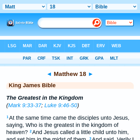
Bible
>
KJV
> Matthew 18
◄
Matthew 18
►
King James Bible
The Greatest in the Kingdom
(
Mark 9:33-37
;
Luke 9:46-50
)
At the same time came the disciples unto Jesus,
1
saying, Who is the greatest in the kingdom of
heaven?
And Jesus called a little child unto him,
2
and set him in the midst of them,
And said, Verily I
3