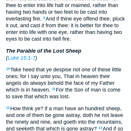
thee to enter into life halt or maimed, rather than
having two hands or two feet to be cast into
everlasting fire.
And if thine eye offend thee, pluck
9
it out, and cast
it
from thee: it is better for thee to
enter into life with one eye, rather than having two
eyes to be cast into hell fire.
The Parable of the Lost Sheep
(
Luke 15:1-7
)
Take heed that ye despise not one of these little
10
ones; for I say unto you, That in heaven their
angels do always behold the face of my Father
which is in heaven.
For the Son of man is come
11
to save that which was lost.
How think ye? if a man have an hundred sheep,
12
and one of them be gone astray, doth he not leave
the ninety and nine, and goeth into the mountains,
and seeketh that which is gone astray?
And if so
13