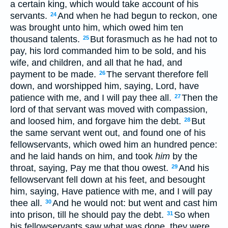
a certain king, which would take account of his
servants.
And when he had begun to reckon, one
24
was brought unto him, which owed him ten
thousand talents.
But forasmuch as he had not to
25
pay, his lord commanded him to be sold, and his
wife, and children, and all that he had, and
payment to be made.
The servant therefore fell
26
down, and worshipped him, saying, Lord, have
patience with me, and I will pay thee all.
Then the
27
lord of that servant was moved with compassion,
and loosed him, and forgave him the debt.
But
28
the same servant went out, and found one of his
fellowservants, which owed him an hundred pence:
and he laid hands on him, and took
him
by the
throat, saying, Pay me that thou owest.
And his
29
fellowservant fell down at his feet, and besought
him, saying, Have patience with me, and I will pay
thee all.
And he would not: but went and cast him
30
into prison, till he should pay the debt.
So when
31
his fellowservants saw what was done, they were