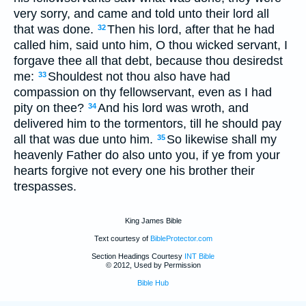
very sorry, and came and told unto their lord all
that was done.
Then his lord, after that he had
32
called him, said unto him, O thou wicked servant, I
forgave thee all that debt, because thou desiredst
me:
Shouldest not thou also have had
33
compassion on thy fellowservant, even as I had
pity on thee?
And his lord was wroth, and
34
delivered him to the tormentors, till he should pay
all that was due unto him.
So likewise shall my
35
heavenly Father do also unto you, if ye from your
hearts forgive not every one his brother their
trespasses.
King James Bible
Text courtesy of
BibleProtector.com
Section Headings Courtesy
INT Bible
© 2012, Used by Permission
Bible Hub