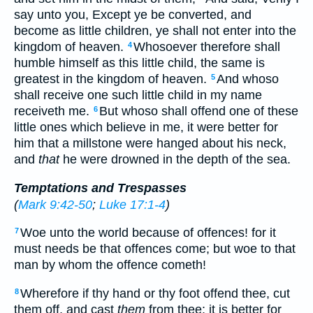
say unto you, Except ye be converted, and
become as little children, ye shall not enter into the
kingdom of heaven.
Whosoever therefore shall
4
humble himself as this little child, the same is
greatest in the kingdom of heaven.
And whoso
5
shall receive one such little child in my name
receiveth me.
But whoso shall offend one of these
6
little ones which believe in me, it were better for
him that a millstone were hanged about his neck,
and
that
he were drowned in the depth of the sea.
Temptations and Trespasses
(
Mark 9:42-50
;
Luke 17:1-4
)
Woe unto the world because of offences! for it
7
must needs be that offences come; but woe to that
man by whom the offence cometh!
Wherefore if thy hand or thy foot offend thee, cut
8
them off, and cast
them
from thee: it is better for