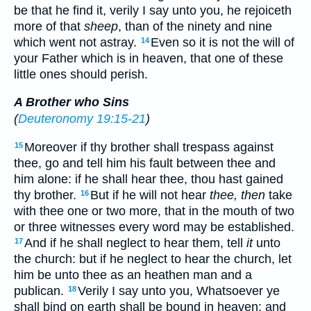
be that he find it, verily I say unto you, he rejoiceth
more of that
sheep
, than of the ninety and nine
which went not astray.
Even so it is not the will of
14
your Father which is in heaven, that one of these
little ones should perish.
A Brother who Sins
(
Deuteronomy 19:15-21
)
Moreover if thy brother shall trespass against
15
thee, go and tell him his fault between thee and
him alone: if he shall hear thee, thou hast gained
thy brother.
But if he will not hear
thee, then
take
16
with thee one or two more, that in the mouth of two
or three witnesses every word may be established.
And if he shall neglect to hear them, tell
it
unto
17
the church: but if he neglect to hear the church, let
him be unto thee as an heathen man and a
publican.
Verily I say unto you, Whatsoever ye
18
shall bind on earth shall be bound in heaven: and