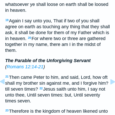
whatsoever ye shall loose on earth shall be loosed
in heaven.
Again I say unto you, That if two of you shall
19
agree on earth as touching any thing that they shall
ask, it shall be done for them of my Father which is
in heaven.
For where two or three are gathered
20
together in my name, there am I in the midst of
them.
The Parable of the Unforgiving Servant
(
Romans 12:14-21
)
Then came Peter to him, and said, Lord, how oft
21
shall my brother sin against me, and I forgive him?
till seven times?
Jesus saith unto him, I say not
22
unto thee, Until seven times: but, Until seventy
times seven.
Therefore is the kingdom of heaven likened unto
23