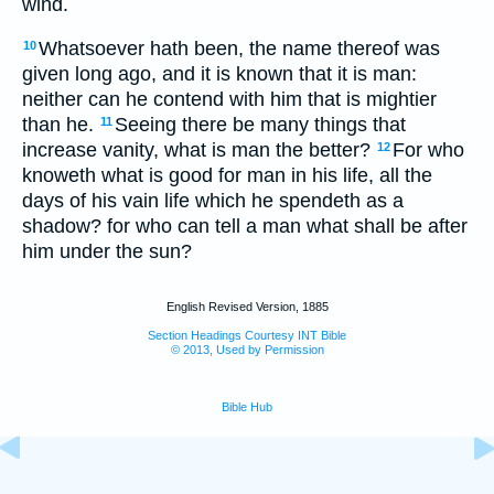
wind.
Whatsoever hath been, the name thereof was
10
given long ago, and it is known that it is man:
neither can he contend with him that is mightier
than he.
Seeing there be many things that
11
increase vanity, what is man the better?
For who
12
knoweth what is good for man in his life, all the
days of his vain life which he spendeth as a
shadow? for who can tell a man what shall be after
him under the sun?
English Revised Version, 1885
Section Headings Courtesy INT Bible
© 2013, Used by Permission
Bible Hub