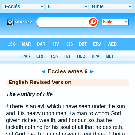
Bible
>
ERV
> Ecclesiastes 6
◄
Ecclesiastes 6
►
English Revised Version
The Futility of Life
There is an evil which I have seen under the sun,
1
and it is heavy upon men:
a man to whom God
2
giveth riches, wealth, and honour, so that he
lacketh nothing for his soul of all that he desireth,
yet God giveth him not power to eat thereof, but a