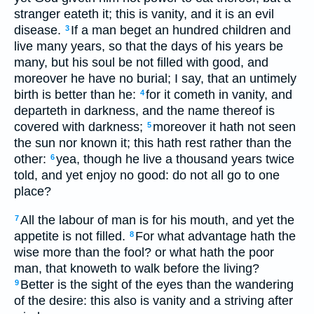
stranger eateth it; this is vanity, and it is an evil
disease.
If a man beget an hundred children and
3
live many years, so that the days of his years be
many, but his soul be not filled with good, and
moreover he have no burial; I say, that an untimely
birth is better than he:
for it cometh in vanity, and
4
departeth in darkness, and the name thereof is
covered with darkness;
moreover it hath not seen
5
the sun nor known it; this hath rest rather than the
other:
yea, though he live a thousand years twice
6
told, and yet enjoy no good: do not all go to one
place?
All the labour of man is for his mouth, and yet the
7
appetite is not filled.
For what advantage hath the
8
wise more than the fool? or what hath the poor
man, that knoweth to walk before the living?
Better is the sight of the eyes than the wandering
9
of the desire: this also is vanity and a striving after