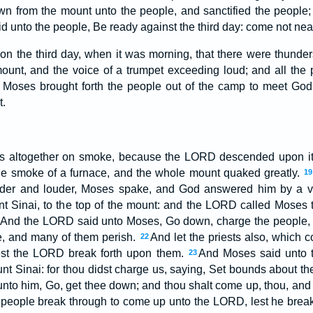
 from the mount unto the people, and sanctified the people;
d unto the people, Be ready against the third day: come not ne
on the third day, when it was morning, that there were thunder
ount, and the voice of a trumpet exceeding loud; and all the 
Moses brought forth the people out of the camp to meet God;
t.
 altogether on smoke, because the LORD descended upon it 
he smoke of a furnace, and the whole mount quaked greatly.
19
uder and louder, Moses spake, and God answered him by a 
Sinai, to the top of the mount: and the LORD called Moses to
And the LORD said unto Moses, Go down, charge the people, l
, and many of them perish.
And let the priests also, which
22
lest the LORD break forth upon them.
And Moses said unto 
23
t Sinai: for thou didst charge us, saying, Set bounds about the 
to him, Go, get thee down; and thou shalt come up, thou, and A
e people break through to come up unto the LORD, lest he brea