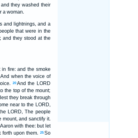
 and they washed their
ar a woman.
s and lightnings, and a
people that were in the
 and they stood at the
in fire: and the smoke
And when the voice of
voice.
And the LORD
20
 the top of the mount;
est they break through
 come near to the LORD,
the LORD, The people
mount, and sanctify it.
aron with thee: but let
k forth upon them.
So
25