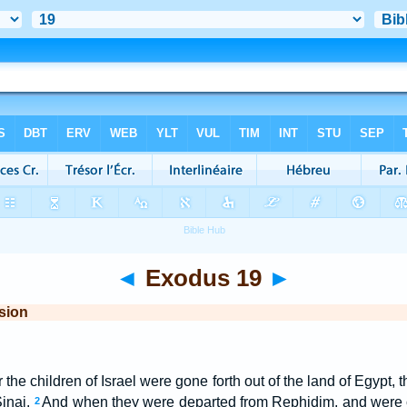
◄
Exodus 19
►
sion
er the children of Israel were gone forth out of the land of Egypt
Sinai.
And when they were departed from Rephidim, and were 
2