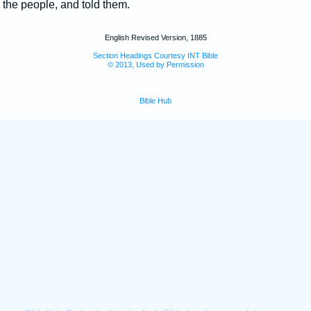
the people, and told them.
English Revised Version, 1885
Section Headings Courtesy INT Bible
© 2013, Used by Permission
Bible Hub