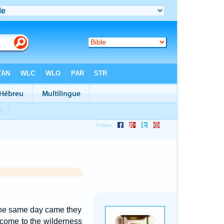
, the same day came they
come to the wilderness