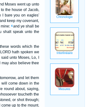
nd Moses went up unto
 to the house of Jacob,
 I bare you on eagles'
, and keep my covenant,
s mine:
and ye shall be
6
u shalt speak unto the
 these words which the
the LORD hath spoken we
said unto Moses, Lo, I
d may also believe thee
tomorrow, and let them
D will come down in the
le round about, saying,
 whosoever toucheth the
stoned, or shot through;
ll come up to the mount.