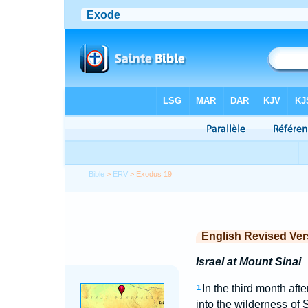
Bible
>
ERV
> Exodus 19
English Revised Ver
Israel at Mount Sinai
In the third month aft
1
into the wilderness of 