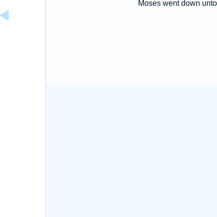
Moses went down unto 