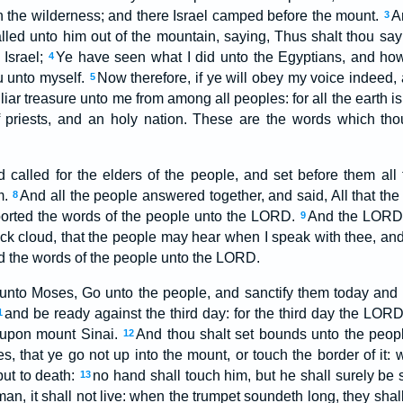
in the wilderness; and there Israel camped before the mount.
A
3
ed unto him out of the mountain, saying, Thus shalt thou say
 Israel;
Ye have seen what I did unto the Egyptians, and how
4
u unto myself.
Now therefore, if ye will obey my voice indeed
5
liar treasure unto me from among all peoples: for all the earth i
priests, and an holy nation. These are the words which tho
alled for the elders of the people, and set before them all
m.
And all the people answered together, and said, All that 
8
ported the words of the people unto the LORD.
And the LORD 
9
ick cloud, that the people may hear when I speak with thee, an
ld the words of the people unto the LORD.
nto Moses, Go unto the people, and sanctify them today and 
and be ready against the third day: for the third day the LOR
1
e upon mount Sinai.
And thou shalt set bounds unto the peop
12
s, that ye go not up into the mount, or touch the border of it:
put to death:
no hand shall touch him, but he shall surely be 
13
man, it shall not live: when the trumpet soundeth long, they sha