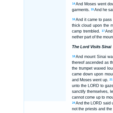
And Moses went down
14
garments.
And he sai
15
And it came to pass 
16
thick cloud upon the m
camp trembled.
And 
17
nether part of the moun
The Lord Visits Sinai
And mount Sinai was
18
thereof ascended as t
the trumpet waxed lo
came down upon mount 
and Moses went up.
21
unto the LORD to gaze
sanctify themselves, 
cannot come up to moun
And the LORD said un
24
not the priests and th