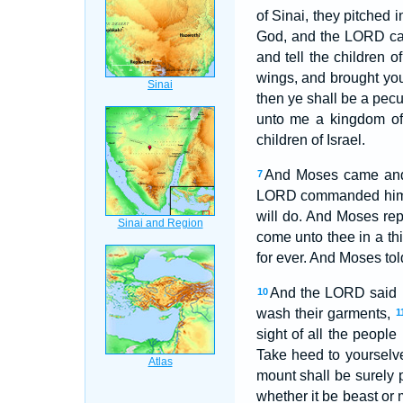
of Sinai, they pitched 
God, and the LORD call
and tell the children of
wings, and brought yo
then ye shall be a pecu
unto me a kingdom of 
children of Israel.
And Moses came and c
7
LORD commanded hi
will do. And Moses re
come unto thee in a th
for ever. And Moses to
And the LORD said u
10
wash their garments,
1
sight of all the peopl
Take heed to yourselve
mount shall be surely 
whether it be beast or 