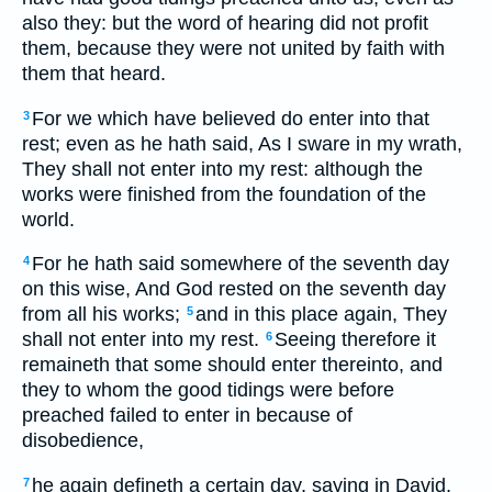
also they: but the word of hearing did not profit
them, because they were not united by faith with
them that heard.
For we which have believed do enter into that
3
rest; even as he hath said, As I sware in my wrath,
They shall not enter into my rest: although the
works were finished from the foundation of the
world.
For he hath said somewhere of the seventh day
4
on this wise, And God rested on the seventh day
from all his works;
and in this place again, They
5
shall not enter into my rest.
Seeing therefore it
6
remaineth that some should enter thereinto, and
they to whom the good tidings were before
preached failed to enter in because of
disobedience,
he again defineth a certain day, saying in David,
7