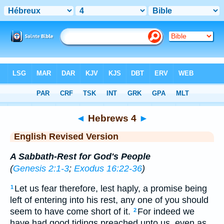
Bible
>
ERV
> Hebrews 4
◄
Hebrews 4
►
English Revised Version
A Sabbath-Rest for God's People
(
Genesis 2:1-3
;
Exodus 16:22-36
)
Let us fear therefore, lest haply, a promise being
1
left of entering into his rest, any one of you should
seem to have come short of it.
For indeed we
2
have had good tidings preached unto us, even as