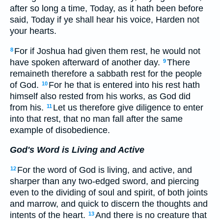
after so long a time, Today, as it hath been before
said, Today if ye shall hear his voice, Harden not
your hearts.
For if Joshua had given them rest, he would not
8
have spoken afterward of another day.
There
9
remaineth therefore a sabbath rest for the people
of God.
For he that is entered into his rest hath
10
himself also rested from his works, as God did
from his.
Let us therefore give diligence to enter
11
into that rest, that no man fall after the same
example of disobedience.
God's Word is Living and Active
For the word of God is living, and active, and
12
sharper than any two-edged sword, and piercing
even to the dividing of soul and spirit, of both joints
and marrow, and quick to discern the thoughts and
intents of the heart.
And there is no creature that
13