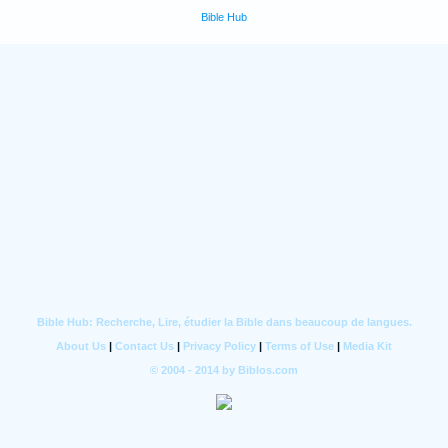
Bible Hub