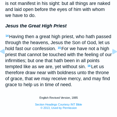
is not manifest in his sight: but all things are naked
and laid open before the eyes of him with whom
we have to do.
Jesus the Great High Priest
Having then a great high priest, who hath passed
14
through the heavens, Jesus the Son of God, let us
hold fast our confession.
For we have not a high
15
priest that cannot be touched with the feeling of our
infirmities; but one that hath been in all points
tempted like as we are, yet without sin.
Let us
16
therefore draw near with boldness unto the throne
of grace, that we may receive mercy, and may find
grace to help us in time of need.
English Revised Version, 1885
Section Headings Courtesy INT Bible
© 2013, Used by Permission