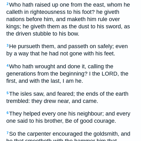
Who hath raised up one from the east, whom he
2
calleth in righteousness to his foot? he giveth
nations before him, and maketh him rule over
kings; he giveth them as the dust to his sword, as
the driven stubble to his bow.
He pursueth them, and passeth on safely; even
3
by a way that he had not gone with his feet.
Who hath wrought and done it, calling the
4
generations from the beginning? I the LORD, the
first, and with the last, I am he.
The isles saw, and feared; the ends of the earth
5
trembled: they drew near, and came.
They helped every one his neighbour; and every
6
one said to his brother, Be of good courage.
So the carpenter encouraged the goldsmith, and
7
he that smootheth with the hammer him that