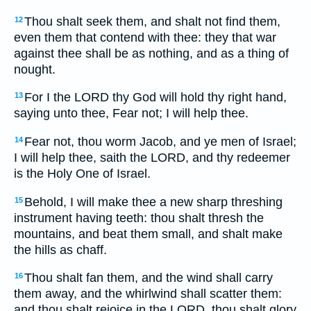
Thou shalt seek them, and shalt not find them,
12
even them that contend with thee: they that war
against thee shall be as nothing, and as a thing of
nought.
For I the LORD thy God will hold thy right hand,
13
saying unto thee, Fear not; I will help thee.
Fear not, thou worm Jacob, and ye men of Israel;
14
I will help thee, saith the LORD, and thy redeemer
is the Holy One of Israel.
Behold, I will make thee a new sharp threshing
15
instrument having teeth: thou shalt thresh the
mountains, and beat them small, and shalt make
the hills as chaff.
Thou shalt fan them, and the wind shall carry
16
them away, and the whirlwind shall scatter them:
and thou shalt rejoice in the LORD, thou shalt glory