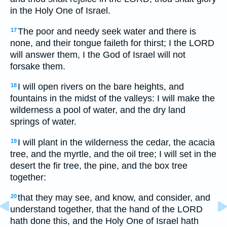
in the Holy One of Israel.
The poor and needy seek water and there is
17
none, and their tongue faileth for thirst; I the LORD
will answer them, I the God of Israel will not
forsake them.
I will open rivers on the bare heights, and
18
fountains in the midst of the valleys: I will make the
wilderness a pool of water, and the dry land
springs of water.
I will plant in the wilderness the cedar, the acacia
19
tree, and the myrtle, and the oil tree; I will set in the
desert the fir tree, the pine, and the box tree
together:
that they may see, and know, and consider, and
20
understand together, that the hand of the LORD
hath done this, and the Holy One of Israel hath