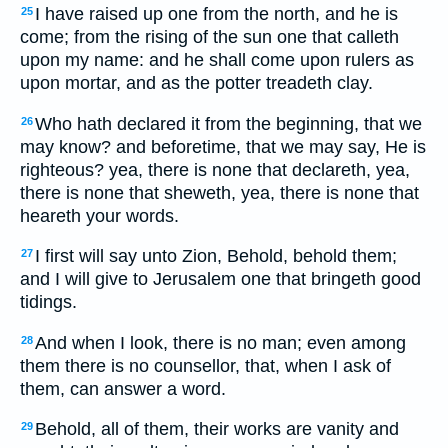
I have raised up one from the north, and he is
25
come; from the rising of the sun one that calleth
upon my name: and he shall come upon rulers as
upon mortar, and as the potter treadeth clay.
Who hath declared it from the beginning, that we
26
may know? and beforetime, that we may say, He is
righteous? yea, there is none that declareth, yea,
there is none that sheweth, yea, there is none that
heareth your words.
I first will say unto Zion, Behold, behold them;
27
and I will give to Jerusalem one that bringeth good
tidings.
And when I look, there is no man; even among
28
them there is no counsellor, that, when I ask of
them, can answer a word.
Behold, all of them, their works are vanity and
29