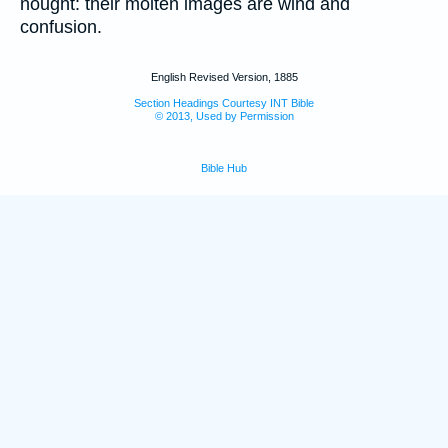
nought: their molten images are wind and
confusion.
English Revised Version, 1885
Section Headings Courtesy INT Bible
© 2013, Used by Permission
Bible Hub