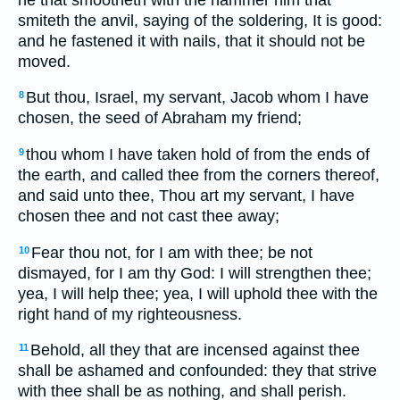
smiteth the anvil, saying of the soldering, It is good:
and he fastened it with nails, that it should not be
moved.
But thou, Israel, my servant, Jacob whom I have
8
chosen, the seed of Abraham my friend;
thou whom I have taken hold of from the ends of
9
the earth, and called thee from the corners thereof,
and said unto thee, Thou art my servant, I have
chosen thee and not cast thee away;
Fear thou not, for I am with thee; be not
10
dismayed, for I am thy God: I will strengthen thee;
yea, I will help thee; yea, I will uphold thee with the
right hand of my righteousness.
Behold, all they that are incensed against thee
11
shall be ashamed and confounded: they that strive
with thee shall be as nothing, and shall perish.