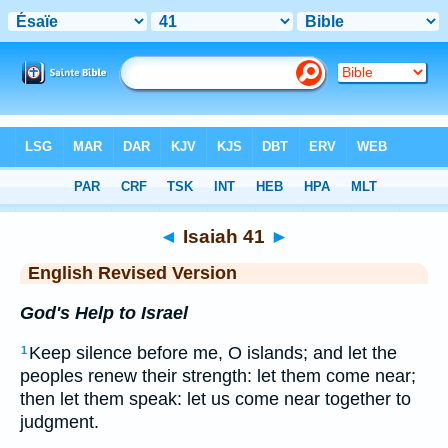
Bible
>
ERV
> Isaiah 41
◄
Isaiah 41
►
English Revised Version
God's Help to Israel
Keep silence before me, O islands; and let the
1
peoples renew their strength: let them come near;
then let them speak: let us come near together to
judgment.