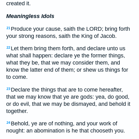
created it.
Meaningless Idols
Produce your cause, saith the LORD; bring forth
21
your strong reasons, saith the King of Jacob.
Let them bring them forth, and declare unto us
22
what shall happen: declare ye the former things,
what they be, that we may consider them, and
know the latter end of them; or shew us things for
to come.
Declare the things that are to come hereafter,
23
that we may know that ye are gods: yea, do good,
or do evil, that we may be dismayed, and behold it
together.
Behold, ye are of nothing, and your work of
24
nought: an abomination is he that chooseth you.