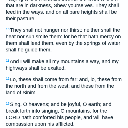
that are in darkness, Shew yourselves. They shall
feed in the ways, and on all bare heights shall be
their pasture.
They shall not hunger nor thirst; neither shall the
10
heat nor sun smite them: for he that hath mercy on
them shall lead them, even by the springs of water
shall he guide them.
And I will make all my mountains a way, and my
11
highways shall be exalted.
Lo, these shall come from far: and, lo, these from
12
the north and from the west; and these from the
land of Sinim.
Sing, O heavens; and be joyful, O earth; and
13
break forth into singing, O mountains: for the
LORD hath comforted his people, and will have
compassion upon his afflicted.