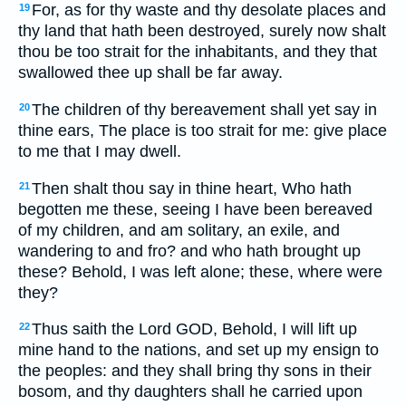
For, as for thy waste and thy desolate places and
19
thy land that hath been destroyed, surely now shalt
thou be too strait for the inhabitants, and they that
swallowed thee up shall be far away.
The children of thy bereavement shall yet say in
20
thine ears, The place is too strait for me: give place
to me that I may dwell.
Then shalt thou say in thine heart, Who hath
21
begotten me these, seeing I have been bereaved
of my children, and am solitary, an exile, and
wandering to and fro? and who hath brought up
these? Behold, I was left alone; these, where were
they?
Thus saith the Lord GOD, Behold, I will lift up
22
mine hand to the nations, and set up my ensign to
the peoples: and they shall bring thy sons in their
bosom, and thy daughters shall he carried upon