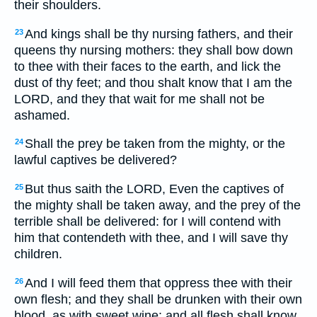
their shoulders.
And kings shall be thy nursing fathers, and their
23
queens thy nursing mothers: they shall bow down
to thee with their faces to the earth, and lick the
dust of thy feet; and thou shalt know that I am the
LORD, and they that wait for me shall not be
ashamed.
Shall the prey be taken from the mighty, or the
24
lawful captives be delivered?
But thus saith the LORD, Even the captives of
25
the mighty shall be taken away, and the prey of the
terrible shall be delivered: for I will contend with
him that contendeth with thee, and I will save thy
children.
And I will feed them that oppress thee with their
26
own flesh; and they shall be drunken with their own
blood, as with sweet wine: and all flesh shall know