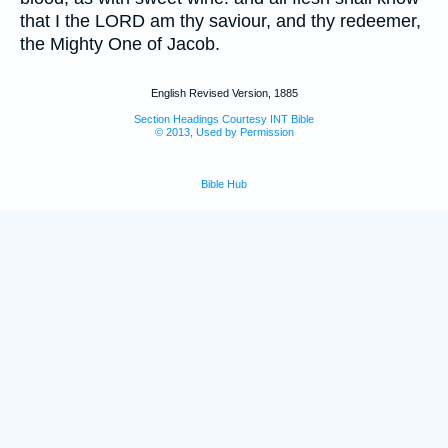
that I the LORD am thy saviour, and thy redeemer,
the Mighty One of Jacob.
English Revised Version, 1885
Section Headings Courtesy INT Bible
© 2013, Used by Permission
Bible Hub