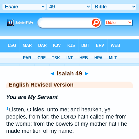
Bible
>
ERV
> Isaiah 49
◄
Isaiah 49
►
English Revised Version
You are My Servant
Listen, O isles, unto me; and hearken, ye
1
peoples, from far: the LORD hath called me from
the womb; from the bowels of my mother hath he
made mention of my name: