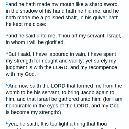
and he hath made my mouth like a sharp sword,
2
in the shadow of his hand hath he hid me; and he
hath made me a polished shaft, in his quiver hath
he kept me close:
and he said unto me, Thou art my servant; Israel,
3
in whom I will be glorified.
But I said, I have laboured in vain, I have spent
4
my strength for nought and vanity: yet surely my
judgment is with the LORD, and my recompence
with my God.
And now saith the LORD that formed me from the
5
womb to be his servant, to bring Jacob again to
him, and that Israel be gathered unto him: (for I am
honourable in the eyes of the LORD, and my God
is become my strength:)
yea, he saith, It is too light a thing that thou
6