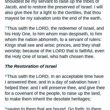
shouldest be my servant to raise up the tribes of
Jacob, and to restore the preserved of Israel: I will
also give thee for a light to the Gentiles, that thou
mayest be my salvation unto the end of the earth.
Thus saith the LORD, the redeemer of Israel, and
7
his Holy One, to him whom man despiseth, to him
whom the nation abhorreth, to a servant of rulers:
Kings shall see and arise; princes, and they shall
worship; because of the LORD that is faithful, even
the Holy One of Israel, who hath chosen thee.
The Restoration of Israel
Thus saith the LORD, In an acceptable time have
8
I answered thee, and in a day of salvation have I
helped thee: and I will preserve thee, and give thee
for a covenant of the people, to raise up the land,
to make them inherit the desolate heritages;
saying to them that are bound, Go forth; to them
9