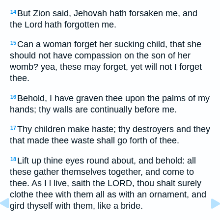
But Zion said, Jehovah hath forsaken me, and
14
the Lord hath forgotten me.
Can a woman forget her sucking child, that she
15
should not have compassion on the son of her
womb? yea, these may forget, yet will not I forget
thee.
Behold, I have graven thee upon the palms of my
16
hands; thy walls are continually before me.
Thy children make haste; thy destroyers and they
17
that made thee waste shall go forth of thee.
Lift up thine eyes round about, and behold: all
18
these gather themselves together, and come to
thee. As I l live, saith the LORD, thou shalt surely
clothe thee with them all as with an ornament, and
gird thyself with them, like a bride.