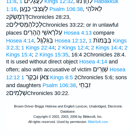
לַעֲגָלִים
לְחֶרְמוֺ
11:8
,
1 Kings 12:32
,
Habakkuk
לַעֲצַבֵּי כְנָ֑עַן
לֵאלֹהֵי
1:16
,
Psalm 106:38
,
דַּרְמֶשֶׂק
2Chronicles 28:23,
לְכָלהַֿמְּסִילִים
2Chronicles 33:22; or in unlawful
עַלרָֿאשֵׁי הֶהָרִים
places
Hosea 4:13
compare
בַּגִּלְגָּל
בַּבָּמוֺת
Hosea 4:14
,
Hosea 12:12
,
1 Kings
3:2,3
;
1 Kings 22:44
;
2 Kings 12:4
;
2 Kings 14:4
;
2
Kings 15:4
;
2 Kings 15:35
, 16:4 2Chronicles 28:4.
It is used without direct object
Hosea 4:14
and
שְׁוָרִים
often; also with accusative of victim
Hosea
צאֹן וּבָקָר
12:12
1 Kings 8:5
2Chronicles 5:6; sons
זִבְחֵי
and daughters
Psalm 106:38
,
שְׁלָמִים
2Chronicles 30:22.