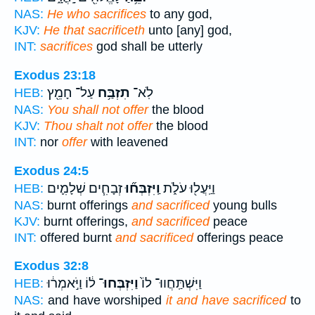
NAS:
He who sacrifices
to any god,
KJV:
He that sacrificeth
unto [any] god,
INT:
sacrifices
god shall be utterly
Exodus 23:18
עַל־ חָמֵ֖ץ
תִזְבַּ֥ח
לֹֽא־
HEB:
NAS:
You shall not offer
the blood
KJV:
Thou shalt not offer
the blood
INT:
nor
offer
with leavened
Exodus 24:5
זְבָחִ֧ים שְׁלָמִ֛ים
וַֽיִּזְבְּח֞וּ
וַיַּֽעֲל֖וּ עֹלֹ֑ת
HEB:
NAS:
burnt offerings
and sacrificed
young bulls
KJV:
burnt offerings,
and sacrificed
peace
INT:
offered burnt
and sacrificed
offerings peace
Exodus 32:8
ל֔וֹ וַיֹּ֣אמְר֔וּ
וַיִּזְבְּחוּ־
וַיִּשְׁתַּֽחֲווּ־ לוֹ֙
HEB:
NAS:
and have worshiped
it and have sacrificed
to