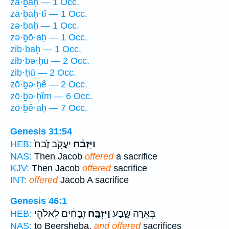
zā·ḇaḥ — 1 Occ.
zā·ḇaḥ·tî — 1 Occ.
zə·ḇaḥ — 1 Occ.
zə·ḇō·aḥ — 1 Occ.
zib·baḥ — 1 Occ.
zib·bə·ḥū — 2 Occ.
ziḇ·ḥū — 2 Occ.
zō·ḇə·ḥê — 2 Occ.
zō·ḇə·ḥîm — 6 Occ.
zō·ḇê·aḥ — 7 Occ.
Genesis 31:54
יַעֲקֹ֥ב זֶ֙בַח֙
וַיִּזְבַּ֨ח
HEB:
NAS:
Then Jacob
offered
a sacrifice
KJV:
Then Jacob
offered
sacrifice
INT:
offered
Jacob A sacrifice
Genesis 46:1
זְבָחִ֔ים לֵאלֹהֵ֖י
וַיִּזְבַּ֣ח
בְּאֵ֣רָה שָּׁ֑בַע
HEB:
NAS:
to Beersheba,
and offered
sacrifices