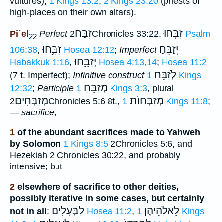
vultures),
1 Kings 13:2
;
2 Kings 23:20
(priests of
high-places on their own altars).
זִבַּח
זִבְּחוּ
Pi`el
Perfect
2Chronicles 33:22,
Psalm
22
זִבֵּ֑חוּ
יְזַבֵּחַ
106:38
,
Hosea 12:12
;
Imperfect
יְזַבֵּ֑חוּ
Habakkuk 1:16
,
Hosea 4:13,14
;
Hosea 11:2
לְֹזַבֵּחַ
(7 t. Imperfect);
Infinitive construct
1 Kings
מְזַבֵּחַ
12:32
;
Participle
1 Kings 3:3
, plural
מְזַבְּחִים
מְזַבְּחוֺת
2Chronicles 5:6 8t.,
1 Kings 11:8
;
—
sacrifice
,
1
of the abundant sacrifices made to Yahweh
by Solomon
1 Kings 8:5
2Chronicles 5:6, and
Hezekiah 2 Chronicles 30:22, and probably
intensive; but
2
elsewhere of sacrifice to other deities,
possibly iterative in some cases, but certainly
לַבְּעָלִים
לֵאלֹהֵיהֶן
not in all
:
Hosea 11:2
,
1 Kings