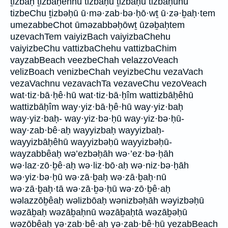
ṯizbaḥ ṯizbāḥennū tizbāḥū ṯizbāḥū tizbāḥuhū
tizbeChu ṯizbəḥū ū·mə·zab·bə·ḥō·wṯ ū·zə·ḇaḥ·tem
umezabbeChot ūməzabbəḥōwṯ ūzəḇaḥtem
uzevachTem vaiyizBach vaiyizbaChehu
vaiyizbeChu vattizbaChehu vattizbaChim
vayzabBeach veezbeChah velazzoVeach
velizBoach venizbeChah veyizbeChu vezaVach
vezaVachnu vezavachTa vezaveChu vezoVeach
wat·tiz·bā·ḥê·hū wat·tiz·bā·ḥîm wattizbāḥêhū
wattizbāḥîm way·yiz·bā·ḥê·hū way·yiz·baḥ
way·yiz·baḥ- way·yiz·bə·ḥū way·yiz·bə·ḥū-
way·zab·bê·aḥ wayyizbaḥ wayyizbaḥ-
wayyizbāḥêhū wayyizbəḥū wayyizbəḥū-
wayzabbêaḥ wə’ezbəḥāh wə·’ez·bə·ḥāh
wə·laz·zō·ḇê·aḥ wə·liz·bō·aḥ wə·niz·bə·ḥāh
wə·yiz·bə·ḥū wə·zā·ḇaḥ wə·zā·ḇaḥ·nū
wə·zā·ḇaḥ·tā wə·zā·ḇə·ḥū wə·zō·ḇê·aḥ
wəlazzōḇêaḥ wəlizbōaḥ wənizbəḥāh wəyizbəḥū
wəzāḇaḥ wəzāḇaḥnū wəzāḇaḥtā wəzāḇəḥū
wəzōḇêaḥ yə·zab·bê·aḥ yə·zab·bê·ḥū yezabBeach