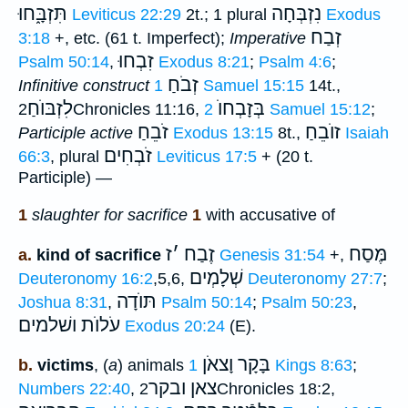
תִּזְבָּ֑חוּ
נִזְבְּחָה
Leviticus 22:29
2t.; 1 plural
Exodus
זְבַח
3:18
+, etc. (61 t. Imperfect);
Imperative
זִבְחוּ
Psalm 50:14
,
Exodus 8:21
;
Psalm 4:6
;
זְבֹחַ
Infinitive construct
1 Samuel 15:15
14t.,
לִזְבּוֺחַ
בְּזָבְחוֺ
2Chronicles 11:16,
2 Samuel 15:12
;
זֹבֵחַ
זוֺבֵחַ
Participle active
Exodus 13:15
8t.,
Isaiah
זֹבְחִים
66:3
, plural
Leviticus 17:5
+ (20 t.
Participle) —
1
slaughter for sacrifice
1
with accusative of
ז
׳
זֶבַח
מֶּסַח
a.
kind of sacrifice
Genesis 31:54
+,
שְׁלָמְים
Deuteronomy 16:2
,5,6,
Deuteronomy 27:7
;
תּוֺדָה
Joshua 8:31
,
Psalm 50:14
;
Psalm 50:23
,
ושׁלמים
עֹלוֺת
Exodus 20:24
(E).
בָּקָר וָצאֹן
b.
victims
, (
a
) animals
1 Kings 8:63
;
צאן ובקר
Numbers 22:40
,
2Chronicles 18:2,