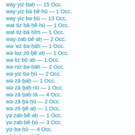
way·yiz·baḥ — 15 Occ.
way·yiz·bā·ḥê·hū — 1 Occ.
way·yiz·bə·ḥū — 13 Occ.
wat·tiz·bā·ḥê·hū — 1 Occ.
wat·tiz·bā·ḥîm — 1 Occ.
way·zab·bê·aḥ — 2 Occ.
wə·’ez·bə·ḥāh — 1 Occ.
wə·laz·zō·ḇê·aḥ — 1 Occ.
wə·liz·bō·aḥ — 1 Occ.
wə·niz·bə·ḥāh — 2 Occ.
wə·yiz·bə·ḥū — 2 Occ.
wə·zā·ḇaḥ — 1 Occ.
wə·zā·ḇaḥ·nū — 1 Occ.
wə·zā·ḇaḥ·tā — 4 Occ.
wə·zā·ḇə·ḥū — 2 Occ.
wə·zō·ḇê·aḥ — 1 Occ.
yə·zab·bê·aḥ — 1 Occ.
yə·zab·bê·ḥū — 3 Occ.
yiz·bə·ḥū — 4 Occ.