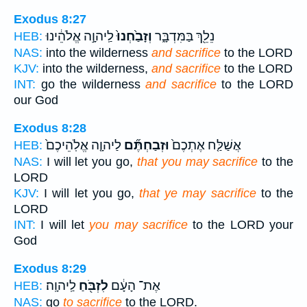
Exodus 8:27
לַֽיהוָ֣ה אֱלֹהֵ֔ינוּ
וְזָבַ֙חְנוּ֙
נֵלֵ֖ךְ בַּמִּדְבָּ֑ר
HEB:
NAS:
into the wilderness
and sacrifice
to the LORD
KJV:
into the wilderness,
and sacrifice
to the LORD
INT:
go the wilderness
and sacrifice
to the LORD
our God
Exodus 8:28
לַיהוָ֤ה אֱלֹֽהֵיכֶם֙
וּזְבַחְתֶּ֞ם
אֲשַׁלַּ֤ח אֶתְכֶם֙
HEB:
NAS:
I will let you go,
that you may sacrifice
to the
LORD
KJV:
I will let you go,
that ye may sacrifice
to the
LORD
INT:
I will let
you may sacrifice
to the LORD your
God
Exodus 8:29
לַֽיהוָֽה׃
לִזְבֹּ֖חַ
אֶת־ הָעָ֔ם
HEB:
NAS:
go
to sacrifice
to the LORD.