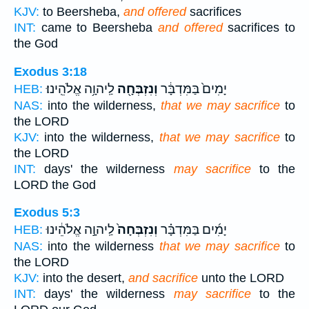
KJV:
to Beersheba,
and offered
sacrifices
INT:
came to Beersheba
and offered
sacrifices to
the God
Exodus 3:18
לַֽיהוָ֥ה אֱלֹהֵֽינוּ׃
וְנִזְבְּחָ֖ה
יָמִים֙ בַּמִּדְבָּ֔ר
HEB:
NAS:
into the wilderness,
that we may sacrifice
to
the LORD
KJV:
into the wilderness,
that we may sacrifice
to
the LORD
INT:
days' the wilderness
may sacrifice
to the
LORD the God
Exodus 5:3
לַֽיהוָ֣ה אֱלֹהֵ֔ינוּ
וְנִזְבְּחָה֙
יָמִ֜ים בַּמִּדְבָּ֗ר
HEB:
NAS:
into the wilderness
that we may sacrifice
to
the LORD
KJV:
into the desert,
and sacrifice
unto the LORD
INT:
days' the wilderness
may sacrifice
to the