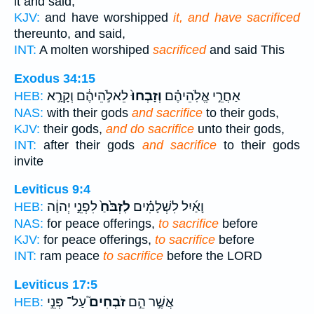
it and said,
KJV:
and have worshipped
it, and have sacrificed
thereunto, and said,
INT:
A molten worshiped
sacrificed
and said This
Exodus 34:15
לֵאלֹ֣הֵיהֶ֔ם וְקָרָ֣א
וְזָבְחוּ֙
אַחֲרֵ֣י אֱלֹֽהֵיהֶ֗ם
HEB:
NAS:
with their gods
and sacrifice
to their gods,
KJV:
their gods,
and do sacrifice
unto their gods,
INT:
after their gods
and sacrifice
to their gods
invite
Leviticus 9:4
לִפְנֵ֣י יְהוָ֔ה
לִזְבֹּ֙חַ֙
וָאַ֜יִל לִשְׁלָמִ֗ים
HEB:
NAS:
for peace offerings,
to sacrifice
before
KJV:
for peace offerings,
to sacrifice
before
INT:
ram peace
to sacrifice
before the LORD
Leviticus 17:5
עַל־ פְּנֵ֣י
זֹבְחִים֮
אֲשֶׁ֣ר הֵ֣ם
HEB: