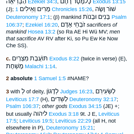
הַבְּרִיאָה
כָּלמֶּֿטֶר רֶחֶם
Ezekiel 34:3
,
Exodus 13:15
מָּרִים וְאֵילִים
שׁוֺר וָשֶׂה
(J);
1 Chronicles 15:26
,
בָּנִים וּבָנוֺת
Deuteronomy 17:1
; (
β
) mankind
Psalm
זֹבְחֵי אָדָם
106:37
;
Ezekiel 16:20
,
sacrificers of
mankind
Hosea 13:2
(so Ra AE Hi Wü MV;
men
that sacrifice
AV RV after Ki, so Pu Ew Ke Now
Che SS).
תּוֺעֲבַת מִצְרַיִם
c.
Exodus 8:22
(twice in verse) (E),
מָשְׁחָת
Malachi 1:14
.
2
absolute
1 Samuel 1:5
#NAME?
לְ
לְדָגוֺן
לַשְּׂעִירִם
3
with
of deity,
Judges 16:23
,
לַשֵּׁדִים
Leviticus 17:7
(H),
Deuteronomy 32:17
;
Psalm 106:37
;
other gods
Exodus 34:15
(JE) +;
ליהוה
but usually
Exodus 3:18
9t. J E,
Leviticus
17:5
;
Leviticus 19:5
;
Leviticus 22:29
(all H, not
elsewhere in P),
Deuteronomy 15:21
;