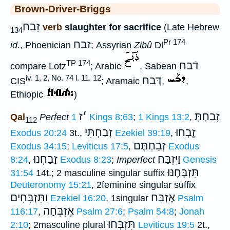
Brown-Driver-Briggs
זָבַח
verb
slaughter for sacrifice
(Late Hebrew
134
Pr 174
זבח
id.
, Phoenician
; Assyrian
Zibû
Dl
TP 174
דֿבח
compare Lotz
; Arabic
, Sabean
iv. 1, 2, No. 74 l. 11. 12
דְּבַח
CIS
; Aramaic
,
,
Ethiopic
)
ז
׳
זָבַחְתָּ
Qal
Perfect
1 Kings 8:63
;
1 Kings 13:2
,
112
זָבַחְתִּי
זָָֽבְחוּ
Exodus 20:24
3t.,
Ezekiel 39:19
,
זְבַחְתֶּם
Exodus 34:15
;
Leviticus 17:5
,
Exodus
זָבַחְנוּ
וַיִּזְבַּח
8:24
,
Exodus 8:23
;
Imperfect
Genesis
תִּזְבָּחֶנּוּ
31:54
14t.; 2 masculine singular suffix
Deuteronomy 15:21
, 2feminine singular suffix
וַתִּזְבָּחִים
אֶזְבַּח
Ezekiel 16:20
, 1singular
Psalm
אֶזְבְּחָה
116:17
,
Psalm 27:6
;
Psalm 54:8
;
Jonah
תִּזְבְּחוּ
2:10
; 2masculine plural
Leviticus 19:5
2t.,