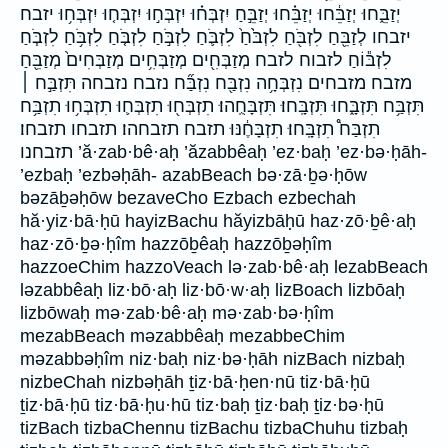
יְזַבֵּ֑חוּ יְזַבֵּ֔חוּ יְזַבֵּ֗חוּ יְזַבֵּ֣חַ יִזְבְּח֗וּ יִזְבְּח֣וּ יִזְבְּח֤וּ יִזְבְּח֥וּ יזבח
יזבחו לְזַבֵּ֖חַ לִזְבֹּ֖חַ לִזְבֹּ֙חַ֙ לִזְבֹּ֛חַ לִזְבֹּ֣חַ לִזְבֹּ֤חַ לִזְבֹּ֥חַ לִזְבֹּ֧חַ
לִזְבּ֕וֹחַ לזבוח לזבח מְזַבְּחִ֖ים מְזַבְּחִ֥ים מְזַבְּחִים֙ מְזַבֵּ֖חַ
מזבח מזבחים נִזְבְּחָ֥ה נִזְבַּ֖ח נִזְבַּ֞ח נזבח נזבחה תִּזְבַּ֣ח ׀
תִּזְבַּ֥ח תִּזְבָּ֑חוּ תִּזְבָּֽחוּ׃ תִּזְבָּחֻֽהוּ׃ תִזְבְּח֖וּ תִזְבְּח֛וּ תִזְבְּח֥וּ תִזְבַּ֥ח
תִזְבַּח֩ תִזְבָּֽחוּ׃ תִזְבָּחֶ֔נּוּ תזבח תזבחהו׃ תזבחו תזבחו׃
תזבחנו ’ă·zab·bê·aḥ ’ăzabbêaḥ ’ez·baḥ ’ez·bə·ḥāh-
’ezbaḥ ’ezbəḥāh- azabBeach bə·zā·ḇə·ḥōw
bəzāḇəḥōw bezaveCho Ezbach ezbechah
hă·yiz·bā·ḥū hayizBachu hăyizbāḥū haz·zō·ḇê·aḥ
haz·zō·ḇə·ḥîm hazzōḇêaḥ hazzōḇəḥîm
hazzoeChim hazzoVeach lə·zab·bê·aḥ lezabBeach
ləzabbêaḥ liz·bō·aḥ liz·bō·w·aḥ lizBoach lizbōaḥ
lizbōwaḥ mə·zab·bê·aḥ mə·zab·bə·ḥîm
mezabBeach məzabbêaḥ mezabbeChim
məzabbəḥîm niz·baḥ niz·bə·ḥāh nizBach nizbaḥ
nizbeChah nizbəḥāh ṯiz·bā·ḥen·nū tiz·bā·ḥū
ṯiz·bā·ḥū tiz·bā·ḥu·hū tiz·baḥ ṯiz·baḥ ṯiz·bə·ḥū
tizBach tizbaChennu tizBachu tizbaChuhu tizbaḥ