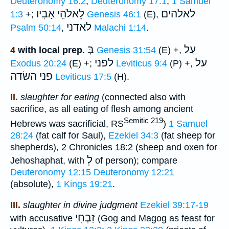
Deuteronomy 16:2
;
Deuteronomy 17:1
;
1 Samuel
אָבִיו
לֵאלֹהֵי
לאלהים
1:3
+;
Genesis 46:1
(E),
לאדני
Psalm 50:14
,
Malachi 1:14
.
בְּ
עַל
4
with local prep
.
Genesis 31:54
(E) +,
לפני
על
Exodus 20:24
(E) +;
Leviticus 9:4
(P) +,
פני השׂדה
Leviticus 17:5
(H).
II.
slaughter for eating
(connected also with
sacrifice, as all eating of flesh among ancient
Semitic 219
Hebrews was sacrificial, RS
)
1 Samuel
28:24
(fat calf for Saul),
Ezekiel 34:3
(fat sheep for
shepherds), 2 Chronicles 18:2 (sheep and oxen for
לְ
Jehoshaphat, with
of person); compare
Deuteronomy 12:15
Deuteronomy 12:21
(absolute),
1 Kings 19:21
.
III.
slaughter in divine judgment
Ezekiel 39:17-19
זִבְחִי
with accusative
(Gog and Magog as feast for