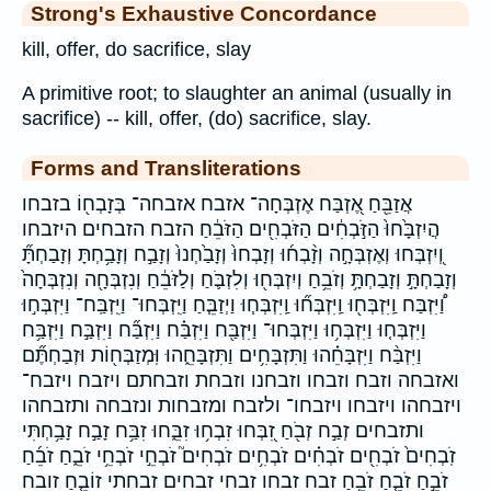
Strong's Exhaustive Concordance
kill, offer, do sacrifice, slay
A primitive root; to slaughter an animal (usually in
sacrifice) -- kill, offer, (do) sacrifice, slay.
Forms and Transliterations
אֲזַבֵּ֖חַ אֶ֭זְבַּח אֶזְבְּחָה־ אזבח אזבחה־ בְּזָבְח֖וֹ בזבחו
הֲיִזְבָּ֙חוּ֙ הַזֹּ֣בְחִ֔ים הַזֹּבְחִ֖ים הַזֹּבֵ֔חַ הזבח הזבחים היזבחו
וְ֭יִזְבְּחוּ וְאֶזְבְּחָ֣ה וְזָ֨בְח֜וּ וְזָבְחוּ֙ וְזָבַ֙חְנוּ֙ וְזָבַ֣ח וְזָבַ֥חְתָּ וְזָבַחְתָּ֞
וְזָבַחְתָּ֣ וְזָבַחְתָּ֥ וְזֹבֵ֥חַ וְיִזְבְּח֖וּ וְלִזְבֹּ֛חַ וְלַזֹּבֵ֔חַ וְנִזְבְּחָ֖ה וְנִזְבְּחָה֙
וַ֠יִּזְבַּח וַֽיִּזְבְּח֖וּ וַֽיִּזְבְּח֞וּ וַֽיִּזְבְּח֧וּ וַיְזַבֵּ֧חַ וַיִּֽזְבְּחוּ־ וַיִּֽזְבַּֽח־ וַיִּזְבְּח֣וּ
וַיִּזְבְּח֤וּ וַיִּזְבְּח֥וּ וַיִּזְבְּחוּ־ וַיִּזְבַּ֖ח וַיִּזְבַּ֗ח וַיִּזְבַּ֞ח וַיִּזְבַּ֣ח וַיִּזְבַּ֥ח
וַיִּזְבַּ֨ח וַיִּזְבָּחֵ֗הוּ וַתִּזְבָּחִ֥ים וַתִּזְבָּחֵ֑הוּ וּֽמְזַבְּח֖וֹת וּזְבַחְתֶּ֞ם
ואזבחה וזבח וזבחו וזבחנו וזבחת וזבחתם ויזבח ויזבח־
ויזבחהו ויזבחו ויזבחו־ ולזבח ומזבחות ונזבחה ותזבחהו
ותזבחים זְבַ֣ח זְבֹ֖חַ זִ֭בְּחוּ זִבְח֥וּ זִבֵּ֑חוּ זִבַּ֥ח זָבַ֣ח זָבַ֥חְתִּי
זֹֽבְחִים֙ זֹבְחִ֖ים זֹבְחִ֗ים זֹבְחִ֥ים זֹבְחִים֮ זֹבְחֵ֣י זֹבְחֵ֥י זֹבֵ֑חַ זֹבֵ֜חַ
זֹבֵ֣חַ זֹבֵ֤חַ זֹבֵ֥חַ זבח זבחו זבחי זבחים זבחתי זוֹבֵ֤חַ זובח