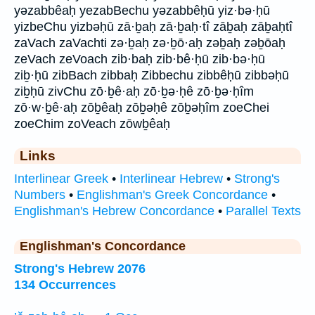
yəzabbêaḥ yezabBechu yəzabbêḥū yiz·bə·ḥū
yizbeChu yizbəḥū zā·ḇaḥ zā·ḇaḥ·tî zāḇaḥ zāḇaḥtî
zaVach zaVachti zə·ḇaḥ zə·ḇō·aḥ zəḇaḥ zəḇōaḥ
zeVach zeVoach zib·baḥ zib·bê·ḥū zib·bə·ḥū
ziḇ·ḥū zibBach zibbaḥ Zibbechu zibbêḥū zibbəḥū
ziḇḥū zivChu zō·ḇê·aḥ zō·ḇə·ḥê zō·ḇə·ḥîm
zō·w·ḇê·aḥ zōḇêaḥ zōḇəḥê zōḇəḥîm zoeChei
zoeChim zoVeach zōwḇêaḥ
Links
Interlinear Greek
•
Interlinear Hebrew
•
Strong's
Numbers
•
Englishman's Greek Concordance
•
Englishman's Hebrew Concordance
•
Parallel Texts
Englishman's Concordance
Strong's Hebrew 2076
134 Occurrences