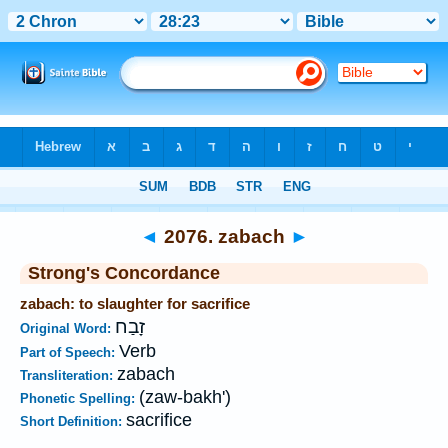
Bible
>
Strong's
>
Hebrew
> 2076
◄
2076. zabach
►
Strong's Concordance
zabach: to slaughter for sacrifice
זָבַח
Original Word:
Verb
Part of Speech:
zabach
Transliteration:
(zaw-bakh')
Phonetic Spelling:
sacrifice
Short Definition: