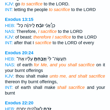
KJV:
go
to sacrifice
to the LORD.
INT:
letting the people
to sacrifice
to the LORD
Exodus 13:15
לַֽיהוָ֗ה כָּל־
זֹבֵ֜חַ
כֵּן֩ אֲנִ֨י
HEB:
NAS:
Therefore,
I sacrifice
to the LORD
KJV:
of beast:
therefore I sacrifice
to the LORD
INT:
after that I
sacrifice
to the LORD of every
Exodus 20:24
עָלָ֗יו אֶת־
וְזָבַחְתָּ֣
תַּעֲשֶׂה־ לִּי֒
HEB:
NAS:
of earth
for Me, and you shall sacrifice
on it
your burnt offerings
KJV:
thou shalt make
unto me, and shalt sacrifice
thereon thy burnt offerings,
INT:
of earth shall make
shall sacrifice
and your
burnt
Exodus 22:20
לָאֱלֹהִ֖ים יָֽחֳרָ֑ם
זֹבֵ֥חַ
HEB: