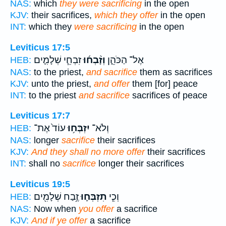
NAS:
which
they were sacrificing
in the open
KJV:
their sacrifices,
which they offer
in the open
INT:
which they
were sacrificing
in the open
Leviticus 17:5
זִבְחֵ֧י שְׁלָמִ֛ים
וְזָ֨בְח֜וּ
אֶל־ הַכֹּהֵ֑ן
HEB:
NAS:
to the priest,
and sacrifice
them as sacrifices
KJV:
unto the priest,
and offer
them [for] peace
INT:
to the priest
and sacrifice
sacrifices of peace
Leviticus 17:7
עוֹד֙ אֶת־
יִזְבְּח֥וּ
וְלֹא־
HEB:
NAS:
longer
sacrifice
their sacrifices
KJV:
And they shall no more offer
their sacrifices
INT:
shall no
sacrifice
longer their sacrifices
Leviticus 19:5
זֶ֥בַח שְׁלָמִ֖ים
תִזְבְּח֛וּ
וְכִ֧י
HEB:
NAS:
Now when
you offer
a sacrifice
KJV:
And if ye offer
a sacrifice