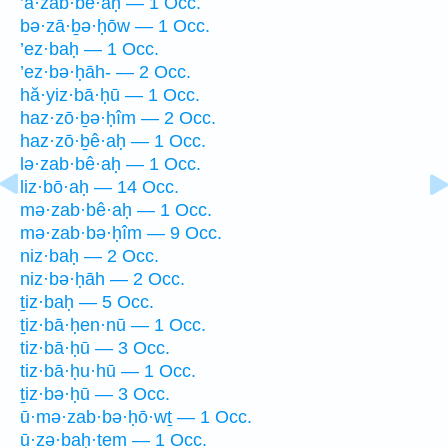
’ă·zab·bê·aḥ — 1 Occ.
bə·zā·ḇə·ḥōw — 1 Occ.
’ez·baḥ — 1 Occ.
’ez·bə·ḥāh- — 2 Occ.
hă·yiz·bā·ḥū — 1 Occ.
haz·zō·ḇə·ḥîm — 2 Occ.
haz·zō·ḇê·aḥ — 1 Occ.
lə·zab·bê·aḥ — 1 Occ.
liz·bō·aḥ — 14 Occ.
mə·zab·bê·aḥ — 1 Occ.
mə·zab·bə·ḥîm — 9 Occ.
niz·baḥ — 2 Occ.
niz·bə·ḥāh — 2 Occ.
ṯiz·baḥ — 5 Occ.
ṯiz·bā·ḥen·nū — 1 Occ.
tiz·bā·ḥū — 3 Occ.
tiz·bā·ḥu·hū — 1 Occ.
ṯiz·bə·ḥū — 3 Occ.
ū·mə·zab·bə·ḥō·wṯ — 1 Occ.
ū·zə·ḇaḥ·tem — 1 Occ.