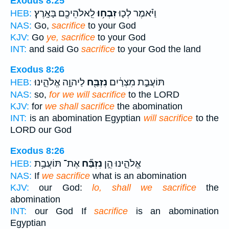
Exodus 8:25
לֵֽאלֹהֵיכֶ֖ם בָּאָֽרֶץ׃
זִבְח֥וּ
וַיֹּ֗אמֶר לְכ֛וּ
HEB:
NAS:
Go,
sacrifice
to your God
KJV:
Go
ye, sacrifice
to your God
INT:
and said Go
sacrifice
to your God the land
Exodus 8:26
לַיהוָ֣ה אֱלֹהֵ֑ינוּ
נִזְבַּ֖ח
תּוֹעֲבַ֣ת מִצְרַ֔יִם
HEB:
NAS:
so,
for we will sacrifice
to the LORD
KJV:
for
we shall sacrifice
the abomination
INT:
is an abomination Egyptian
will sacrifice
to the
LORD our God
Exodus 8:26
אֶת־ תּוֹעֲבַ֥ת
נִזְבַּ֞ח
אֱלֹהֵ֑ינוּ הֵ֣ן
HEB:
NAS:
If
we sacrifice
what is an abomination
KJV:
our God:
lo, shall we sacrifice
the
abomination
INT:
our God If
sacrifice
is an abomination
Egyptian