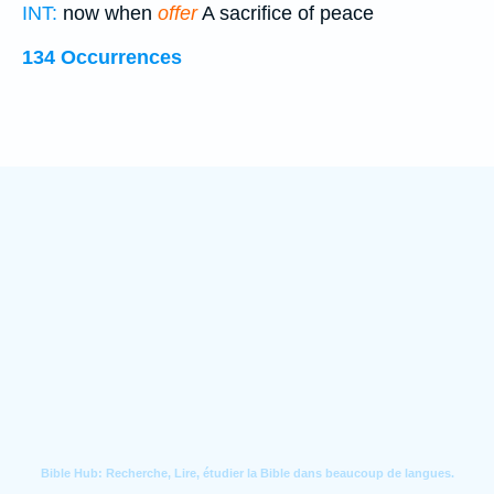
INT:
now when
offer
A sacrifice of peace
134 Occurrences