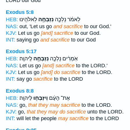
LORD our God
Exodus 5:8
לֵאלֹהֵֽינוּ׃
נִזְבְּחָ֥ה
לֵאמֹ֔ר נֵלְכָ֖ה
HEB:
NAS:
out, 'Let us go
and sacrifice
to our God.'
KJV:
Let us go
[and] sacrifice
to our God.
INT:
saying go
and sacrifice
to our God
Exodus 5:17
לַֽיהוָֽה׃
נִזְבְּחָ֥ה
אֹֽמְרִ֔ים נֵלְכָ֖ה
HEB:
NAS:
Let us go
[and] sacrifice
to the LORD.'
KJV:
Let us go
[and] do sacrifice
to the LORD.
INT:
say go
sacrifice
to the LORD
Exodus 8:8
לַיהוָֽה׃
וְיִזְבְּח֖וּ
אֶת־ הָעָ֔ם
HEB:
NAS:
go,
that they may sacrifice
to the LORD.
KJV:
go,
that they may do sacrifice
unto the LORD.
INT:
will let the people
may sacrifice
to the LORD