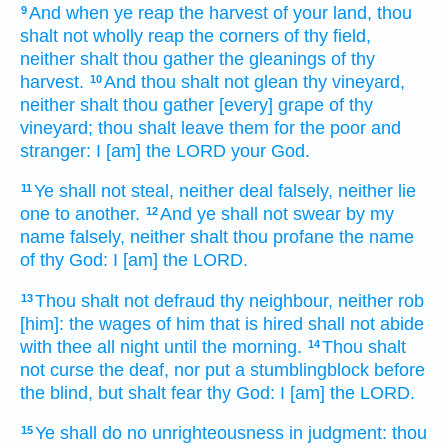
And when ye reap
the harvest
of your land,
thou
9
shalt not wholly reap
the corners
of thy field,
neither shalt thou gather
the gleanings
of thy
harvest.
And thou shalt not glean
thy vineyard,
10
neither shalt thou gather
[every] grape
of thy
vineyard;
thou shalt leave
them for the poor
and
stranger:
I [am] the LORD
your God.
Ye shall not steal,
neither deal falsely,
neither lie
11
one
to another.
And ye shall not swear
by my
12
name
falsely,
neither shalt thou profane
the name
of thy God:
I [am] the LORD.
Thou shalt not defraud
thy neighbour,
neither rob
13
[him]: the wages
of him that is hired
shall not abide
with thee all night until the morning.
Thou shalt
14
not curse
the deaf,
nor put
a stumblingblock
before
the blind,
but shalt fear
thy God:
I [am] the LORD.
Ye shall do
no unrighteousness
in judgment:
thou
15