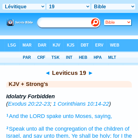
Bible
>
KJV + Strong's
> Leviticus 19
◄
Leviticus 19
►
KJV + Strong's
Idolatry Forbidden
(
Exodus 20:22-23
;
1 Corinthians 10:14-22
)
And the LORD
spake
unto Moses,
saying,
1
Speak
unto all the congregation
of the children
of
2
Israel,
and say
unto them, Ye shall be holy:
for I the