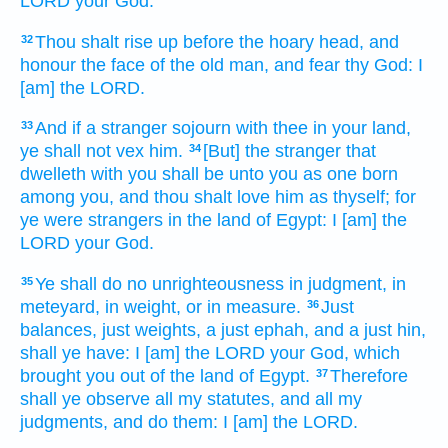
LORD
your God.
Thou shalt rise up
before
the hoary head,
and
32
honour
the face
of the old man,
and fear
thy God:
I
[am] the LORD.
And if a stranger
sojourn
with thee in your land,
33
ye shall not vex
him.
[But] the stranger
that
34
dwelleth
with you shall be unto you as one born
among you, and thou shalt love
him as thyself; for
ye were strangers
in the land
of Egypt:
I [am] the
LORD
your God.
Ye shall do
no unrighteousness
in judgment,
in
35
meteyard,
in weight,
or in measure.
Just
36
balances,
just
weights,
a just
ephah,
and a just
hin,
shall ye have: I [am] the LORD
your God,
which
brought you out
of the land
of Egypt.
Therefore
37
shall ye observe
all my statutes,
and all my
judgments,
and do
them: I [am] the LORD.