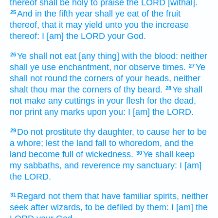
thereof shall be holy
to praise
the LORD
[withal].
And in the fifth
year
shall ye eat
of the fruit
25
thereof, that it may yield
unto you the increase
thereof: I [am] the LORD
your God.
Ye shall not eat
[any thing] with the blood:
neither
26
shall ye use enchantment,
nor observe times.
Ye
27
shall not round
the corners
of your heads,
neither
shalt thou mar
the corners
of thy beard.
Ye shall
28
not make
any
cuttings
in your flesh
for the dead,
nor print
any marks
upon you: I [am] the LORD.
Do not prostitute
thy daughter,
to cause her to be
29
a whore;
lest the land
fall to whoredom,
and the
land
become full
of wickedness.
Ye shall keep
30
my sabbaths,
and reverence
my sanctuary:
I [am]
the LORD.
Regard
not them that have familiar spirits,
neither
31
seek
after wizards,
to be defiled
by them: I [am] the