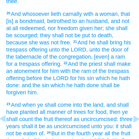
thee.
And whosoever
lieth
carnally
with a woman,
that
20
[is] a bondmaid,
betrothed
to an husband,
and not
at all
redeemed,
nor freedom
given
her; she shall
be scourged;
they shall not be put to death,
because she was not free.
And he shall bring
his
21
trespass offering
unto the LORD,
unto the door
of
the tabernacle
of the congregation,
[even] a ram
for a trespass offering.
And the priest
shall make
22
an atonement
for him with the ram
of the trespass
offering
before
the LORD
for his sin
which he hath
done:
and the sin
which he hath done
shall be
forgiven
him.
And when ye shall come
into the land,
and shall
23
have planted
all manner of trees
for food,
then ye
shall count
the fruit
thereof as uncircumcised:
three
years
shall it be as uncircumcised
unto you: it shall
not be eaten
of.
But in the fourth
year
all the fruit
24