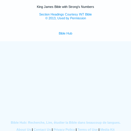
King James Bible with Strong's Numbers
Section Headings Courtesy INT Bible
© 2013, Used by Permission
Bible Hub