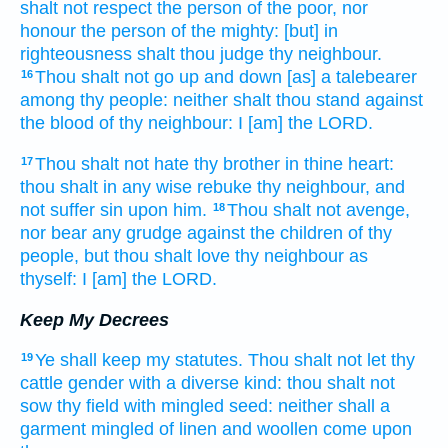
shalt not respect
the person
of the poor,
nor
honour
the person
of the mighty:
[but] in
righteousness
shalt thou judge
thy neighbour.
Thou shalt not go
up and down [as] a talebearer
16
among thy people:
neither shalt thou stand
against
the blood
of thy neighbour:
I [am] the LORD.
Thou shalt not hate
thy brother
in thine heart:
17
thou shalt in any wise
rebuke
thy neighbour,
and
not suffer
sin
upon him.
Thou shalt not avenge,
18
nor bear any grudge
against the children
of thy
people,
but thou shalt love
thy neighbour
as
thyself:
I [am] the LORD.
Keep My Decrees
Ye shall keep
my statutes.
Thou shalt not let thy
19
cattle
gender
with a diverse kind:
thou shalt not
sow
thy field
with mingled seed:
neither shall a
garment
mingled
of linen and woollen
come
upon