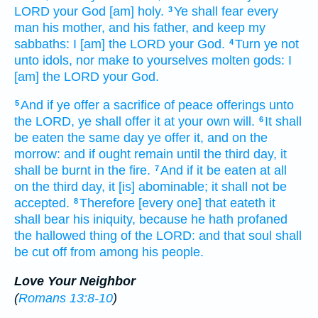
LORD
your God
[am] holy.
Ye shall fear
every
3
man
his mother,
and his father,
and keep
my
sabbaths:
I [am] the LORD
your God.
Turn
ye not
4
unto idols,
nor make
to yourselves molten
gods:
I
[am] the LORD
your God.
And if ye offer
a sacrifice
of peace offerings
unto
5
the LORD,
ye shall offer
it at your own will.
It shall
6
be eaten
the same day
ye offer
it, and on the
morrow:
and if ought remain
until the third
day,
it
shall be burnt
in the fire.
And if it be eaten
at all
7
on the third
day,
it [is] abominable;
it shall not be
accepted.
Therefore [every one] that eateth
it
8
shall bear
his iniquity,
because he hath profaned
the hallowed thing
of the LORD:
and that soul
shall
be cut off
from among his people.
Love Your Neighbor
(
Romans 13:8-10
)