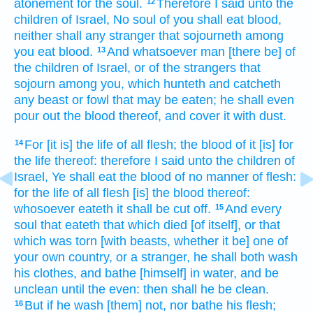
atonement
for the soul.
Therefore I said
unto the
12
children
of Israel,
No soul
of you shall eat
blood,
neither shall any stranger
that sojourneth
among
you eat
blood.
And whatsoever man
[there be] of
13
the children
of Israel,
or of the strangers
that
sojourn
among
you, which hunteth
and catcheth
any beast
or fowl
that may be eaten;
he shall even
pour
out the blood
thereof, and cover
it with dust.
For [it is] the life
of all flesh;
the blood
of it [is] for
14
the life
thereof: therefore I said
unto the children
of
Israel,
Ye shall eat
the blood
of no manner of flesh:
for the life
of all flesh
[is] the blood
thereof:
whosoever eateth
it shall be cut off.
And every
15
soul
that eateth
that which died
[of itself], or that
which was torn
[with beasts, whether it be] one of
your own country,
or a stranger,
he shall both wash
his clothes,
and bathe
[himself] in water,
and be
unclean
until the even:
then shall he be clean.
But if he wash
[them] not, nor bathe
his flesh;
16