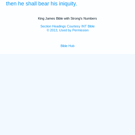
then he shall bear
his iniquity.
King James Bible with Strong's Numbers
Section Headings Courtesy INT Bible
© 2013, Used by Permission
Bible Hub