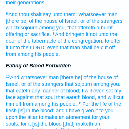
their generations.
And thou shalt say
unto them, Whatsoever man
8
[there be] of the house
of Israel,
or of the strangers
which sojourn
among
you, that offereth
a burnt
offering
or sacrifice,
And bringeth
it not unto the
9
door
of the tabernacle
of the congregation,
to offer
it unto the LORD;
even that man
shall be cut off
from among his people.
Eating of Blood Forbidden
And whatsoever man
[there be] of the house
of
10
Israel,
or of the strangers
that sojourn
among
you,
that eateth
any manner of blood;
I will even set
my
face
against that soul
that eateth
blood,
and will cut
him off
from among
his people.
For the life
of the
11
flesh
[is] in the blood:
and I have given
it to you
upon the altar
to make an atonement
for your
souls:
for it [is] the blood
[that] maketh an