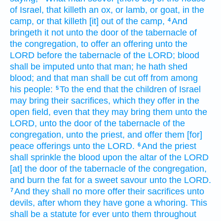
of Israel,
that killeth
an ox,
or lamb,
or goat,
in the
camp,
or that killeth
[it] out
of the camp,
And
4
bringeth
it not unto the door
of the tabernacle
of
the congregation,
to offer
an offering
unto the
LORD
before
the tabernacle
of the LORD;
blood
shall be imputed
unto that man;
he hath shed
blood;
and that man
shall be cut off
from among
his people:
To the end that the children
of Israel
5
may bring
their sacrifices,
which they offer
in the
open
field,
even that they may bring
them unto the
LORD,
unto the door
of the tabernacle
of the
congregation,
unto the priest,
and offer
them [for]
peace
offerings
unto the LORD.
And the priest
6
shall sprinkle
the blood
upon the altar
of the LORD
[at] the door
of the tabernacle
of the congregation,
and burn
the fat
for a sweet
savour
unto the LORD.
And they shall no more offer
their sacrifices
unto
7
devils,
after
whom they have gone a whoring.
This
shall be a statute
for ever
unto them throughout