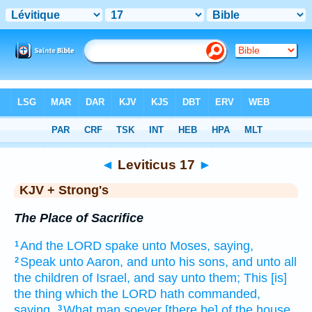
Bible
>
KJV + Strong's
> Leviticus 17
◄
Leviticus 17
►
KJV + Strong's
The Place of Sacrifice
And the LORD
spake
unto Moses,
saying,
1
Speak
unto Aaron,
and unto his sons,
and unto all
2
the children
of Israel,
and say
unto them; This [is]
the thing
which the LORD
hath commanded,
saying,
What
man
soever [there be] of the house
3