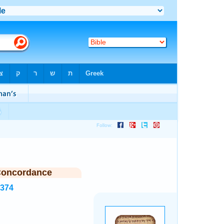
Concordance
2374