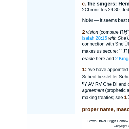
c.
the singers: He
2Chronicles 29:30; Jed
Note
— It seems best 
רֹאֶ
2
vision
(compare
Isaiah 28:15
with She'
connection with She'Ù
כר
makes us secure; ""
oracle
here and
2 King
1:
'we have appointed a
Scheol be-stellter Seher
ᵑ7
AV RV Che Di and o
agreement
(prophetic a
1
making treaties; see
proper name, masc