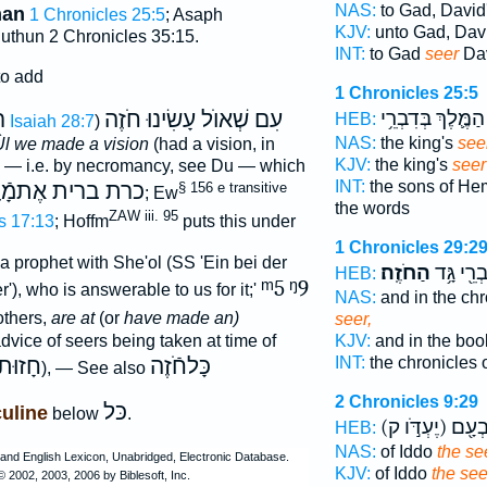
NAS:
to Gad, David
man
1 Chronicles 25:5
; Asaph
KJV:
unto Gad, Dav
uthun 2 Chronicles 35:15.
INT:
to Gad
seer
Dav
to add
1 Chronicles 25:5
ה
עִם שְׁאוֺל עָשִׂינוּ חֹזֶה
הַמֶּ֛לֶךְ בְּדִבְרֵ֥י
HEB:
Isaiah 28:7
)
NAS:
the king's
see
Ùl we made a vision
(had a vision, in
KJV:
the king's
seer
l — i.e. by necromancy, see Du — which
INT:
the sons of H
ת ברית אֶתמָֿוֶת
§ 156 e transitive
; Ew
the words
ZAW iii. 95
s 17:13
; Hoffm
puts this under
1 Chronicles 29:2
 prophet with She'ol (SS 'Ein bei der
הַחֹזֶֽה׃
דִּבְרֵ֖י גָ
HEB:
ᵐ5
ᵑ9
'), who is answerable to us for it;'
NAS:
and in the ch
thers,
are at
(or
have made an)
seer,
dvice of seers being taken at time of
KJV:
and in the boo
חָזוּת
כָּלחֹֿזֶה
INT:
the chronicles
), — See also
2 Chronicles 9:29
כּל
uline
below
.
(יֶעְדֹּ֣ו ק)
עַל־ י
HEB:
NAS:
of Iddo
the se
KJV:
of Iddo
the see