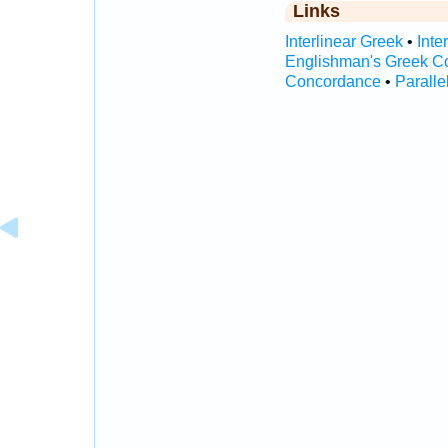
Links
Interlinear Greek
•
Inte
Englishman's Greek C
Concordance
•
Paralle