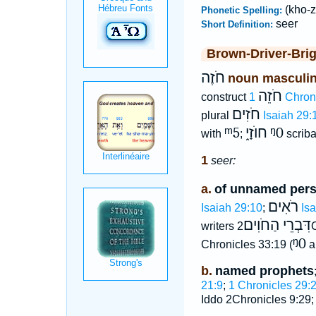
(kho-z
Phonetic Spelling:
seer
Short Definition:
Brown-Driver-Bri
חֹזֶה
noun masculi
חֹזֵה
construct
1 Chron
חֹזִים
plural
Isaiah 29:
ᵐ5
חוֺזָי֑
ᵑ0
with
;
scriba
1
seer:
a.
of unnamed per
רֹאִים
Isaiah 29:10
;
Is
דִּבְרֵי הַחֹוִים
writers
2
ᵑ0
Chronicles 33:19 (
a
b.
named prophets
21:9
;
1 Chronicles 29:
Iddo 2Chronicles 9:29;