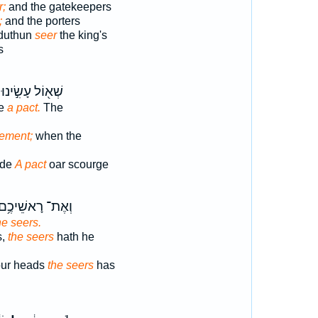
r;
and the gatekeepers
;
and the porters
duthun
seer
the king's
s
שְׁא֖וֹל עָשִׂ֣ינוּ
de
a pact.
The
eement;
when the
ade
A pact
oar scourge
ְאֶת־ רָאשֵׁיכֶ֥ם
he seers.
s,
the seers
hath he
our heads
the seers
has