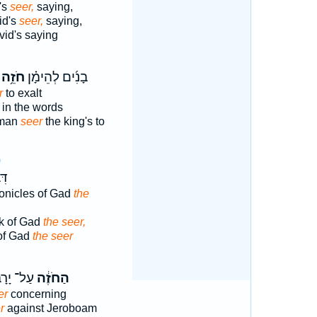
's
seer,
saying,
id's
seer,
saying,
id's saying
חֹזֵ֥ה
בָנִ֜ים לְהֵימָ֗ן
r
to exalt
in the words
eman
seer
the king's to
9
ּ֥ד
ronicles of Gad
the
k of Gad
the seer,
 of Gad
the seer
ָרָבְעָ֖ם
הַחֹזֶ֔ה
er
concerning
r
against Jeroboam