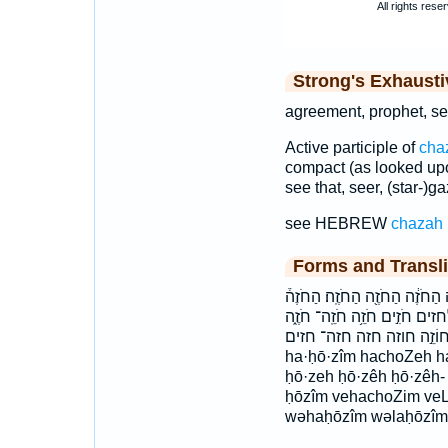
Strong's Exhaust
agreement, prophet, see
Active participle of
cha
compact (as looked upo
see that, seer, (star-)ga
see HEBREW
chazah
Forms and Transli
הַֽחֹזִ֔ים הַֽחֹזִים֙ הַחֹזִ֖ים הַחֹז
החזה החזה׃ החזים וְהַחֹזִ֥ים וְ
חֹזֶ֕ה חֹזֶ֜ה חוֹזֵ֣ה חוזה חזה חזה־ חזים choZe
ha·ḥō·zîm hachoZeh h
ḥō·zeh ḥō·zêh ḥō·zêh
ḥōzîm vehachoZim veL
wəhaḥōzîm wəlaḥōzîm