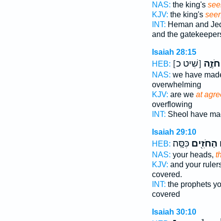
NAS:
the king's
see
KJV:
the king's
seer
INT:
Heman and Je
and the gatekeeper
Isaiah 28:15
[שִׁיט כ]
חֹזֶ֑ה
HEB:
NAS:
we have ma
overwhelming
KJV:
are we
at agr
overflowing
INT:
Sheol have m
Isaiah 29:10
כִּסָּֽה׃
הַחֹזִ֖ים
ו
HEB:
NAS:
your heads,
t
KJV:
and your ruler
covered.
INT:
the prophets y
covered
Isaiah 30:10