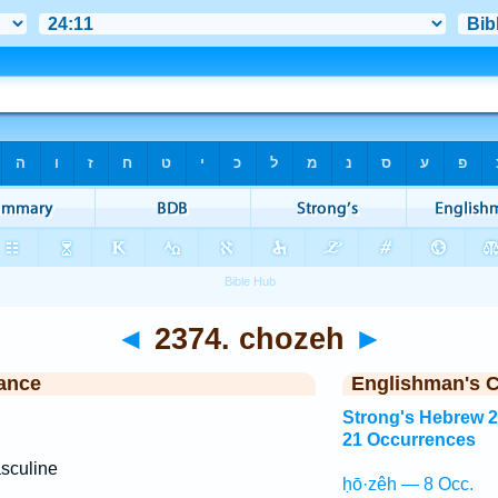
◄
2374. chozeh
►
ance
Englishman's 
Strong's Hebrew 
21 Occurrences
sculine
ḥō·zêh — 8 Occ.