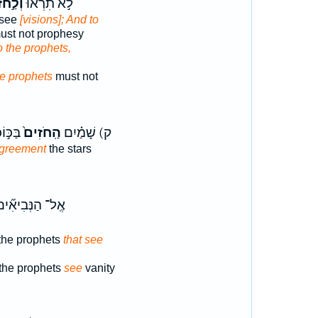
חֹזִ֔ים
לֹ֣א תִרְא֔וּ
 see
[visions]; And to
st not prophesy
o the prophets,
he prophets
must not
דִיעִם֙
הַֽחֹזִים֙
ק) שָׁמַ֗יִם
greement
the stars
ֶֽל־ הַנְּבִיאִ֞ים
the prophets
that see
 the prophets
see
vanity