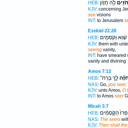
לָ֖הּ חֲז֣וֹן
וְהַחֹז
HEB:
KJV:
concerning Je
see
visions
INT:
to Jerusalem
s
Ezekiel 22:28
שָׁ֔וְא וְקֹסְמִ֥ים
HEB:
KJV:
them with un
seeing
vanity,
INT:
have smeared 
vanity and divining
Amos 7:12
לֵ֥ךְ בְּרַח־
חֹזֶ֕
HEB:
NAS:
Go,
you seer,
KJV:
unto Amos,
O 
INT:
to Amos
seer
Go
Micah 3:7
וְחָֽפְרוּ֙ הַקֹּ֣סְמ
HEB:
NAS:
The seers
wil
KJV:
Then shall the