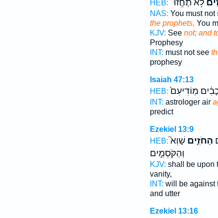
לֹ֥א תֶחֱזוּ־
וְלַ֣
HEB:
NAS:
You must not
the prophets,
You mu
KJV:
See
not; and t
Prophesy
INT:
must not see
t
prophesy
Isaiah 47:13
בַּכּ֣וֹכָבִ֔ים מֽוֹ
HEB:
INT:
astrologer air
a
predict
Ezekiel 13:9
שָׁוְא֮
הַחֹזִ֣ים
א
HEB:
וְהַקֹּסְמִ֣ים
KJV:
shall be upon 
vanity,
INT:
will be against
and utter
Ezekiel 13:16