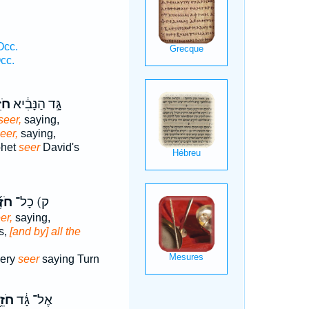
.
Occ.
cc.
ֵ֥ה
גָּ֣ד הַנָּבִ֔יא
seer,
saying,
eer,
saying,
phet
seer
David's
ֶ֜ה
ק) כָל־
er,
saying,
s,
[and by] all the
very
seer
saying Turn
זֵ֥ה
אֶל־ גָּ֔ד