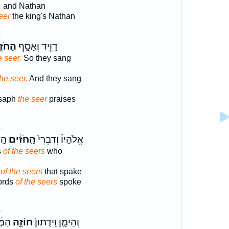
,
and Nathan
eer
the king's Nathan
0
חֹזֶ֑ה
דָוִ֖יד וְאָסָ֣ף
e seer.
So they sang
the seer.
And they sang
Asaph
the seer
praises
8
֔יו
הַֽחֹזִ֔ים
אֱלֹהָיו֒ וְדִבְרֵי֙
s
of the seers
who
s
of the seers
that spake
ords
of the seers
spoke
5
רִ֖ים
חוֹזֵ֣ה
וְהֵימָ֤ן וִֽידֻתוּן֙