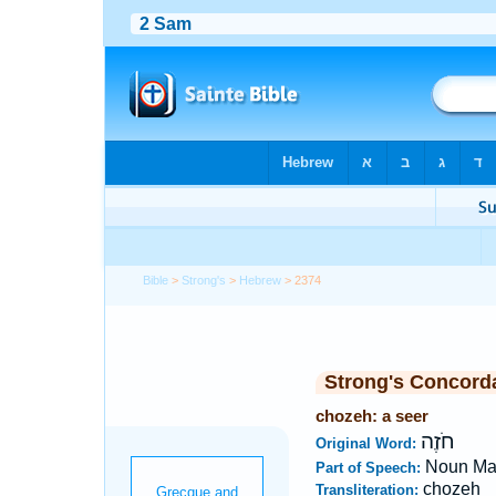
Bible
>
Strong's
>
Hebrew
> 2374
Strong's Concord
chozeh: a seer
חֹזֶה
Original Word:
Noun Ma
Part of Speech:
chozeh
Transliteration: