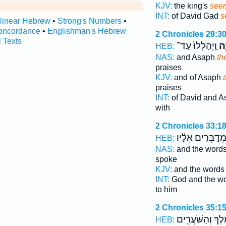
KJV:
the king's
seer
INT:
of David Gad
s
rlinear Hebrew
•
Strong's Numbers
•
oncordance
•
Englishman's Hebrew
2 Chronicles 29:3
l Texts
וַֽיְהַלְלוּ֙ עַד־
הַ
HEB:
NAS:
and Asaph
th
praises
KJV:
and of Asaph
praises
INT:
of David and 
with
2 Chronicles 33:1
הַֽמְדַבְּרִ֣ים אֵלָ
HEB:
NAS:
and the word
spoke
KJV:
and the word
INT:
God and the w
to him
2 Chronicles 35:1
הַמֶּ֔לֶךְ וְהַשֹּׁעֲ
HEB: