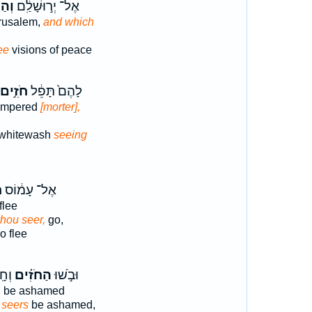
ִ֥ים
אֶל־ יְר֣וּשָׁלִַ֔ם
rusalem,
and which
ee
visions of peace
חֹזִ֣ים
לָהֶם֙ תָּפֵ֔ל
tempered
[morter],
whitewash
seeing
ה
אֶל־ עָמ֔וֹס
flee
thou seer,
go,
 flee
ִ֔ים
הַחֹזִ֗ים
וּבֹ֣שׁוּ
l be ashamed
 seers
be ashamed,