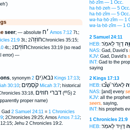
ḥō·zîm — 1 Occ.
eh')
ha·ḥō·zeh — 5 Occ
ha·ḥō·zîm — 5 Occ.
wə·ha·ḥō·zîm — 1 
ggs
wə·la·ḥō·zîm — 1 O
ח
׳
ne
seer
; — absolute
Amos 7:12
7t.;
2 Samuel 24:11
חוֺזֵה
icles 21:9
3t.;
2Chronicles 35:15;
דָוִ֖ד לֵאמֹֽר׃
חֹז
HEB:
חוֺזִים
10
4t.;
2Chronicles 33:19 (so read
NAS:
Gad, David's
l error) —
KJV:
Gad, David's
s
INT:
Gad to the pro
saying
נבא(יםׅ
sons
, synonym
2 Kings 17:13
;
2 Kings 17:13
קֹסְמִים
לֵאמֹ֗ר שֻׁ֝֩בוּ
חֹז
HEB:
aiah 30:10
;
Micah 3:7
; historical
דברי חוזים
ᵐ5
NAS:
[and] every
se
Chronicles 33:18,
(
) 2
KJV:
all the prophet
pparently proper name)
seers,
saying,
INT:
his prophets e
; Gad
2 Samuel 24:11
=
1 Chronicles
29
; 2Chronicles 29:25; Amos
Amos 7:12
;
1 Chronicles 21:9
 12:15; Jehu 2 Chronicles 19:2.
דָוִ֖יד לֵאמֹֽר׃
חֹ
HEB: