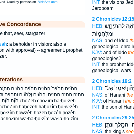
INT:
the visions Jed
Jeroboam
2 Chronicles 12:1
ive Concordance
לְהִתְיַחֵ֑שׂ
הַחֹ
HEB:
וּמִלְחֲמ֧וֹת
 that, seer, stargazer
NAS:
and of Iddo
th
zah
; a beholder in vision; also a
genealogical enrol
n with approval) -- agreement, prophet,
KJV:
and of Iddo
th
zer.
genealogies?
INT:
the prophet Id
genealogical wars
terations
2 Chronicles 19:2
וַיֹּ֙אמֶר֙ אֶל־
הַח
HEB:
ִ֗ים הַחֹזִ֣ים הַחֹזֶ֑ה הַחֹזֶ֔ה הַחֹזֶ֖ה הַחֹזֶֽה׃ הַחֹזֶה֒
לַ֣חֹזִ֔ים והחזים ולחזים חֹזִ֣ים חֹזֵ֥ה חֹזֵֽה־ חֹזֶ֑ה
NAS:
of Hanani
the
h choZim ha·ḥō·zeh
KJV:
of Hanani
the 
achoZim haḥōzeh haḥōzîm ḥō·w·zêh
INT:
the son of Han
- ḥō·zîm ḥōwzêh ḥōzeh ḥōzêh ḥōzêh-
2 Chronicles 29:2
achoZim wə·ha·ḥō·zîm wə·la·ḥō·zîm
הַמֶּ֖לֶךְ וְנָתָ֣ן
חֹז
HEB:
NAS:
the king's
see