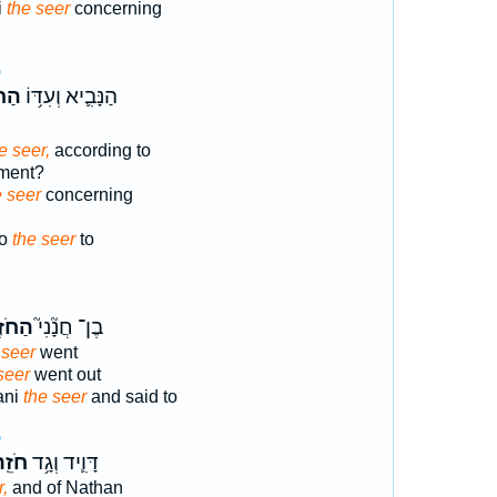
i
the seer
concerning
5
זֶ֖ה
הַנָּבִ֛יא וְעִדּ֥וֹ
e seer,
according to
lment?
e seer
concerning
do
the seer
to
ֹזֶה֒
בֶן־ חֲנָ֘נִי֮
 seer
went
seer
went out
ani
the seer
and said to
5
ֵֽה־
דָּוִ֛יד וְגָ֥ד
r,
and of Nathan