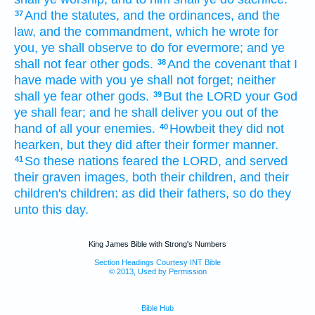
And the statutes,
and the ordinances,
and the
37
law,
and the commandment,
which he wrote
for
you, ye shall observe
to do
for evermore;
and ye
shall not fear
other
gods.
And the covenant
that I
38
have made
with you ye shall not forget;
neither
shall ye fear
other
gods.
But the LORD
your God
39
ye shall fear;
and he shall deliver
you out of the
hand
of all your enemies.
Howbeit they did not
40
hearken,
but they did
after their former
manner.
So these nations
feared
the LORD,
and served
41
their graven images,
both their children,
and their
children's
children:
as did
their fathers,
so do
they
unto this day.
King James Bible with Strong's Numbers
Section Headings Courtesy INT Bible
© 2013, Used by Permission
Bible Hub