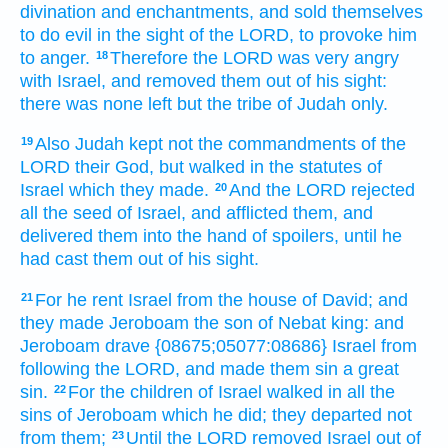
divination
and enchantments,
and sold
themselves
to do
evil
in the sight
of the LORD,
to provoke him
to anger.
Therefore the LORD
was very
angry
18
with Israel,
and removed
them out of his sight:
there was none left
but the tribe
of Judah
only.
Also Judah
kept
not the commandments
of the
19
LORD
their God,
but walked
in the statutes
of
Israel
which they made.
And the LORD
rejected
20
all the seed
of Israel,
and afflicted
them, and
delivered
them into the hand
of spoilers,
until he
had cast
them out of his sight.
For he rent
Israel
from the house
of David;
and
21
they made Jeroboam
the son
of Nebat
king:
and
Jeroboam
drave
{08675;05077:08686} Israel
from
following
the LORD,
and made them sin
a great
sin.
For the children
of Israel
walked
in all the
22
sins
of Jeroboam
which he did;
they departed
not
from them;
Until the LORD
removed
Israel
out of
23