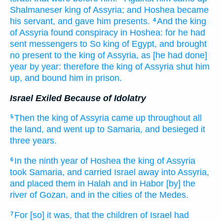
Shalmaneser
king
of Assyria;
and Hoshea
became
his servant,
and gave
him presents.
And the king
4
of Assyria
found
conspiracy
in Hoshea:
for he had
sent
messengers
to So
king
of Egypt,
and brought
no present
to the king
of Assyria,
as [he had done]
year
by year:
therefore the king
of Assyria
shut him
up,
and bound
him in prison.
Israel Exiled Because of Idolatry
Then the king
of Assyria
came up
throughout all
5
the land,
and went up
to Samaria,
and besieged
it
three
years.
In the ninth
year
of Hoshea
the king
of Assyria
6
took
Samaria,
and carried
Israel
away
into Assyria,
and placed
them in Halah
and in Habor
[by] the
river
of Gozan,
and in the cities
of the Medes.
For [so] it was, that the children
of Israel
had
7