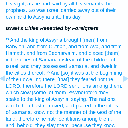
his sight,
as he had said
by
all his servants
the
prophets.
So was Israel
carried away
out of their
own land
to Assyria
unto this day.
Israel's Cities Resettled by Foreigners
And the king
of Assyria
brought
[men] from
24
Babylon,
and from Cuthah,
and from Ava,
and from
Hamath,
and from Sepharvaim,
and placed
[them]
in the cities
of Samaria
instead of the children
of
Israel:
and they possessed
Samaria,
and dwelt
in
the cities
thereof.
And [so] it was at the beginning
25
of their dwelling
there, [that] they feared
not the
LORD:
therefore the LORD
sent
lions
among them,
which slew
[some] of them.
Wherefore they
26
spake
to the king
of Assyria,
saying,
The nations
which thou hast removed,
and placed
in the cities
of Samaria,
know
not the manner
of the God
of the
land:
therefore he hath sent
lions
among them,
and, behold, they slay
them, because they know