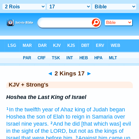
Bible
>
KJV + Strong's
> 2 Kings 17
◄
2 Kings 17
►
KJV + Strong's
Hoshea the Last King of Israel
In the twelfth
year
of Ahaz
king
of Judah
began
1
Hoshea
the son
of Elah
to reign
in Samaria
over
Israel
nine
years.
And he did
[that which was] evil
2
in the sight
of the LORD,
but not as the kings
of
Israel
that were before
him.
Against him came up
3