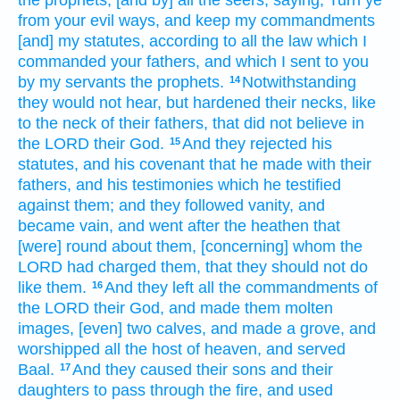
from your evil
ways,
and keep
my commandments
[and] my statutes,
according to all the law
which I
commanded
your fathers,
and which I sent
to you
by
my servants
the prophets.
Notwithstanding
14
they would not hear,
but hardened
their necks,
like
to the neck
of their fathers,
that did not believe
in
the LORD
their God.
And they rejected
his
15
statutes,
and his covenant
that he made
with their
fathers,
and his testimonies
which he testified
against them; and they followed
vanity,
and
became vain,
and went after
the heathen
that
[were] round about
them, [concerning] whom the
LORD
had charged
them, that they should not do
like them.
And they left
all the commandments
of
16
the LORD
their God,
and made
them molten
images,
[even] two
calves,
and made
a grove,
and
worshipped
all the host
of heaven,
and served
Baal.
And they caused their sons
and their
17
daughters
to pass
through the fire,
and used