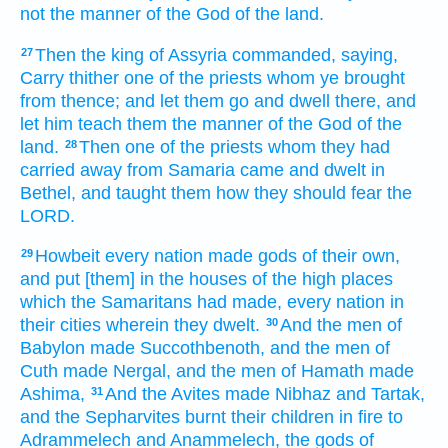
not the manner
of the God
of the land.
Then the king
of Assyria
commanded,
saying,
27
Carry
thither one
of the priests
whom ye brought
from thence; and let them go
and dwell
there, and
let him teach
them the manner
of the God
of the
land.
Then one
of the priests
whom they had
28
carried away
from Samaria
came
and dwelt
in
Bethel,
and taught
them how they should fear
the
LORD.
Howbeit every nation
made
gods
of their own,
29
and put
[them] in the houses
of the high places
which the Samaritans
had made,
every nation
in
their cities
wherein they dwelt.
And the men
of
30
Babylon
made
Succothbenoth,
and the men
of
Cuth
made
Nergal,
and the men
of Hamath
made
Ashima,
And the Avites
made
Nibhaz
and Tartak,
31
and the Sepharvites
burnt
their children
in fire
to
Adrammelech
and Anammelech,
the gods
of