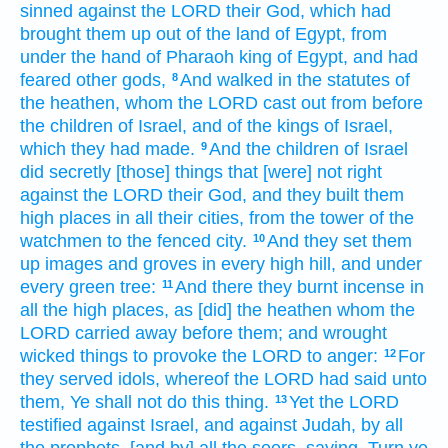
sinned
against the LORD
their God,
which had
brought them up
out of the land
of Egypt,
from
under the hand
of Pharaoh
king
of Egypt,
and had
feared
other
gods,
And walked
in the statutes
of
8
the heathen,
whom the LORD
cast out
from before
the children
of Israel,
and of the kings
of Israel,
which they had made.
And the children
of Israel
9
did secretly
[those] things
that [were] not right
against the LORD
their God,
and they built
them
high places
in all their cities,
from the tower
of the
watchmen
to the fenced
city.
And they set them
10
up
images
and groves
in every high
hill,
and under
every green
tree:
And there they burnt incense
in
11
all the high places,
as [did] the heathen
whom the
LORD
carried away
before
them; and wrought
wicked
things
to provoke the LORD
to anger:
For
12
they served
idols,
whereof the LORD
had said
unto
them, Ye shall not do
this thing.
Yet the LORD
13
testified
against Israel,
and against Judah,
by
all
the prophets,
[and by] all the seers,
saying,
Turn
ye