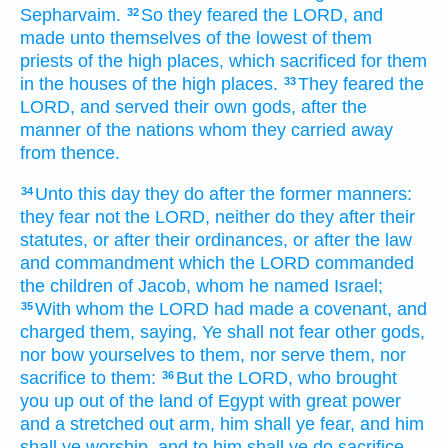
Sepharvaim.
So they feared
the LORD,
and
32
made
unto themselves of the lowest
of them
priests
of the high places,
which sacrificed
for them
in the houses
of the high places.
They feared
the
33
LORD,
and served
their own gods,
after the
manner
of the nations
whom they carried away
from thence.
Unto this day
they do
after the former
manners:
34
they fear
not the LORD,
neither do
they after their
statutes,
or after their ordinances,
or after the law
and commandment
which the LORD
commanded
the children
of Jacob,
whom he named
Israel;
With whom the LORD
had made
a covenant,
and
35
charged
them, saying,
Ye shall not fear
other
gods,
nor bow
yourselves to them, nor serve
them, nor
sacrifice
to them:
But the LORD,
who brought
36
you up
out of the land
of Egypt
with great
power
and a stretched out
arm,
him shall ye fear,
and him
shall ye worship,
and to him shall ye do sacrifice.