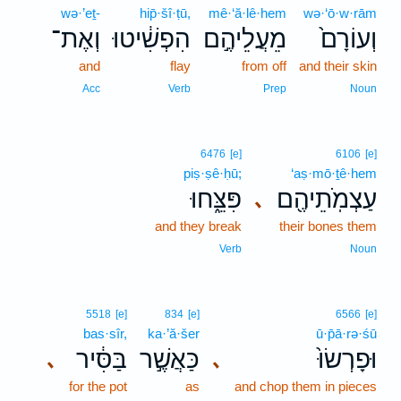
wə·’eṯ-
hip̄·šî·ṭū,
mê·‘ă·lê·hem
wə·‘ō·w·rām
וְאֶת־
הִפְשִׁ֔יטוּ
מֵעֲלֵיהֶ֣ם
וְעוֹרָם֙
and
flay
from off
and their skin
Acc
Verb
Prep
Noun
6476
[e]
6106
[e]
piṣ·ṣê·ḥū;
‘aṣ·mō·ṯê·hem
פִּצֵּ֑חוּ
עַצְמֹֽתֵיהֶ֖ם
､
and they break
their bones them
Verb
Noun
5518
[e]
834
[e]
6566
[e]
bas·sîr,
ka·’ă·šer
ū·p̄ā·rə·śū
בַּסִּ֔יר
כַּאֲשֶׁ֣ר
וּפָרְשׂוּ֙
､
､
for the pot
as
and chop them in pieces