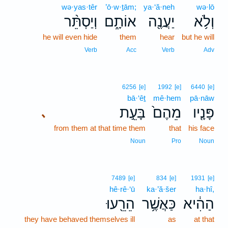
wə·yas·têr
’ō·w·ṯām;
ya·‘ă·neh
wə·lō
וְיַסְתֵּ֨ר
אוֹתָ֑ם
יַעֲנֶ֖ה
וְלֹ֥א
he will even hide
them
hear
but he will
Verb
Acc
Verb
Adv
6256
[e]
1992
[e]
6440
[e]
bā·‘êṯ
mê·hem
pā·nāw
בָּעֵ֣ת
מֵהֶם֙
פָּנָ֤יו
､
from them at that time them
that
his face
Noun
Pro
Noun
7489
[e]
834
[e]
1931
[e]
hê·rê·‘ū
ka·’ă·šer
ha·hî,
הֵרֵ֖עוּ
כַּאֲשֶׁ֥ר
הַהִ֔יא
they have behaved themselves ill
as
at that