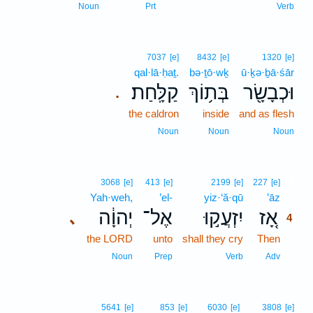
Noun
Prt
Verb
7037
[e]
8432
[e]
1320
[e]
qal·lā·ḥaṯ.
bə·ṯō·wḵ
ū·ḵə·ḇā·śār
קַלָּֽחַת׃
בְּת֥וֹךְ
וּכְבָשָׂ֖ר
.
the caldron
inside
and as flesh
Noun
Noun
Noun
4
3068
[e]
413
[e]
2199
[e]
227
[e]
Yah·weh,
’el-
yiz·‘ă·qū
’āz
4
יְהוָ֔ה
אֶל־
יִזְעֲק֣וּ
אָ֚ז
､
4
the LORD
unto
shall they cry
Then
4
4
Noun
Prep
Verb
Adv
5641
[e]
853
[e]
6030
[e]
3808
[e]