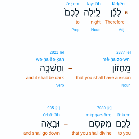
lā·ḵem
lay·lāh
lā·ḵên
6
לָכֶם֙
לַ֤יְלָה
לָכֵ֞ן
6
to
night
Therefore
6
6
Prep
Noun
Adj
2821
[e]
2377
[e]
wə·ḥā·šə·ḵāh
mê·ḥā·zō·wn,
וְחָשְׁכָ֥ה
מֵֽחָז֔וֹן
–
and it shall be dark
that you shall have a vision
Verb
Noun
935
[e]
7080
[e]
ū·ḇā·’āh
miq·qə·sōm;
lā·ḵem
וּבָ֤אָה
מִקְּסֹ֑ם
לָכֶ֖ם
–
and shall go down
that you shall divine
to you