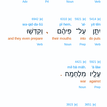
Adv
Prt
Noun
Verb
6942
[e]
6310
[e]
5921
[e]
5414
[e]
wə·qid·də·šū
pî·hem,
‘al-
yit·tên
וְקִדְּשׁ֥וּ
פִּיהֶ֔ם
עַל־
יִתֵּ֣ן
､
and they even prepare
their mouths
into
do puts
Verb
Noun
Prep
Verb
4421
[e]
5921
[e]
mil·ḥā·māh.
‘ā·lāw
מִלְחָמָֽה׃
עָלָ֖יו
.
war
against
Noun
Prep
6
3915
[e]
3651
[e]