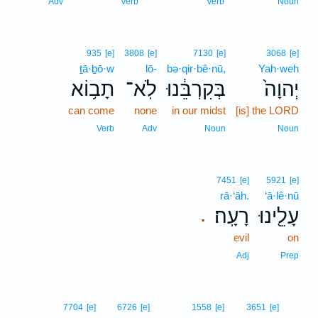
Adv
Verb
Verb
Noun
935
[e]
3808
[e]
7130
[e]
3068
[e]
ṯā·ḇō·w
lō-
bə·qir·bê·nū,
Yah·weh
תָב֥וֹא
לֹֽא־
בְּקִרְבֵּ֔נוּ
יְהוָה֙
can come
none
in our midst
[is] the LORD
Verb
Adv
Noun
Noun
7451
[e]
5921
[e]
rā·‘āh.
‘ā·lê·nū
רָעָֽה׃
עָלֵ֖ינוּ
.
evil
on
Adj
Prep
12
7704
[e]
6726
[e]
1558
[e]
3651
[e]