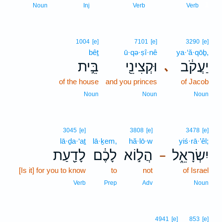
1
Noun
Inj
Verb
Verb
1004
[e]
7101
[e]
3290
[e]
bêṯ
ū·qə·ṣî·nê
ya·‘ă·qōḇ,
בֵּ֣ית
וּקְצִינֵ֖י
יַעֲקֹ֔ב
､
of the house
and you princes
of Jacob
Noun
Noun
Noun
3045
[e]
3808
[e]
3478
[e]
lā·ḏa·‘aṯ
lā·ḵem,
hă·lō·w
yiś·rā·’êl;
לָדַ֖עַת
לָכֶ֔ם
הֲל֣וֹא
יִשְׂרָאֵ֑ל
–
[Is it] for you to know
to
not
of Israel
Verb
Prep
Adv
Noun
4941
[e]
853
[e]