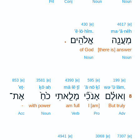
Prt
Conj
Noun
Noun
430
[e]
4617
[e]
’ĕ·lō·hîm.
ma·‘ă·nêh
אֱלֹהִֽים׃
מַעֲנֵ֖ה
.
of God
[there is] answer
Noun
Noun
8
853
[e]
3581
[e]
4390
[e]
595
[e]
199
[e]
’eṯ-
ḵō·aḥ
mā·lê·ṯî
’ā·nō·ḵî
wə·’ū·lām,
8
אֶת־
כֹ֙חַ֙
מָלֵ֤אתִי
אָנֹכִ֞י
וְאוּלָ֗ם
8
-
with power
am full
I [am]
But truly
8
8
Acc
Noun
Verb
Pro
Adv
4941
[e]
3068
[e]
7307
[e]