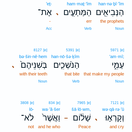
’eṯ-
ham·maṯ·‘îm
han·nə·ḇî·’îm
אֶת־
הַמַּתְעִ֣ים
הַנְּבִיאִ֖ים
､
-
err
the prophets
Acc
Verb
Noun
8127
[e]
5391
[e]
5971
[e]
bə·šin·nê·hem
han·nō·šə·ḵîm
‘am·mî;
בְּשִׁנֵּיהֶם֙
הַנֹּשְׁכִ֤ים
עַמִּ֑י
､
with their teeth
that bite
that make my people
Noun
Verb
Noun
3808
[e]
834
[e]
7965
[e]
7121
[e]
lō-
wa·’ă·šer
šā·lō·wm,
wə·qā·rə·’ū
לֹא־
וַאֲשֶׁר֙
שָׁל֔וֹם
וְקָרְא֣וּ
､
–
not
and he who
Peace
and cry