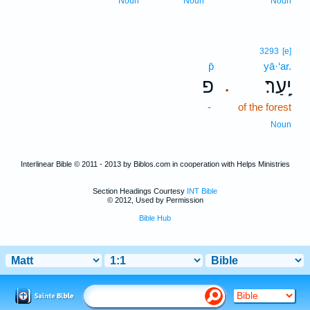
Noun
Noun
Noun
3293
[e]
p̄
yā·‘ar.
פ
יָֽעַר׃
.
-
of the forest
Noun
Interlinear Bible © 2011 - 2013 by Biblos.com in cooperation with Helps Ministries
Section Headings Courtesy
INT Bible
© 2012, Used by Permission
Bible Hub