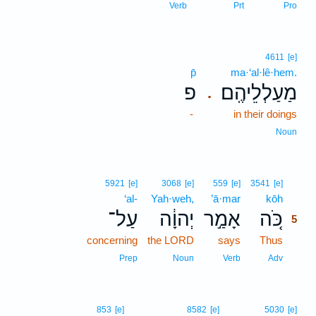
Verb
Prt
Pro
4611
[e]
p̄
ma·‘al·lê·hem.
פ
מַעַלְלֵיהֶֽם׃
.
-
in their doings
Noun
5
5921
[e]
3068
[e]
559
[e]
3541
[e]
‘al-
Yah·weh,
’ā·mar
kōh
5
עַל־
יְהוָ֔ה
אָמַ֣ר
כֹּ֚ה
5
concerning
the LORD
says
Thus
5
5
Prep
Noun
Verb
Adv
853
[e]
8582
[e]
5030
[e]