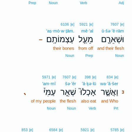
Prep
Noun
Verb
Adj
6106
[e]
5921
[e]
7607
[e]
‘aṣ·mō·w·ṯām.
mê·‘al
ū·šə·’ê·rām
עַצְמוֹתָֽם׃
מֵעַ֥ל
וּשְׁאֵרָ֖ם
–
their bones
from off
and their flesh
Noun
Prep
Noun
3
5971
[e]
7607
[e]
398
[e]
834
[e]
‘am·mî
šə·’êr
’ā·ḵə·lū
wa·’ă·šer
3
עַמִּי֒
שְׁאֵ֣ר
אָכְלוּ֮
וַאֲשֶׁ֣ר
､
3
of my people
the flesh
also eat
and Who
3
3
Noun
Noun
Verb
Prt
853
[e]
6584
[e]
5921
[e]
5785
[e]