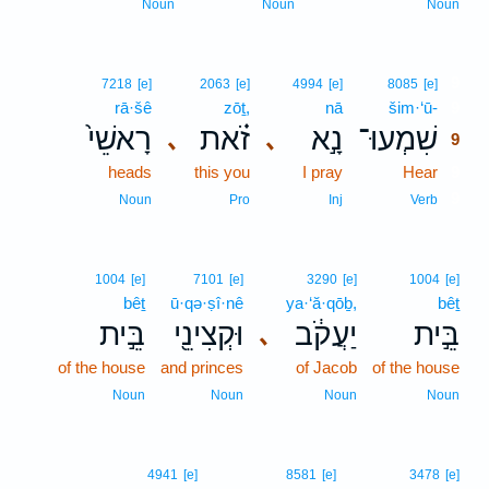
Noun
Noun
Noun
9
7218
[e]
2063
[e]
4994
[e]
8085
[e]
rā·šê
zōṯ,
nā
šim·‘ū-
9
רָאשֵׁי֙
זֹ֗את
נָ֣א
שִׁמְעוּ־
､
､
9
heads
this you
I pray
Hear
9
9
Noun
Pro
Inj
Verb
1004
[e]
7101
[e]
3290
[e]
1004
[e]
bêṯ
ū·qə·ṣî·nê
ya·‘ă·qōḇ,
bêṯ
בֵּ֣ית
וּקְצִינֵ֖י
יַעֲקֹ֔ב
בֵּ֣ית
､
of the house
and princes
of Jacob
of the house
Noun
Noun
Noun
Noun
4941
[e]
8581
[e]
3478
[e]