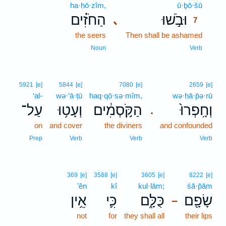
ha·ḥō·zîm,
ū·ḇō·šū
7
הַחֹזִ֗ים
וּבֹ֣שׁוּ
､
7
the seers
Then shall be ashamed
7
7
Noun
Verb
5921
[e]
5844
[e]
7080
[e]
2659
[e]
‘al-
wə·‘ā·ṭū
haq·qō·sə·mîm,
wə·ḥā·p̄ə·rū
עַל־
וְעָט֥וּ
הַקֹּ֣סְמִ֔ים
וְחָֽפְרוּ֙
.
on
and cover
the diviners
and confounded
Prep
Verb
Verb
Verb
369
[e]
3588
[e]
3605
[e]
8222
[e]
’ên
kî
kul·lām;
śā·p̄ām
אֵ֥ין
כִּ֛י
כֻּלָּ֑ם
שָׂפָ֖ם
–
not
for
they shall all
their lips