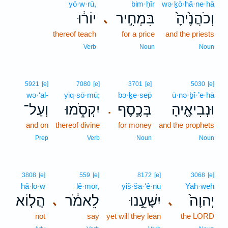
yō·w·rū,
bim·ḥîr
wə·ḵō·hă·ne·hā
יוֹר֔וּ
בִּמְחִ֣יר
וְכֹהֲנֶ֙יהָ֙
､
thereof teach
for a price
and the priests
Verb
Noun
Noun
5921
[e]
7080
[e]
3701
[e]
5030
[e]
wə·‘al-
yiq·sō·mū;
bə·ḵe·sep̄
ū·nə·ḇî·’e·hā
וְעַל־
יִקְסֹ֑מוּ
בְּכֶ֣סֶף
וּנְבִיאֶ֖יהָ
.
and on
thereof divine
for money
and the prophets
Prep
Verb
Noun
Noun
3808
[e]
559
[e]
8172
[e]
3068
[e]
hă·lō·w
lê·mōr,
yiš·šā·‘ê·nū
Yah·weh
הֲל֤וֹא
לֵאמֹ֔ר
יִשָּׁעֵ֣נוּ
יְהוָה֙
､
､
not
say
yet will they lean
the LORD