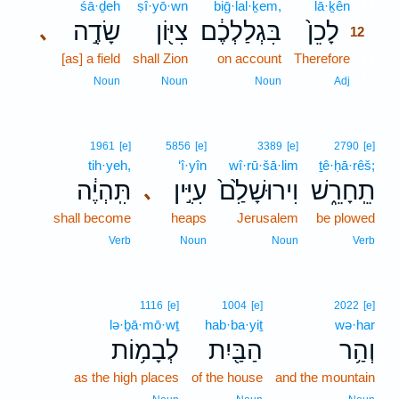
śā·ḏeh
ṣî·yō·wn
biḡ·lal·ḵem,
lā·ḵên
12
שָׂדֶ֣ה
צִיּ֖וֹן
בִּגְלַלְכֶ֔ם
לָכֵן֙
､
12
[as] a field
shall Zion
on account
Therefore
12
12
Noun
Noun
Noun
Adj
1961
[e]
5856
[e]
3389
[e]
2790
[e]
tih·yeh,
‘î·yîn
wî·rū·šā·lim
ṯê·ḥā·rêš;
תִּֽהְיֶ֔ה
עִיִּ֣ין
וִירוּשָׁלִַ֙ם֙
תֵֽחָרֵ֑שׁ
､
shall become
heaps
Jerusalem
be plowed
Verb
Noun
Noun
Verb
1116
[e]
1004
[e]
2022
[e]
lə·ḇā·mō·wṯ
hab·ba·yiṯ
wə·har
לְבָמ֥וֹת
הַבַּ֖יִת
וְהַ֥ר
as the high places
of the house
and the mountain