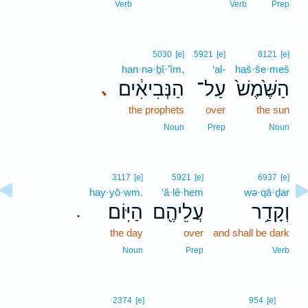
Verb
Verb
Prep
5030
[e]
5921
[e]
8121
[e]
han·nə·ḇî·’îm,
‘al-
haš·še·meš
הַנְּבִיאִ֔ים
עַל־
הַשֶּׁ֙מֶשׁ֙
､
the prophets
over
the sun
Noun
Prep
Noun
3117
[e]
5921
[e]
6937
[e]
hay·yō·wm.
‘ă·lê·hem
wə·qā·ḏar
הַיּֽוֹם׃
עֲלֵיהֶ֖ם
וְקָדַ֥ר
.
the day
over
and shall be dark
Noun
Prep
Verb
7
2374
[e]
954
[e]