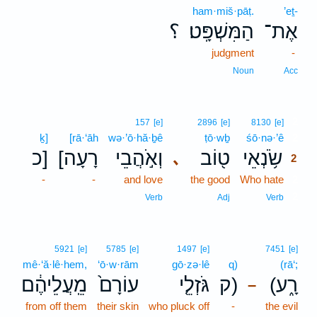
ham·miš·pāṭ.
’eṯ-
؟
הַמִּשְׁפָּֽט׃
אֶת־
judgment
-
Noun
Acc
2
157
[e]
2896
[e]
8130
[e]
ḵ]
[rā·‘āh
wə·’ō·hă·ḇê
ṭō·wḇ
śō·nə·’ê
2
כ]
[רָעָה
וְאֹ֣הֲבֵי
ט֖וֹב
שֹׂ֥נְאֵי
､
2
-
-
and love
the good
Who hate
2
2
Verb
Adj
Verb
5921
[e]
5785
[e]
1497
[e]
7451
[e]
mê·‘ă·lê·hem,
‘ō·w·rām
gō·zə·lê
q)
(rā‘;
מֵֽעֲלֵיהֶ֔ם
עוֹרָם֙
גֹּזְלֵ֤י
ק)
(רָ֑ע
–
from off them
their skin
who pluck off
-
the evil