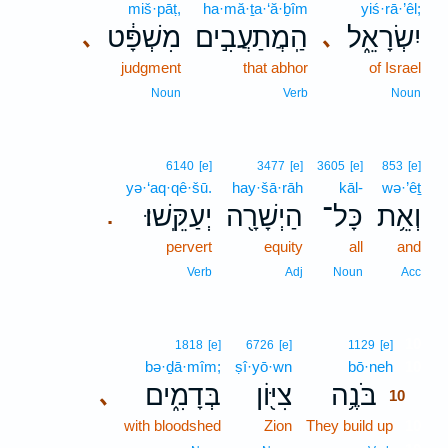
miš·pāṭ,
ha·mă·ṯa·‘ă·ḇîm
yiś·rā·’êl;
מִשְׁפָּ֔ט
הַֽמֲתַעֲבִ֣ים
יִשְׂרָאֵ֑ל
､
､
judgment
that abhor
of Israel
Noun
Verb
Noun
6140
[e]
3477
[e]
3605
[e]
853
[e]
yə·‘aq·qê·šū.
hay·šā·rāh
kāl-
wə·’êṯ
יְעַקֵּֽשׁוּ׃
הַיְשָׁרָ֖ה
כָּל־
וְאֵ֥ת
.
pervert
equity
all
and
Verb
Adj
Noun
Acc
10
1818
[e]
6726
[e]
1129
[e]
bə·ḏā·mîm;
ṣî·yō·wn
bō·neh
10
בְּדָמִ֑ים
צִיּ֖וֹן
בֹּנֶ֥ה
､
10
with bloodshed
Zion
They build up
10