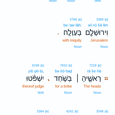
10
Noun
Noun
Verb
5766
[e]
3389
[e]
bə·‘aw·lāh.
wî·rū·šā·lim
בְּעַוְלָֽה׃
וִירוּשָׁלִַ֖ם
.
with iniquity
Jerusalem
Noun
Noun
11
8199
[e]
7810
[e]
7218
[e]
yiš·pō·ṭū,
bə·šō·ḥaḏ
rā·še·hā
11
יִשְׁפֹּ֗טוּ
בְּשֹׁ֣חַד
רָאשֶׁ֣יהָ ׀
､
11
thereof judge
for a bribe
The heads
11
11
Verb
Noun
Noun
3384
[e]
4242
[e]
3548
[e]