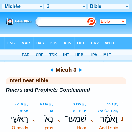
Bible
>
Interlinear
> Micah 3
◄
Micah 3
►
Interlinear Bible
Rulers and Prophets Condemned
1
7218
[e]
4994
[e]
8085
[e]
559
[e]
rā·šê
nā
šim·‘ū-
wā·’ō·mar,
1
רָאשֵׁ֣י
נָא֙
שִׁמְעוּ־
וָאֹמַ֗ר
､
､
､
1
O heads
I pray
Hear
And I said
1