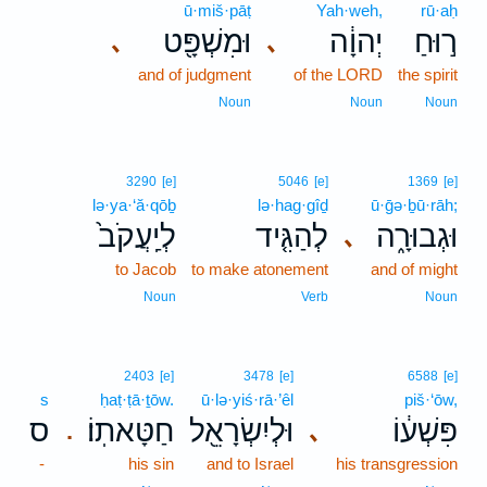
ū·miš·pāṭ
Yah·weh,
rū·aḥ
וּמִשְׁפָּ֖ט
יְהוָ֔ה
ר֣וּחַ
､
､
and of judgment
of the LORD
the spirit
Noun
Noun
Noun
3290
[e]
5046
[e]
1369
[e]
lə·ya·‘ă·qōḇ
lə·hag·gîḏ
ū·ḡə·ḇū·rāh;
לְיַֽעֲקֹב֙
לְהַגִּ֤יד
וּגְבוּרָ֑ה
､
to Jacob
to make atonement
and of might
Noun
Verb
Noun
2403
[e]
3478
[e]
6588
[e]
s
ḥaṭ·ṭā·ṯōw.
ū·lə·yiś·rā·’êl
piš·‘ōw,
ס
חַטָּאתֽוֹ׃
וּלְיִשְׂרָאֵ֖ל
פִּשְׁע֔וֹ
､
.
-
his sin
and to Israel
his transgression