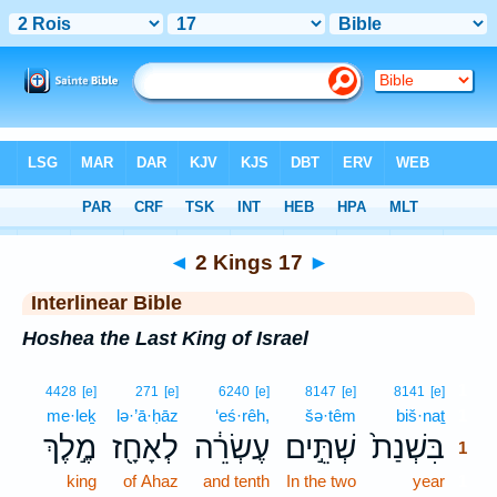
Bible
>
Interlinear
> 2 Kings 17
◄
2 Kings 17
►
Interlinear Bible
Hoshea the Last King of Israel
1
4428
[e]
271
[e]
6240
[e]
8147
[e]
8141
[e]
me·leḵ
lə·’ā·ḥāz
‘eś·rêh,
šə·têm
biš·naṯ
1
מֶ֣לֶךְ
לְאָחָ֖ז
עֶשְׂרֵ֔ה
שְׁתֵּ֣ים
בִּשְׁנַת֙
1
king
of Ahaz
and tenth
In the two
year
1