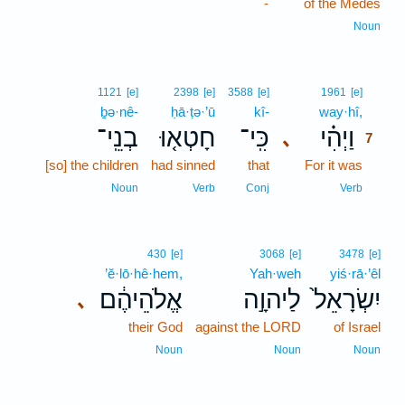
-
of the Medes
Noun
7
1121
[e]
2398
[e]
3588
[e]
1961
[e]
ḇə·nê-
ḥā·ṭə·’ū
kî-
way·hî,
7
בְנֵֽי־
חָטְא֤וּ
כִּֽי־
וַיְהִ֗י
､
7
[so] the children
had sinned
that
For it was
7
7
Noun
Verb
Conj
Verb
430
[e]
3068
[e]
3478
[e]
’ĕ·lō·hê·hem,
Yah·weh
yiś·rā·’êl
אֱלֹהֵיהֶ֔ם
לַיהוָ֣ה
יִשְׂרָאֵל֙
､
their God
against the LORD
of Israel
Noun
Noun
Noun