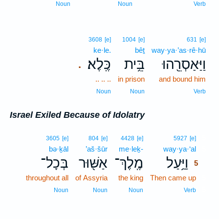
Noun
Noun
Verb
3608
[e]
1004
[e]
631
[e]
ke·le.
bêṯ
way·ya·’as·rê·hū
כֶּֽלֶא׃
בֵּ֥ית
וַיַּאַסְרֵ֖הוּ
.
.. .. ..
in prison
and bound him
Noun
Noun
Verb
Israel Exiled Because of Idolatry
5
3605
[e]
804
[e]
4428
[e]
5927
[e]
bə·ḵāl
’aš·šūr
me·leḵ-
way·ya·‘al
5
בְּכָל־
אַשּׁ֖וּר
מֶֽלֶךְ־
וַיַּ֥עַל
5
throughout all
of Assyria
the king
Then came up
5
5
Noun
Noun
Noun
Verb