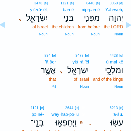
3478
[e]
1121
[e]
6440
[e]
3068
[e]
yiś·rā·’êl;
bə·nê
mip·pə·nê
Yah·weh,
יִשְׂרָאֵ֑ל
בְּנֵ֣י
מִפְּנֵ֖י
יְהוָ֔ה
､
of Israel
the children
from before
the LORD
Noun
Noun
Noun
Noun
834
[e]
3478
[e]
4428
[e]
’ă·šer
yiś·rā·’êl
ū·mal·ḵê
אֲשֶׁ֥ר
יִשְׂרָאֵ֖ל
וּמַלְכֵ֥י
､
that
of Israel
and of the kings
Prt
Noun
Noun
9
1121
[e]
2644
[e]
6213
[e]
ḇə·nê-
way·ḥap·pə·’ū
9
‘ā·śū.
בְנֵֽי־
וַיְחַפְּא֣וּ
עָשֽׂוּ׃
.
9