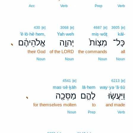
16
Acc
Verb
Prep
Verb
430
[e]
3068
[e]
4687
[e]
3605
[e]
’ĕ·lō·hê·hem,
Yah·weh
miṣ·wōṯ
kāl-
אֱלֹהֵיהֶ֔ם
יְהוָ֣ה
מִצְוֹת֙
כָּל־
､
their God
of the LORD
the commands
all
Noun
Noun
Noun
Noun
4541
[e]
6213
[e]
mas·sê·ḵāh
lā·hem
way·ya·‘ă·śū
מַסֵּכָ֖ה
לָהֶ֛ם
וַיַּעֲשׂ֥וּ
､
for themselves molten
to
and made
Noun
Prep
Verb