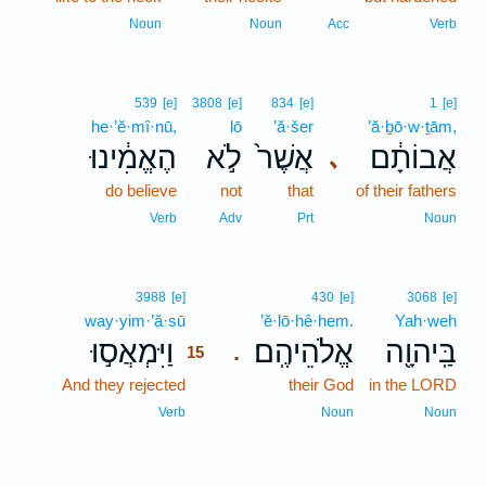
Noun
Noun
Acc
Verb
539
[e]
3808
[e]
834
[e]
1
[e]
he·’ĕ·mî·nū,
lō
’ă·šer
’ă·ḇō·w·ṯām,
הֶאֱמִ֔ינוּ
לֹ֣א
אֲשֶׁר֙
אֲבוֹתָ֔ם
､
do believe
not
that
of their fathers
Verb
Adv
Prt
Noun
15
3988
[e]
430
[e]
3068
[e]
way·yim·’ă·sū
15
’ĕ·lō·hê·hem.
Yah·weh
וַיִּמְאֲס֣וּ
אֱלֹהֵיהֶֽם׃
בַּֽיהוָ֖ה
.
15
And they rejected
15
their God
in the LORD
15
Verb
Noun
Noun