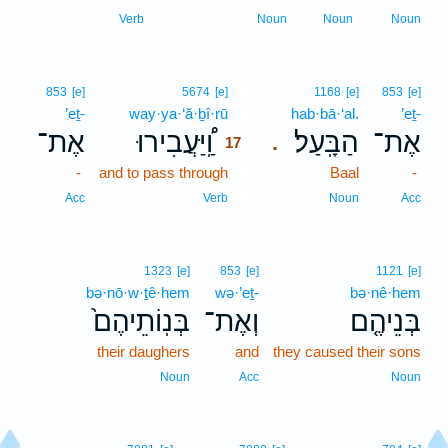
Verb
Noun
Noun
Noun
17
853
[e]
5674
[e]
1168
[e]
853
[e]
’eṯ-
way·ya·‘ă·ḇî·rū
17
hab·bā·‘al.
’eṯ-
אֶת־
וַֽ֠יַּעֲבִירוּ
הַבָּֽעַל׃
אֶת־
.
17
-
and to pass through
17
Baal
-
17
Acc
Verb
Noun
Acc
1323
[e]
853
[e]
1121
[e]
bə·nō·w·ṯê·hem
wə·’eṯ-
bə·nê·hem
בְּנֽוֹתֵיהֶם֙
וְאֶת־
בְּנֵיהֶ֤ם
their daughers
and
they caused their sons
Noun
Acc
Noun