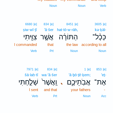
Noun
Noun
Verb
6680
[e]
834
[e]
8451
[e]
3605
[e]
ṣiw·wî·ṯî
’ă·šer
hat·tō·w·rāh,
kə·ḵāl-
צִוִּ֖יתִי
אֲשֶׁ֥ר
הַתּוֹרָ֔ה
כְּכָ֨ל־
I commanded
that
the law
according to all
Verb
Prt
Noun
Noun
7971
[e]
834
[e]
1
[e]
853
[e]
šā·laḥ·tî
wa·’ă·šer
’ă·ḇō·ṯê·ḵem;
’eṯ-
שָׁלַ֣חְתִּי
וַֽאֲשֶׁר֙
אֲבֹֽתֵיכֶ֑ם
אֶת־
､
I sent
and that
your fathers
-
Verb
Prt
Noun
Acc