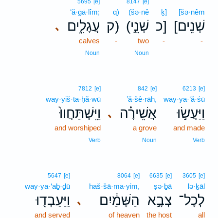
5695
[e]
8147
[e]
‘ă·ḡā·lîm;
q)
(šə·nê
ḵ]
[šə·nêm
עֲגָלִ֑ים
ק)
(שְׁנֵ֣י
כ]
[שְׁנֵים
､
calves
-
two
-
-
Noun
Noun
7812
[e]
842
[e]
6213
[e]
way·yiš·ta·ḥă·wū
’ă·šê·rāh,
way·ya·‘ă·śū
וַיִּֽשְׁתַּחֲווּ֙
אֲשֵׁירָ֗ה
וַיַּעֲשׂ֣וּ
､
and worshiped
a grove
and made
Verb
Noun
Verb
5647
[e]
8064
[e]
6635
[e]
3605
[e]
way·ya·‘aḇ·ḏū
haš·šā·ma·yim,
ṣə·ḇā
lə·ḵāl
וַיַּעַבְד֖וּ
הַשָּׁמַ֔יִם
צְבָ֣א
לְכָל־
､
and served
of heaven
the host
all