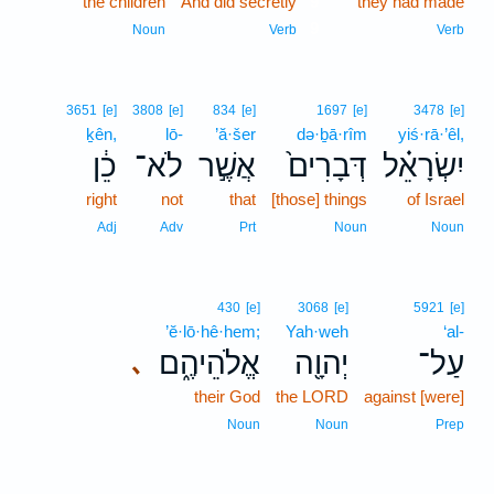
the children
And did secretly
9
they had made
9
Noun
Verb
Verb
3651
[e]
3808
[e]
834
[e]
1697
[e]
3478
[e]
ḵên,
lō-
’ă·šer
də·ḇā·rîm
yiś·rā·’êl,
כֵ֔ן
לֹא־
אֲשֶׁ֣ר
דְּבָרִים֙
יִשְׂרָאֵ֗ל
right
not
that
[those] things
of Israel
Adj
Adv
Prt
Noun
Noun
430
[e]
3068
[e]
5921
[e]
’ĕ·lō·hê·hem;
Yah·weh
‘al-
אֱלֹהֵיהֶ֑ם
יְהוָ֖ה
עַל־
､
their God
the LORD
against [were]
Noun
Noun
Prep