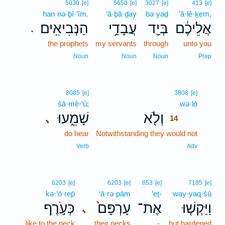
5030
[e]
5650
[e]
3027
[e]
413
[e]
han·nə·ḇî·’îm.
‘ă·ḇā·ḏay
bə·yaḏ
’ă·lê·ḵem,
הַנְּבִיאִֽים׃
עֲבָדַ֥י
בְּיַ֖ד
אֲלֵיכֶ֔ם
.
the prophets
my servants
through
unto you
Noun
Noun
Noun
Prep
14
8085
[e]
3808
[e]
šā·mê·‘ū;
wə·lō
14
שָׁמֵ֑עוּ
וְלֹ֖א
､
14
do hear
Notwithstanding they would not
14
14
Verb
Adv
6203
[e]
6203
[e]
853
[e]
7185
[e]
kə·‘ō·rep̄
‘ā·rə·pām
’eṯ-
way·yaq·šū
כְּעֹ֣רֶף
עָרְפָּם֙
אֶת־
וַיַּקְשׁ֤וּ
､
like to the neck
their necks
-
but hardened