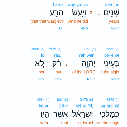
hā·ra‘
way·ya·‘aś
2
šā·nîm.
הָרַ֖ע
וַיַּ֥עַשׂ
שָׁנִֽים׃
.
2
[that that was] evil
And he did
2
years
2
Adj
Verb
Noun
3808
[e]
7535
[e]
3068
[e]
5869
[e]
lō
raq,
Yah·weh;
bə·‘ê·nê
לֹ֚א
רַ֗ק
יְהוָ֑ה
בְּעֵינֵ֣י
､
not
but
of the LORD
in the sight
Adv
Adv
Noun
Noun
1961
[e]
834
[e]
3478
[e]
4428
[e]
hā·yū
’ă·šer
yiś·rā·’êl,
kə·mal·ḵê
הָי֖וּ
אֲשֶׁ֥ר
יִשְׂרָאֵ֔ל
כְּמַלְכֵ֣י
were
that
of Israel
as the kings