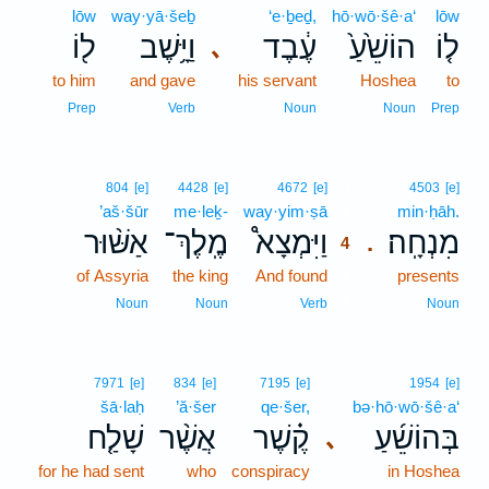
lōw
way·yā·šeḇ
‘e·ḇeḏ,
hō·wō·šê·a‘
lōw
ל֖וֹ
וַיָּ֥שֶׁב
עֶ֔בֶד
הוֹשֵׁ֙עַ֙
ל֤וֹ
､
to him
and gave
his servant
Hoshea
to
Prep
Verb
Noun
Noun
Prep
4
804
[e]
4428
[e]
4672
[e]
4503
[e]
’aš·šūr
me·leḵ-
way·yim·ṣā
4
min·ḥāh.
אַשּׁ֨וּר
מֶֽלֶךְ־
וַיִּמְצָא֩
מִנְחָֽה׃
.
4
of Assyria
the king
And found
4
presents
4
Noun
Noun
Verb
Noun
7971
[e]
834
[e]
7195
[e]
1954
[e]
šā·laḥ
’ă·šer
qe·šer,
bə·hō·wō·šê·a‘
שָׁלַ֤ח
אֲשֶׁ֨ר
קֶ֗שֶׁר
בְּהוֹשֵׁ֜עַ
､
for he had sent
who
conspiracy
in Hoshea