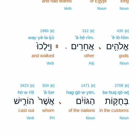
and had feared
of Egypt
king
Verb
Noun
Noun
8
1980
[e]
312
[e]
430
[e]
way·yê·lə·ḵū
8
’ă·ḥê·rîm.
’ĕ·lō·hîm
וַיֵּֽלְכוּ֙
אֲחֵרִֽים׃
אֱלֹהִ֥ים
､
.
8
and walked
8
other
gods
8
Verb
Adj
Noun
3423
[e]
834
[e]
1471
[e]
2708
[e]
hō·w·rîš
’ă·šer
hag·gō·w·yim,
bə·ḥuq·qō·wṯ
הוֹרִ֣ישׁ
אֲשֶׁר֙
הַגּוֹיִ֔ם
בְּחֻקּ֣וֹת
､
cast out
whom
of the nations
in the customs
Verb
Prt
Noun
Noun