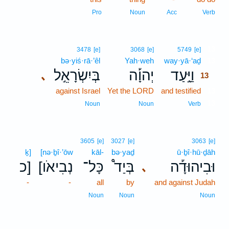
Pro
Noun
Acc
Verb
13
3478
[e]
3068
[e]
5749
[e]
bə·yiś·rā·’êl
Yah·weh
way·yā·‘aḏ
13
בְּיִשְׂרָאֵ֣ל
יְהוָ֡ה
וַיָּ֣עַד
､
13
against Israel
Yet the LORD
and testified
13
13
Noun
Noun
Verb
3605
[e]
3027
[e]
3063
[e]
ḵ]
[nə·ḇî·’ōw
kāl-
bə·yaḏ
ū·ḇî·hū·ḏāh
כ]
[נְבִיאֹו
כָּל־
בְּיַד֩
וּבִיהוּדָ֡ה
､
-
-
all
by
and against Judah
Noun
Noun
Noun