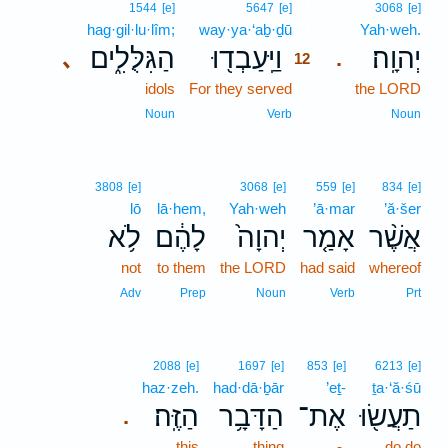
12
1544
[e]
5647
[e]
3068
[e]
hag·gil·lu·lîm;
way·ya·‘aḇ·ḏū
12
Yah·weh.
הַגִּלֻּלִ֑ים
וַיַּֽעַבְד֖וּ
יְהוָֽה׃
､
.
12
idols
For they served
12
the LORD
12
Noun
Verb
Noun
3808
[e]
3068
[e]
559
[e]
834
[e]
lō
lā·hem,
Yah·weh
’ā·mar
’ă·šer
לֹ֥א
לָהֶ֔ם
יְהוָה֙
אָמַ֤ר
אֲשֶׁ֨ר
not
to them
the LORD
had said
whereof
Adv
Prep
Noun
Verb
Prt
2088
[e]
1697
[e]
853
[e]
6213
[e]
haz·zeh.
had·dā·ḇār
’eṯ-
ṯa·‘ă·śū
הַזֶּֽה׃
הַדָּבָ֥ר
אֶת־
תַעֲשׂ֖וּ
.
this
thing
-
do do