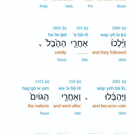
Prep
Verb
Prt
Noun
1892
[e]
310
[e]
1980
[e]
ha·he·ḇel
’a·ḥă·rê
way·yê·lə·ḵū
הַהֶ֙בֶל֙
אַחֲרֵ֤י
וַיֵּ֨לְכוּ֜
､
vanity
.. .. ..
and they followed
Noun
Adv
Verb
1471
[e]
310
[e]
1891
[e]
hag·gō·w·yim
wə·’a·ḥă·rê
way·yeh·bā·lū,
הַגּוֹיִם֙
וְאַחֲרֵ֤י
וַיֶּהְבָּ֔לוּ
､
the nations
and went after
and became vain
Noun
Adv
Verb