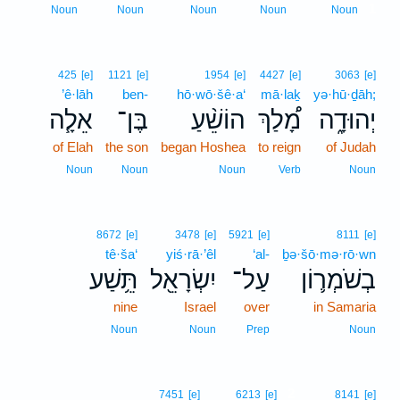
1
Noun
Noun
Noun
Noun
Noun
425
[e]
1121
[e]
1954
[e]
4427
[e]
3063
[e]
’ê·lāh
ben-
hō·wō·šê·a‘
mā·laḵ
yə·hū·ḏāh;
אֵלָ֧ה
בֶּן־
הוֹשֵׁ֨עַ
מָ֠לַךְ
יְהוּדָ֑ה
of Elah
the son
began Hoshea
to reign
of Judah
Noun
Noun
Noun
Verb
Noun
8672
[e]
3478
[e]
5921
[e]
8111
[e]
tê·ša‘
yiś·rā·’êl
‘al-
ḇə·šō·mə·rō·wn
תֵּ֥שַׁע
יִשְׂרָאֵ֖ל
עַל־
בְשֹׁמְר֛וֹן
nine
Israel
over
in Samaria
Noun
Noun
Prep
Noun
2
7451
[e]
6213
[e]
8141
[e]