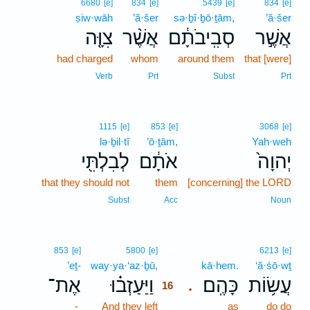
6680
[e]
834
[e]
5439
[e]
834
[e]
ṣiw·wāh
’ă·šer
sə·ḇî·ḇō·ṯām,
’ă·šer
צִוָּ֤ה
אֲשֶׁ֨ר
סְבִֽיבֹתָ֔ם
אֲשֶׁ֣ר
had charged
whom
around them
that [were]
Verb
Prt
Subst
Prt
1115
[e]
853
[e]
3068
[e]
lə·ḇil·tî
’ō·ṯām,
Yah·weh
לְבִלְתִּ֖י
אֹתָ֔ם
יְהוָה֙
that they should not
them
[concerning] the LORD
Subst
Acc
Noun
16
853
[e]
5800
[e]
6213
[e]
’eṯ-
way·ya·‘az·ḇū,
16
kā·hem.
‘ă·śō·wṯ
אֶת־
וַיַּעַזְב֗וּ
כָּהֶֽם׃
עֲשׂ֥וֹת
.
16
-
And they left
16
as
do do