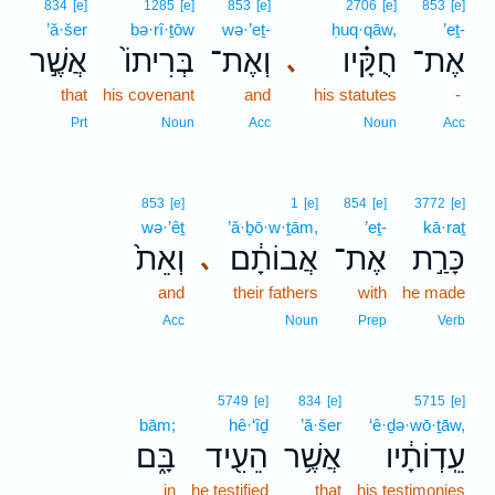
834
[e]
1285
[e]
853
[e]
2706
[e]
853
[e]
’ă·šer
bə·rî·ṯōw
wə·’eṯ-
ḥuq·qāw,
’eṯ-
אֲשֶׁ֣ר
בְּרִיתוֹ֙
וְאֶת־
חֻקָּ֗יו
אֶת־
､
that
his covenant
and
his statutes
-
Prt
Noun
Acc
Noun
Acc
853
[e]
1
[e]
854
[e]
3772
[e]
wə·’êṯ
’ă·ḇō·w·ṯām,
’eṯ-
kā·raṯ
וְאֵת֙
אֲבוֹתָ֔ם
אֶת־
כָּרַ֣ת
､
and
their fathers
with
he made
Acc
Noun
Prep
Verb
5749
[e]
834
[e]
5715
[e]
bām;
hê·‘îḏ
’ă·šer
‘ê·ḏə·wō·ṯāw,
בָּ֑ם
הֵעִ֖יד
אֲשֶׁ֥ר
עֵֽדְוֹתָ֔יו
in
he testified
that
his testimonies