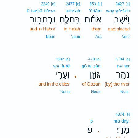
2249
[e]
2477
[e]
853
[e]
3427
[e]
ū·ḇə·ḥā·ḇō·wr
baḥ·laḥ
’ō·ṯām
way·yō·šeḇ
וּבְחָב֛וֹר
בַּחְלַ֧ח
אֹתָ֜ם
וַיֹּ֨שֶׁב
and in Habor
in Halah
them
and placed
Noun
Noun
Acc
Verb
5892
[e]
1470
[e]
5104
[e]
wə·‘ā·rê
gō·w·zān
nə·har
וְעָרֵ֥י
גּוֹזָ֖ן
נְהַ֥ר
､
and in the cities
of Gozan
[by] the river
Noun
Noun
Noun
4074
[e]
p̄
mā·ḏāy.
פ
מָדָֽי׃
.