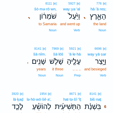
8111
[e]
5927
[e]
776
[e]
šō·mə·rō·wn,
way·ya·‘al
hā·’ā·reṣ;
שֹׁמְר֔וֹן
וַיַּ֙עַל֙
הָאָ֑רֶץ
､
､
to Samaria
and went up
the land
Noun
Verb
Noun
8141
[e]
7969
[e]
5921
[e]
6696
[e]
šā·nîm.
šā·lōš
‘ā·le·hā
way·yā·ṣar
שָׁנִֽים׃
שָׁלֹ֥שׁ
עָלֶ֖יהָ
וַיָּ֥צַר
.
years
it three
.. .. ..
and besieged
Noun
Noun
Prep
Verb
6
3920
[e]
1954
[e]
8671
[e]
8141
[e]
lā·ḵaḏ
lə·hō·wō·šê·a‘,
hat·tə·šî·‘îṯ
biš·naṯ
6
לָכַ֤ד
לְהוֹשֵׁ֗עַ
הַתְּשִׁיעִ֜ית
בִּשְׁנַ֨ת
6