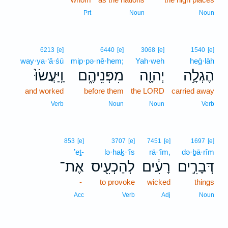
Prt
Noun
Noun
6213
[e]
6440
[e]
3068
[e]
1540
[e]
way·ya·‘ă·śū
mip·pə·nê·hem;
Yah·weh
heḡ·lāh
וַֽיַּעֲשׂוּ֙
מִפְּנֵיהֶ֑ם
יְהוָ֖ה
הֶגְלָ֥ה
and worked
before them
the LORD
carried away
Verb
Noun
Noun
Verb
853
[e]
3707
[e]
7451
[e]
1697
[e]
’eṯ-
lə·haḵ·‘îs
rā·‘îm,
də·ḇā·rîm
אֶת־
לְהַכְעִ֖יס
רָעִ֔ים
דְּבָרִ֣ים
-
to provoke
wicked
things
Acc
Verb
Adj
Noun