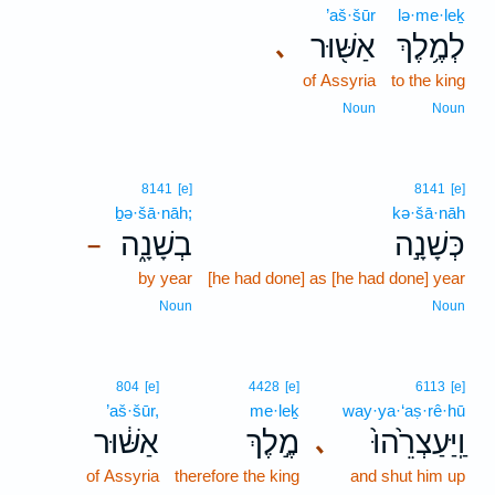
’aš·šūr
lə·me·leḵ
אַשּׁ֖וּר
לְמֶ֥לֶךְ
､
of Assyria
to the king
Noun
Noun
8141
[e]
8141
[e]
ḇə·šā·nāh;
kə·šā·nāh
בְשָׁנָ֑ה
כְּשָׁנָ֣ה
–
by year
[he had done] as [he had done] year
Noun
Noun
804
[e]
4428
[e]
6113
[e]
’aš·šūr,
me·leḵ
way·ya·‘aṣ·rê·hū
אַשּׁ֔וּר
מֶ֣לֶךְ
וַֽיַּעַצְרֵ֙הוּ֙
､
of Assyria
therefore the king
and shut him up