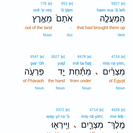
776
[e]
853
[e]
5927
[e]
mê·’e·reṣ
’ō·ṯām
ham·ma·‘ă·leh
מֵאֶ֣רֶץ
אֹתָם֙
הַמַּעֲלֶ֤ה
out of the land
-
that had brought them up
Noun
Acc
Verb
6547
[e]
3027
[e]
8478
[e]
4714
[e]
par·‘ōh
yaḏ
mit·ta·ḥaṯ
miṣ·ra·yim,
פַּרְעֹ֣ה
יַ֖ד
מִתַּ֕חַת
מִצְרַ֔יִם
､
of Pharaoh
the hand
from under
of Egypt
Noun
Noun
Noun
Noun
3372
[e]
4714
[e]
4428
[e]
way·yî·rə·’ū
miṣ·rā·yim;
me·leḵ-
וַיִּֽירְא֖וּ
מִצְרָ֑יִם
מֶֽלֶךְ־
､