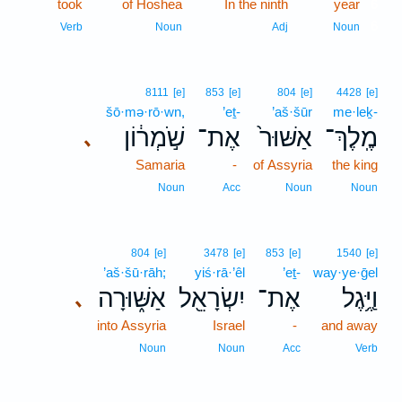
took
of Hoshea
In the ninth
year
6
6
Verb
Noun
Adj
Noun
8111
[e]
853
[e]
804
[e]
4428
[e]
šō·mə·rō·wn,
’eṯ-
’aš·šūr
me·leḵ-
שֹׁ֣מְר֔וֹן
אֶת־
אַשּׁוּר֙
מֶֽלֶךְ־
､
Samaria
-
of Assyria
the king
Noun
Acc
Noun
Noun
804
[e]
3478
[e]
853
[e]
1540
[e]
’aš·šū·rāh;
yiś·rā·’êl
’eṯ-
way·ye·ḡel
אַשּׁ֑וּרָה
יִשְׂרָאֵ֖ל
אֶת־
וַיֶּ֥גֶל
､
into Assyria
Israel
-
and away
Noun
Noun
Acc
Verb