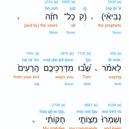
2374
[e]
3605
[e]
5030
[e]
ḥō·zeh
ḵāl
q)
(nə·ḇî·’ê
חֹזֶ֜ה
כָל־
ק)
(נְבִיאֵ֨י
､
､
[and by] the seers
all
-
the prophets
Noun
Noun
Noun
7451
[e]
1870
[e]
7725
[e]
559
[e]
hā·rā·‘îm
mid·dar·ḵê·ḵem
ḇū
lê·mōr,
הָֽרָעִים֙
מִדַּרְכֵיכֶ֤ם
שֻׁ֝֩בוּ
לֵאמֹ֗ר
､
from your evil
ways you
Turn
saying
Adj
Noun
Verb
Verb
2708
[e]
4687
[e]
8104
[e]
ḥuq·qō·w·ṯay,
miṣ·wō·ṯay
wə·šim·rū
חֻקּוֹתַ֔י
מִצְוֹתַ֣י
וְשִׁמְרוּ֙
､
My statutes
my commands
and keep