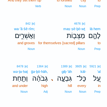
And they set them up
10
to fortified
city
to
10
Verb
Noun
Noun
Prep
842
[e]
4676
[e]
wa·’ă·šê·rîm;
maṣ·ṣê·ḇō·wṯ
lā·hem
וַאֲשֵׁרִ֑ים
מַצֵּב֖וֹת
לָהֶ֛ם
and groves
for themselves [sacred] pillars
to
Noun
Noun
Prep
8478
[e]
1364
[e]
1389
[e]
3605
[e]
5921
[e]
wə·ṯa·ḥaṯ
ḡə·ḇō·hāh,
giḇ·‘āh
kāl-
‘al
וְתַ֖חַת
גְבֹהָ֔ה
גִּבְעָ֣ה
כָּל־
עַ֚ל
､
and under
high
hill
every
in
Noun
Adj
Noun
Noun
Prep