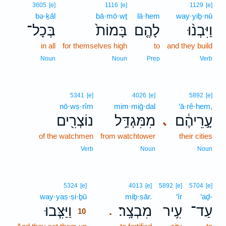
3605
[e]
1116
[e]
1129
[e]
bə·ḵāl
bā·mō·wṯ
lā·hem
way·yiḇ·nū
בְּכָל־
בָּמוֹת֙
לָהֶ֤ם
וַיִּבְנ֨וּ
in all
for themselves high
to
and they build
Noun
Noun
Prep
Verb
5341
[e]
4026
[e]
5892
[e]
nō·wṣ·rîm
mim·miḡ·dal
‘ā·rê·hem,
נוֹצְרִ֖ים
מִמִּגְדַּ֥ל
עָ֣רֵיהֶ֔ם
､
of the watchmen
from watchtower
their cities
Verb
Noun
Noun
10
5324
[e]
4013
[e]
5892
[e]
5704
[e]
way·yaṣ·ṣi·ḇū
10
miḇ·ṣār.
‘îr
‘aḏ-
וַיַּצִּ֧בוּ
מִבְצָֽר׃
עִ֥יר
עַד־
.
10