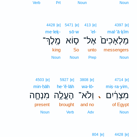
Verb
Prt
Noun
Noun
4428
[e]
5471
[e]
413
[e]
4397
[e]
me·leḵ-
sō·w
’el-
mal·’ā·ḵîm
מֶֽלֶךְ־
ס֣וֹא
אֶל־
מַלְאָכִים֙
king
So
unto
messengers
Noun
Noun
Prep
Noun
4503
[e]
5927
[e]
3808
[e]
4714
[e]
min·ḥāh
he·‘ĕ·lāh
wə·lō-
miṣ·ra·yim,
מִנְחָ֛ה
הֶעֱלָ֥ה
וְלֹא־
מִצְרַ֔יִם
､
present
brought
and no
of Egypt
Noun
Verb
Adv
Noun
804
[e]
4428
[e]