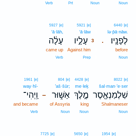
Verb
Prt
Noun
Noun
3
5927
[e]
5921
[e]
6440
[e]
‘ā·lāh,
‘ā·lāw
3
lə·p̄ā·nāw.
עָלָ֔ה
עָלָ֣יו
לְפָנָֽיו׃
.
3
came up
Against him
3
before
3
Verb
Prep
Noun
1961
[e]
804
[e]
4428
[e]
8022
[e]
way·hî-
’aš·šūr;
me·leḵ
šal·man·’e·ser
וַֽיְהִי־
אַשּׁ֑וּר
מֶ֣לֶךְ
שַׁלְמַנְאֶ֖סֶר
–
and became
of Assyria
king
Shalmaneser
Verb
Noun
Noun
Noun
7725
[e]
5650
[e]
1954
[e]