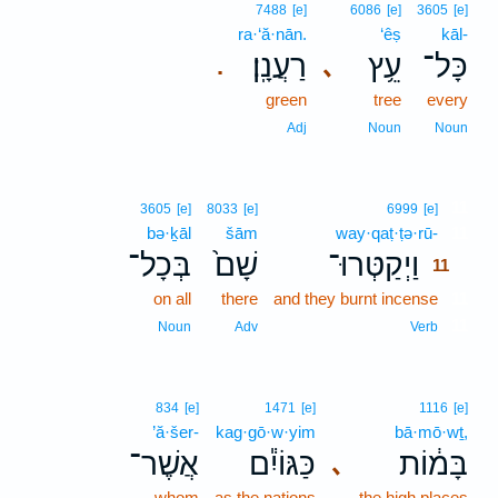
7488
[e]
6086
[e]
3605
[e]
ra·‘ă·nān.
‘êṣ
kāl-
רַעֲנָֽן׃
עֵ֥ץ
כָּל־
､
.
green
tree
every
Adj
Noun
Noun
11
3605
[e]
8033
[e]
6999
[e]
bə·ḵāl
šām
way·qaṭ·ṭə·rū-
11
בְּכָל־
שָׁם֙
וַיְקַטְּרוּ־
11
on all
there
and they burnt incense
11
11
Noun
Adv
Verb
834
[e]
1471
[e]
1116
[e]
’ă·šer-
kag·gō·w·yim
bā·mō·wṯ,
אֲשֶׁר־
כַּגּוֹיִ֕ם
בָּמ֔וֹת
､
whom
as the nations
the high places