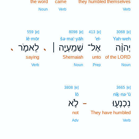
the word
came
they humbled themselves
Noun
Verb
Verb
559
[e]
8098
[e]
413
[e]
3068
[e]
lê·mōr
šə·ma‘·yāh
’el-
Yah·weh
לֵאמֹ֛ר
שְׁמַֽעְיָ֧ה ׀
אֶל־
יְהוָ֨ה
､
､
saying
Shemaiah
unto
of the LORD
Verb
Noun
Prep
Noun
3808
[e]
3665
[e]
lō
niḵ·nə·‘ū
לֹ֣א
נִכְנְע֖וּ
–
not
They have humbled
Adv
Verb