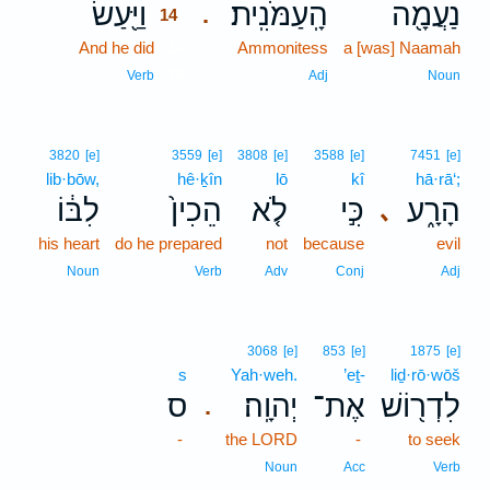
וַיַּ֖עַשׂ
הָֽעַמֹּנִֽית׃
נַעֲמָ֖ה
.
14
And he did
14
Ammonitess
a [was] Naamah
14
Verb
Adj
Noun
3820
[e]
3559
[e]
3808
[e]
3588
[e]
7451
[e]
lib·bōw,
hê·ḵîn
lō
kî
hā·rā‘;
לִבּ֔וֹ
הֵכִין֙
לֹ֤א
כִּ֣י
הָרָ֑ע
､
his heart
do he prepared
not
because
evil
Noun
Verb
Adv
Conj
Adj
3068
[e]
853
[e]
1875
[e]
s
Yah·weh.
’eṯ-
liḏ·rō·wōš
ס
יְהוָֽה׃
אֶת־
לִדְר֖וֹשׁ
.
-
the LORD
-
to seek
Noun
Acc
Verb