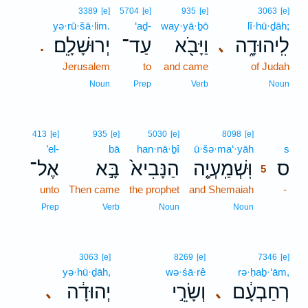
3389
[e]
5704
[e]
935
[e]
3063
[e]
yə·rū·šā·lim.
‘aḏ-
way·yā·ḇō
lî·hū·ḏāh;
יְרוּשָׁלִָֽם׃
עַד־
וַיָּבֹ֖א
לִֽיהוּדָ֑ה
､
.
Jerusalem
to
and came
of Judah
Noun
Prep
Verb
Noun
5
413
[e]
935
[e]
5030
[e]
8098
[e]
’el-
bā
han·nā·ḇî
ū·šə·ma‘·yāh
5
s
אֶל־
בָּ֣א
הַנָּבִיא֙
וּֽשְׁמַֽעְיָ֤ה
ס
5
unto
Then came
the prophet
and Shemaiah
5
-
5
Prep
Verb
Noun
Noun
3063
[e]
8269
[e]
7346
[e]
yə·hū·ḏāh,
wə·śā·rê
rə·ḥaḇ·‘ām,
יְהוּדָ֔ה
וְשָׂרֵ֣י
רְחַבְעָ֔ם
､
､