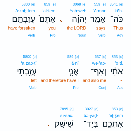
5800
[e]
859
[e]
3068
[e]
559
[e]
3541
[e]
‘ă·zaḇ·tem
’at·tem
Yah·weh
’ā·mar
kōh-
עֲזַבְתֶּ֣ם
אַתֶּם֙
יְהוָ֗ה
אָמַ֣ר
כֹּה־
､
have forsaken
you
the LORD
says
Thus
Verb
Pro
Noun
Verb
Adv
5800
[e]
589
[e]
637
[e]
853
[e]
‘ā·zaḇ·tî
’ă·nî
wə·’ap̄-
’ō·ṯî,
עָזַ֥בְתִּי
אֲנִ֛י
וְאַף־
אֹתִ֔י
left
and therefore have I
and also me
-
Verb
Pro
Conj
Acc
7895
[e]
3027
[e]
853
[e]
šî·šāq.
bə·yaḏ-
’eṯ·ḵem
שִׁישָֽׁק׃
בְּיַד־
אֶתְכֶ֖ם
.