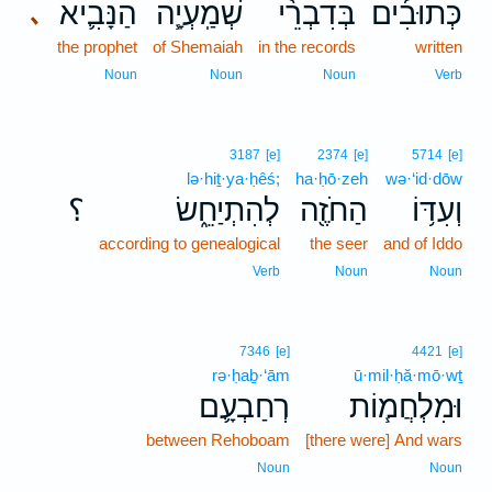
הַנָּבִ֛יא
שְׁמַֽעְיָ֧ה
בְּדִבְרֵ֨י
כְּתוּבִ֜ים
､
the prophet
of Shemaiah
in the records
written
Noun
Noun
Noun
Verb
3187
[e]
2374
[e]
5714
[e]
lə·hiṯ·ya·ḥêś;
ha·ḥō·zeh
wə·‘id·dōw
؟
לְהִתְיַחֵ֑שׂ
הַחֹזֶ֖ה
וְעִדּ֥וֹ
according to genealogical
the seer
and of Iddo
Verb
Noun
Noun
7346
[e]
4421
[e]
rə·ḥaḇ·‘ām
ū·mil·ḥă·mō·wṯ
רְחַבְעָ֛ם
וּמִלְחֲמ֧וֹת
between Rehoboam
[there were] And wars
Noun
Noun