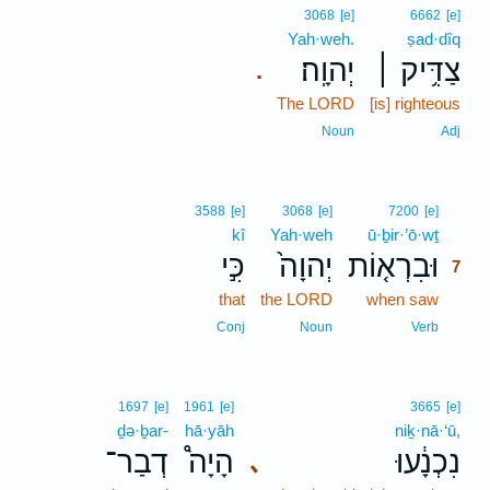
3068
[e]
6662
[e]
Yah·weh.
ṣad·dîq
יְהוָֽה׃
צַדִּ֥יק ׀
.
The LORD
[is] righteous
Noun
Adj
7
3588
[e]
3068
[e]
7200
[e]
kî
Yah·weh
ū·ḇir·’ō·wṯ
7
כִּ֣י
יְהוָה֙
וּבִרְא֤וֹת
7
that
the LORD
when saw
7
7
Conj
Noun
Verb
1697
[e]
1961
[e]
3665
[e]
ḏə·ḇar-
hā·yāh
niḵ·nā·‘ū,
דְבַר־
הָיָה֩
נִכְנָ֔עוּ
､