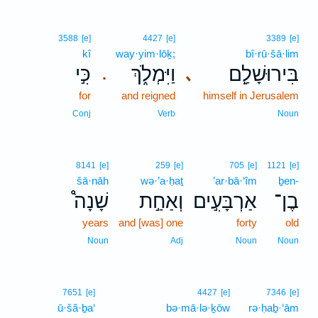
3588
[e]
4427
[e]
3389
[e]
kî
way·yim·lōḵ;
bî·rū·šā·lim
כִּ֣י
וַיִּמְלֹ֑ךְ
בִּירוּשָׁלִַ֖ם
､
.
for
and reigned
himself in Jerusalem
Conj
Verb
Noun
8141
[e]
259
[e]
705
[e]
1121
[e]
šā·nāh
wə·’a·ḥaṯ
’ar·bā·‘îm
ḇen-
שָׁנָה֩
וְאַחַ֣ת
אַרְבָּעִ֣ים
בֶן־
years
and [was] one
forty
old
Noun
Adj
Noun
Noun
7651
[e]
4427
[e]
7346
[e]
ū·šă·ḇa‘
bə·mā·lə·ḵōw
rə·ḥaḇ·‘ām