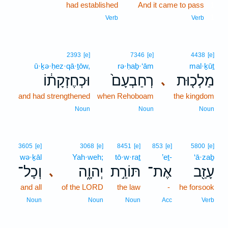
had established
And it came to pass
1
1
Verb
Verb
2393
[e]
7346
[e]
4438
[e]
ū·ḵə·ḥez·qā·ṯōw,
rə·ḥaḇ·‘ām
mal·ḵūṯ
וּכְחֶזְקָת֔וֹ
רְחַבְעָם֙
מַלְכ֤וּת
､
and had strengthened
when Rehoboam
the kingdom
Noun
Noun
Noun
3605
[e]
3068
[e]
8451
[e]
853
[e]
5800
[e]
wə·ḵāl
Yah·weh;
tō·w·raṯ
’eṯ-
‘ā·zaḇ
וְכָל־
יְהוָ֑ה
תּוֹרַ֣ת
אֶת־
עָזַ֖ב
､
and all
of the LORD
the law
-
he forsook
Noun
Noun
Noun
Acc
Verb