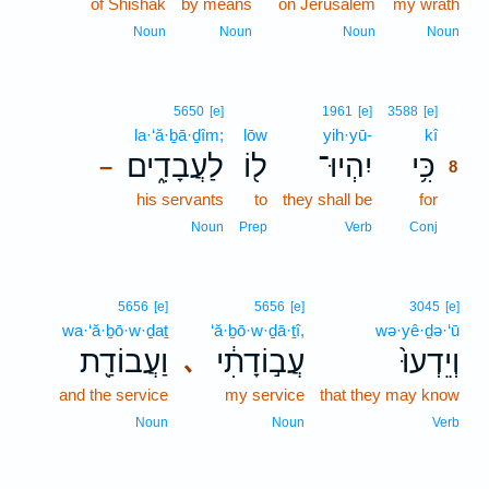
of Shishak
by means
on Jerusalem
my wrath
Noun
Noun
Noun
Noun
8
5650
[e]
1961
[e]
3588
[e]
la·‘ă·ḇā·ḏîm;
lōw
yih·yū-
kî
8
לַעֲבָדִ֑ים
ל֖וֹ
יִהְיוּ־
כִּ֥י
–
8
his servants
to
they shall be
for
8
8
Noun
Prep
Verb
Conj
5656
[e]
5656
[e]
3045
[e]
wa·‘ă·ḇō·w·ḏaṯ
‘ă·ḇō·w·ḏā·ṯî,
wə·yê·ḏə·‘ū
וַעֲבוֹדַ֖ת
עֲב֣וֹדָתִ֔י
וְיֵדְעוּ֙
､
and the service
my service
that they may know
Noun
Noun
Verb