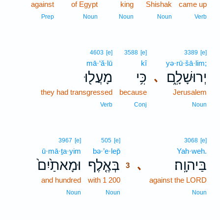
against
of Egypt
king
Shishak
came up
Prep
Noun
Noun
Noun
Verb
4603
[e]
3588
[e]
3389
[e]
mā·‘ă·lū
kî
yə·rū·šā·lim;
מָעֲל֖וּ
כִּ֥י
יְרוּשָׁלִָ֑ם
､
they had transgressed
because
Jerusalem
Verb
Conj
Noun
3
3967
[e]
505
[e]
3068
[e]
ū·mā·ṯa·yim
bə·’e·lep̄
3
Yah·weh.
וּמָאתַ֙יִם֙
בְּאֶ֤לֶף
בַּיהוָֽה׃
､
3
and hundred
with 1 200
3
against the LORD
3
Noun
Noun
Noun