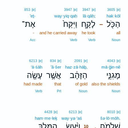
853
[e]
3947
[e]
3947
[e]
3605
[e]
’eṯ-
way·yiq·qaḥ
lā·qāḥ;
hak·kōl
אֶת־
וַיִּקַּח֙
לָקָ֑ח
הַכֹּ֖ל
–
-
and he carried away
he took
all
Acc
Verb
Verb
Noun
6213
[e]
834
[e]
2091
[e]
4043
[e]
‘ā·śāh
’ă·šer
haz·zā·hāḇ,
mā·ḡin·nê
עָשָׂ֖ה
אֲשֶׁ֥ר
הַזָּהָ֔ב
מָגִנֵּ֣י
had made
that
of gold
also the shields
Verb
Prt
Noun
Noun
10
4428
[e]
6213
[e]
8010
[e]
ham·me·leḵ
way·ya·‘aś
10
šə·lō·mōh.
הַמֶּ֤לֶךְ
וַיַּ֨עַשׂ
שְׁלֹמֹֽה׃
.
10