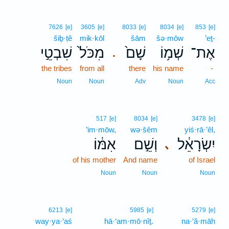
7626
[e]
3605
[e]
8033
[e]
8034
[e]
853
[e]
šiḇ·ṭê
mik·kōl
šām
šə·mōw
’eṯ-
שִׁבְטֵ֣י
מִכֹּל֙
שָׁם֙
שְׁמ֥וֹ
אֶת־
.
the tribes
from all
there
his name
-
Noun
Noun
Adv
Noun
Acc
517
[e]
8034
[e]
3478
[e]
’im·mōw,
wə·šêm
yiś·rā·’êl,
אִמּ֔וֹ
וְשֵׁ֣ם
יִשְׂרָאֵ֔ל
､
of his mother
And name
of Israel
Noun
Noun
Noun
14
6213
[e]
5985
[e]
5279
[e]
way·ya·‘aś
14
hā·‘am·mō·nîṯ.
na·‘ă·māh