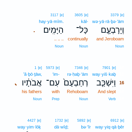
3117
[e]
3605
[e]
3379
[e]
hay·yā·mîm.
kāl-
wə·yā·rā·ḇə·‘ām
הַיָּמִֽים׃
כָּל־
וְיָרָבְעָ֖ם
.
.. .. ..
continually
and Jeroboam
Noun
Noun
Noun
16
1
[e]
5973
[e]
7346
[e]
7901
[e]
’ă·ḇō·ṯāw,
‘im-
rə·ḥaḇ·‘ām
way·yiš·kaḇ
16
אֲבֹתָ֔יו
עִם־
רְחַבְעָם֙
וַיִּשְׁכַּ֤ב
､
16
his fathers
with
Rehoboam
And slept
16
16
Noun
Prep
Noun
Verb
4427
[e]
1732
[e]
5892
[e]
6912
[e]
way·yim·lōḵ
dā·wîḏ;
bə·‘îr
way·yiq·qā·ḇêr