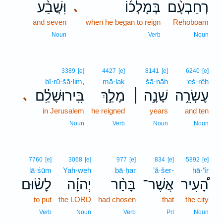
וּֽשֲׁבַ֨ע
בְּמָלְכ֜וֹ
רְחַבְעָ֨ם
､
and seven
when he began to reign
Rehoboam
Noun
Verb
Noun
3389
[e]
4427
[e]
8141
[e]
6240
[e]
bî·rū·šā·lim,
mā·laḵ
šā·nāh
‘eś·rêh
בִּֽירוּשָׁלִַ֗ם
מָלַ֣ךְ
שָׁנָ֣ה ׀
עֶשְׂרֵ֥ה
､
in Jerusalem
he reigned
years
and ten
Noun
Verb
Noun
Noun
7760
[e]
3068
[e]
977
[e]
834
[e]
5892
[e]
lā·śūm
Yah·weh
bā·ḥar
’ă·šer-
hā·‘îr
לָשׂ֨וּם
יְהוָ֜ה
בָּחַ֨ר
אֲשֶׁר־
הָ֠עִיר
to put
the LORD
had chosen
that
the city
Verb
Noun
Verb
Prt
Noun