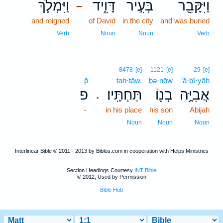
וַיִּמְלֹ֛ךְ
דָּוִ֑יד
בְּעִ֣יר
וַיִּקָּבֵ֖ר
–
and reigned
of David
in the city
and was buried
Verb
Noun
Noun
Verb
8478
[e]
1121
[e]
29
[e]
p̄
taḥ·tāw.
ḇə·nōw
’ă·ḇî·yāh
פ
תַּחְתָּֽיו׃
בְנ֖וֹ
אֲבִיָּ֥ה
.
-
in his place
his son
Abijah
Noun
Noun
Noun
Interlinear Bible © 2011 - 2013 by Biblos.com in cooperation with Helps Ministries
Section Headings Courtesy
INT Bible
© 2012, Used by Permission
Bible Hub