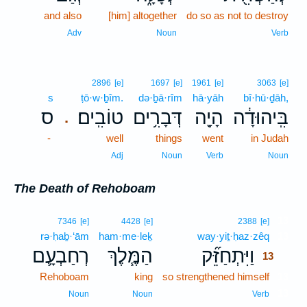
and also
[him] altogether
do so as not to destroy
Adv
Noun
Verb
2896
[e]
1697
[e]
1961
[e]
3063
[e]
s
ṭō·w·ḇîm.
də·ḇā·rîm
hā·yāh
bî·hū·ḏāh,
ס
טוֹבִֽים׃
דְּבָרִ֥ים
הָיָ֖ה
בִּֽיהוּדָ֔ה
.
-
well
things
went
in Judah
Adj
Noun
Verb
Noun
The Death of Rehoboam
13
7346
[e]
4428
[e]
2388
[e]
rə·ḥaḇ·‘ām
ham·me·leḵ
way·yiṯ·ḥaz·zêq
13
רְחַבְעָ֛ם
הַמֶּ֧לֶךְ
וַיִּתְחַזֵּ֞ק
13
Rehoboam
king
so strengthened himself
13
13
Noun
Noun
Verb