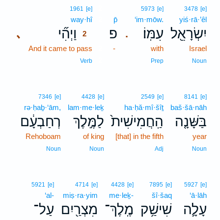
2
1961
[e]
5973
[e]
3478
[e]
way·hî
2
p̄
‘im·mōw.
yiś·rā·’êl
וַיְהִ֞י
פ
עִמּֽוֹ׃
יִשְׂרָאֵ֖ל
､
.
2
And it came to pass
2
-
with
Israel
2
Verb
Prep
Noun
7346
[e]
4428
[e]
2549
[e]
8141
[e]
rə·ḥaḇ·‘ām,
lam·me·leḵ
ha·ḥă·mî·šîṯ
baš·šā·nāh
רְחַבְעָ֔ם
לַמֶּ֣לֶךְ
הַֽחֲמִישִׁית֙
בַּשָּׁנָ֤ה
Rehoboam
of king
[that] in the fifth
year
Noun
Noun
Adj
Noun
5921
[e]
4714
[e]
4428
[e]
7895
[e]
5927
[e]
‘al-
miṣ·ra·yim
me·leḵ-
šî·šaq
‘ā·lāh
עַל־
מִצְרַ֖יִם
מֶֽלֶךְ־
שִׁישַׁ֥ק
עָלָ֛ה