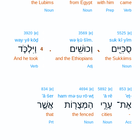
the Lubims
from Egypt
with him
came
Noun
Noun
Prep
Verb
4
3920
[e]
3569
[e]
5525
[e]
way·yil·kōḏ
4
wə·ḵū·šîm.
suk·kî·yîm
וַיִּלְכֹּ֛ד
וְכוּשִֽׁים׃
סֻכִּיִּ֖ים
､
.
4
And he took
4
and the Ethiopians
the Sukkiims
4
Verb
Adj
Noun
834
[e]
4694
[e]
5892
[e]
853
[e]
’ă·šer
ham·mə·ṣu·rō·wṯ
‘ā·rê
’eṯ-
אֲשֶׁ֣ר
הַמְּצֻר֖וֹת
עָרֵ֥י
אֶת־
that
the fenced
cities
-
Prt
Noun
Noun
Acc