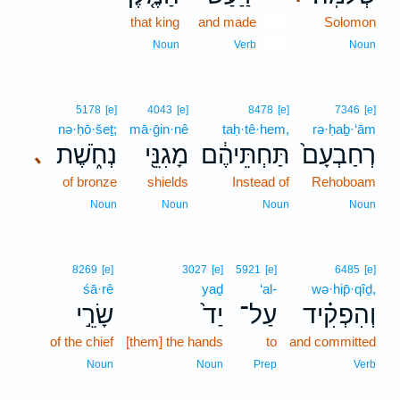
that king
and made
10
Solomon
10
Noun
Verb
Noun
5178
[e]
4043
[e]
8478
[e]
7346
[e]
nə·ḥō·šeṯ;
mā·ḡin·nê
taḥ·tê·hem,
rə·ḥaḇ·‘ām
נְחֹ֑שֶׁת
מָגִנֵּ֖י
תַּחְתֵּיהֶ֔ם
רְחַבְעָם֙
､
of bronze
shields
Instead of
Rehoboam
Noun
Noun
Noun
Noun
8269
[e]
3027
[e]
5921
[e]
6485
[e]
śā·rê
yaḏ
‘al-
wə·hip̄·qîḏ,
שָׂרֵ֣י
יַד֙
עַל־
וְהִפְקִ֗יד
of the chief
[them] the hands
to
and committed
Noun
Noun
Prep
Verb