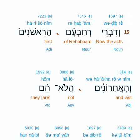
15
7223
[e]
7346
[e]
1697
[e]
hā·ri·šō·nîm
rə·ḥaḇ·‘ām,
wə·ḏiḇ·rê
15
הָרִאשֹׁנִים֙
רְחַבְעָ֗ם
וְדִבְרֵ֣י
､
15
first
of Rehoboam
Now the acts
15
15
Adj
Noun
Noun
1992
[e]
3808
[e]
314
[e]
hêm
hă·lō-
wə·hā·’ă·ḥa·rō·w·nîm,
הֵ֨ם
הֲלֹא־
וְהָאֲ֣חַרוֹנִ֔ים
､
they [are]
not
and last
Pro
Adv
Adj
5030
[e]
8098
[e]
1697
[e]
3789
[e]
han·nā·ḇî
šə·ma‘·yāh
bə·ḏiḇ·rê
kə·ṯū·ḇîm