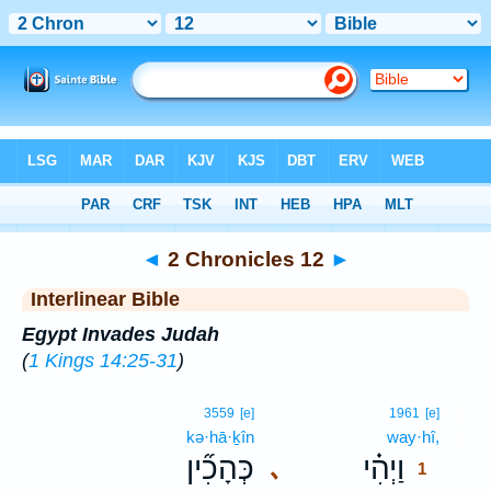
Bible
>
Interlinear
> 2 Chronicles 12
◄
2 Chronicles 12
►
Interlinear Bible
Egypt Invades Judah
(
1 Kings 14:25-31
)
1
3559
[e]
1961
[e]
kə·hā·ḵîn
way·hî,
1
כְּהָכִ֞ין
וַיְהִ֗י
､
1