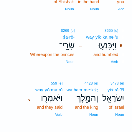
of Shishak
in the hand
you
Noun
Noun
Acc
6
8269
[e]
3665
[e]
śā·rê-
way·yik·kā·nə·‘ū
6
שָׂרֵֽי־
וַיִּכָּנְע֥וּ
–
6
Whereupon the princes
and humbled
6
6
Noun
Verb
559
[e]
4428
[e]
3478
[e]
way·yō·mə·rū
wə·ham·me·leḵ;
yiś·rā·’êl
וַיֹּאמְר֖וּ
וְהַמֶּ֑לֶךְ
יִשְׂרָאֵ֖ל
､
and they said
and the king
of Israel
Verb
Noun
Noun