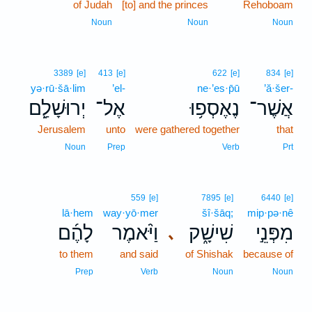
of Judah
[to] and the princes
Rehoboam
Noun
Noun
Noun
3389
[e]
413
[e]
622
[e]
834
[e]
yə·rū·šā·lim
’el-
ne·’es·p̄ū
’ă·šer-
יְרוּשָׁלִַ֖ם
אֶל־
נֶאֶסְפ֥וּ
אֲשֶׁר־
Jerusalem
unto
were gathered together
that
Noun
Prep
Verb
Prt
559
[e]
7895
[e]
6440
[e]
lā·hem
way·yō·mer
šî·šāq;
mip·pə·nê
לָהֶ֜ם
וַיֹּ֨אמֶר
שִׁישָׁ֑ק
מִפְּנֵ֣י
､
to them
and said
of Shishak
because of
Prep
Verb
Noun
Noun