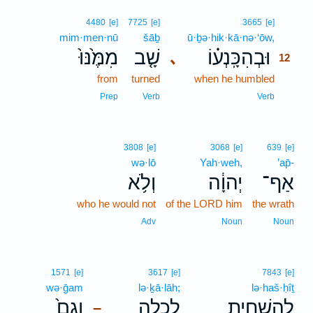
12
4480
[e]
7725
[e]
3665
[e]
mim·men·nū
šāḇ
ū·ḇə·hik·kā·nə·‘ōw,
12
מִמֶּ֙נּוּ֙
שָׁ֤ב
וּבְהִכָּֽנְע֗וֹ
､
12
from
turned
when he humbled
12
12
Prep
Verb
Verb
3808
[e]
3068
[e]
639
[e]
wə·lō
Yah·weh,
’ap̄-
וְלֹ֥א
יְהוָ֔ה
אַף־
who he would not
of the LORD him
the wrath
Adv
Noun
Noun
1571
[e]
3617
[e]
7843
[e]
wə·ḡam
lə·ḵā·lāh;
lə·haš·ḥîṯ
וְגַם֙
לְכָלָ֑ה
לְהַשְׁחִ֖ית
–