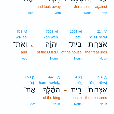
-
and took away
Jerusalem
against
Acc
Verb
Noun
Prep
853
[e]
3068
[e]
1004
[e]
214
[e]
wə·’eṯ-
Yah·weh
bêṯ-
’ō·ṣə·rō·wṯ
וְאֶת־
יְהוָ֗ה
בֵּית־
אֹצְר֣וֹת
､
and
of the LORD
of the house
the treasures
Acc
Noun
Noun
Noun
853
[e]
4428
[e]
1004
[e]
214
[e]
’eṯ-
ham·me·leḵ,
bêṯ
’ō·ṣə·rō·wṯ
אֶת־
הַמֶּ֔לֶךְ
בֵּ֣ית
אֹֽצְרוֹת֙
–
-
of the king
house
the treasures
Acc
Noun
Noun
Noun