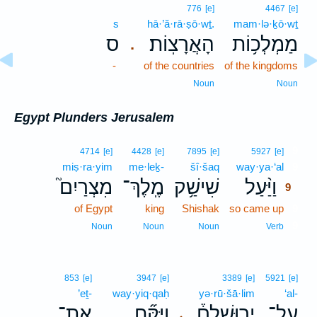
776
[e]
4467
[e]
s
hā·’ă·rā·ṣō·wṯ.
mam·lə·ḵō·wṯ
ס
הָאֲרָצֽוֹת׃
מַמְלְכ֥וֹת
.
-
of the countries
of the kingdoms
Noun
Noun
Egypt Plunders Jerusalem
9
4714
[e]
4428
[e]
7895
[e]
5927
[e]
miṣ·ra·yim
me·leḵ-
šî·šaq
way·ya·‘al
9
מִצְרַיִם֮
מֶֽלֶךְ־
שִׁישַׁ֥ק
וַיַּ֨עַל
9
of Egypt
king
Shishak
so came up
9
9
Noun
Noun
Noun
Verb
853
[e]
3947
[e]
3389
[e]
5921
[e]
’eṯ-
way·yiq·qaḥ
yə·rū·šā·lim
‘al-
אֶת־
וַיִּקַּ֞ח
יְרוּשָׁלִַם֒
עַל־
､