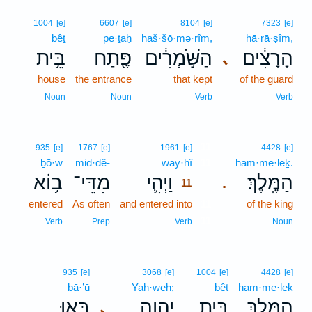
1004
[e]
6607
[e]
8104
[e]
7323
[e]
bêṯ
pe·ṯaḥ
haš·šō·mə·rîm,
hā·rā·ṣîm,
בֵּ֥ית
פֶּ֖תַח
הַשֹּׁ֣מְרִ֔ים
הָרָצִ֔ים
､
house
the entrance
that kept
of the guard
Noun
Noun
Verb
Verb
11
935
[e]
1767
[e]
1961
[e]
4428
[e]
ḇō·w
mid·dê-
way·hî
11
ham·me·leḵ.
ב֥וֹא
מִדֵּי־
וַיְהִ֛י
הַמֶּֽלֶךְ׃
.
11
entered
As often
and entered into
11
of the king
11
Verb
Prep
Verb
Noun
935
[e]
3068
[e]
1004
[e]
4428
[e]
bā·’ū
Yah·weh;
bêṯ
ham·me·leḵ
בָּ֤אוּ
יְהוָ֑ה
בֵּ֣ית
הַמֶּ֖לֶךְ
､