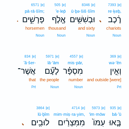
6571
[e]
505
[e]
8346
[e]
7393
[e]
pā·rā·šîm;
’e·lep̄
ū·ḇə·šiš·šîm
re·ḵeḇ,
פָּרָשִׁ֑ים
אֶ֖לֶף
וּבְשִׁשִּׁ֥ים
רֶ֔כֶב
､
.
horsemen
thousand
and sixty
chariots
Noun
Noun
Noun
Noun
834
[e]
5971
[e]
4557
[e]
369
[e]
’ă·šer-
lā·‘ām
mis·pār,
wə·’ên
אֲשֶׁר־
לָעָ֞ם
מִסְפָּ֗ר
וְאֵ֣ין
that
the people
number
and outside [were]
Prt
Noun
Noun
Prt
3864
[e]
4714
[e]
5973
[e]
935
[e]
lū·ḇîm
mim·miṣ·ra·yim,
‘im·mōw
bā·’ū
לוּבִ֥ים
מִמִּצְרַ֔יִם
עִמּוֹ֙
בָּ֤אוּ
､