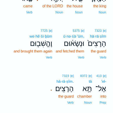
came
of the LORD
the house
the king
Verb
Noun
Noun
Noun
7725
[e]
5375
[e]
7323
[e]
we·hĕ·ši·ḇūm
ū·nə·śā·’ūm,
hā·rā·ṣîm
וֶהֱשִׁב֖וּם
וּנְשָׂא֔וּם
הָרָצִים֙
and brought them again
and fetched them
the guard
Verb
Verb
Verb
7323
[e]
8372
[e]
413
[e]
hā·rā·ṣîm.
tā
’el-
הָרָצִֽים׃
תָּ֥א
אֶל־
.
the guard
chamber
into
Verb
Noun
Prep