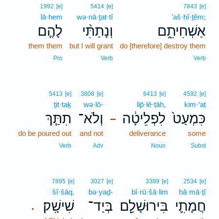
1992
[e]
5414
[e]
7843
[e]
lā·hem
wə·nā·ṯat·tî
’aš·ḥî·ṯêm;
לָהֶ֤ם
וְנָתַתִּ֨י
אַשְׁחִיתֵ֑ם
them them
but I will grant
do [therefore] destroy them
Pro
Verb
Verb
5413
[e]
3808
[e]
6413
[e]
4592
[e]
ṯit·taḵ
wə·lō-
lip̄·lê·ṭāh,
kim·‘aṭ
תִתַּ֧ךְ
וְלֹא־
לִפְלֵיטָ֔ה
כִּמְעַט֙
–
do be poured out
and not
deliverance
some
Verb
Adv
Noun
Subst
7895
[e]
3027
[e]
3389
[e]
2534
[e]
šî·šāq.
bə·yaḏ-
bî·rū·šā·lim
ḥă·mā·ṯî
שִׁישָֽׁק׃
בְּיַד־
בִּירוּשָׁלִַ֖ם
חֲמָתִ֛י
.