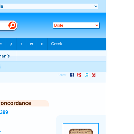
Concordance
2399
.