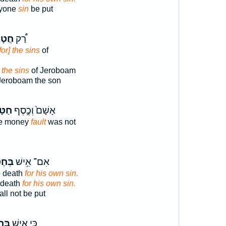
ryone
sin
be put
ָאֵ֞י
רַ֠ק
for] the sins
of
 the sins
of Jeroboam
Jeroboam the son
֔וֹת
אָשָׁם֙ וְכֶ֣סֶף
the money
fault
was not
ְא֖וֹ
אִם־ אִ֥ישׁ
o death
for his own sin.
o death
for his own sin.
ll not be put
א֖וֹ
כִּ֛י אִ֥ישׁ