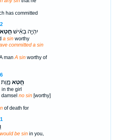
in any sin
that he
ch has committed
22
חֵ֛טְא
יִהְיֶ֣ה בְאִ֗ישׁ
ed
a sin
worthy
ave committed a sin
 A man
A sin
worthy of
26
וֶת כִּ֡י
חֵ֣טְא
n
in the girl
he damsel
no sin
[worthy]
in
of death for
21
֖
it would be sin
in you,