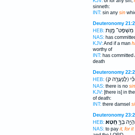
KJV:
or for any sin,
sinneth:
INT:
sin any
sin
whi
Deuteronomy 21:
מִשְׁפַּט־ מָ֖וֶת
HEB:
NAS:
has committ
KJV:
And if a man
h
worthy of
INT:
has committed
death
Deuteronomy 22:
(לַֽנַּעֲרָ֖ה ק)
מָ֑
HEB:
NAS:
there is no
si
KJV:
[there is] in t
of death:
INT:
there damsel
s
Deuteronomy 23:
חֵֽטְא׃
וְהָיָ֥ה בְךָ
HEB:
NAS:
to pay
it, for 
and the LORD