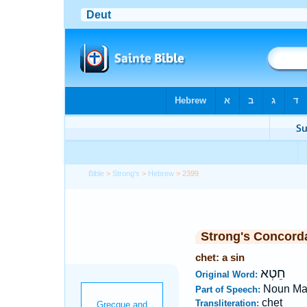
Bible
>
Strong's
>
Hebrew
> 2399
Strong's Concord
chet: a sin
חֵטְא
Original Word:
Noun Ma
Part of Speech:
chet
Transliteration: