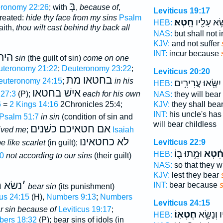
בְּ
ronomy 22:26
; with
,
because of
,
Leviticus 19:17
treated:
hide thy face from my sins
Psalm
חֵֽטְא׃
תִשָּׂ֥א עָל
HEB:
faith,
thou wilt cast behind thy back all
NAS:
but shall not 
KJV:
and not suffer
INT:
incur because
א ב
sin
(the guilt of sin)
come on one
uteronomy 21:22
;
Deuteronomy 23:22
;
Leviticus 20:20
בחטאו מת
euteronomy 24:15
;
in his
יִשָּׂ֖אוּ עֲרִירִ֥ים
HEB:
אישׁ בחטאו
27:3
(P);
each for his own
NAS:
they will bear
6
=
2 Kings 14:16
2Chronicles 25:4;
KJV:
they shall bea
INT:
his uncle's ha
Psalm 51:7
in sin
(condition of sin and
will bear childless
אם חטאיכם כשׁנים
ived me
;
Isaiah
לא כחטאינו
Leviticus 22:9
e like scarlet
(in guilt);
וּמֵ֥תוּ ב֖וֹ
חֵ֔טְ
HEB:
0
not according to our sins
(their guilt)
NAS:
so that they w
KJV:
lest they bear
שׂא ח
׳
INT:
bear because
s
bear sin
(its punishment)
cus 24:15
(H),
Numbers 9:13
;
Numbers
Leviticus 24:15
r sin because of
Leviticus 19:17
;
חֶטְאֽוֹ׃
אֱלֹהָ֖יו ו
HEB:
ers 18:32
(P); bear sins of idols (in