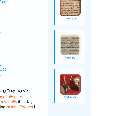
Occ.
cc.
c.
cc.
c.
Occ.
.
אַ֕י
לֵאמֹ֑ר אֶת־
own] offenses.
r
my faults
this day:
ying
of my offenses
I