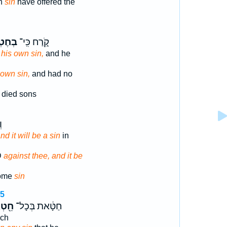
on
sin
have offered the
טְא֣וֹ
קֹ֑רַח כִּֽי־
 his own sin,
and he
 own sin,
and had no
died sons
֖
nd it will be a sin
in
D
against thee, and it be
ome
sin
15
֖טְא
חַטָּ֔את בְּכָל־
ch