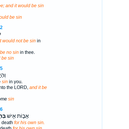
hee; and it would be sin
ould be sin
22
֖
it would not be sin
in
l be no sin
in thee.
 be sin
15
בְךָ֖
e
sin
in you.
unto the LORD,
and it be
ome
sin
16
א֖וֹ
אָב֑וֹת אִ֥ישׁ
o death
for his own sin.
o death
for his own sin.