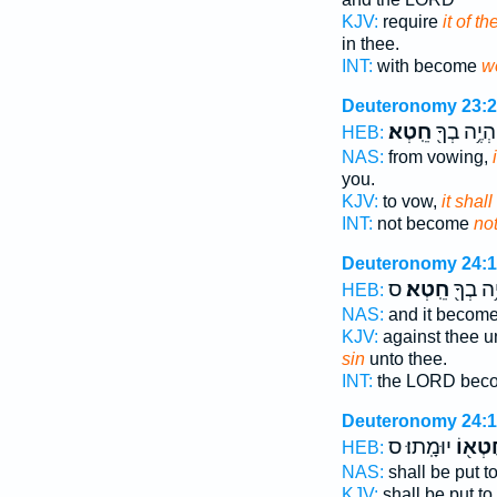
KJV:
require
it of t
in thee.
INT:
with become
w
Deuteronomy 23:
חֵֽטְא׃
יִהְיֶ֥ה בְךָ
HEB:
NAS:
from vowing,
you.
KJV:
to vow,
it shal
INT:
not become
not
Deuteronomy 24:
ס
חֵֽטְא׃
וְהָיָ֥ה 
HEB:
NAS:
and it becom
KJV:
against thee 
sin
unto thee.
INT:
the LORD bec
Deuteronomy 24:
יוּמָֽתוּ׃ ס
בְּחֶטְ
HEB:
NAS:
shall be put t
KJV:
shall be put t