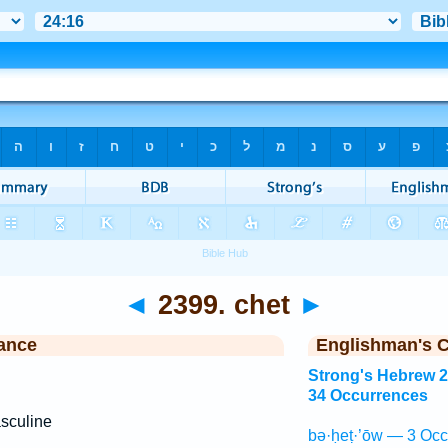
◄
2399. chet
►
ance
Englishman's 
Strong's Hebrew 
34 Occurrences
sculine
bə·ḥeṭ·’ōw — 3 Occ