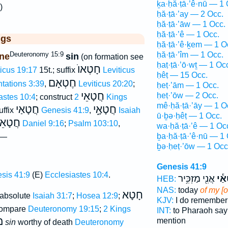
ḵa·ḥă·ṭā·’ê·nū — 1 
)
ḥă·ṭā·’ay — 2 Occ.
ḥă·ṭā·’āw — 1 Occ.
ḥă·ṭā·’ê — 1 Occ.
ggs
ḥă·ṭā·’ê·ḵem — 1 O
Deuteronomy 15:9
ḥă·ṭā·’îm — 1 Occ.
ne
sin
(on formation see
ḥaṭ·ṭā·’ō·wṯ — 1 Oc
חָטְאוֺ
ticus 19:17
15t.; suffix
Leviticus
ḥêṭ — 15 Occ.
חֶטְאָם
tations 3:39
,
Leviticus 20:20
;
ḥeṭ·’ām — 1 Occ.
חֲטָאֵי
ḥeṭ·’ōw — 2 Occ.
astes 10:4
; construct
2 Kings
mê·ḥă·ṭā·’āy — 1 O
חֲטָאַי
חֲטָאָ֑י
uffix
Genesis 41:9
,
Isaiah
ū·ḇə·ḥêṭ — 1 Occ.
ָאֵינוּ
Daniel 9:16
;
Psalm 103:10
,
wa·ḥă·ṭā·’ê — 1 Oc
ḇa·ḥă·ṭā·’ê·nū — 1 
 —
ḇə·ḥeṭ·’ōw — 1 Occ
Genesis 41:9
sis 41:9
(E)
Ecclesiastes 10:4
.
אֲנִ֖י מַזְכִּ֥יר
חֲטָ
HEB:
NAS:
today
of my [
חָטָא
 absolute
Isaiah 31:7
;
Hosea 12:9
;
KJV:
I do remembe
ompare
Deuteronomy 19:15
;
2 Kings
INT:
to Pharaoh sa
ת
mention
sin
worthy of death
Deuteronomy