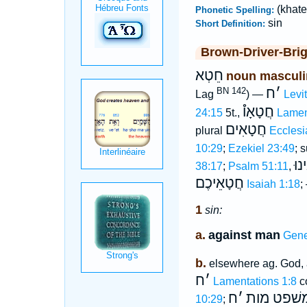
(khate
Phonetic Spelling:
sin
Short Definition:
Brown-Driver-Bri
חֵטְא
noun masculi
ח
׳
BN 142
Lag
) —
Levi
חֲטָאָו֯
24:15
5t.,
Lamen
חֲטָאִים
plural
Ecclesi
10:29
;
Ezekiel 23:49
; s
חֲט
38:17
;
Psalm 51:11
,
חֲטָאֵיכֶם
Isaiah 1:18
;
1
sin:
a.
against man
Gene
b.
elsewhere ag. God,
ח
׳
Lamentations 1:8
c
ח
׳
משׁפט מו
10:29
;