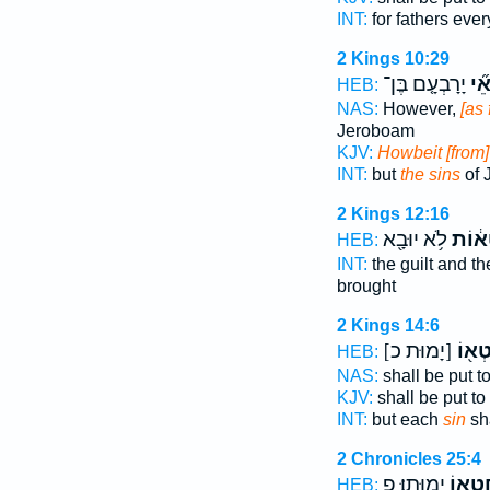
INT:
for fathers eve
2 Kings 10:29
יָרָבְעָ֤ם בֶּן־
חֲט
HEB:
NAS:
However,
[as 
Jeroboam
KJV:
Howbeit [from]
INT:
but
the sins
of 
2 Kings 12:16
לֹ֥א יוּבָ֖א
חַטָּא
HEB:
INT:
the guilt and 
brought
2 Kings 14:6
[יָמוּת כ]
בְּחֶט
HEB:
NAS:
shall be put t
KJV:
shall be put t
INT:
but each
sin
sha
2 Chronicles 25:4
יָמֽוּתוּ׃ פ
בְּחֶטְ
HEB: