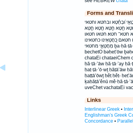
see HEBREW
chata'
Forms and Transli
בְּחֶטְא֖וֹ בְחֶטְא֣וֹ בַחֲטָאֵ
חֲטָאִ֥ים חֲטָאֵ֞י חֲטָאֵיכֶ֤ם חֲטָ
חֵֽטְא׃ חֵטְא־ חֶטְא֥וֹ חֶטְא
חטאות חטאי חטאי׃ חטאיו׃
מֵחֲטָאָ֑י מחטאי ḇa·ḥă·ṭā·’ê·nū ḇaḥăṭā’ênū bə·ḥeṭ·’ōw ḇə·ḥeṭ·’ōw
bechetO bəḥeṭ’ōw ḇəḥ
chataEi chataeiChem c
ḥă·ṭā·’āw ḥă·ṭā·’ay ḥă·ṭ
ḥaṭ·ṭā·’ō·wṯ ḥăṭā’āw ḥă
ḥaṭṭā’ōwṯ ḥêṭ ḥêṭ- ḥeṭ’
ḵaḥăṭā’ênū mê·ḥă·ṭā·’
uveChet vachataEi vac
Links
Interlinear Greek
•
Inte
Englishman's Greek C
Concordance
•
Paralle