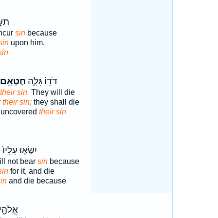
ָ֖יו
incur
sin
because
sin
upon him.
sin
חֶטְאָ֥ם
דֹּד֖וֹ גִּלָּ֑ה
their sin.
They will die
r
their sin;
they shall die
s uncovered
their sin
א
יִשְׂא֤וּ עָלָיו֙
ill not bear
sin
because
sin
for it, and die
in
and die because
ְנָשָׂ֥א