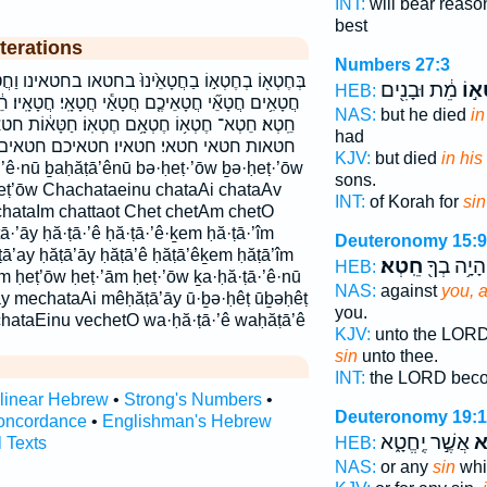
INT:
will bear reas
best
terations
Numbers 27:3
֙ינוּ֙ בחטאו בחטאינו וַחֲטָאֵ֥י וּ֝בְחֵ֗טְא ובחטא וחטאי
מֵ֔ת וּבָנִ֖ים
בְחֶ
HEB:
אַ֕י חֲטָאָֽי׃ חֲטָאָֽיו׃ חֵ֔טְא חֵ֖טְא חֵ֛טְא חֵ֣טְא חֵ֤טְא
NAS:
but he died
in
ָ֥ם חֶטְאֽוֹ׃ חַטָּא֔וֹת חטא חטא־ חטא׃ חטאו חטאו׃
had
 חטאיכם חטאים חטאם כַ֭חֲטָאֵינוּ כחטאינו
KJV:
but died
in his
sons.
eṭ’ōw Chachataeinu chataAi chataAv
INT:
of Korah for
sin
hataIm chattaot Chet chetAm chetO
ā·’āy ḥă·ṭā·’ê ḥă·ṭā·’ê·ḵem ḥă·ṭā·’îm
Deuteronomy 15:9
ṭā’ay ḥăṭā’āy ḥăṭā’ê ḥăṭā’êḵem ḥăṭā’îm
חֵֽטְא׃
וְהָיָ֥ה בְךָ
HEB:
ām ḥeṭ’ōw ḥeṭ·’ām ḥeṭ·’ōw ḵa·ḥă·ṭā·’ê·nū
NAS:
against
you, a
āy mechataAi mêḥăṭā’āy ū·ḇə·ḥêṭ ūḇəḥêṭ
you.
hataEinu vechetO wa·ḥă·ṭā·’ê waḥăṭā’ê
KJV:
unto the LOR
sin
unto thee.
INT:
the LORD bec
rlinear Hebrew
•
Strong's Numbers
•
Deuteronomy 19:
oncordance
•
Englishman's Hebrew
אֲשֶׁ֣ר יֶֽחֱטָ֑א
חֵ
l Texts
HEB:
NAS:
or any
sin
whi