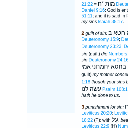
ח
׳
מות
21:22
=
Deute
Daniel 9:16
; God is en
51:11
; and it is said in 
my sins
Isaiah 38:17
.
היה חט
2
guilt of sin:
Deuteronomy 15:9
;
De
Deuteronomy 23:23
;
D
sin
(guilt)
die
Numbers 
sin
Deuteronomy 24:1
בחטא יחמתני אמי
guilt)
my mother conce
1:18
though your sins b
עשׂה לנו
Psalm 103:1
hath he done to us
.
נ
3
punishment for sin:
Leviticus 20:20
;
Leviti
עַל
18:22
(P); with
,
bea
Leviticus 22:9
(H)
Numb