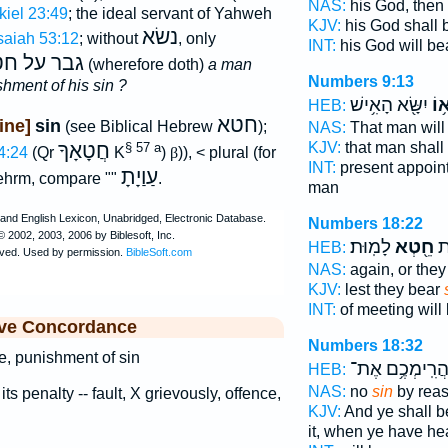
NAS:
his God, then 
kiel 23:49
; the ideal servant of Yahweh
KJV:
his God shall 
נשׂא
saiah 53:12
; without
, only
INT:
his God will be
ר על חטאו
(wherefore doth)
a man
Numbers 9:13
shment of his sin ?
יִשָּׂ֖א הָאִ֥ישׁ
חֶט
HEB:
חטא
ine]
sin
(see Biblical Hebrew
);
NAS:
That man will
חֲטָאָךָ
KJV:
that man shall
§ 57 a
4:24
(Qr
K
)
β
)), < plural (for
INT:
present appoin
עַוַיָתָ
ehrm, compare ""
.
man
Numbers 18:22
לָמֽוּת׃
חֵ֖טְא
מו
HEB:
NAS:
again, or they
KJV:
lest they bear
INT:
of meeting will
ive Concordance
Numbers 18:32
ce, punishment of sin
בַּהֲרִֽימְכֶ֥ם א
HEB:
NAS:
no
sin
by rea
 its penalty -- fault, X grievously, offence,
KJV:
And ye shall 
it, when ye have h