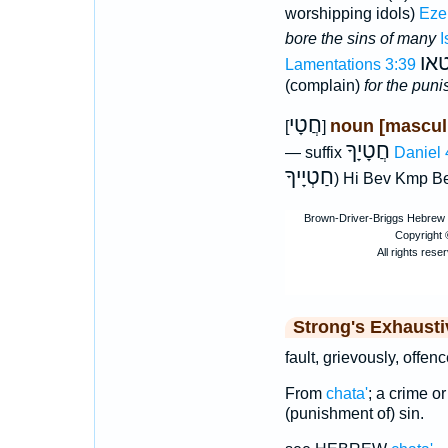
worshipping idols)
Eze
bore the sins of many
I
גב
Lamentations 3:39
(complain)
for the puni
חֲטָי
noun [mascul
[
]
חֲטָיָךָ
— suffix
Daniel 
חַטְיָיךָ
) Hi Bev Kmp B
Strong's Exhaust
fault, grievously, offen
From
chata'
; a crime or
(punishment of) sin.