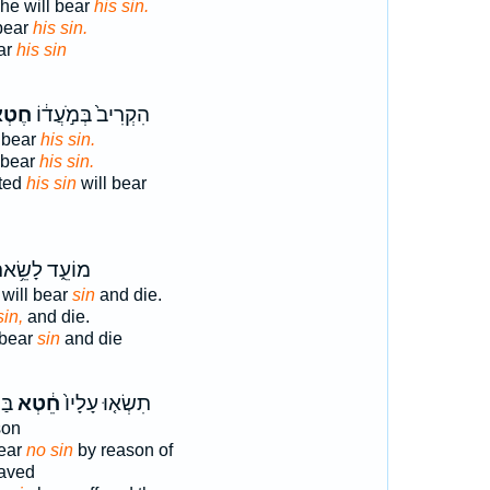
he will bear
his sin.
bear
his sin.
ar
his sin
ְא֥וֹ
הִקְרִיב֙ בְּמֹ֣עֲד֔וֹ
 bear
his sin.
 bear
his sin.
ted
his sin
will bear
ֹעֵ֑ד לָשֵׂ֥את
 will bear
sin
and die.
sin,
and die.
 bear
sin
and die
ֶת־
חֵ֔טְא
תִשְׂא֤וּ עָלָיו֙
son
bear
no sin
by reason of
eaved