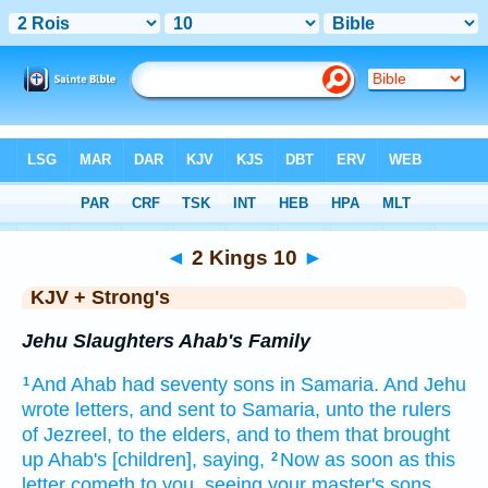
Bible
>
KJV + Strong's
> 2 Kings 10
◄
2 Kings 10
►
KJV + Strong's
Jehu Slaughters Ahab's Family
And Ahab
had seventy
sons
in Samaria.
And Jehu
1
wrote
letters,
and sent
to Samaria,
unto the rulers
of Jezreel,
to the elders,
and to them that brought
up
Ahab's
[children], saying,
Now as soon as this
2
letter
cometh
to you, seeing your master's
sons