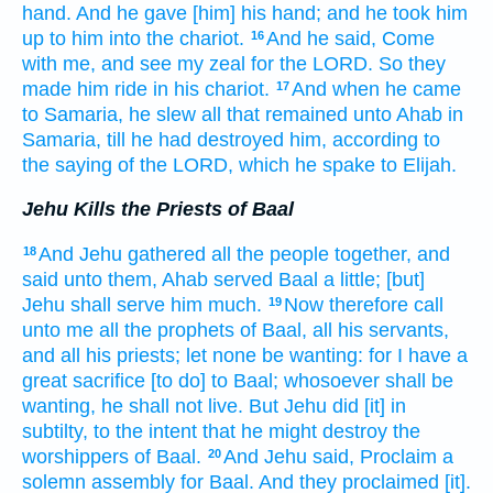
hand.
And he gave
[him] his hand;
and he took him
up
to him into the chariot.
And he said,
Come
16
with me, and see
my zeal
for the LORD.
So they
made him ride
in his chariot.
And when he came
17
to Samaria,
he slew
all that remained
unto Ahab
in
Samaria,
till he had destroyed
him, according to
the saying
of the LORD,
which he spake
to Elijah.
Jehu Kills the Priests of Baal
And Jehu
gathered
all the people
together,
and
18
said
unto them, Ahab
served
Baal
a little;
[but]
Jehu
shall serve
him much.
Now therefore call
19
unto me all the prophets
of Baal,
all his servants,
and all his priests;
let none
be wanting:
for I have a
great
sacrifice
[to do] to Baal;
whosoever shall be
wanting,
he shall not live.
But Jehu
did
[it] in
subtilty,
to the intent that he might destroy
the
worshippers
of Baal.
And Jehu
said,
Proclaim
a
20
solemn assembly
for Baal.
And they proclaimed
[it].