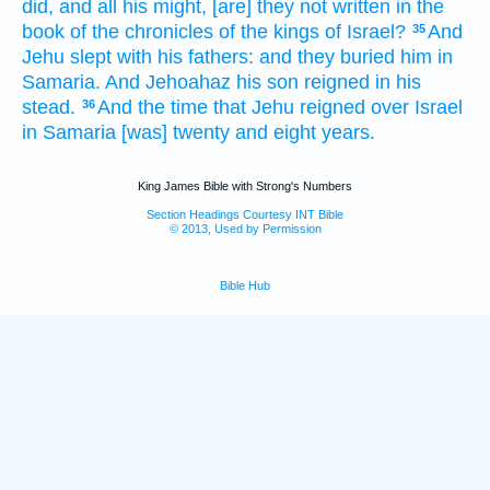
did,
and all his might,
[are] they not written
in the
book
of the chronicles
of the kings
of Israel?
And
35
Jehu
slept
with his fathers:
and they buried
him in
Samaria.
And Jehoahaz
his son
reigned
in his
stead.
And the time
that Jehu
reigned
over Israel
36
in Samaria
[was] twenty
and eight
years.
King James Bible with Strong's Numbers
Section Headings Courtesy INT Bible
© 2013, Used by Permission
Bible Hub