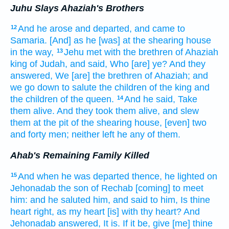
Juhu Slays Ahaziah's Brothers
And he arose
and departed,
and came
to
12
Samaria.
[And] as he [was] at the shearing
house
in the way,
Jehu
met
with the brethren
of Ahaziah
13
king
of Judah,
and said,
Who [are] ye? And they
answered,
We [are] the brethren
of Ahaziah;
and
we go down
to salute
the children
of the king
and
the children
of the queen.
And he said,
Take
14
them alive.
And they took
them alive,
and slew
them at the pit
of the shearing house,
[even] two
and forty
men;
neither left
he any
of them.
Ahab's Remaining Family Killed
And when he was departed
thence, he lighted
on
15
Jehonadab
the son
of Rechab
[coming] to meet
him: and he saluted
him, and said
to him, Is
thine
heart
right,
as my heart
[is] with thy heart?
And
Jehonadab
answered,
It is.
If it be, give
[me] thine