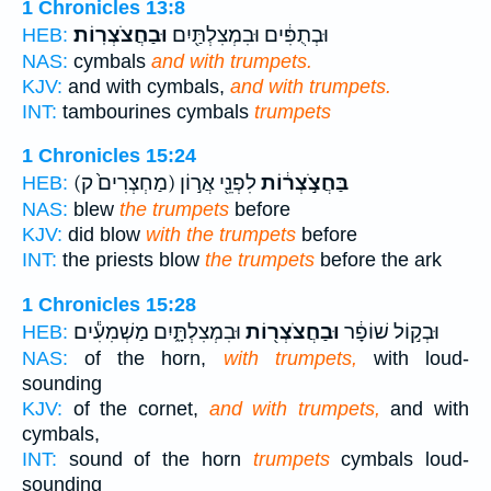
1 Chronicles 13:8
וּבַחֲצֹצְרֽוֹת׃
וּבְתֻפִּ֔ים וּבִמְצִלְתַּ֖יִם
HEB:
NAS:
cymbals
and with trumpets.
KJV:
and with cymbals,
and with trumpets.
INT:
tambourines cymbals
trumpets
1 Chronicles 15:24
(מַחְצְרִים֙ ק)
לִפְנֵ֖י אֲר֣וֹן
בַּחֲצֹ֣צְר֔וֹת
HEB:
NAS:
blew
the trumpets
before
KJV:
did blow
with the trumpets
before
INT:
the priests blow
the trumpets
before the ark
1 Chronicles 15:28
וּבִמְצִלְתָּ֑יִם מַשְׁמִעִ֕ים
וּבַחֲצֹצְר֖וֹת
וּבְק֣וֹל שׁוֹפָ֔ר
HEB:
NAS:
of the horn,
with trumpets,
with loud-
sounding
KJV:
of the cornet,
and with trumpets,
and with
cymbals,
INT:
sound of the horn
trumpets
cymbals loud-
sounding