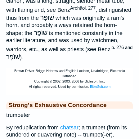
clarion, was a long, straight, slender metal tube,
Archäol. 277
with flaring end, see Benz
; distinguished
שׁוֺפָר
thus from the
which was originally a ram's
horn, and probably always retained the horn-
שׁוֺפָר
shape; the
is mentioned constantly in the
earlier literature, and was used by watchmen,
ib. 276 and
warriors, etc., as well as priests (see Benz
שׁוֺפָר
).
Strong's Exhaustive Concordance
trumpeter
By reduplication from
chatsar
; a trumpet (from its
sundered or quavering note) -- trumpet(-er).