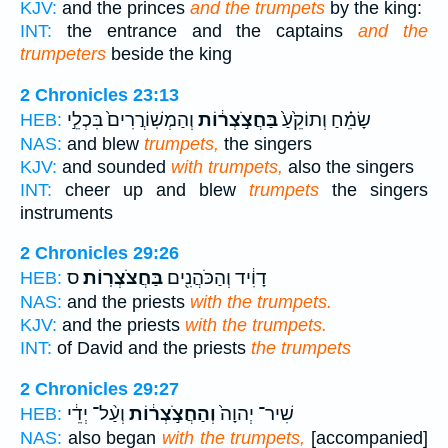
KJV:
and the princes
and the trumpets
by the king:
INT:
the entrance and the captains
and the
trumpeters
beside the king
2 Chronicles 23:13
וְהַמְשֽׁוֹרֲרִים֙ בִּכְלֵ֣י
בַּחֲצֹ֣צְר֔וֹת
שָׂמֵ֗חַ וְתוֹקֵ֙עַ֙
HEB:
NAS:
and blew
trumpets,
the singers
KJV:
and sounded
with trumpets,
also the singers
INT:
cheer up and blew
trumpets
the singers
instruments
2 Chronicles 29:26
ס
בַּחֲצֹצְרֽוֹת׃
דָוִ֔יד וְהַכֹּהֲנִ֖ים
HEB:
NAS:
and the priests
with the trumpets.
KJV:
and the priests
with the trumpets.
INT:
of David and the priests
the trumpets
2 Chronicles 29:27
וְעַ֨ל־ יְדֵ֔י
וְהַחֲצֹ֣צְר֔וֹת
שִׁיר־ יְהוָה֙
HEB:
NAS:
also began
with the trumpets,
[accompanied]