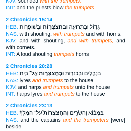
KJV:
sounded
with the trumpets.
INT:
and the priests blow
the trumpets
2 Chronicles 15:14
וּבְשׁוֹפָרֽוֹת׃
וּבַחֲצֹצְר֖וֹת
גָּד֖וֹל וּבִתְרוּעָ֑ה
HEB:
NAS:
with shouting,
with trumpets
and with horns.
KJV:
and with shouting,
and with trumpets,
and
with cornets.
INT:
A loud shouting
trumpets
horns
2 Chronicles 20:28
אֶל־ בֵּ֖ית
וּבַחֲצֹצְר֑וֹת
בִּנְבָלִ֥ים וּבְכִנֹּר֖וֹת
HEB:
NAS:
lyres
and trumpets
to the house
KJV:
and harps
and trumpets
unto the house
INT:
harps lyres
and trumpets
to the house
2 Chronicles 23:13
עַל־ הַמֶּלֶךְ֒
וְהַחֲצֹצְרוֹת֮
בַּמָּב֗וֹא וְהַשָּׂרִ֣ים
HEB:
NAS:
and the captains
and the trumpeters
[were]
beside