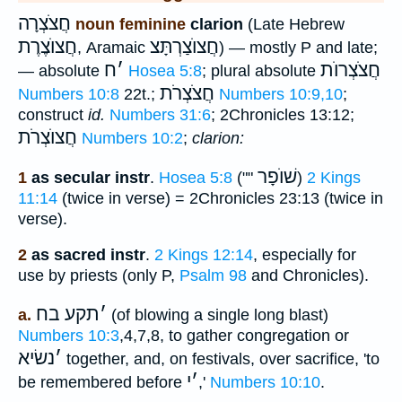
חֲצֹצְרָה
noun feminine
clarion
(Late Hebrew
חֲצוֺצֶרֶת
חֲצוֺצַרְתָּצ
, Aramaic
) — mostly P and late;
ח
׳
חֲצֹצְרוֺת
— absolute
Hosea 5:8
; plural absolute
חֲצֹצְרֹת
Numbers 10:8
22t.;
Numbers 10:9,10
;
construct
id.
Numbers 31:6
; 2Chronicles 13:12;
חֲצוֺצְרֹת
Numbers 10:2
;
clarion:
שׁוֺפָר
1
as secular instr
.
Hosea 5:8
(""
)
2 Kings
11:14
(twice in verse) = 2Chronicles 23:13 (twice in
verse).
2
as sacred instr
.
2 Kings 12:14
, especially for
use by priests (only P,
Psalm 98
and Chronicles).
תקע בח
׳
a.
(of blowing a single long blast)
Numbers 10:3
,4,7,8, to gather congregation or
נשׂיא
׳
together, and, on festivals, over sacrifice, 'to
י
׳
be remembered before
,'
Numbers 10:10
.