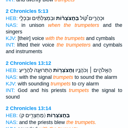
2 Chronicles 5:13
וּבִמְצִלְתַּ֜יִם וּבִכְלֵ֣י
בַּחֲצֹצְר֨וֹת
וּכְהָרִ֣ים ק֠וֹל
HEB:
NAS:
in unison
when the trumpeters
and the
singers
KJV:
[their] voice
with the trumpets
and cymbals
INT:
lifted their voice
the trumpeters
and cymbals
and instruments
2 Chronicles 13:12
הַתְּרוּעָ֖ה לְהָרִ֣יעַ
וַחֲצֹצְר֥וֹת
הָאֱלֹהִ֧ים ׀ וְכֹהֲנָ֛יו
HEB:
NAS:
with the signal
trumpets
to sound the alarm
KJV:
with sounding
trumpets
to cry alarm
INT:
God and his priests
trumpets
the signal to
sound
2 Chronicles 13:14
(מַחְצְרִ֖ים ק)
בַּחֲצֹצְרֽוֹת׃
HEB:
NAS:
and the priests blew
the trumpets.