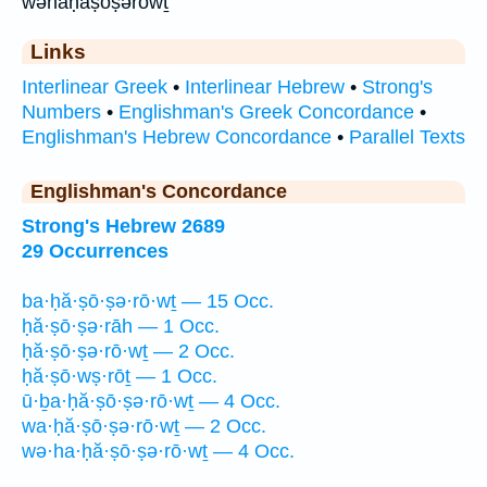
wəhaḥăṣōṣərōwṯ
Links
Interlinear Greek
•
Interlinear Hebrew
•
Strong's
Numbers
•
Englishman's Greek Concordance
•
Englishman's Hebrew Concordance
•
Parallel Texts
Englishman's Concordance
Strong's Hebrew 2689
29 Occurrences
ba·ḥă·ṣō·ṣə·rō·wṯ — 15 Occ.
ḥă·ṣō·ṣə·rāh — 1 Occ.
ḥă·ṣō·ṣə·rō·wṯ — 2 Occ.
ḥă·ṣō·wṣ·rōṯ — 1 Occ.
ū·ḇa·ḥă·ṣō·ṣə·rō·wṯ — 4 Occ.
wa·ḥă·ṣō·ṣə·rō·wṯ — 2 Occ.
wə·ha·ḥă·ṣō·ṣə·rō·wṯ — 4 Occ.