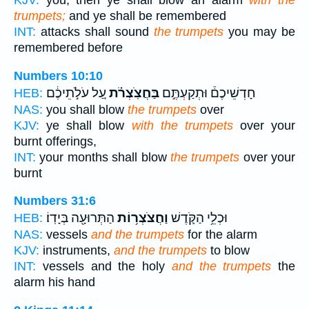
KJV:
you, then ye shall blow an alarm
with the
trumpets;
and ye shall be remembered
INT:
attacks shall sound
the trumpets
you may be
remembered before
Numbers 10:10
עַ֚ל עֹלֹ֣תֵיכֶ֔ם
בַּחֲצֹֽצְרֹ֗ת
חָדְשֵׁיכֶם֒ וּתְקַעְתֶּ֣ם
HEB:
NAS:
you shall blow
the trumpets
over
KJV:
ye shall blow
with the trumpets
over your
burnt offerings,
INT:
your months shall blow
the trumpets
over your
burnt
Numbers 31:6
הַתְּרוּעָ֖ה בְּיָדֽוֹ׃
וַחֲצֹצְר֥וֹת
וּכְלֵ֥י הַקֹּ֛דֶשׁ
HEB:
NAS:
vessels
and the trumpets
for the alarm
KJV:
instruments,
and the trumpets
to blow
INT:
vessels and the holy
and the trumpets
the
alarm his hand