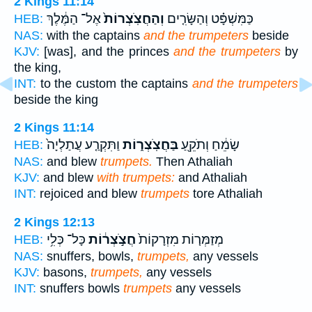
2 Kings 11:14
אֶל־ הַמֶּ֔לֶךְ
וְהַחֲצֹֽצְרוֹת֙
כַּמִּשְׁפָּ֗ט וְהַשָּׂרִ֤ים
HEB:
NAS:
with the captains
and the trumpeters
beside
KJV:
[was], and the princes
and the trumpeters
by
the king,
INT:
to the custom the captains
and the trumpeters
beside the king
2 Kings 11:14
וַתִּקְרַ֤ע עֲתַלְיָה֙
בַּחֲצֹֽצְר֑וֹת
שָׂמֵ֔חַ וְתֹקֵ֖עַ
HEB:
NAS:
and blew
trumpets.
Then Athaliah
KJV:
and blew
with trumpets:
and Athaliah
INT:
rejoiced and blew
trumpets
tore Athaliah
2 Kings 12:13
כָּל־ כְּלִ֥י
חֲצֹ֣צְר֔וֹת
מְזַמְּר֤וֹת מִזְרָקוֹת֙
HEB:
NAS:
snuffers, bowls,
trumpets,
any vessels
KJV:
basons,
trumpets,
any vessels
INT:
snuffers bowls
trumpets
any vessels