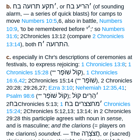
תקע תרועה בח
׳
הריע בח
׳
b.
, or
(of sounding
alarm, — a series of quick blasts) for camps to
move
Numbers 10:5
,6, also in battle,
Numbers
י
׳
10:9
, 'to be remembered before
;' so
Numbers
31:6
; 2Chronicles 13:12 (compare
2 Chronicles
ח
׳
התרועה
13:14
), both
.
c.
especially in Chr's descriptions of ceremonies at
festivals, to express rejoicing:
1 Chronicles 13:8
;
1
קוֺל שׁוֺפָר
Chronicles 15:28
(""
),
1 Chronicles
שׁוֺפָר
16:6,42
; 2Chronicles 15:14 (""
), 2 Chronicles
20:28; 29:26,27;
Ezra 3:10
;
Nehemiah 12:35,41
;
קוֺל שׁוֺפָר
הָרִים קוֺל
׳
Psalm 98:6
(""
);
בח
מחצצרים בח
׳
2Chronicles 5:13;
1 Chronicles
15:24
; 2Chronicles 5:12,13; 13:14; in 2 Chronicles
29:28 this participle agrees with noun in
sense
,
and is masculine;
and the clarions
(= players on
חֲצֹצְרָה
the clarions)
sounded
. — The
, or (sacred)