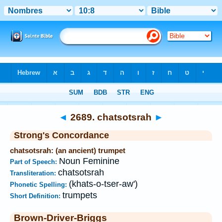
Bible
>
Strong's
>
Hebrew
> 2689
◄
2689. chatsotsrah
►
Strong's Concordance
chatsotsrah: (an ancient) trumpet
Noun Feminine
Part of Speech:
chatsotsrah
Transliteration:
(khats-o-tser-aw')
Phonetic Spelling:
trumpets
Short Definition:
Brown-Driver-Briggs