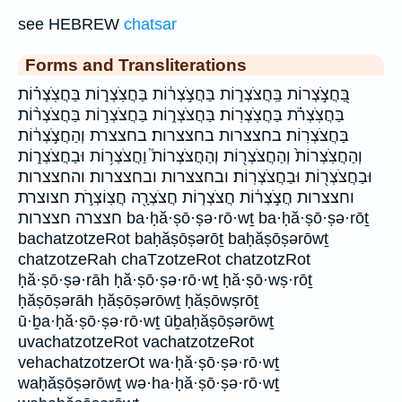
see HEBREW
chatsar
Forms and Transliterations
בַּ֭חֲצֹ֣צְרוֹת בַּֽחֲצֹצְר֑וֹת בַּחֲצֹ֣צְר֔וֹת בַּחֲצֹֽצְר֑וֹת בַּחֲצֹֽצְר֗וֹת
בַּחֲצֹֽצְרֹ֗ת בַּחֲצֹֽצְרֽוֹת׃ בַּחֲצֹצְר֑וֹת בַּחֲצֹצְר֣וֹת בַּחֲצֹצְר֨וֹת
בַּחֲצֹצְרֽוֹת׃ בחצצרות בחצצרות׃ בחצצרת וְהַחֲצֹ֣צְר֔וֹת
וְהַחֲצֹֽצְרוֹת֙ וְהַחֲצֹצְר֖וֹת וְהַחֲצֹצְרוֹת֮ וַחֲצֹצְר֥וֹת וּבַחֲצֹצְר֑וֹת
וּבַחֲצֹצְר֖וֹת וּבַחֲצֹצְרֽוֹת׃ ובחצצרות ובחצצרות׃ והחצצרות
וחצצרות חֲצֹ֣צְר֔וֹת חֲצֹצְר֤וֹת חֲצֹצְרָ֖ה חֲצֽוֹצְרֹ֣ת חצוצרת
חצצרה חצצרות ba·ḥă·ṣō·ṣə·rō·wṯ ba·ḥă·ṣō·ṣə·rōṯ
bachatzotzeRot baḥăṣōṣərōṯ baḥăṣōṣərōwṯ
chatzotzeRah chaTzotzeRot chatzotzRot
ḥă·ṣō·ṣə·rāh ḥă·ṣō·ṣə·rō·wṯ ḥă·ṣō·wṣ·rōṯ
ḥăṣōṣərāh ḥăṣōṣərōwṯ ḥăṣōwṣrōṯ
ū·ḇa·ḥă·ṣō·ṣə·rō·wṯ ūḇaḥăṣōṣərōwṯ
uvachatzotzeRot vachatzotzeRot
vehachatzotzerOt wa·ḥă·ṣō·ṣə·rō·wṯ
waḥăṣōṣərōwṯ wə·ha·ḥă·ṣō·ṣə·rō·wṯ