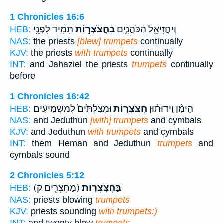
1 Chronicles 16:6
תָּמִ֔יד לִפְנֵ֖י
בַּחֲצֹצְר֣וֹת
וְיַחֲזִיאֵ֖ל הַכֹּהֲנִ֑ים
HEB:
NAS:
the priests
[blew] trumpets
continually
KJV:
the priests
with trumpets
continually
INT:
and Jahaziel the priests
trumpets
continually
before
1 Chronicles 16:42
וּמְצִלְתַּ֙יִם֙ לְמַשְׁמִיעִ֔ים
חֲצֹצְר֤וֹת
הֵימָ֨ן וִֽידוּת֜וּן
HEB:
NAS:
and Jeduthun
[with] trumpets
and cymbals
KJV:
and Jeduthun
with trumpets
and cymbals
INT:
them Heman and Jeduthun
trumpets
and
cymbals sound
2 Chronicles 5:12
(מַחְצְרִ֖ים ק)
בַּחֲצֹֽצְרֽוֹת׃
HEB:
NAS:
priests blowing
trumpets
KJV:
priests sounding
with trumpets:)
INT:
and twenty blow
trumpets