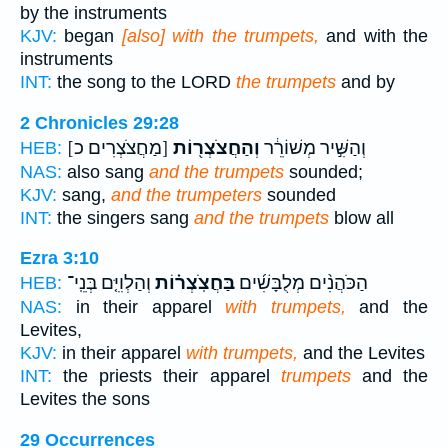
by the instruments
KJV:
began
[also] with the trumpets,
and with the
instruments
INT:
the song to the LORD
the trumpets
and by
2 Chronicles 29:28
[מַחֲצֹצְרִים כ]
וְהַחֲצֹצְר֖וֹת
וְהַשִּׁ֣יר מְשׁוֹרֵ֔ר
HEB:
NAS:
also sang
and the trumpets
sounded;
KJV:
sang,
and the trumpeters
sounded
INT:
the singers sang
and the trumpets
blow all
Ezra 3:10
וְהַלְוִיִּ֤ם בְּנֵֽי־
בַּחֲצֹֽצְר֗וֹת
הַכֹּהֲנִ֨ים מְלֻבָּשִׁ֜ים
HEB:
NAS:
in their apparel
with trumpets,
and the
Levites,
KJV:
in their apparel
with trumpets,
and the Levites
INT:
the priests their apparel
trumpets
and the
Levites the sons
29 Occurrences