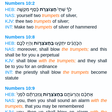
Numbers 10:2
כֶּ֔סֶף מִקְשָׁ֖ה
חֲצֽוֹצְרֹ֣ת
לְךָ֗ שְׁתֵּי֙
HEB:
NAS:
yourself two
trumpets
of silver,
KJV:
thee two
trumpets
of silver;
INT:
Make two
trumpets
of silver of hammered
Numbers 10:8
וְהָי֥וּ לָכֶ֛ם
בַּֽחֲצֹצְר֑וֹת
הַכֹּ֣הֲנִ֔ים יִתְקְע֖וּ
HEB:
NAS:
moreover, shall blow
the trumpets;
and this
shall be for you a perpetual
KJV:
shall blow
with the trumpets;
and they shall
be to you for an ordinance
INT:
the priestly shall blow
the trumpets
become
statute
Numbers 10:9
וֲנִזְכַּרְתֶּ֗ם לִפְנֵי֙
בַּחֲצֹצְר֑וֹת
אֶתְכֶ֔ם וַהֲרֵעֹתֶ֖ם
HEB:
NAS:
you, then you shall sound an alarm
with the
trumpets,
that you may be remembered