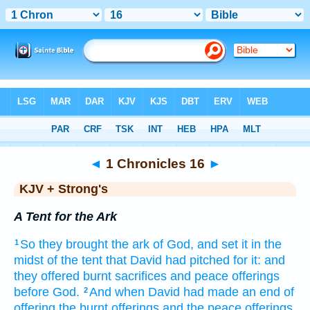
Bible
>
KJV + Strong's
> 1 Chronicles 16
◄
1 Chronicles 16
►
KJV + Strong's
A Tent for the Ark
So they brought
the ark
of God,
and set
it in the
1
midst
of the tent
that David
had pitched
for it: and
they offered
burnt sacrifices
and peace offerings
before
God.
And when David
had made an end
of
2
offering
the burnt offerings
and the peace offerings,