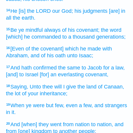
He [is] the LORD
our God;
his judgments
[are] in
14
all the earth.
Be ye mindful
always
of his covenant;
the word
15
[which] he commanded
to a thousand
generations;
[Even of the covenant] which he made
with
16
Abraham,
and of his oath
unto Isaac;
And hath confirmed
the same to Jacob
for a law,
17
[and] to Israel
[for] an everlasting
covenant,
Saying,
Unto thee will I give
the land
of Canaan,
18
the lot
of your inheritance;
When ye were but few,
even a few,
and strangers
19
in it.
And [when] they went
from nation
to nation,
and
20
from [one] kingdom
to another
people;