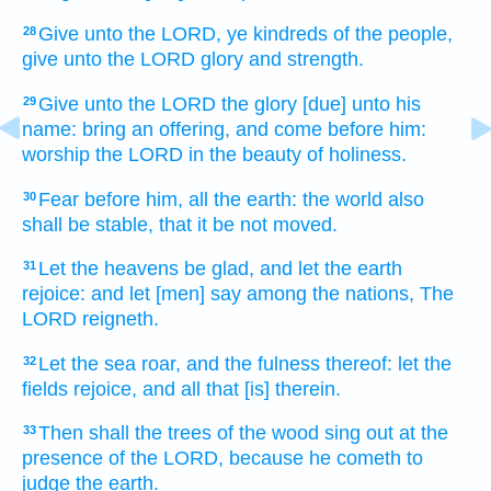
Give
unto the LORD,
ye kindreds
of the people,
28
give
unto the LORD
glory
and strength.
Give
unto the LORD
the glory
[due] unto his
29
name:
bring
an offering,
and come
before
him:
worship
the LORD
in the beauty
of holiness.
Fear
before
him, all the earth:
the world
also
30
shall be stable,
that it be not moved.
Let the heavens
be glad,
and let the earth
31
rejoice:
and let [men] say
among the nations,
The
LORD
reigneth.
Let the sea
roar,
and the fulness
thereof: let the
32
fields
rejoice,
and all that [is] therein.
Then shall the trees
of the wood
sing out
at the
33
presence
of the LORD,
because he cometh
to
judge
the earth.