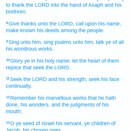
to thank
the LORD
into the hand
of Asaph
and his
brethren.
Give thanks
unto the LORD,
call
upon his name,
8
make known
his deeds
among the people.
Sing
unto him, sing psalms
unto him, talk
ye of all
9
his wondrous
works.
Glory
ye in his holy
name:
let the heart
of them
10
rejoice
that seek
the LORD.
Seek
the LORD
and his strength,
seek
his face
11
continually.
Remember
his marvellous
works that he hath
12
done,
his wonders,
and the judgments
of his
mouth;
O ye seed
of Israel
his servant,
ye children
of
13
Jacob,
his chosen ones.