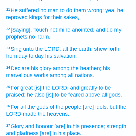
He suffered
no man
to do them wrong:
yea, he
21
reproved
kings
for their sakes,
[Saying], Touch
not mine anointed,
and do my
22
prophets
no harm.
Sing
unto the LORD,
all the earth;
shew forth
23
from day
to day
his salvation.
Declare
his glory
among the heathen;
his
24
marvellous works
among all nations.
For great
[is] the LORD,
and greatly
to be
25
praised:
he also [is] to be feared
above all gods.
For all the gods
of the people
[are] idols:
but the
26
LORD
made
the heavens.
Glory
and honour
[are] in his presence;
strength
27
and gladness
[are] in his place.