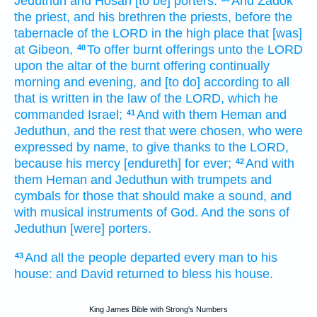
Jeduthun
and Hosah
[to be] porters:
And Zadok
the priest,
and his brethren
the priests,
before
the
tabernacle
of the LORD
in the high place
that [was]
at Gibeon,
To offer
burnt offerings
unto the LORD
40
upon the altar
of the burnt offering
continually
morning
and evening,
and [to do] according to all
that is written
in the law
of the LORD,
which he
commanded
Israel;
And with them Heman
and
41
Jeduthun,
and the rest
that were chosen,
who were
expressed
by name,
to give thanks
to the LORD,
because his mercy
[endureth] for ever;
And with
42
them Heman
and Jeduthun
with trumpets
and
cymbals
for those that should make a sound,
and
with musical
instruments
of God.
And the sons
of
Jeduthun
[were] porters.
And all the people
departed
every man
to his
43
house:
and David
returned
to bless
his house.
King James Bible with Strong's Numbers