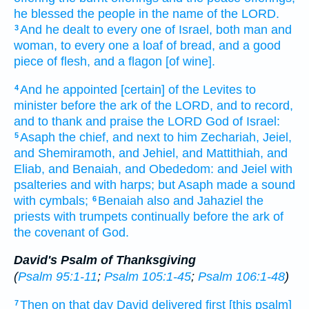
he blessed
the people
in the name
of the LORD.
And he dealt
to every one
of Israel,
both man
and
3
woman,
to every one
a loaf
of bread,
and a good
piece of flesh,
and a flagon
[of wine].
And he appointed
[certain] of the Levites
to
4
minister
before
the ark
of the LORD,
and to record,
and to thank
and praise
the LORD
God
of Israel:
Asaph
the chief,
and next
to him Zechariah,
Jeiel,
5
and Shemiramoth,
and Jehiel,
and Mattithiah,
and
Eliab,
and Benaiah,
and Obededom:
and Jeiel
with
psalteries
and with harps;
but Asaph
made a sound
with cymbals;
Benaiah
also and Jahaziel
the
6
priests
with trumpets
continually
before
the ark
of
the covenant
of God.
David's Psalm of Thanksgiving
(
Psalm 95:1-11
;
Psalm 105:1-45
;
Psalm 106:1-48
)
Then on that day
David
delivered
first
[this psalm]
7