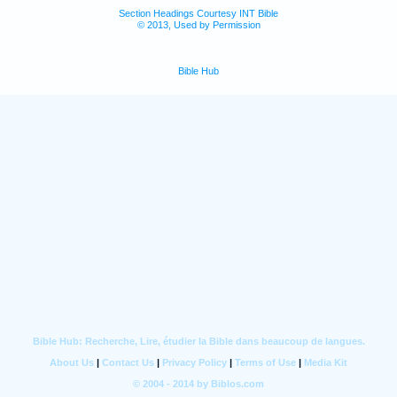
Section Headings Courtesy INT Bible
© 2013, Used by Permission
Bible Hub