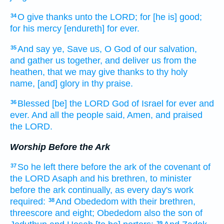
O give thanks
unto the LORD;
for [he is] good;
34
for his mercy
[endureth] for ever.
And say
ye, Save
us, O God
of our salvation,
35
and gather us together,
and deliver
us from the
heathen,
that we may give thanks
to thy holy
name,
[and] glory
in thy praise.
Blessed
[be] the LORD
God
of Israel
for ever
and
36
ever.
And all the people
said,
Amen,
and praised
the LORD.
Worship Before the Ark
So he left
there before
the ark
of the covenant
of
37
the LORD
Asaph
and his brethren,
to minister
before
the ark
continually,
as every day's
work
required:
And Obededom
with their brethren,
38
threescore
and eight;
Obededom
also the son
of
39