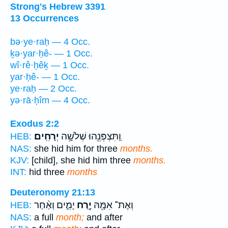
Strong's Hebrew 3391
13 Occurrences
bə·ye·raḥ — 4 Occ.
ḵə·yar·ḥê- — 1 Occ.
wî·rê·ḥêḵ — 1 Occ.
yar·ḥê- — 1 Occ.
ye·raḥ — 2 Occ.
yə·rā·ḥîm — 4 Occ.
Exodus 2:2
יְרָחִֽים׃
וַֽתִּצְפְּנֵ֖הוּ שְׁלֹשָׁ֥ה
HEB:
NAS:
she hid him for three
months.
KJV:
[child], she hid him three
months.
INT:
hid three
months
Deuteronomy 21:13
יָמִ֑ים וְאַ֨חַר
יֶ֣רַח
וְאֶת־ אִמָּ֖הּ
HEB:
NAS:
a full
month;
and after