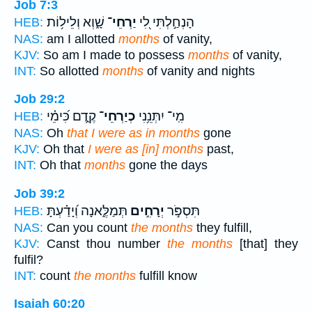
Job 7:3
שָׁ֑וְא וְלֵיל֥וֹת
יַרְחֵי־
הָנְחַ֣לְתִּי לִ֭י
HEB:
NAS:
am I allotted
months
of vanity,
KJV:
So am I made to possess
months
of vanity,
INT:
So allotted
months
of vanity and nights
Job 29:2
קֶ֑דֶם כִּ֝ימֵ֗י
כְיַרְחֵי־
מִֽי־ יִתְּנֵ֥נִי
HEB:
NAS:
Oh
that I were as in months
gone
KJV:
Oh that
I were as [in] months
past,
INT:
Oh that
months
gone the days
Job 39:2
תְּמַלֶּ֑אנָה וְ֝יָדַ֗עְתָּ
יְרָחִ֣ים
תִּסְפֹּ֣ר
HEB:
NAS:
Can you count
the months
they fulfill,
KJV:
Canst thou number
the months
[that] they
fulfil?
INT:
count
the months
fulfill know
Isaiah 60:20