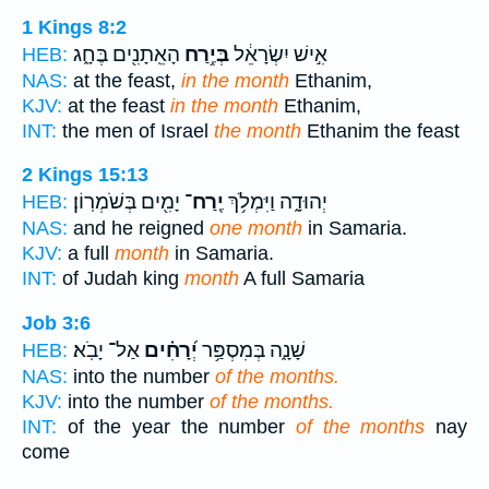
1 Kings 8:2
הָאֵֽתָנִ֖ים בֶּחָ֑ג
בְּיֶ֥רַח
אִ֣ישׁ יִשְׂרָאֵ֔ל
HEB:
NAS:
at the feast,
in the month
Ethanim,
KJV:
at the feast
in the month
Ethanim,
INT:
the men of Israel
the month
Ethanim the feast
2 Kings 15:13
יָמִ֖ים בְּשֹׁמְרֽוֹן׃
יֶֽרַח־
יְהוּדָ֑ה וַיִּמְלֹ֥ךְ
HEB:
NAS:
and he reigned
one month
in Samaria.
KJV:
a full
month
in Samaria.
INT:
of Judah king
month
A full Samaria
Job 3:6
אַל־ יָבֹֽא׃
יְ֝רָחִ֗ים
שָׁנָ֑ה בְּמִסְפַּ֥ר
HEB:
NAS:
into the number
of the months.
KJV:
into the number
of the months.
INT:
of the year the number
of the months
nay
come