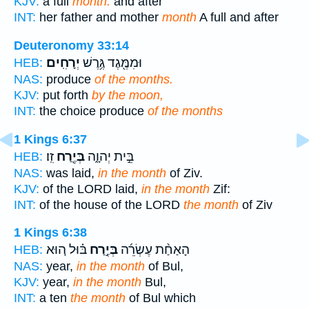
KJV:
a full
month:
and after
INT:
her father and mother
month
A full and after
Deuteronomy 33:14
יְרָחִֽים׃
וּמִמֶּ֖גֶד גֶּ֥רֶשׁ
HEB:
NAS:
produce
of the months.
KJV:
put forth
by the moon,
INT:
the choice produce
of the months
1 Kings 6:37
זִֽו׃
בְּיֶ֖רַח
בֵּ֣ית יְהוָ֑ה
HEB:
NAS:
was laid,
in the month
of Ziv.
KJV:
of the LORD laid,
in the month
Zif:
INT:
of the house of the LORD
the month
of Ziv
1 Kings 6:38
בּ֗וּל ה֚וּא
בְּיֶ֣רַח
הָאַחַ֨ת עֶשְׂרֵ֜ה
HEB:
NAS:
year,
in the month
of Bul,
KJV:
year,
in the month
Bul,
INT:
a ten
the month
of Bul which