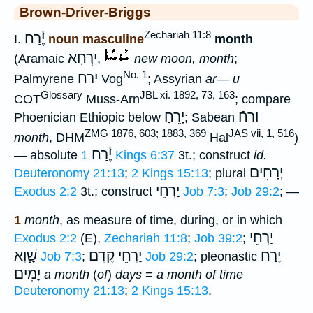
Brown-Driver-Briggs
Zechariah 11:8
יֶ֫רַח
I.
noun masculine
month
יַרְחָא
(Aramaic
,
new moon, month
;
No. 1
ירח
Palmyrene
Vog
; Assyrian
ar— u
Glossary
JBL xi. 1892, 73, 163
COT
Muss-Arn
; compare
יָרֵחַ
ורחֿ
Phoenician Ethiopic below
; Sabean
ZMG 1876, 603; 1883, 369
JAS vii, 1, 516
month
, DHM
Hal
)
יֶ֫רַח
— absolute
1 Kings 6:37
3t.; construct
id.
יְרָחִים
Deuteronomy 21:13
;
2 Kings 15:13
; plural
יַרְחֵי
Exodus 2:2
3t.; construct
Job 7:3
;
Job 29:2
; —
1
month
, as measure of time, during, or in which
יַרְחֵי
Exodus 2:2
(E),
Zechariah 11:8
;
Job 39:2
;
שָׁ֑וְא
יַרְחֵי קֶדֶם
יֶרַח
Job 7:3
;
Job 29:2
; pleonastic
יָמִים
a month
(
of
)
days
=
a month of time
Deuteronomy 21:13
;
2 Kings 15:13
.