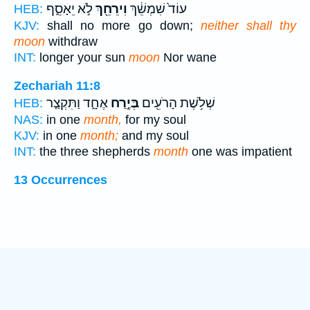
לֹ֣א יֵאָסֵ֑ף
וִירֵחֵ֖ךְ
עוֹד֙ שִׁמְשֵׁ֔ךְ
HEB:
KJV:
shall no more go down;
neither shall thy
moon
withdraw
INT:
longer your sun
moon
Nor wane
Zechariah 11:8
אֶחָ֑ד וַתִּקְצַ֤ר
בְּיֶ֣רַח
שְׁלֹ֥שֶׁת הָרֹעִ֖ים
HEB:
NAS:
in one
month,
for my soul
KJV:
in one
month;
and my soul
INT:
the three shepherds
month
one was impatient
13 Occurrences