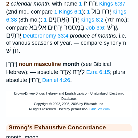
יֶרַח זִו
2
calendar month
, with name
1 Kings 6:37
יֶרַח בּוּל
(2nd mo., compare
1 Kings 6:1
);
1 Kings
יֶרַךְ הָאֵתָנִים
6:38
(8th mo.);
1 Kings 8:2
(7th mo.);
אַליָֿבאֹ
בְּמִסְמַּר יְרָחִים
גֶּרֶשׁ
compare
Job 3:6
;
יְרָתִים
Deuteronomy 33:4
produce of months
, i.e.
of various seasons of year. — compare synonym
חֹדֶשׁ
.
יְרַךְ
[
]
noun masculine
month
(see Biblical
אֲדָר
לִירַח
Hebrew); — absolute
Ezra 6:15
; plural
יַרְחִין
absolute
Daniel 4:26
.
Strong's Exhaustive Concordance
month, moon