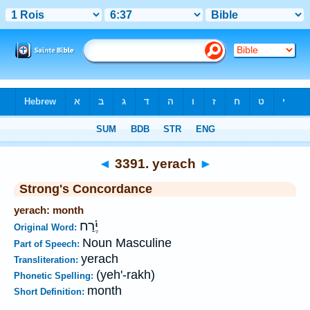
Bible
>
Strong's
>
Hebrew
> 3391
◄
3391. yerach
►
Strong's Concordance
yerach: month
יֶ֫רַח
Original Word:
Noun Masculine
Part of Speech:
yerach
Transliteration:
(yeh'-rakh)
Phonetic Spelling:
month
Short Definition: