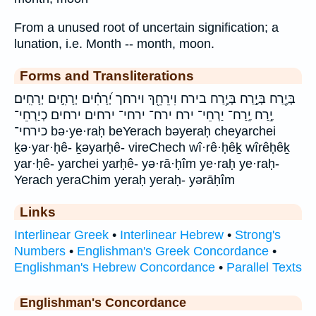
From a unused root of uncertain signification; a
lunation, i.e. Month -- month, moon.
Forms and Transliterations
בְּיֶ֖רַח בְּיֶ֣רַח בְּיֶ֥רַח בירח וִירֵחֵ֖ךְ וירחך יְ֝רָחִ֗ים יְרָחִ֣ים יְרָחִֽים׃
יֶ֣רַח יֶֽרַח־ יַרְחֵי־ ירח ירח־ ירחי־ ירחים ירחים׃ כְיַרְחֵי־
כירחי־ bə·ye·raḥ beYerach bəyeraḥ cheyarchei
ḵə·yar·ḥê- ḵəyarḥê- vireChech wî·rê·ḥêḵ wîrêḥêḵ
yar·ḥê- yarchei yarḥê- yə·rā·ḥîm ye·raḥ ye·raḥ-
Yerach yeraChim yeraḥ yeraḥ- yərāḥîm
Links
Interlinear Greek
•
Interlinear Hebrew
•
Strong's
Numbers
•
Englishman's Greek Concordance
•
Englishman's Hebrew Concordance
•
Parallel Texts
Englishman's Concordance