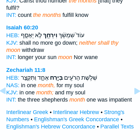
KJV:
Canst thou number
the months
[that] they
fulfil?
INT:
count
the months
fulfill know
Isaiah 60:20
לֹ֣א יֵאָסֵ֑ף
וִירֵחֵ֖ךְ
עוֹד֙ שִׁמְשֵׁ֔ךְ
HEB:
KJV:
shall no more go down;
neither shall thy
moon
withdraw
INT:
longer your sun
moon
Nor wane
Zechariah 11:8
אֶחָ֑ד וַתִּקְצַ֤ר
בְּיֶ֣רַח
שְׁלֹ֥שֶׁת הָרֹעִ֖ים
HEB:
NAS:
in one
month,
for my soul
KJV:
in one
month;
and my soul
INT:
the three shepherds
month
one was impatient
Interlinear Greek
•
Interlinear Hebrew
•
Strong's
Numbers
•
Englishman's Greek Concordance
•
Englishman's Hebrew Concordance
•
Parallel Texts