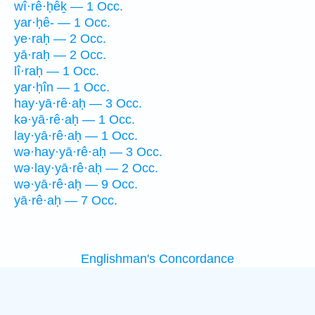
wî·rê·ḥêḵ — 1 Occ.
yar·ḥê- — 1 Occ.
ye·raḥ — 2 Occ.
yā·raḥ — 2 Occ.
lî·raḥ — 1 Occ.
yar·ḥîn — 1 Occ.
hay·yā·rê·aḥ — 3 Occ.
kə·yā·rê·aḥ — 1 Occ.
lay·yā·rê·aḥ — 1 Occ.
wə·hay·yā·rê·aḥ — 3 Occ.
wə·lay·yā·rê·aḥ — 2 Occ.
wə·yā·rê·aḥ — 9 Occ.
yā·rê·aḥ — 7 Occ.
Englishman's Concordance