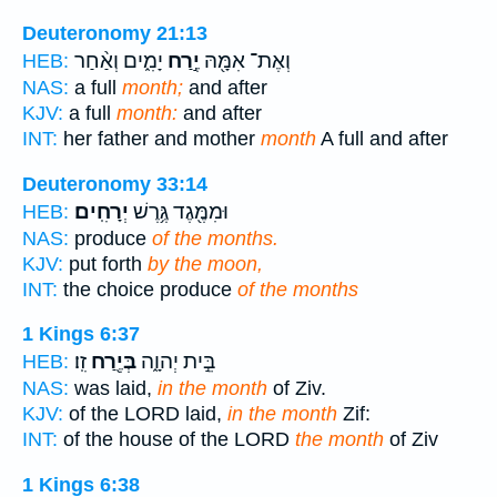
Deuteronomy 21:13
יָמִ֑ים וְאַ֨חַר
יֶ֣רַח
וְאֶת־ אִמָּ֖הּ
HEB:
NAS:
a full
month;
and after
KJV:
a full
month:
and after
INT:
her father and mother
month
A full and after
Deuteronomy 33:14
יְרָחִֽים׃
וּמִמֶּ֖גֶד גֶּ֥רֶשׁ
HEB:
NAS:
produce
of the months.
KJV:
put forth
by the moon,
INT:
the choice produce
of the months
1 Kings 6:37
זִֽו׃
בְּיֶ֖רַח
בֵּ֣ית יְהוָ֑ה
HEB:
NAS:
was laid,
in the month
of Ziv.
KJV:
of the LORD laid,
in the month
Zif:
INT:
of the house of the LORD
the month
of Ziv
1 Kings 6:38