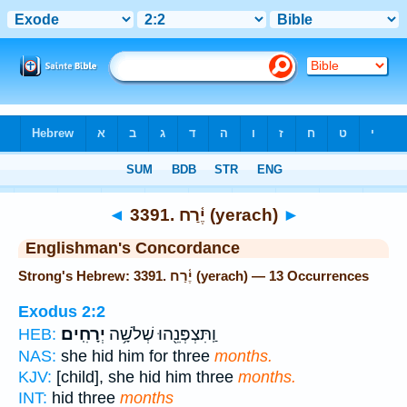
Bible
>
Strong's
> Hebrew
◄
3391. יֶ֫רַח (yerach)
►
Englishman's Concordance
Strong's Hebrew: 3391. יֶ֫רַח (yerach) — 13 Occurrences
Exodus 2:2
יְרָחִֽים׃
וַֽתִּצְפְּנֵ֖הוּ שְׁלֹשָׁ֥ה
HEB:
NAS:
she hid him for three
months.
KJV:
[child], she hid him three
months.
INT:
hid three
months