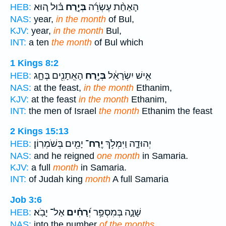
בּ֗וּל ה֚וּא
בְּיֶ֣רַח
הָאַחַ֨ת עֶשְׂרֵ֜ה
HEB:
NAS:
year,
in the month
of Bul,
KJV:
year,
in the month
Bul,
INT:
a ten
the month
of Bul which
1 Kings 8:2
הָאֵֽתָנִ֖ים בֶּחָ֑ג
בְּיֶ֥רַח
אִ֣ישׁ יִשְׂרָאֵ֔ל
HEB:
NAS:
at the feast,
in the month
Ethanim,
KJV:
at the feast
in the month
Ethanim,
INT:
the men of Israel
the month
Ethanim the feast
2 Kings 15:13
יָמִ֖ים בְּשֹׁמְרֽוֹן׃
יֶֽרַח־
יְהוּדָ֑ה וַיִּמְלֹ֥ךְ
HEB:
NAS:
and he reigned
one month
in Samaria.
KJV:
a full
month
in Samaria.
INT:
of Judah king
month
A full Samaria
Job 3:6
אַל־ יָבֹֽא׃
יְ֝רָחִ֗ים
שָׁנָ֑ה בְּמִסְפַּ֥ר
HEB:
NAS:
into the number
of the months.