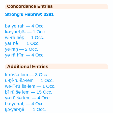
Concordance Entries
Strong's Hebrew: 3391
bə·ye·raḥ — 4 Occ.
ḵə·yar·ḥê- — 1 Occ.
wî·rê·ḥêḵ — 1 Occ.
yar·ḥê- — 1 Occ.
ye·raḥ — 2 Occ.
yə·rā·ḥîm — 4 Occ.
Additional Entries
lî·rū·šə·lem — 3 Occ.
ū·ḇî·rū·šə·lem — 1 Occ.
wə·lî·rū·šə·lem — 1 Occ.
ḇî·rū·šə·lem — 15 Occ.
yə·rū·šə·lem — 4 Occ.
bə·ye·raḥ — 4 Occ.
ḵə·yar·ḥê- — 1 Occ.