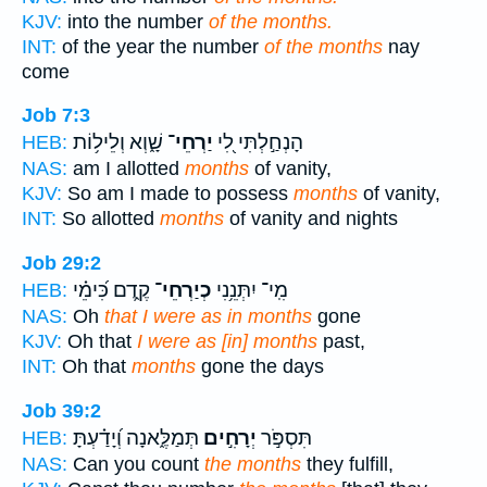
KJV:
into the number
of the months.
INT:
of the year the number
of the months
nay
come
Job 7:3
שָׁ֑וְא וְלֵיל֥וֹת
יַרְחֵי־
הָנְחַ֣לְתִּי לִ֭י
HEB:
NAS:
am I allotted
months
of vanity,
KJV:
So am I made to possess
months
of vanity,
INT:
So allotted
months
of vanity and nights
Job 29:2
קֶ֑דֶם כִּ֝ימֵ֗י
כְיַרְחֵי־
מִֽי־ יִתְּנֵ֥נִי
HEB:
NAS:
Oh
that I were as in months
gone
KJV:
Oh that
I were as [in] months
past,
INT:
Oh that
months
gone the days
Job 39:2
תְּמַלֶּ֑אנָה וְ֝יָדַ֗עְתָּ
יְרָחִ֣ים
תִּסְפֹּ֣ר
HEB:
NAS:
Can you count
the months
they fulfill,