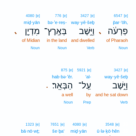
4080
[e]
776
[e]
3427
[e]
6547
[e]
miḏ·yān
bə·’e·reṣ-
way·yê·šeḇ
p̄ar·‘ōh,
מִדְיָ֖ן
בְּאֶֽרֶץ־
וַיֵּ֥שֶׁב
פַרְעֹ֔ה
､
､
of Midian
in the land
and dwelled
of Pharaoh
Noun
Noun
Verb
Noun
875
[e]
5921
[e]
3427
[e]
hab·bə·’êr.
‘al-
way·yê·šeḇ
הַבְּאֵֽר׃
עַֽל־
וַיֵּ֥שֶׁב
.
a well
by
and he sat down
Noun
Prep
Verb
16
1323
[e]
7651
[e]
4080
[e]
3548
[e]
bā·nō·wṯ;
še·ḇa‘
miḏ·yān
ū·lə·ḵō·hên
16