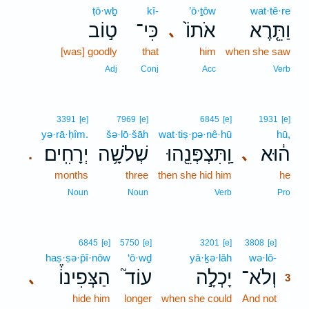
ṭō·wḇ
kî-
’ō·ṯōw
wat·tê·re
ט֣וֹב
כִּי־
אֹתוֹ֙
וַתֵּ֤רֶא
､
[was] goodly
that
him
when she saw
Adj
Conj
Acc
Verb
3391
[e]
7969
[e]
6845
[e]
1931
[e]
yə·rā·ḥîm.
šə·lō·šāh
wat·tiṣ·pə·nê·hū
hū,
יְרָחִֽים׃
שְׁלֹשָׁ֥ה
וַֽתִּצְפְּנֵ֖הוּ
ה֔וּא
､
.
months
three
then she hid him
he
Noun
Noun
Verb
Pro
3
6845
[e]
5750
[e]
3201
[e]
3808
[e]
haṣ·ṣə·p̄î·nōw
‘ō·wḏ
yā·ḵə·lāh
wə·lō-
3
הַצְּפִינוֹ֒
עוֹד֮
יָכְלָ֣ה
וְלֹא־
､
3
hide him
longer
when she could
And not
3