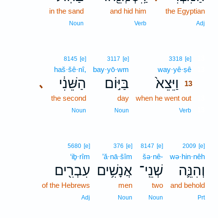
in the sand
and hid him
the Egyptian
Noun
Verb
Adj
13
8145
[e]
3117
[e]
3318
[e]
haš·šê·nî,
bay·yō·wm
way·yê·ṣê
13
הַשֵּׁנִ֔י
בַּיּ֣וֹם
וַיֵּצֵא֙
､
13
the second
day
when he went out
13
13
Noun
Noun
Verb
5680
[e]
376
[e]
8147
[e]
2009
[e]
‘iḇ·rîm
’ă·nā·šîm
šə·nê-
wə·hin·nêh
עִבְרִ֖ים
אֲנָשִׁ֥ים
שְׁנֵֽי־
וְהִנֵּ֛ה
of the Hebrews
men
two
and behold
Adj
Noun
Noun
Prt