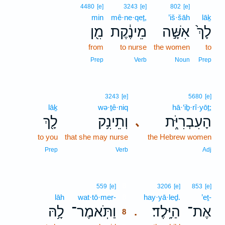
4480
[e]
3243
[e]
802
[e]
min
mê·ne·qeṯ,
’iš·šāh
lāḵ
מִ֖ן
מֵינֶ֔קֶת
אִשָּׁ֣ה
לָךְ֙
from
to nurse
the women
to
Prep
Verb
Noun
Prep
3243
[e]
5680
[e]
lāḵ
wə·ṯê·niq
hā·‘iḇ·rî·yōṯ;
לָ֖ךְ
וְתֵינִ֥ק
הָעִבְרִיֹּ֑ת
､
to you
that she may nurse
the Hebrew women
Prep
Verb
Adj
8
559
[e]
3206
[e]
853
[e]
lāh
wat·tō·mer-
8
hay·yā·leḏ.
’eṯ-
לָ֥הּ
וַתֹּֽאמֶר־
הַיָּֽלֶד׃
אֶת־
.
8