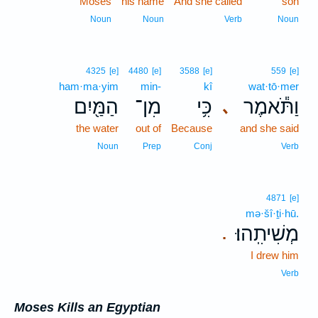
Moses
his name
And she called
son
Noun
Noun
Verb
Noun
4325
[e]
4480
[e]
3588
[e]
559
[e]
ham·ma·yim
min-
kî
wat·tō·mer
הַמַּ֖יִם
מִן־
כִּ֥י
וַתֹּ֕אמֶר
､
the water
out of
Because
and she said
Noun
Prep
Conj
Verb
4871
[e]
mə·šî·ṯi·hū.
מְשִׁיתִֽהוּ׃
.
I drew him
Verb
Moses Kills an Egyptian