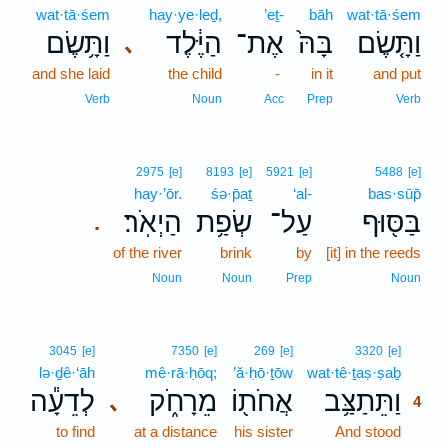
wat·tā·śem
hay·ye·leḏ,
’eṯ-
bāh
wat·tā·śem
וַתָּ֥שֶׂם
הַיֶּ֔לֶד
אֶת־
בָּהּ֙
וַתָּ֤שֶׂם
､
and she laid
the child
-
in it
and put
Verb
Noun
Acc
Prep
Verb
2975
[e]
8193
[e]
5921
[e]
5488
[e]
hay·’ōr.
śə·p̄aṯ
‘al-
bas·sūp̄
הַיְאֹֽר׃
שְׂפַ֥ת
עַל־
בַּסּ֖וּף
.
of the river
brink
by
[it] in the reeds
Noun
Noun
Prep
Noun
4
3045
[e]
7350
[e]
269
[e]
3320
[e]
lə·ḏê·‘āh
mê·rā·ḥōq;
’ă·ḥō·ṯōw
wat·tê·ṯaṣ·ṣaḇ
4
לְדֵעָ֕ה
מֵרָחֹ֑ק
אֲחֹת֖וֹ
וַתֵּתַצַּ֥ב
､
4
to find
at a distance
his sister
And stood
4