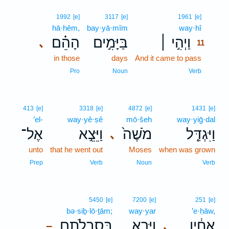
11
1992
[e]
3117
[e]
1961
[e]
hā·hêm,
bay·yā·mîm
way·hî
11
הָהֵ֗ם
בַּיָּמִ֣ים
וַיְהִ֣י ׀
､
11
in those
days
And it came to pass
11
11
Pro
Noun
Verb
413
[e]
3318
[e]
4872
[e]
1431
[e]
’el-
way·yê·ṣê
mō·šeh
way·yiḡ·dal
אֶל־
וַיֵּצֵ֣א
מֹשֶׁה֙
וַיִּגְדַּ֤ל
､
unto
that he went out
Moses
when was grown
Prep
Verb
Noun
Verb
5450
[e]
7200
[e]
251
[e]
bə·siḇ·lō·ṯām;
way·yar
’e·ḥāw,
בְּסִבְלֹתָ֑ם
וַיַּ֖רְא
אֶחָ֔יו
､
–