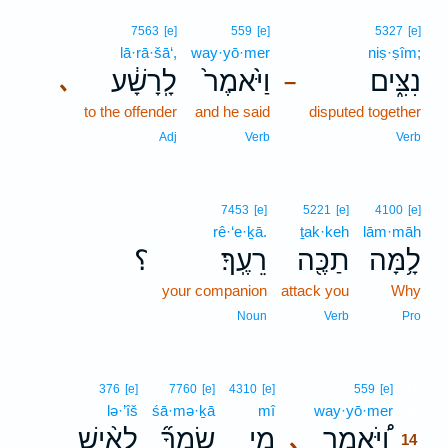
7563
[e]
559
[e]
5327
[e]
lā·rā·šā‘,
way·yō·mer
niṣ·ṣîm;
לָֽרָשָׁ֔ע
וַיֹּ֙אמֶר֙
נִצִּ֑ים
､
–
to the offender
and he said
disputed together
Adj
Verb
Verb
7453
[e]
5221
[e]
4100
[e]
rê·‘e·ḵā.
ṯak·keh
lām·māh
؟
רֵעֶֽךָ׃
תַכֶּ֖ה
לָ֥מָּה
your companion
attack you
Why
Noun
Verb
Pro
14
376
[e]
7760
[e]
4310
[e]
559
[e]
lə·’îš
śā·mə·ḵā
mî
way·yō·mer
14
לְאִ֨ישׁ
שָֽׂמְךָ֞
מִ֣י
וַ֠יֹּאמֶר
､
14