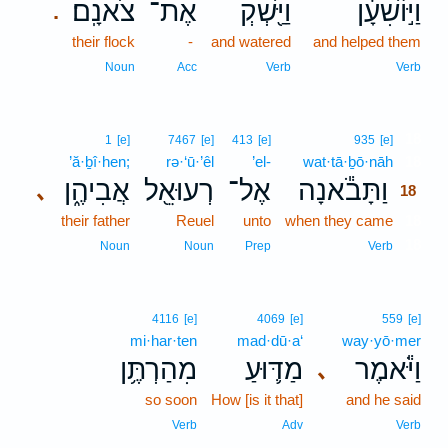
צֹאנָֽם׃
אֶת־
וַיַּ֖שְׁקְ
וַיּ֣וֹשִׁעָ֔ן
.
their flock
-
and watered
and helped them
Noun
Acc
Verb
Verb
18
1
[e]
7467
[e]
413
[e]
935
[e]
’ă·ḇî·hen;
rə·‘ū·’êl
’el-
wat·tā·ḇō·nāh
18
אֲבִיהֶ֑ן
רְעוּאֵ֖ל
אֶל־
וַתָּבֹ֕אנָה
､
18
their father
Reuel
unto
when they came
18
18
Noun
Noun
Prep
Verb
4116
[e]
4069
[e]
559
[e]
mi·har·ten
mad·dū·a‘
way·yō·mer
מִהַרְתֶּ֥ן
מַדּ֛וּעַ
וַיֹּ֕אמֶר
､
so soon
How [is it that]
and he said
Verb
Adv
Verb