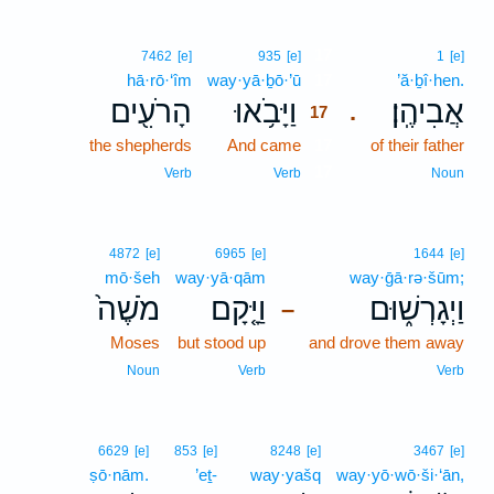
17
7462
[e]
935
[e]
1
[e]
hā·rō·‘îm
way·yā·ḇō·’ū
17
’ă·ḇî·hen.
הָרֹעִ֖ים
וַיָּבֹ֥אוּ
אֲבִיהֶֽן׃
.
17
the shepherds
And came
17
of their father
17
Verb
Verb
Noun
4872
[e]
6965
[e]
1644
[e]
mō·šeh
way·yā·qām
way·ḡā·rə·šūm;
מֹשֶׁה֙
וַיָּ֤קָם
וַיְגָרְשׁ֑וּם
–
Moses
but stood up
and drove them away
Noun
Verb
Verb
6629
[e]
853
[e]
8248
[e]
3467
[e]
ṣō·nām.
’eṯ-
way·yašq
way·yō·wō·ši·‘ān,