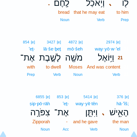
לָֽחֶם׃
וְיֹ֥אכַל
ל֖וֹ
､
.
bread
that he may eat
to him
Noun
Verb
Prep
21
854
[e]
3427
[e]
4872
[e]
2974
[e]
’eṯ-
lā·še·ḇeṯ
mō·šeh
way·yō·w·’el
21
אֶת־
לָשֶׁ֣בֶת
מֹשֶׁ֖ה
וַיּ֥וֹאֶל
21
with
to dwell
Moses
And was content
21
21
Prep
Verb
Noun
Verb
6855
[e]
853
[e]
5414
[e]
376
[e]
ṣip·pō·rāh
’eṯ-
way·yit·tên
hā·’îš;
צִפֹּרָ֥ה
אֶת־
וַיִּתֵּ֛ן
הָאִ֑ישׁ
､
Zipporah
-
and he gave
the man
Noun
Acc
Verb
Noun