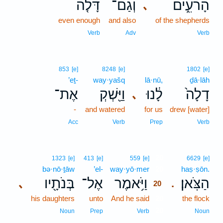
דָּלֹ֤ה
וְגַם־
הָרֹעִ֑ים
､
even enough
and also
of the shepherds
Verb
Adv
Verb
853
[e]
8248
[e]
1802
[e]
’eṯ-
way·yašq
lā·nū,
ḏā·lāh
אֶת־
וַיַּ֖שְׁקְ
לָ֔נוּ
דָלָה֙
､
-
and watered
for us
drew [water]
Acc
Verb
Prep
Verb
20
1323
[e]
413
[e]
559
[e]
6629
[e]
bə·nō·ṯāw
’el-
way·yō·mer
20
haṣ·ṣōn.
בְּנֹתָ֖יו
אֶל־
וַיֹּ֥אמֶר
הַצֹּֽאן׃
､
.
20
his daughters
unto
And he said
20
the flock
20
Noun
Prep
Verb
Noun