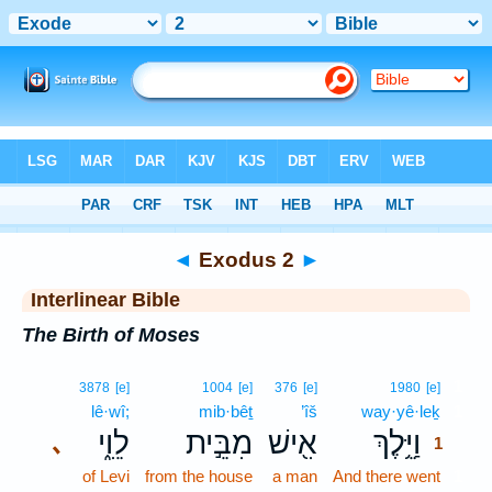
Bible
>
Interlinear
> Exodus 2
◄
Exodus 2
►
Interlinear Bible
The Birth of Moses
1
3878
[e]
1004
[e]
376
[e]
1980
[e]
lê·wî;
mib·bêṯ
’îš
way·yê·leḵ
1
לֵוִ֑י
מִבֵּ֣ית
אִ֖ישׁ
וַיֵּ֥לֶךְ
､
1
of Levi
from the house
a man
And there went
1