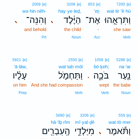
2009
[e]
3206
[e]
853
[e]
7200
[e]
wə·hin·nêh-
hay·ye·leḏ,
’eṯ-
wat·tir·’ê·hū
וְהִנֵּה־
הַיֶּ֔לֶד
אֶת־
וַתִּרְאֵ֣הוּ
､
､
and behold
the child
-
she saw
Prt
Noun
Acc
Verb
5921
[e]
2550
[e]
1058
[e]
5288
[e]
‘ā·lāw,
wat·taḥ·mōl
bō·ḵeh;
na·‘ar
עָלָ֔יו
וַתַּחְמֹ֣ל
בֹּכֶ֑ה
נַ֖עַר
.
on him
And she had compassion
wept
the babe
Prep
Verb
Verb
Noun
5680
[e]
3206
[e]
559
[e]
hā·‘iḇ·rîm
mî·yal·ḏê
wat·tō·mer
הָֽעִבְרִ֖ים
מִיַּלְדֵ֥י
וַתֹּ֕אמֶר
､