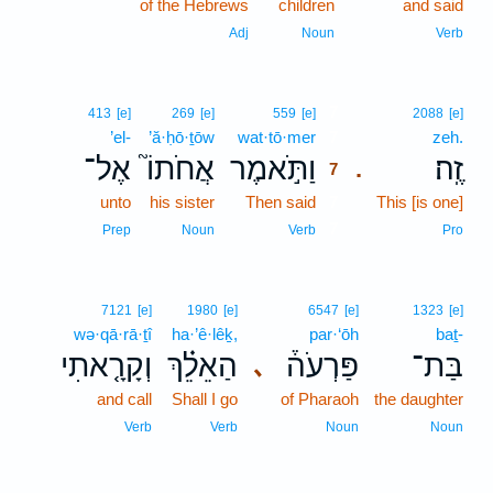
of the Hebrews
children
and said
Adj
Noun
Verb
7
413
[e]
269
[e]
559
[e]
2088
[e]
’el-
’ă·ḥō·ṯōw
wat·tō·mer
7
zeh.
אֶל־
אֲחֹתוֹ֮
וַתֹּ֣אמֶר
זֶֽה׃
.
7
unto
his sister
Then said
7
This [is one]
7
Prep
Noun
Verb
Pro
7121
[e]
1980
[e]
6547
[e]
1323
[e]
wə·qā·rā·ṯî
ha·’ê·lêḵ,
par·‘ōh
baṯ-
וְקָרָ֤אתִי
הַאֵלֵ֗ךְ
פַּרְעֹה֒
בַּת־
､
and call
Shall I go
of Pharaoh
the daughter
Verb
Verb
Noun
Noun