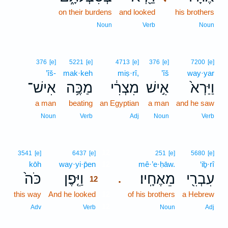
on their burdens
and looked
his brothers
Noun
Verb
Noun
376
[e]
5221
[e]
4713
[e]
376
[e]
7200
[e]
’îš-
mak·keh
miṣ·rî,
’îš
way·yar
אִישׁ־
מַכֶּ֥ה
מִצְרִ֔י
אִ֣ישׁ
וַיַּרְא֙
a man
beating
an Egyptian
a man
and he saw
Noun
Verb
Adj
Noun
Verb
12
3541
[e]
6437
[e]
251
[e]
5680
[e]
kōh
way·yi·p̄en
12
mê·’e·ḥāw.
‘iḇ·rî
כֹּה֙
וַיִּ֤פֶן
מֵאֶחָֽיו׃
עִבְרִ֖י
.
12
this way
And he looked
12
of his brothers
a Hebrew
12
Adv
Verb
Noun
Adj