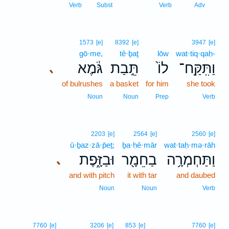
3
Verb
Subst
Verb
Adv
1573
[e]
8392
[e]
3947
[e]
gō·me,
tê·ḇaṯ
lōw
wat·tiq·qaḥ-
גֹּ֔מֶא
תֵּ֣בַת
לוֹ֙
וַתִּֽקַּֽח־
､
of bulrushes
a basket
for him
she took
Noun
Noun
Prep
Verb
2203
[e]
2564
[e]
2560
[e]
ū·ḇaz·zā·p̄eṯ;
ḇa·ḥê·mār
wat·taḥ·mə·rāh
וּבַזָּ֑פֶת
בַחֵמָ֖ר
וַתַּחְמְרָ֥ה
､
and with pitch
it with tar
and daubed
Noun
Noun
Verb
7760
[e]
3206
[e]
853
[e]
7760
[e]