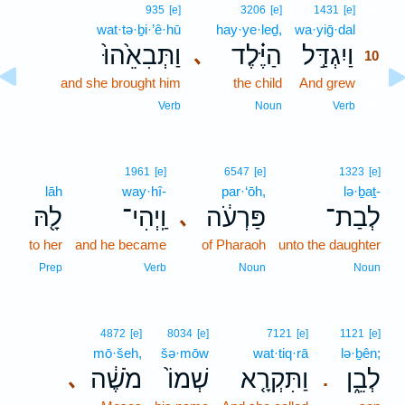
10
935
[e]
3206
[e]
1431
[e]
wat·tə·ḇi·’ê·hū
hay·ye·leḏ,
wa·yiḡ·dal
10
וַתְּבִאֵ֙הוּ֙
הַיֶּ֗לֶד
וַיִגְדַּ֣ל
､
10
and she brought him
the child
And grew
10
10
Verb
Noun
Verb
1961
[e]
6547
[e]
1323
[e]
lāh
way·hî-
par·‘ōh,
lə·ḇaṯ-
לָ֖הּ
וַֽיְהִי־
פַּרְעֹ֔ה
לְבַת־
､
to her
and he became
of Pharaoh
unto the daughter
Prep
Verb
Noun
Noun
4872
[e]
8034
[e]
7121
[e]
1121
[e]
mō·šeh,
šə·mōw
wat·tiq·rā
lə·ḇên;
מֹשֶׁ֔ה
שְׁמוֹ֙
וַתִּקְרָ֤א
לְבֵ֑ן
､
.