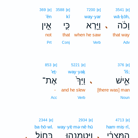
369
[e]
3588
[e]
7200
[e]
3541
[e]
’ên
kî
way·yar
wā·ḵōh,
אֵ֣ין
כִּ֣י
וַיַּ֖רְא
וָכֹ֔ה
､
not
that
when he saw
that way
Prt
Conj
Verb
Adv
853
[e]
5221
[e]
376
[e]
’eṯ-
way·yaḵ
’îš;
אֶת־
וַיַּךְ֙
אִ֑ישׁ
､
-
and he slew
[there was] man
Acc
Verb
Noun
2344
[e]
2934
[e]
4713
[e]
ba·ḥō·wl.
way·yiṭ·mə·nê·hū
ham·miṣ·rî,
בַּחֽוֹל׃
וַֽיִּטְמְנֵ֖הוּ
הַמִּצְרִ֔י
､
.