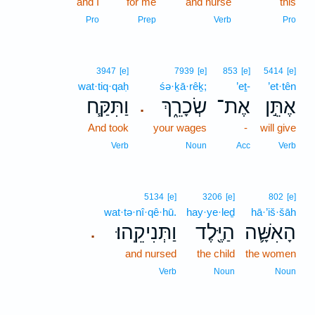
and I
for me
and nurse
this
Pro
Prep
Verb
Pro
3947
[e]
7939
[e]
853
[e]
5414
[e]
wat·tiq·qaḥ
śə·ḵā·rêḵ;
’eṯ-
’et·tên
וַתִּקַּ֧ח
שְׂכָרֵ֑ךְ
אֶת־
אֶתֵּ֣ן
.
And took
your wages
-
will give
Verb
Noun
Acc
Verb
5134
[e]
3206
[e]
802
[e]
wat·tə·nî·qê·hū.
hay·ye·leḏ
hā·’iš·šāh
וַתְּנִיקֵֽהוּ׃
הַיֶּ֖לֶד
הָאִשָּׁ֛ה
.
and nursed
the child
the women
Verb
Noun
Noun