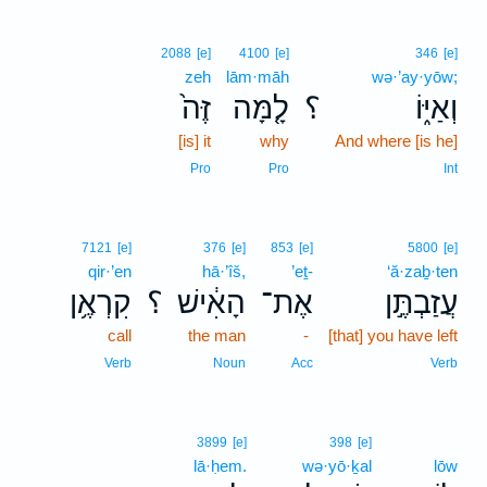
2088
[e]
4100
[e]
346
[e]
zeh
lām·māh
wə·’ay·yōw;
זֶּה֙
לָ֤מָּה
؟
וְאַיּ֑וֹ
[is] it
why
And where [is he]
Pro
Pro
Int
7121
[e]
376
[e]
853
[e]
5800
[e]
qir·’en
hā·’îš,
’eṯ-
‘ă·zaḇ·ten
קִרְאֶ֥ן
؟
הָאִ֔ישׁ
אֶת־
עֲזַבְתֶּ֣ן
call
the man
-
[that] you have left
Verb
Noun
Acc
Verb
3899
[e]
398
[e]
lā·ḥem.
wə·yō·ḵal
lōw