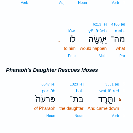
4
Verb
Adj
Noun
Verb
6213
[e]
4100
[e]
lōw.
yê·‘ā·śeh
mah-
לֽוֹ׃
יֵּעָשֶׂ֖ה
מַה־
.
to him
would happen
what
Prep
Verb
Pro
Pharaoh's Daughter Rescues Moses
5
6547
[e]
1323
[e]
3381
[e]
par·‘ōh
baṯ-
wat·tê·reḏ
5
פַּרְעֹה֙
בַּת־
וַתֵּ֤רֶד
5
of Pharaoh
the daughter
And came down
5
5
Noun
Noun
Verb