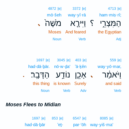
4872
[e]
3372
[e]
4713
[e]
mō·šeh
way·yî·rā
ham·miṣ·rî;
מֹשֶׁה֙
וַיִּירָ֤א
؟
הַמִּצְרִ֑י
､
Moses
And feared
the Egyptian
Noun
Verb
Adj
1697
[e]
3045
[e]
403
[e]
559
[e]
had·dā·ḇār.
nō·w·ḏa‘
’ā·ḵên
way·yō·mar,
הַדָּבָֽר׃
נוֹדַ֥ע
אָכֵ֖ן
וַיֹּאמַ֔ר
､
.
this thing
is known
Surely
and said
Noun
Verb
Adv
Verb
Moses Flees to Midian
15
1697
[e]
853
[e]
6547
[e]
8085
[e]
had·dā·ḇār
’eṯ-
par·‘ōh
way·yiš·ma‘
15