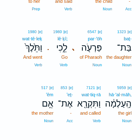
to her
and said
8
the child
-
8
Prep
Verb
Noun
Acc
1980
[e]
1980
[e]
6547
[e]
1323
[e]
wat·tê·leḵ
lê·ḵî;
par·‘ōh
baṯ-
וַתֵּ֙לֶךְ֙
לֵ֑כִי
פַּרְעֹ֖ה
בַּת־
､
.
And went
Go
of Pharaoh
the daughter
Verb
Verb
Noun
Noun
517
[e]
853
[e]
7121
[e]
5959
[e]
’êm
’eṯ-
wat·tiq·rā
hā·‘al·māh,
אֵ֥ם
אֶת־
וַתִּקְרָ֖א
הָֽעַלְמָ֔ה
the mother
-
and called
the girl
Noun
Acc
Verb
Noun