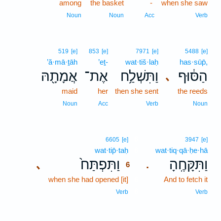
among
the basket
-
when she saw
Noun
Noun
Acc
Verb
519
[e]
853
[e]
7971
[e]
5488
[e]
’ă·mā·ṯāh
’eṯ-
wat·tiš·laḥ
has·sūp̄,
אֲמָתָ֖הּ
אֶת־
וַתִּשְׁלַ֥ח
הַסּ֔וּף
､
maid
her
then she sent
the reeds
Noun
Acc
Verb
Noun
6
6605
[e]
3947
[e]
wat·tip̄·taḥ
6
wat·tiq·qā·ḥe·hā
וַתִּפְתַּח֙
וַתִּקָּחֶֽהָ
､
.
6
when she had opened [it]
6
And to fetch it
6
Verb
Verb