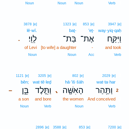
1
Noun
Noun
Noun
Verb
3878
[e]
1323
[e]
853
[e]
3947
[e]
lê·wî.
baṯ-
’eṯ-
way·yiq·qaḥ
לֵוִֽי׃
בַּת־
אֶת־
וַיִּקַּ֖ח
.
of Levi
[to wife] a daughter
-
and took
Noun
Noun
Acc
Verb
2
1121
[e]
3205
[e]
802
[e]
2029
[e]
bên;
wat·tê·leḏ
hā·’iš·šāh
wat·ta·har
2
בֵּ֑ן
וַתֵּ֣לֶד
הָאִשָּׁ֖ה
וַתַּ֥הַר
､
–
2
a son
and bore
the women
And conceived
2
2
Noun
Verb
Noun
Verb
2896
[e]
3588
[e]
853
[e]
7200
[e]