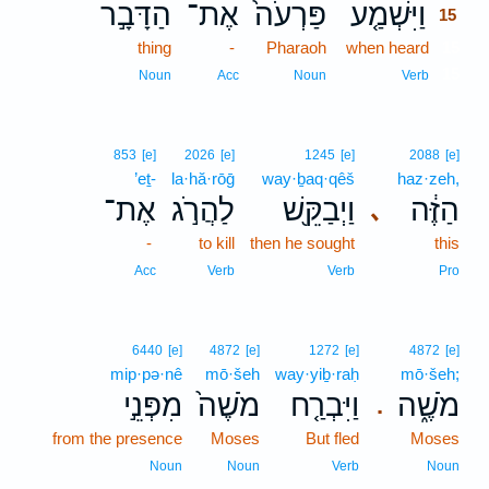
הַדָּבָ֣ר
אֶת־
פַּרְעֹה֙
וַיִּשְׁמַ֤ע
15
thing
-
Pharaoh
when heard
15
15
Noun
Acc
Noun
Verb
853
[e]
2026
[e]
1245
[e]
2088
[e]
’eṯ-
la·hă·rōḡ
way·ḇaq·qêš
haz·zeh,
אֶת־
לַהֲרֹ֣ג
וַיְבַקֵּ֖שׁ
הַזֶּ֔ה
､
-
to kill
then he sought
this
Acc
Verb
Verb
Pro
6440
[e]
4872
[e]
1272
[e]
4872
[e]
mip·pə·nê
mō·šeh
way·yiḇ·raḥ
mō·šeh;
מִפְּנֵ֣י
מֹשֶׁה֙
וַיִּבְרַ֤ח
מֹשֶׁ֑ה
.
from the presence
Moses
But fled
Moses
Noun
Noun
Verb
Noun