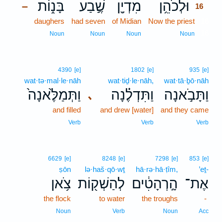
בָּנ֑וֹת
שֶׁ֣בַע
מִדְיָ֖ן
וּלְכֹהֵ֥ן
–
16
daughers
had seven
of Midian
Now the priest
16
16
Noun
Noun
Noun
Noun
4390
[e]
1802
[e]
935
[e]
wat·tə·mal·le·nāh
wat·tiḏ·le·nāh,
wat·tā·ḇō·nāh
וַתְּמַלֶּ֙אנָה֙
וַתִּדְלֶ֗נָה
וַתָּבֹ֣אנָה
､
and filled
and drew [water]
and they came
Verb
Verb
Verb
6629
[e]
8248
[e]
7298
[e]
853
[e]
ṣōn
lə·haš·qō·wṯ
hā·rə·hā·ṭîm,
’eṯ-
צֹ֥אן
לְהַשְׁק֖וֹת
הָ֣רְהָטִ֔ים
אֶת־
the flock
to water
the troughs
-
Noun
Verb
Noun
Acc