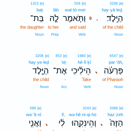
9
1323
[e]
559
[e]
3206
[e]
baṯ-
lāh
wat·tō·mer
9
hay·yā·leḏ.
בַּת־
לָ֣הּ
וַתֹּ֧אמֶר
הַיָּֽלֶד׃
.
9
the daughter
to her
and said
9
of the child
9
Noun
Prep
Verb
Noun
3206
[e]
853
[e]
1980
[e]
6547
[e]
hay·ye·leḏ
’eṯ-
hê·lî·ḵî
par·‘ōh,
הַיֶּ֤לֶד
אֶת־
הֵילִ֜יכִי
פַּרְעֹ֗ה
､
the child
-
Take
of Pharaoh
Noun
Acc
Verb
Noun
589
[e]
3243
[e]
2088
[e]
wa·’ă·nî
lî,
wə·hê·ni·qi·hū
haz·zeh
וַאֲנִ֖י
לִ֔י
וְהֵינִקִ֣הוּ
הַזֶּה֙
､
､