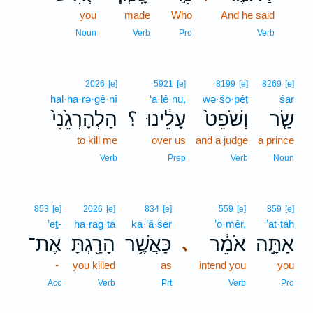
you
made
Who
And he said
14
14
Noun
Verb
Pro
Verb
2026
[e]
5921
[e]
8199
[e]
8269
[e]
hal·hā·rə·ḡê·nî
‘ā·lê·nū,
wə·šō·p̄êṭ
śar
הַלְהָרְגֵ֙נִי֙
؟
עָלֵ֔ינוּ
וְשֹׁפֵט֙
שַׂ֤ר
to kill me
over us
and a judge
a prince
Verb
Prep
Verb
Noun
853
[e]
2026
[e]
834
[e]
559
[e]
859
[e]
’eṯ-
hā·raḡ·tā
ka·’ă·šer
’ō·mêr,
’at·tāh
אֶת־
הָרַ֖גְתָּ
כַּאֲשֶׁ֥ר
אֹמֵ֔ר
אַתָּ֣ה
､
-
you killed
as
intend you
you
Acc
Verb
Prt
Verb
Pro