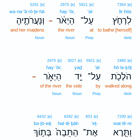
5291
[e]
2975
[e]
5921
[e]
7364
[e]
wə·na·‘ă·rō·ṯe·hā
hay·’ōr,
‘al-
lir·ḥōṣ
וְנַעֲרֹתֶ֥יהָ
הַיְאֹ֔ר
עַל־
לִרְחֹ֣ץ
–
and her maidens
the river
at
to bathe [herself]
Noun
Noun
Prep
Verb
2975
[e]
3027
[e]
5921
[e]
1980
[e]
hay·’ōr;
yaḏ
‘al-
hō·lə·ḵōṯ
הַיְאֹ֑ר
יַ֣ד
עַל־
הֹלְכֹ֖ת
–
of the river
the side
by
walked along
Noun
Noun
Prep
Verb
8432
[e]
8392
[e]
853
[e]
7200
[e]
bə·ṯō·wḵ
hat·tê·ḇāh
’eṯ-
wat·tê·re
בְּת֣וֹךְ
הַתֵּבָה֙
אֶת־
וַתֵּ֤רֶא