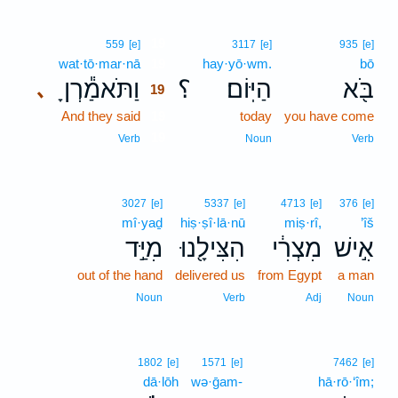
19
559
[e]
3117
[e]
935
[e]
wat·tō·mar·nā
19
hay·yō·wm.
bō
וַתֹּאמַ֕רְןָ
؟
הַיּֽוֹם׃
בֹּ֖א
､
19
And they said
19
today
you have come
19
Verb
Noun
Verb
3027
[e]
5337
[e]
4713
[e]
376
[e]
mî·yaḏ
hiṣ·ṣî·lā·nū
miṣ·rî,
’îš
מִיַּ֣ד
הִצִּילָ֖נוּ
מִצְרִ֔י
אִ֣ישׁ
out of the hand
delivered us
from Egypt
a man
Noun
Verb
Adj
Noun
1802
[e]
1571
[e]
7462
[e]
dā·lōh
wə·ḡam-
hā·rō·‘îm;