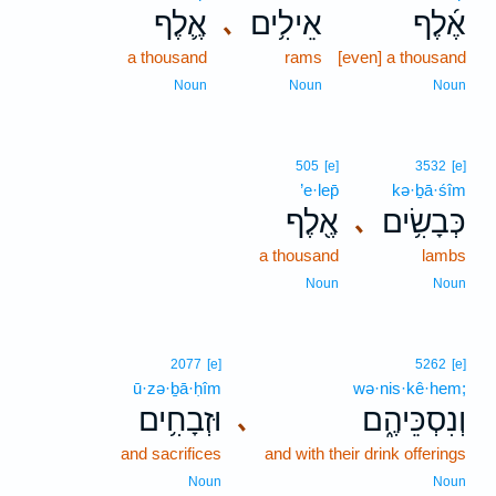
אֶ֛לֶף
אֵילִ֥ים
אֶ֜לֶף
､
a thousand
rams
[even] a thousand
Noun
Noun
Noun
505
[e]
3532
[e]
’e·lep̄
kə·ḇā·śîm
אֶ֖לֶף
כְּבָשִׂ֥ים
､
a thousand
lambs
Noun
Noun
2077
[e]
5262
[e]
ū·zə·ḇā·ḥîm
wə·nis·kê·hem;
וּזְבָחִ֥ים
וְנִסְכֵּיהֶ֑ם
､
and sacrifices
and with their drink offerings
Noun
Noun