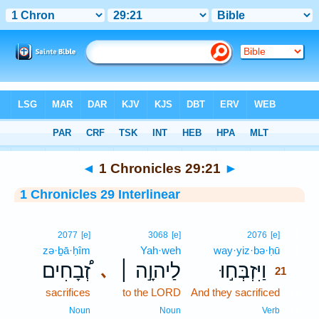
Bible
>
Interlinear
> 1 Chronicles 29:21
◄
1 Chronicles 29:21
►
1 Chronicles 29 Interlinear
21
2077
[e]
3068
[e]
2076
[e]
zə·ḇā·ḥîm
Yah·weh
way·yiz·bə·ḥū
21
זְ֠בָחִים
לַיהוָ֣ה ׀
וַיִּזְבְּח֣וּ
､
21
sacrifices
to the LORD
And they sacrificed
21
21
Noun
Noun
Verb