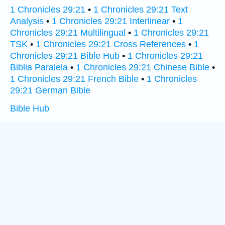
1 Chronicles 29:21
•
1 Chronicles 29:21 Text
Analysis
•
1 Chronicles 29:21 Interlinear
•
1
Chronicles 29:21 Multilingual
•
1 Chronicles 29:21
TSK
•
1 Chronicles 29:21 Cross References
•
1
Chronicles 29:21 Bible Hub
•
1 Chronicles 29:21
Biblia Paralela
•
1 Chronicles 29:21 Chinese Bible
•
1 Chronicles 29:21 French Bible
•
1 Chronicles
29:21 German Bible
Bible Hub