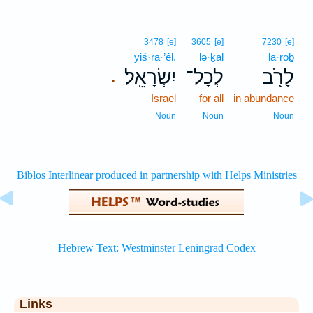
3478
[e]
3605
[e]
7230
[e]
yiś·rā·’êl.
lə·ḵāl
lā·rōḇ
יִשְׂרָאֵֽל׃
לְכָל־
לָרֹ֖ב
.
Israel
for all
in abundance
Noun
Noun
Noun
Links