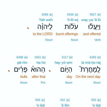
3068
[e]
5930
[e]
5927
[e]
Yah·weh
‘ō·lō·wṯ
way·ya·‘ă·lū
לַיהוָ֗ה
עֹל֜וֹת
וַיַּעֲל֨וּ
､
to the LORD
burnt offerings
and offered
Noun
Noun
Verb
6499
[e]
1931
[e]
3117
[e]
4283
[e]
pā·rîm
ha·hū
hay·yō·wm
lə·mā·ḥo·raṯ
פָּרִ֨ים
הַהוּא֒
הַיּ֣וֹם
לְֽמָחֳרַת֮
､
､
bulls
after that
day
On the next day
Noun
Pro
Noun
Noun
505
[e]
352
[e]
505
[e]
’e·lep̄
’ê·lîm
’e·lep̄