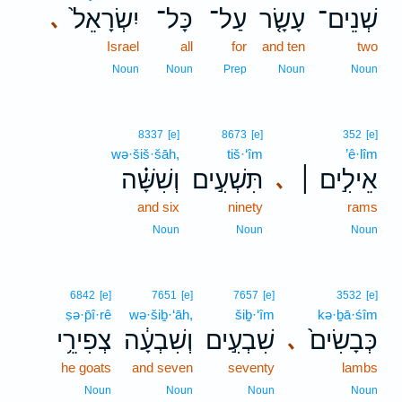
יִשְׂרָאֵל֙
כָּל־
עַל־
עָשָׂ֤ר
שְׁנֵים־
､
Israel
all
for
and ten
two
Noun
Noun
Prep
Noun
Noun
8337
[e]
8673
[e]
352
[e]
wə·šiš·šāh,
tiš·‘îm
’ê·lîm
וְשִׁשָּׁ֗ה
תִּשְׁעִ֣ים
אֵילִ֣ים ׀
､
and six
ninety
rams
Noun
Noun
Noun
6842
[e]
7651
[e]
7657
[e]
3532
[e]
ṣə·p̄î·rê
wə·šiḇ·‘āh,
šiḇ·‘îm
kə·ḇā·śîm
צְפִירֵ֥י
וְשִׁבְעָ֔ה
שִׁבְעִ֣ים
כְּבָשִׂים֙
､
he goats
and seven
seventy
lambs
Noun
Noun
Noun
Noun