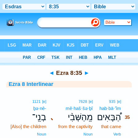
Bible
>
Interlinear
> Ezra 8:35
◄
Ezra 8:35
►
Ezra 8 Interlinear
35
1121
[e]
7628
[e]
935
[e]
ḇə·nê-
mê·haš·šə·ḇî
hab·bā·’îm
35
בְנֵֽי־
מֵֽהַשְּׁבִ֨י
הַ֠בָּאִים
､
35
[Also] the children
from the captivity
that came
35
35
Noun
Noun
Verb