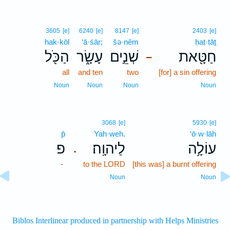
3605
[e]
6240
[e]
8147
[e]
2403
[e]
hak·kōl
‘ā·śār;
šə·nêm
ḥaṭ·ṭāṯ
הַכֹּ֖ל
עָשָׂ֑ר
שְׁנֵ֣ים
חַטָּ֖את
–
all
and ten
two
[for] a sin offering
Noun
Noun
Noun
Noun
3068
[e]
5930
[e]
p̄
Yah·weh.
‘ō·w·lāh
פ
לַיהוָֽה׃
עוֹלָ֥ה
.
-
to the LORD
[this was] a burnt offering
Noun
Noun