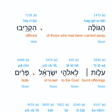
7126
[e]
1473
[e]
hiq·rî·ḇū
hag·gō·w·lāh
הִקְרִ֥יבוּ
הַגּוֹלָ֜ה
､
offered
of those who had been carried away
Verb
Noun
6499
[e]
3478
[e]
430
[e]
5930
[e]
pā·rîm
yiś·rā·’êl,
lê·lō·hê
‘ō·lō·wṯ
פָּרִ֨ים
יִשְׂרָאֵ֗ל
לֵאלֹהֵ֣י
עֹל֣וֹת ׀
､
bulls
of Israel
to the God
burnt offerings
Noun
Noun
Noun
Noun
3478
[e]
3605
[e]
5921
[e]
6240
[e]
8147
[e]
yiś·rā·’êl
kāl-
‘al-
‘ā·śār
šə·nêm-