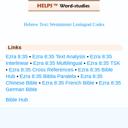
Links
Ezra 8:35
•
Ezra 8:35 Text Analysis
•
Ezra 8:35
Interlinear
•
Ezra 8:35 Multilingual
•
Ezra 8:35 TSK
•
Ezra 8:35 Cross References
•
Ezra 8:35 Bible
Hub
•
Ezra 8:35 Biblia Paralela
•
Ezra 8:35
Chinese Bible
•
Ezra 8:35 French Bible
•
Ezra 8:35
German Bible
Bible Hub