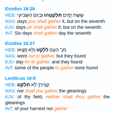
Exodus 16:26
וּבַיּ֧וֹם הַשְּׁבִיעִ֛י
תִּלְקְטֻ֑הוּ
שֵׁ֥שֶׁת יָמִ֖ים
HEB:
NAS:
days
you shall gather
it, but on the seventh
KJV:
days
ye shall gather
it; but on the seventh
INT:
Six days
shall gather
day the seventh
Exodus 16:27
וְלֹ֖א מָצָֽאוּ׃
לִלְקֹ֑ט
מִן־ הָעָ֖ם
HEB:
NAS:
went
out to gather,
but they found
KJV:
day
for to gather,
and they found
INT:
some of the people
to gather
none found
Leviticus 19:9
תְלַקֵּֽט׃
קְצִֽירְךָ֖ לֹ֥א
HEB:
NAS:
nor
shall you gather
the gleanings
KJV:
of thy field,
neither shalt thou gather
the
gleanings
INT:
of your harvest nor
gather