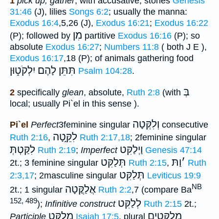
1
pick up, gather
, with accusative, stones
Genesis
31:46
(J), lilies
Songs 6:2
; usually the manna:
Exodus 16:4
,5,26 (J),
Exodus 16:21
;
Exodus 16:22
מִן
(P); followed by
partitive
Exodus 16:16
(P); so
absolute
Exodus 16:27
;
Numbers 11:8
( both J E ),
Exodus 16:17
,18 (P); of animals gathering food
תִּתֵּן לָהֶם יִלְקֹט֑וּן
Psalm 104:28
.
בְּ
2
specifically
glean
, absolute,
Ruth 2:8
(with
local; usually Pi`el in this sense ).
וְלִקְּטָה
Pi`el
Perfect
3feminine singular
consecutive
לִקֵּ֑טָה
Ruth 2:16
,
Ruth 2:17,18
; 2feminine singular
לִקַּטְתְּ
וַיְלַקִּט
Ruth 2:19
;
Imperfect
Genesis 47:14
תְּלַקִּט
וַתּ
׳
2t.; 3 feminine singular
Ruth 2:15
,
Ruth
תְּלַקִּט
2:3,17
; 2masculine singular
Leviticus 19:9
NB
אֲלַקֳּטָה
2t.; 1 singular
Ruth 2:2
,7 (compare Ba
152, 489
לְלַקִּט
);
Infinitive construct
Ruth 2:15
2t.;
מְלַקִּט
מְלַקְּטִים
Participle
Isaiah 17:5
, plural