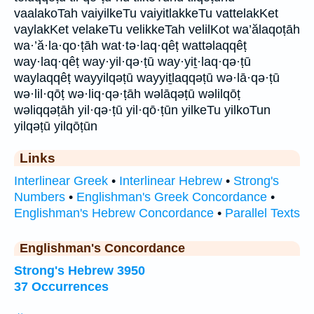
vaalakoTah vaiyilkeTu vaiyitlakkeTu vattelakKet
vaylakKet velakeTu velikkeTah velilKot wa’ălaqoṭāh
wa·’ă·la·qo·ṭāh wat·tə·laq·qêṭ wattəlaqqêṭ
way·laq·qêṭ way·yil·qə·ṭū way·yiṯ·laq·qə·ṭū
waylaqqêṭ wayyilqəṭū wayyiṯlaqqəṭū wə·lā·qə·ṭū
wə·lil·qōṭ wə·liq·qə·ṭāh wəlāqəṭū wəlilqōṭ
wəliqqəṭāh yil·qə·ṭū yil·qō·ṭūn yilkeTu yilkoTun
yilqəṭū yilqōṭūn
Links
Interlinear Greek
•
Interlinear Hebrew
•
Strong's
Numbers
•
Englishman's Greek Concordance
•
Englishman's Hebrew Concordance
•
Parallel Texts
Englishman's Concordance
Strong's Hebrew 3950
37 Occurrences