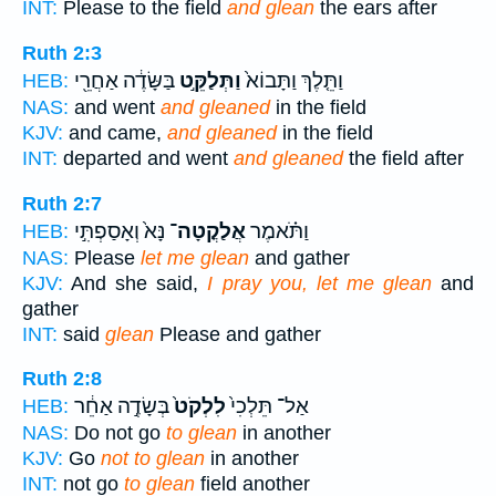
INT:
Please to the field
and glean
the ears after
Ruth 2:3
בַּשָּׂדֶ֔ה אַחֲרֵ֖י
וַתְּלַקֵּ֣ט
וַתֵּ֤לֶךְ וַתָּבוֹא֙
HEB:
NAS:
and went
and gleaned
in the field
KJV:
and came,
and gleaned
in the field
INT:
departed and went
and gleaned
the field after
Ruth 2:7
נָּא֙ וְאָסַפְתִּ֣י
אֲלַקֳטָה־
וַתֹּ֗אמֶר
HEB:
NAS:
Please
let me glean
and gather
KJV:
And she said,
I pray you, let me glean
and
gather
INT:
said
glean
Please and gather
Ruth 2:8
בְּשָׂדֶ֣ה אַחֵ֔ר
לִלְקֹט֙
אַל־ תֵּלְכִי֙
HEB:
NAS:
Do not go
to glean
in another
KJV:
Go
not to glean
in another
INT:
not go
to glean
field another