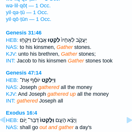
wə·lil·qōṭ — 1 Occ.
yil·qə·ṭū — 1 Occ.
yil·qō·ṭūn — 1 Occ.
Genesis 31:46
אֲבָנִ֔ים וַיִּקְח֥וּ
לִקְט֣וּ
יַעֲקֹ֤ב לְאֶחָיו֙
HEB:
NAS:
to his kinsmen,
Gather
stones.
KJV:
unto his brethren,
Gather
stones;
INT:
Jacob to his kinsmen
Gather
stones took
Genesis 47:14
יוֹסֵ֗ף אֶת־
וַיְלַקֵּ֣ט
HEB:
NAS:
Joseph
gathered
all the money
KJV:
And Joseph
gathered up
all the money
INT:
gathered
Joseph all
Exodus 16:4
דְּבַר־ י֣וֹם
וְלָֽקְטוּ֙
וְיָצָ֨א הָעָ֤ם
HEB:
NAS:
shall go
out and gather
a day's