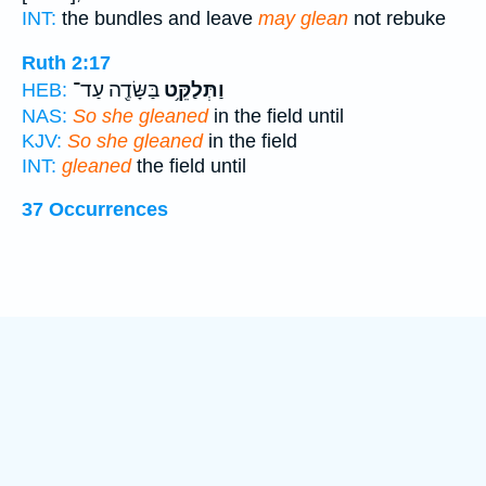
INT:
the bundles and leave
may glean
not rebuke
Ruth 2:17
בַּשָּׂדֶ֖ה עַד־
וַתְּלַקֵּ֥ט
HEB:
NAS:
So she gleaned
in the field until
KJV:
So she gleaned
in the field
INT:
gleaned
the field until
37 Occurrences