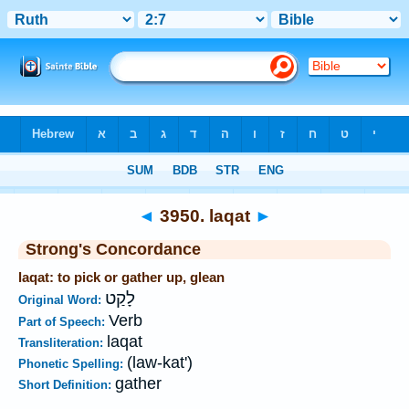
Bible
>
Strong's
>
Hebrew
> 3950
◄
3950. laqat
►
Strong's Concordance
laqat: to pick or gather up, glean
לָקַט
Original Word:
Verb
Part of Speech:
laqat
Transliteration:
(law-kat')
Phonetic Spelling:
gather
Short Definition: