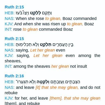
Ruth 2:15
וַיְצַו֩ בֹּ֨עַז
לְלַקֵּ֑ט
וַתָּ֖קָם
HEB:
NAS:
When she rose
to glean,
Boaz commanded
KJV:
And when she was risen up
to glean,
Boaz
INT:
rose
to glean
commanded Boaz
Ruth 2:15
וְלֹ֥א תַכְלִימֽוּהָ׃
תְּלַקֵּ֖ט
בֵּ֧ין הָֽעֳמָרִ֛ים
HEB:
NAS:
saying,
Let her glean
even
KJV:
saying,
Let her glean
even among the
sheaves,
INT:
among the sheaves
her glean
not insult
Ruth 2:16
וְלֹ֥א תִגְעֲרוּ־
וְלִקְּטָ֖ה
הַצְּבָתִ֑ים וַעֲזַבְתֶּ֥ם
HEB:
NAS:
and leave
[it] that she may glean,
and do not
rebuke
KJV:
for her, and leave
[them], that she may glean
[them], and rebuke