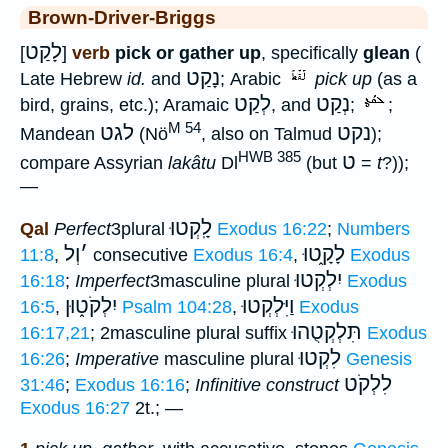
Brown-Driver-Briggs
לָקַט
[
]
verb
pick or gather up
, specifically
glean
(
נָקַט
Late Hebrew
id.
and
; Arabic
pick up
(as a
לְקַט
נְקַט
bird, grains, etc.); Aramaic
, and
;
;
M 54
לגט
נקט
Mandean
(Nö
, also on Talmud
);
HWB 385
ט
compare Assyrian
lakâtu
Dl
(but
=
t
?));
—
לָֽקְטוּ
Qal
Perfect
3plural
Exodus 16:22
;
Numbers
וְל
׳
לָקָ֑טוּ
11:8
,
consecutive
Exodus 16:4
,
Exodus
יִלְקְטוּ
16:18
;
Imperfect
3masculine plural
Exodus
יִלְקֹט֑וּן
וַיִּלְקְטוּ
16:5
,
Psalm 104:28
,
Exodus
תִּלְקְטֻהוּ
16:17,21
; 2masculine plural suffix
Exodus
לִקְטוּ
16:26
;
Imperative
masculine plural
Genesis
לִלְקֹט
31:46
;
Exodus 16:16
;
Infinitive construct
Exodus 16:27
2t.; —