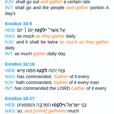
KJV:
shall go out
and gather
a certain rate
INT:
shall go and the people
and gather
portion A
day's
Exodus 16:5
י֥וֹם ׀ יֽוֹם׃
יִלְקְט֖וּ
עַ֥ל אֲשֶֽׁר־
HEB:
NAS:
as much
as they gather
daily.
KJV:
and it shall be twice
as much as they gather
daily.
INT:
as much
gather
daily day
Exodus 16:16
מִמֶּ֔נּוּ אִ֖ישׁ
לִקְט֣וּ
צִוָּ֣ה יְהוָ֔ה
HEB:
NAS:
has commanded,
'Gather
of it every
KJV:
hath commanded,
Gather
of it every man
INT:
has commanded the LORD
Gather
of it every
Exodus 16:17
הַמַּרְבֶּ֖ה וְהַמַּמְעִֽיט׃
וַֽיִּלְקְט֔וּ
בְּנֵ֣י יִשְׂרָאֵ֑ל
HEB:
NAS:
so,
and [some] gathered
much