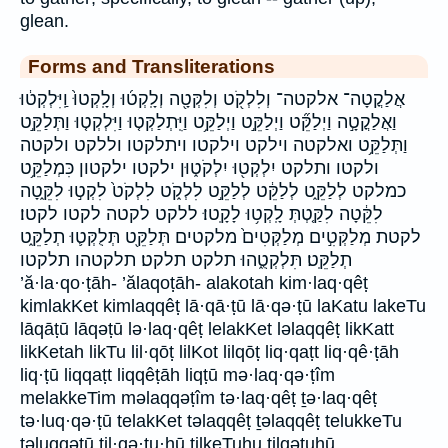
glean.
Forms and Transliterations
אֲלַקֳטָה־ אלקטה־ וְלִלְקֹ֖ט וְלִקְּטָ֖ה וְלָֽקְט֜וּ וְלָֽקְטוּ֙ וַֽיִּלְקְט֔וּ
וַאֲלַקֳטָ֣ה וַיְלַקֵּ֞ט וַיְלַקֵּ֣ט וַיְלַקֵּ֥ט וַיִּֽתְלַקְּט֤וּ וַיִּלְקְט֤וּ וַתְּלַקֵּ֣ט
וַתְּלַקֵּ֥ט ואלקטה וילקט וילקטו ויתלקטו וללקט ולקטה
ולקטו ותלקט יִלְקְט֖וּ יִלְקֹט֑וּן ילקטו ילקטון כִּמְלַקֵּ֥ט
כמלקט לְלַקֵּ֑ט לְלַקֵּ֔ט לְלַקֵּ֣ט לִלְקֹ֑ט לִלְקֹט֙ לִקְט֣וּ לִקֵּ֑טָה
לִקֵּ֔טָה לִקַּ֤טְתְּ לָֽקְט֥וּ לָקָֽטוּ׃ ללקט לקטה לקטו לקטו׃
לקטת מְלַקְּטִ֣ים מְלַקְּטִים֙ מלקטים תְּלַקֵּ֖ט תְּלֻקְּט֛וּ תְלַקֵּ֑ט
תְלַקֵּֽט׃ תִּלְקְטֻ֑הוּ תלקט תלקט׃ תלקטהו תלקטו
’ă·la·qo·ṭāh- ’ălaqoṭāh- alakotah kim·laq·qêṭ
kimlakKet kimlaqqêṭ lā·qā·ṭū lā·qə·ṭū laKatu lakeTu
lāqāṭū lāqəṭū lə·laq·qêṭ lelakKet ləlaqqêṭ likKatt
likKetah likTu lil·qōṭ lilKot lilqōṭ liq·qaṭt liq·qê·ṭāh
liq·ṭū liqqaṭt liqqêṭāh liqṭū mə·laq·qə·ṭîm
melakkeTim məlaqqəṭîm tə·laq·qêṭ ṯə·laq·qêṭ
tə·luq·qə·ṭū telakKet təlaqqêṭ ṯəlaqqêṭ telukkeTu
təluqqəṭū til·qə·ṭu·hū tilkeTuhu tilqəṭuhū