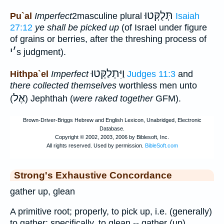
תְּלֻקְּטוּ
Pu`al
Imperfect
2masculine plural
Isaiah
27:12
ye shall be picked up
(of Israel under figure
of grains or berries, after the threshing process of
י
׳
s judgment).
וַיִּתְלַקְּטוּ
Hithpa`el
Imperfect
Judges 11:3
and
there collected themselves
worthless men unto
אֶל
(
) Jephthah (
were raked together
GFM).
Strong's Exhaustive Concordance
gather up, glean
A primitive root; properly, to pick up, i.e. (generally)
to gather; specifically, to glean -- gather (up),