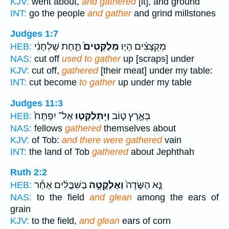
KJV:
went about,
and gathered
[it], and ground
INT:
go the people
and gather
and grind millstones
Judges 1:7
תַּ֣חַת שֻׁלְחָנִ֔י
מְלַקְּטִים֙
מְקֻצָּצִ֗ים הָי֤וּ
HEB:
NAS:
cut off
used to gather
up [scraps] under
KJV:
cut off,
gathered
[their meat] under my table:
INT:
cut become
to gather
up under my table
Judges 11:3
אֶל־ יִפְתָּח֙
וַיִּֽתְלַקְּט֤וּ
בְּאֶ֣רֶץ ט֑וֹב
HEB:
NAS:
fellows
gathered
themselves about
KJV:
of Tob:
and there were gathered
vain
INT:
the land of Tob
gathered
about Jephthah
Ruth 2:2
בַשִּׁבֳּלִ֔ים אַחַ֕ר
וַאֲלַקֳטָ֣ה
נָּ֤א הַשָּׂדֶה֙
HEB:
NAS:
to the field
and glean
among the ears of
grain
KJV:
to the field,
and glean
ears of corn