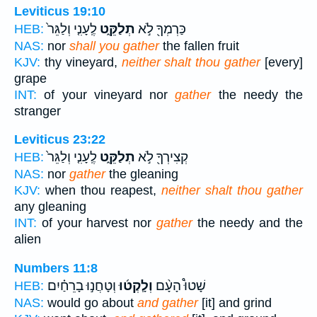
Leviticus 19:10
לֶֽעָנִ֤י וְלַגֵּר֙
תְלַקֵּ֑ט
כַּרְמְךָ֖ לֹ֣א
HEB:
NAS:
nor
shall you gather
the fallen fruit
KJV:
thy vineyard,
neither shalt thou gather
[every]
grape
INT:
of your vineyard nor
gather
the needy the
stranger
Leviticus 23:22
לֶֽעָנִ֤י וְלַגֵּר֙
תְלַקֵּ֑ט
קְצִירְךָ֖ לֹ֣א
HEB:
NAS:
nor
gather
the gleaning
KJV:
when thou reapest,
neither shalt thou gather
any gleaning
INT:
of your harvest nor
gather
the needy and the
alien
Numbers 11:8
וְטָחֲנ֣וּ בָרֵחַ֗יִם
וְלָֽקְט֜וּ
שָׁטוּ֩ הָעָ֨ם
HEB:
NAS:
would go about
and gather
[it] and grind