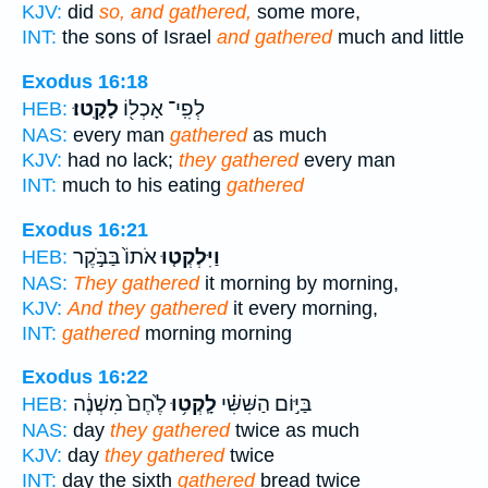
KJV:
did
so, and gathered,
some more,
INT:
the sons of Israel
and gathered
much and little
Exodus 16:18
לָקָֽטוּ׃
לְפִֽי־ אָכְל֖וֹ
HEB:
NAS:
every man
gathered
as much
KJV:
had no lack;
they gathered
every man
INT:
much to his eating
gathered
Exodus 16:21
אֹתוֹ֙ בַּבֹּ֣קֶר
וַיִּלְקְט֤וּ
HEB:
NAS:
They gathered
it morning by morning,
KJV:
And they gathered
it every morning,
INT:
gathered
morning morning
Exodus 16:22
לֶ֙חֶם֙ מִשְׁנֶ֔ה
לָֽקְט֥וּ
בַּיּ֣וֹם הַשִּׁשִּׁ֗י
HEB:
NAS:
day
they gathered
twice as much
KJV:
day
they gathered
twice
INT:
day the sixth
gathered
bread twice