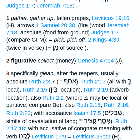
Judges 1:7
;
Jeremiah 7:18
; —
1
gather, gather up
, fallen grapes,
Leviticus 19:10
(H), arrows
1 Samuel 20:38
, (fire-)wood
Jeremiah
7:18
; absolute (food from ground)
Judges 1:7
(compare GFM); =
pick, pick off
,
2 Kings 4:39
מִן
(twice in verse) (+
of source ).
2
figurative
collect
(money)
Genesis 47:14
(J).
3
specifically
glean
, after the reapers, usually
אָסַף
בְּ
absolute
Ruth 2:3
,7 (""
),
Ruth 2:17
(all with
בֵּין
local),
Ruth 2:15
(
location),
Ruth 2:19
(adverb
בְּ
location), also
Ruth 2:2
(where
may be local or
partitive, compare Be), also
Ruth 2:15
;
Ruth 2:16
;
שִׁבֳּלִים
Ruth 2:23
; with accusative
Isaiah 17:5
(
,
אָסַף קָצִיר
simile of devastation of land; ""
),
Ruth
2:17,18
; with accusative of congnate meaning with
לֶקֶט
verb
Leviticus 19:9
=
Leviticus 23:22
(H).