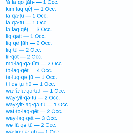
’ă·la·qo·ṭāh- — 1 Occ.
kim·laq·qêṭ — 1 Occ.
lā·qā·ṭū — 1 Occ.
lā·qə·ṭū — 1 Occ.
lə·laq·qêṭ — 3 Occ.
liq·qaṭt — 1 Occ.
liq·qê·ṭāh — 2 Occ.
liq·ṭū — 2 Occ.
lil·qōṭ — 2 Occ.
mə·laq·qə·ṭîm — 2 Occ.
ṯə·laq·qêṭ — 4 Occ.
tə·luq·qə·ṭū — 1 Occ.
til·qə·ṭu·hū — 1 Occ.
wa·’ă·la·qo·ṭāh — 1 Occ.
way·yil·qə·ṭū — 2 Occ.
way·yiṯ·laq·qə·ṭū — 1 Occ.
wat·tə·laq·qêṭ — 2 Occ.
way·laq·qêṭ — 3 Occ.
wə·lā·qə·ṭū — 2 Occ.
wə·liq·qə·ṭāh — 1 Occ.