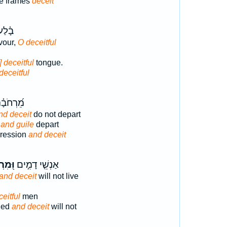
e frames
deceit
שׁ֣וֹן
vour,
O deceitful
] deceitful
tongue.
deceitful
ָ֗הּ תֹּ֣ךְ
nd deceit
do not depart
t
and guile
depart
pression
and deceit
רְמָה
אַנְשֵׁ֤י דָמִ֣ים
and deceit
will not live
eitful
men
hed
and deceit
will not