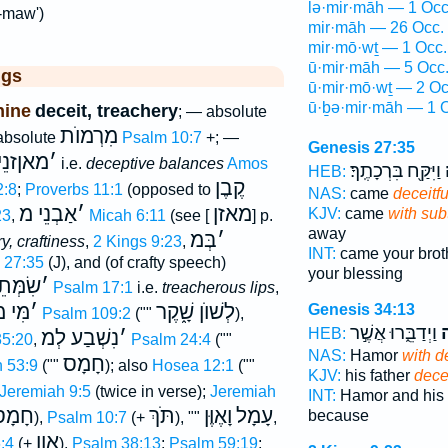
lə·mir·māh — 1 Occ
-maw')
mir·māh — 26 Occ.
mir·mō·wṯ — 1 Occ.
ū·mir·māh — 5 Occ
ggs
ū·mir·mō·wṯ — 2 Oc
ū·ḇə·mir·māh — 1 
nine
deceit, treachery
; — absolute
מִרְמוֺת
 absolute
Psalm 10:7
+; —
Genesis 27:35
ןזנֵי מ
׳
i.e.
deceptive balances
Amos
וַיִּקַּ֖ח בִּרְכָתֶֽךָ׃
ב
HEB:
קֶבֶן
2:8
;
Proverbs 11:1
(opposed to
NAS:
came
deceitfu
אַבְנֵי מ
׳
מאזן
KJV:
came
with subt
23
,
Micah 6:11
(see [
] p.
away
בְּמ
׳
y, craftiness
,
2 Kings 9:23
,
INT:
came your brot
 27:35
(J), and (of crafty speech)
your blessing
ְּתֵי מ
׳
Psalm 17:1
i.e.
treacherous lips
,
ִּי מ
׳
לְשׁוֺן שָׁ֑קֶר
Genesis 34:13
Psalm 109:2
(""
),
וַיְדַבֵּ֑רוּ אֲשֶׁ֣ר
ב
HEB:
נִשְׁבַע לְמ
׳
35:20
,
Psalm 24:4
(""
NAS:
Hamor
with d
חָמָס
h 53:9
(""
); also
Hosea 12:1
(""
KJV:
his father
decei
Jeremiah 9:5
(twice in verse);
Jeremiah
INT:
Hamor and his 
ָמָס
תֹּךְ
וָאֶוֶּן
עָמָל
because
),
Psalm 10:7
(+
), ""
,
אָוֶן
:4
(+
),
Psalm 38:13
;
Psalm 59:19
;