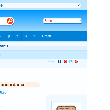
Concordance
4820
c.