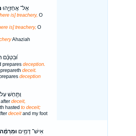
ה
אֶל־ אֲחַזְיָ֖הוּ
here is] treachery,
O
ere is] treachery,
O
achery
Ahaziah
ְנָ֗ם תָּכִ֥ין
d prepares
deception.
y prepareth
deceit.
 prepares
deception
תַּ֖חַשׁ עַל־
after
deceit,
ath hasted
to deceit;
fter
deceit
and my foot
וּמִרְמָ֗ה
אִישׁ־ דָּמִ֥ים