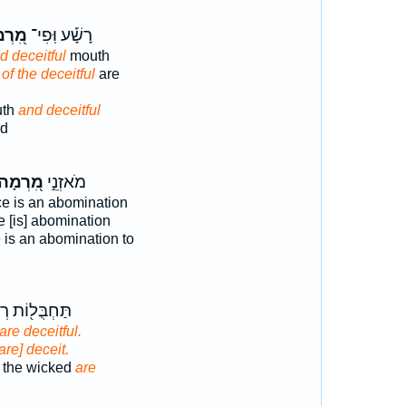
רְמָה
רָשָׁ֡ע וּֽפִי־
d deceitful
mouth
h
of the deceitful
are
uth
and deceitful
ed
ִ֭רְמָה
מֹאזְנֵ֣י
e is an abomination
 [is] abomination
e
is an abomination to
ל֖וֹת רְשָׁעִ֣ים
are deceitful.
[are] deceit.
f the wicked
are