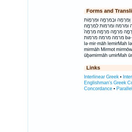
Forms and Transli
בְּמִרְמָ֑ה בְּמִרְמָ֖ה בְּמִרְמָ֛
וּמִרְמָ֑ה וּמִרְמָ֗ה וּמִרְ
למרמה׃ מִ֝רְמוֹת מִ֭רְמָה מִרְמ
מרמה מרמה׃ מרמות bə·mir·māh bemirMah bəmirmāh
lə·mir·māh lemirMah l
mirmāh Mirmot mirmōwṯ
ūḇəmirmāh umirMah ū
Links
Interlinear Greek
•
Inte
Englishman's Greek C
Concordance
•
Paralle