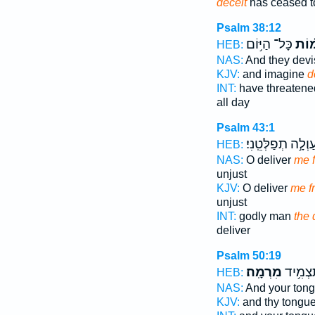
deceit
has ceased t
Psalm 38:12
כָּל־ הַיּ֥וֹם
וּ֝מִ
HEB:
NAS:
And they dev
KJV:
and imagine
d
INT:
have threatene
all day
Psalm 43:1
וְעַוְלָ֣ה תְפַלְּטֵֽנִ
HEB:
NAS:
O deliver
me f
unjust
KJV:
O deliver
me fr
unjust
INT:
godly man
the 
deliver
Psalm 50:19
מִרְמָֽה׃
וּ֝לְשׁוֹנ
HEB:
NAS:
And your ton
KJV:
and thy tongu