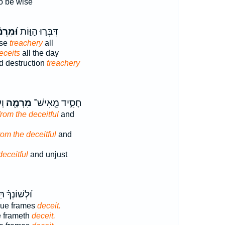
o be wise
רְמ֗וֹת
דִּבְּר֣וּ הַוּ֑וֹת
ise
treachery
all
eceits
all the day
d destruction
treachery
י׃
מִרְמָ֖ה
חָסִ֑יד מֵ֤אִישׁ־
rom the deceitful
and
om the deceitful
and
deceitful
and unjust
ְךָ֗ תַּצְמִ֥יד
gue frames
deceit.
e frameth
deceit.