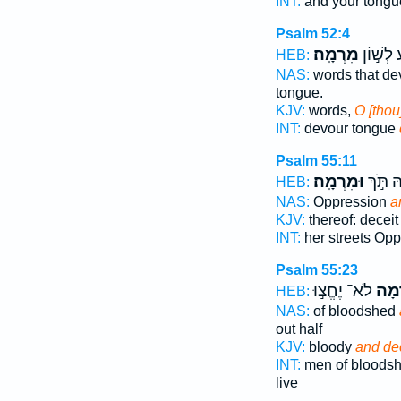
INT:
and your tongu
Psalm 52:4
מִרְמָֽה׃
בָ֗לַע לְ
HEB:
NAS:
words that de
tongue.
KJV:
words,
O [thou
INT:
devour tongue
Psalm 55:11
וּמִרְמָֽה׃
מֵ֝רְחֹב
HEB:
NAS:
Oppression
a
KJV:
thereof: decei
INT:
her streets Op
Psalm 55:23
לֹא־ יֶחֱצ֣וּ
וּ֭מִ
HEB:
NAS:
of bloodshed
out half
KJV:
bloody
and dec
INT:
men of bloods
live