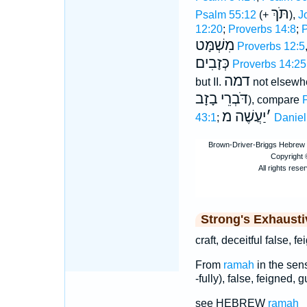
תֹּךְ
Psalm 55:12
(+
),
J
12:20
;
Proverbs 14:8
;
P
מִשְׁמָּט
Proverbs 12:5
כְּזָבִים
Proverbs 14:25
דמה
but II.
not elsewhe
בָזָב
דֹּבְרֵי
), compare
יַעֲשֶׁה מ
׳
43:1
;
Daniel
Strong's Exhaust
craft, deceitful false, f
From
ramah
in the sense
-fully), false, feigned, g
see HEBREW
ramah