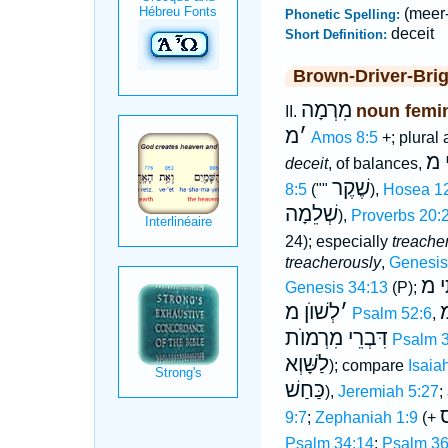
(meer
Phonetic Spelling:
deceit
Short Definition:
Brown-Driver-Bri
מִרְמָה
noun femi
II.
מ
׳
Amos 8:5
+; plural
מא
deceit
, of balances,
שֶׁקֶר
8:5
(""
),
Hosea 1
שְׁלֵמָה
),
Proverbs 20:
24); especially
treacher
treacherously
,
Genesis
שִׂמ
Genesis 34:13
(P);
לְשׁוֺן מ
׳
מ
Psalm 52:6
,
דִּבְרֵי מִרְמוֺת
Psalm 
לַשָּׁוְא
); compare
Isaia
כַּחַשׁ
),
Jeremiah 5:27
;
ח
9:7
;
Zephaniah 1:9
(+
Psalm 34:14
;
Psalm 36