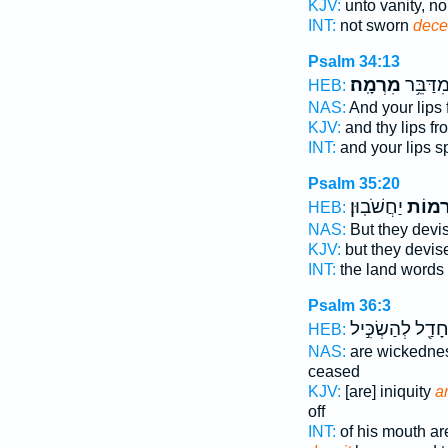
KJV:
unto vanity, n
INT:
not sworn
decei
Psalm 34:13
מִרְמָֽה׃
וּ֝שְׂפָתֶ
HEB:
NAS:
And your lips
KJV:
and thy lips f
INT:
and your lips 
Psalm 35:20
יַחֲשֹׁבֽוּן׃
מִ֝רְמ
HEB:
NAS:
But they devi
KJV:
but they devi
INT:
the land words
Psalm 36:3
חָדַ֖ל לְהַשְׂכִּ֣י
HEB:
NAS:
are wickedne
ceased
KJV:
[are] iniquity
a
off
INT:
of his mouth a