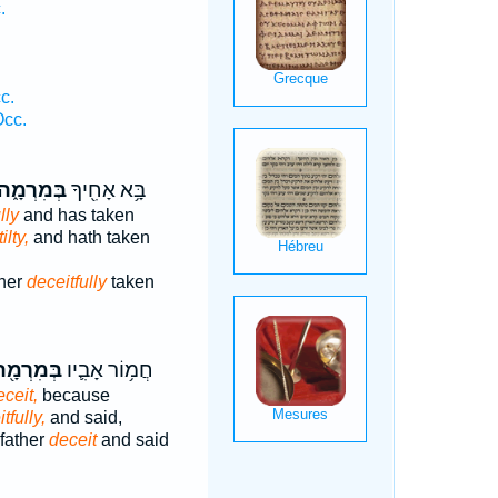
.
.
c.
Occ.
ְּמִרְמָ֑ה
בָּ֥א אָחִ֖יךָ
lly
and has taken
ilty,
and hath taken
her
deceitfully
taken
ְּמִרְמָ֖ה
חֲמ֥וֹר אָבִ֛יו
eceit,
because
tfully,
and said,
father
deceit
and said