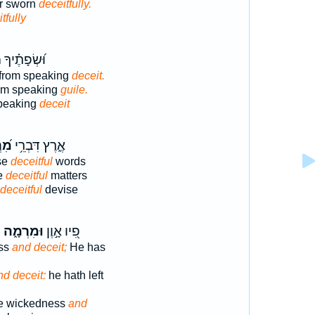
or sworn
deceitfully.
tfully
֗יךָ מִדַּבֵּ֥ר
 from speaking
deceit.
rom speaking
guile.
speaking
deceit
וֹת
אֶ֑רֶץ דִּבְרֵ֥י
se
deceitful
words
se
deceitful
matters
deceitful
devise
ל
וּמִרְמָ֑ה
פִ֭יו אָ֣וֶן
ss
and deceit;
He has
nd deceit:
he hath left
re wickedness
and