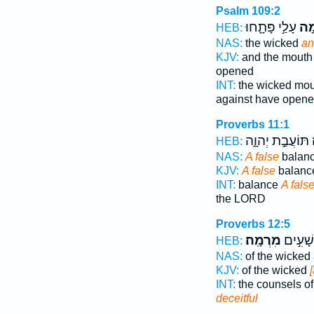
Psalm 109:2
עָלַ֣י פָּתָ֑חוּ
מִ֭
HEB:
NAS:
the wicked
an
KJV:
and the mout
opened
INT:
the wicked mo
against have open
Proverbs 11:1
תּוֹעֲבַ֣ת יְהוָ֑ה
מ
HEB:
NAS:
A false
balanc
KJV:
A false
balance
INT:
balance
A fals
the LORD
Proverbs 12:5
מִרְמָֽה׃
תַּחְבֻּ
HEB:
NAS:
of the wicked
KJV:
of the wicked
INT:
the counsels o
deceitful