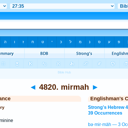
◄
4820. mirmah
►
ance
Englishman's 
ery
Strong's Hebrew 
39 Occurrences
minine
bə·mir·māh — 3 Oc