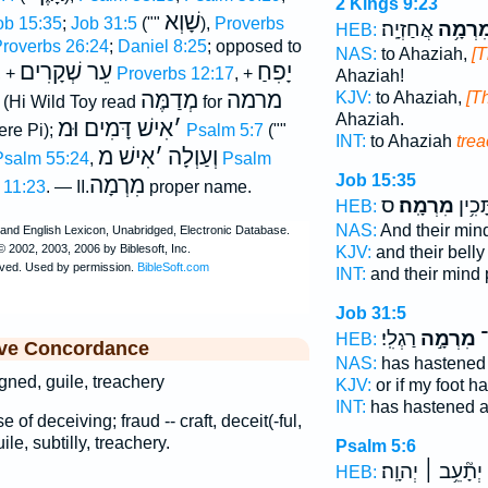
2 Kings 9:23
שָׁוְא
ob 15:35
;
Job 31:5
(""
),
Proverbs
אֲחַזְיָֽה׃
מִרְמָ֥
HEB:
roverbs 26:24
;
Daniel 8:25
; opposed to
NAS:
to Ahaziah,
[T
עֵר שְׁקָרִים
יָפִחַ
, +
Proverbs 12:17
, +
Ahaziah!
מְדַמֶּה
מרמה
KJV:
to Ahaziah,
[Th
(Hi Wild Toy read
for
Ahaziah.
אִישׁ דָּמִים וּמ
׳
re Pi);
Psalm 5:7
(""
INT:
to Ahaziah
tre
אִישׁ מ
׳
וְעַוְלָה
Psalm 55:24
,
Psalm
Job 15:35
מִרְמָה
 11:23
. — II.
proper name.
ס
מִרְמָֽה׃
וּ֝בִט
HEB:
NAS:
And their min
KJV:
and their bell
INT:
and their mind
Job 31:5
רַגְלִֽי׃
מִרְמָ֣ה
וַ
HEB:
ive Concordance
NAS:
has hastened 
eigned, guile, treachery
KJV:
or if my foot h
INT:
has hastened a
 of deceiving; fraud -- craft, deceit(-ful,
uile, subtilly, treachery.
Psalm 5:6
יְתָ֘עֵ֥ב ׀ יְהוָֽה׃
HEB: