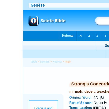
Bible
>
Strong's
>
Hebrew
> 4820
Strong's Concord
mirmah: deceit, treach
מִרְמָה
Original Word:
Noun Fe
Part of Speech:
mirmah
Transliteration: