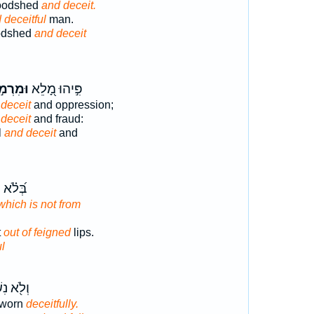
loodshed
and deceit.
 deceitful
man.
oodshed
and deceit
רְמ֣וֹת
פִּ֣יהוּ מָ֭לֵא
deceit
and oppression;
deceit
and fraud:
l
and deceit
and
שִׂפְתֵ֥י
which is not from
t
out of feigned
lips.
ul
נִשְׁבַּ֣ע
sworn
deceitfully.