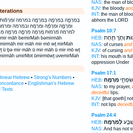
NAS:
the man of b
KJV:
the bloody
and
terations
INT:
the man of bl
ה במרמה וּ֝מִרְמ֗וֹת וּ֭מִרְמָה וּבְמִרְמָ֖ה וּמִרְמ֣וֹת
abhors the LORD
מָֽה׃ ובמרמה ומרמה ומרמה׃ ומרמות לְמִרְמָֽה׃
Psalm 10:7
ָ֑ה מִרְמָ֖ה מִרְמָ֣ה מִרְמָ֥ה מִרְמָֽה׃ מִרְמָה֙
וָתֹ֑ךְ תַּ֥חַת
וּמִ
HEB:
əmirmāh mir·māh mir·mō·wṯ mirMah
NAS:
of curses
and 
 ū·ḇə·mir·māh ū·mir·māh ū·mir·mō·wṯ
KJV:
of cursing
and 
mirmāh umirMot ūmirmōwṯ uvemirMah
INT:
his mouth is ful
oppression Under
Psalm 17:1
rlinear Hebrew
•
Strong's Numbers
•
מִרְמָֽה׃
בְּ֝לֹ֗א 
HEB:
oncordance
•
Englishman's Hebrew
NAS:
to my prayer,
l Texts
deceitful
lips.
KJV:
[that goeth] no
INT:
not lips
deceitf
Psalm 24:4
לְמִרְמָֽה׃
וְלֹ֖א 
HEB:
NAS:
And has not 