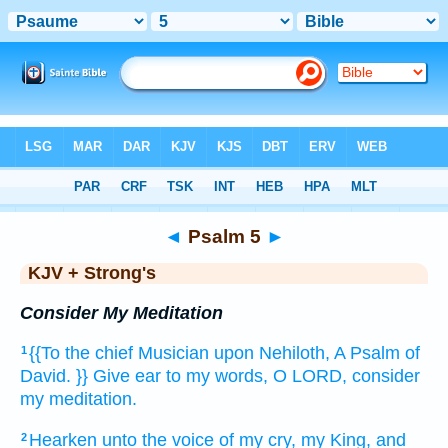
Bible
>
KJV + Strong's
> Psalm 5
◄
Psalm 5
►
KJV + Strong's
Consider My Meditation
{{To the chief Musician
upon Nehiloth,
A Psalm
of
1
David.
}} Give ear
to my words,
O LORD,
consider
my meditation.
Hearken
unto the voice
of my cry,
my King,
and
2