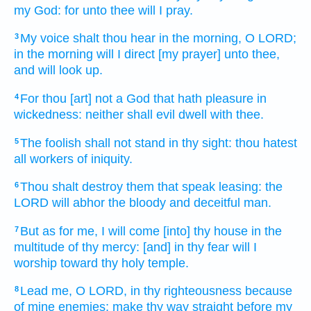
my God:
for unto thee will I pray.
My voice
shalt thou hear
in the morning,
O LORD;
3
in the morning
will I direct
[my prayer] unto thee,
and will look up.
For thou [art] not a God
that hath pleasure
in
4
wickedness:
neither shall evil
dwell
with thee.
The foolish
shall not stand
in thy sight:
thou hatest
5
all workers
of iniquity.
Thou shalt destroy
them that speak
leasing:
the
6
LORD
will abhor
the bloody
and deceitful
man.
But as for me, I will come
[into] thy house
in the
7
multitude
of thy mercy:
[and] in thy fear
will I
worship
toward thy holy
temple.
Lead
me, O LORD,
in thy righteousness
because
8
of mine enemies;
make thy way
straight
before my