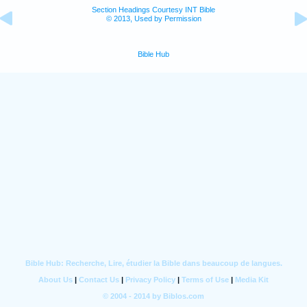
Section Headings Courtesy INT Bible
© 2013, Used by Permission
Bible Hub