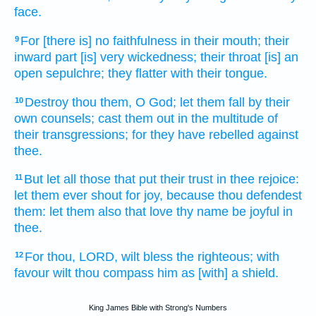
face.
For [there is] no faithfulness
in their mouth;
their
9
inward
part [is] very wickedness;
their throat
[is] an
open
sepulchre;
they flatter
with their tongue.
Destroy
thou them, O God;
let them fall
by their
10
own counsels;
cast them out
in the multitude
of
their transgressions;
for they have rebelled
against
thee.
But let all those that put their trust
in thee rejoice:
11
let them ever
shout for joy,
because thou defendest
them: let them also that love
thy name
be joyful
in
thee.
For thou, LORD,
wilt bless
the righteous;
with
12
favour
wilt thou compass
him as [with] a shield.
King James Bible with Strong's Numbers