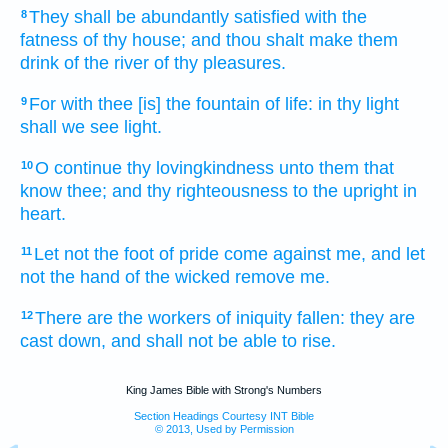
They shall be abundantly satisfied
with the
8
fatness
of thy house;
and thou shalt make them
drink
of the river
of thy pleasures.
For with thee [is] the fountain
of life:
in thy light
9
shall we see
light.
O continue
thy lovingkindness
unto them that
10
know
thee; and thy righteousness
to the upright
in
heart.
Let not the foot
of pride
come
against me, and let
11
not the hand
of the wicked
remove
me.
There are the workers
of iniquity
fallen:
they are
12
cast down,
and shall not be able
to rise.
King James Bible with Strong's Numbers
Section Headings Courtesy INT Bible
© 2013, Used by Permission