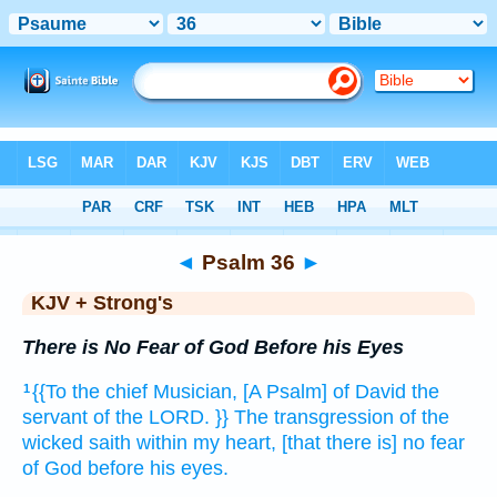
Bible
>
KJV + Strong's
> Psalm 36
◄
Psalm 36
►
KJV + Strong's
There is No Fear of God Before his Eyes
{{To the chief Musician,
[A Psalm] of David
the
1
servant
of the LORD.
}} The transgression
of the
wicked
saith
within
my heart,
[that there is] no fear
of God
before his eyes.