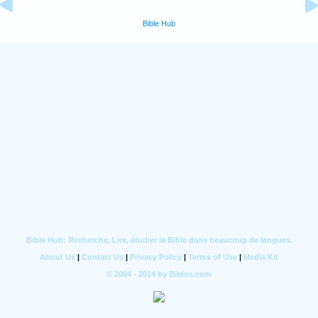
Bible Hub