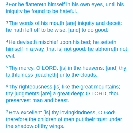
For he flattereth
himself in his own eyes,
until his
2
iniquity
be found
to be hateful.
The words
of his mouth
[are] iniquity
and deceit:
3
he hath left off
to be wise,
[and] to do good.
He deviseth
mischief
upon his bed;
he setteth
4
himself in a way
[that is] not good;
he abhorreth
not
evil.
Thy mercy,
O LORD,
[is] in the heavens;
[and] thy
5
faithfulness
[reacheth] unto the clouds.
Thy righteousness
[is] like the great
mountains;
6
thy judgments
[are] a great
deep:
O LORD,
thou
preservest
man
and beast.
How excellent
[is] thy lovingkindness,
O God!
7
therefore the children
of men
put their trust
under
the shadow
of thy wings.