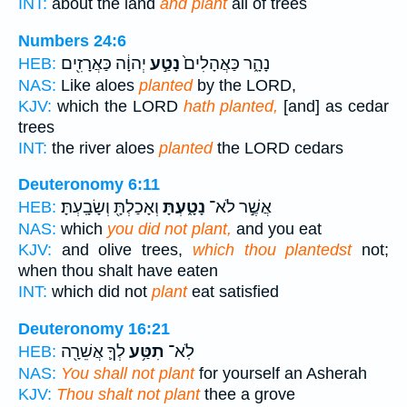
INT:
about the land
and plant
all of trees
Numbers 24:6
יְהוָ֔ה כַּאֲרָזִ֖ים
נָטַ֣ע
נָהָ֑ר כַּאֲהָלִים֙
HEB:
NAS:
Like aloes
planted
by the LORD,
KJV:
which the LORD
hath planted,
[and] as cedar
trees
INT:
the river aloes
planted
the LORD cedars
Deuteronomy 6:11
וְאָכַלְתָּ֖ וְשָׂבָֽעְתָּ׃
נָטָ֑עְתָּ
אֲשֶׁ֣ר לֹא־
HEB:
NAS:
which
you did not plant,
and you eat
KJV:
and olive trees,
which thou plantedst
not;
when thou shalt have eaten
INT:
which did not
plant
eat satisfied
Deuteronomy 16:21
לְךָ֛ אֲשֵׁרָ֖ה
תִטַּ֥ע
לֹֽא־
HEB:
NAS:
You shall not plant
for yourself an Asherah
KJV:
Thou shalt not plant
thee a grove