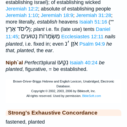
establishing Israel); of establishing wicked
Jeremiah 12:2
; absolute of establishing people
Jeremiah 1:10
;
Jeremiah 18:9
;
Jeremiah 31:28
;
more literally,
establish
heavens
Isaiah 51:16
(""
לִיסֹד אֶרֶץ
);
plant
i.e. fix (late use) tents
Daniel
מַשְׂמְרוֺת נְטוּעִים
11:45
;
Ecclesiastes 12:11
nails
נ
׳
אֹזֶן
planted
, i.e. fixed in; even
Psalm 94:9
he
that, planted
, the
ear
.
נִטָּ֑עוּ
Niph`al
Perfect
3plural
Isaiah 40:24
be
planted
, figurative, = be established.
Strong's Exhaustive Concordance
fastened, planted