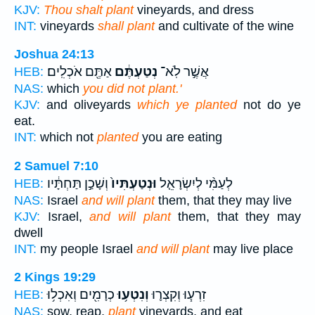
KJV:
Thou shalt plant
vineyards, and dress
INT:
vineyards
shall plant
and cultivate of the wine
Joshua 24:13
אַתֶּ֖ם אֹכְלִֽים׃
נְטַעְתֶּ֔ם
אֲשֶׁ֣ר לֹֽא־
HEB:
NAS:
which
you did not plant.'
KJV:
and oliveyards
which ye planted
not do ye
eat.
INT:
which not
planted
you are eating
2 Samuel 7:10
וְשָׁכַ֣ן תַּחְתָּ֔יו
וּנְטַעְתִּיו֙
לְעַמִּ֨י לְיִשְׂרָאֵ֤ל
HEB:
NAS:
Israel
and will plant
them, that they may live
KJV:
Israel,
and will plant
them, that they may
dwell
INT:
my people Israel
and will plant
may live place
2 Kings 19:29
כְרָמִ֖ים וְאִכְל֥וּ
וְנִטְע֥וּ
זִרְע֧וּ וְקִצְר֛וּ
HEB:
NAS:
sow, reap,
plant
vineyards, and eat