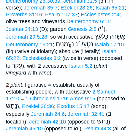
Deuteronomy 28:30,39
;
Jeremiah 31:5
(3 t. in
verse);
Jeremiah 35:7
;
Ezekiel 28:26
;
Isaiah 65:21
;
Proverbs 31:16
;
Psalm 107:37
;
Ecclesiastes 2:4
;
olive trees and vineyards
Deuteronomy 6:11
;
י
׳
Joshua 24:13
(D); garden
Genesis 2:8
(
),
אֲשֵׁרַָה כָּלעֵֿץ
Jeremiah 29:5,28
; so with accusative
נַעֲמָנִים
נ
׳
נִטְעֵי
Deuteronomy 16:21
;
Isaiah 17:10
(figurative of idolatry); absolute (literally)
Isaiah
65:22
;
Ecclesiastes 3:2
(twice in verse) (opposed
עָקַר
to
); with 2 accusative
Isaiah 5:2
(
plant
vineyard
with
wine
).
2
plant
, figurative = establish, usually of
establishing people, with accusative
2 Samuel
17:10
=
1 Chronicles 17:9
;
Amos 9:15
(opposed to
נָתַשׁ
),
Ezekiel 36:36
;
Exodus 15:17
(song),
ב
especially
Jeremiah 24:6
;
Jeremiah 32:41
(
נָתַשׁ
location),
Jeremiah 42:10
(opposed to
),
Jeremiah 45:10
(opposed to
id.
),
Psalm 44:3
(all of