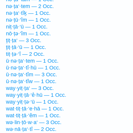
nə·ṭa‘·tem — 2 Occ.
nə·ṭa‘·tîḵ — 1 Occ.
nə·ṭū·‘îm — 1 Occ.
niṭ·ṭā·‘ū — 1 Occ.
nō·ṭə·‘îm — 1 Occ.
ṯiṭ·ṭa‘ — 3 Occ.
ṯiṭ·ṭā·‘ū — 1 Occ.
tiṭ·ṭə·‘î — 2 Occ.
ū·nə·ṭa‘·tem — 1 Occ.
ū·nə·ṭa‘·tî·hū — 1 Occ.
ū·nə·ṭa‘·tîm — 3 Occ.
ū·nə·ṭa‘·tîw — 1 Occ.
way·yiṭ·ṭa‘ — 3 Occ.
way·yiṭ·ṭā·‘ê·hū — 1 Occ.
way·yiṭ·ṭə·‘ū — 1 Occ.
wat·tiṭ·ṭā·‘e·hā — 1 Occ.
wat·tiṭ·ṭā·‘êm — 1 Occ.
wə·lin·ṭō·w·a‘ — 3 Occ.
wə·nā·ṭa‘·tî — 2 Occ.