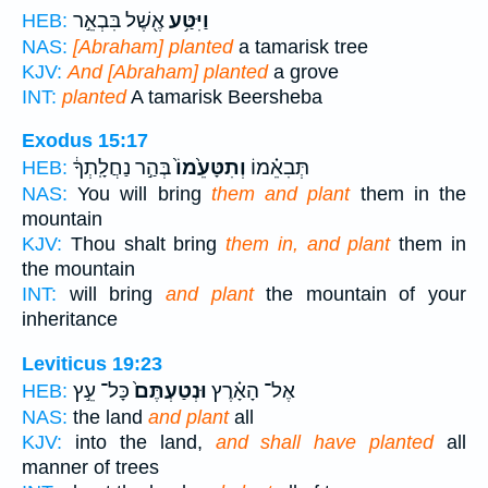
אֶ֖שֶׁל בִּבְאֵ֣ר
וַיִּטַּ֥ע
HEB:
NAS:
[Abraham] planted
a tamarisk tree
KJV:
And [Abraham] planted
a grove
INT:
planted
A tamarisk Beersheba
Exodus 15:17
בְּהַ֣ר נַחֲלָֽתְךָ֔
וְתִטָּעֵ֙מוֹ֙
תְּבִאֵ֗מוֹ
HEB:
NAS:
You will bring
them and plant
them in the
mountain
KJV:
Thou shalt bring
them in, and plant
them in
the mountain
INT:
will bring
and plant
the mountain of your
inheritance
Leviticus 19:23
כָּל־ עֵ֣ץ
וּנְטַעְתֶּם֙
אֶל־ הָאָ֗רֶץ
HEB:
NAS:
the land
and plant
all
KJV:
into the land,
and shall have planted
all
manner of trees