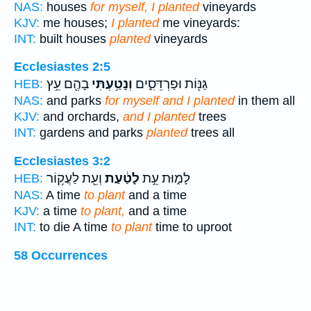
NAS:
houses
for myself, I planted
vineyards
KJV:
me houses;
I planted
me vineyards:
INT:
built houses
planted
vineyards
Ecclesiastes 2:5
בָהֶ֖ם עֵ֥ץ
וְנָטַ֥עְתִּי
גַּנּ֖וֹת וּפַרְדֵּסִ֑ים
HEB:
NAS:
and parks
for myself and I planted
in them all
KJV:
and orchards,
and I planted
trees
INT:
gardens and parks
planted
trees all
Ecclesiastes 3:2
וְעֵ֖ת לַעֲק֥וֹר
לָטַ֔עַת
לָמ֑וּת עֵ֣ת
HEB:
NAS:
A time
to plant
and a time
KJV:
a time
to plant,
and a time
INT:
to die A time
to plant
time to uproot
58 Occurrences