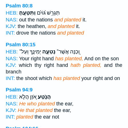
Psalm 80:8
וַתִּטָּעֶֽהָ׃
תְּגָרֵ֥שׁ גּ֝וֹיִ֗ם
HEB:
NAS:
out the nations
and planted
it.
KJV:
the heathen,
and planted
it.
INT:
drove the nations
and planted
Psalm 80:15
יְמִינֶ֑ךָ וְעַל־
נָטְעָ֣ה
וְ֭כַנָּה אֲשֶׁר־
HEB:
NAS:
Your right hand
has planted,
And on the son
KJV:
which thy right hand
hath planted,
and the
branch
INT:
the shoot which
has planted
your right and on
Psalm 94:9
אֹ֭זֶן הֲלֹ֣א
הֲנֹ֣טַֽע
HEB:
NAS:
He who planted
the ear,
KJV:
He that planted
the ear,
INT:
planted
the ear not