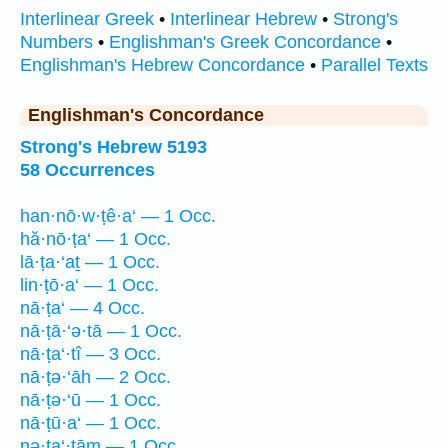
Interlinear Greek
•
Interlinear Hebrew
•
Strong's
Numbers
•
Englishman's Greek Concordance
•
Englishman's Hebrew Concordance
•
Parallel Texts
Englishman's Concordance
Strong's Hebrew 5193
58 Occurrences
han·nō·w·ṭê·a‘ — 1 Occ.
hă·nō·ṭa‘ — 1 Occ.
lā·ṭa·‘aṯ — 1 Occ.
lin·ṭō·a‘ — 1 Occ.
nā·ṭa‘ — 4 Occ.
nā·ṭā·‘ə·tā — 1 Occ.
nā·ṭa‘·tî — 3 Occ.
nā·ṭə·‘āh — 2 Occ.
nā·ṭə·‘ū — 1 Occ.
nā·ṭū·a‘ — 1 Occ.
nə·ṭa‘·tām — 1 Occ.