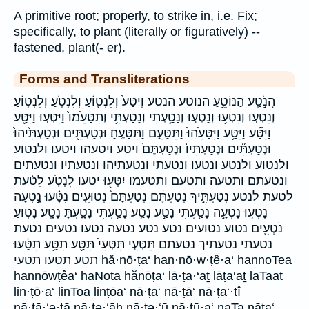
A primitive root; properly, to strike in, i.e. Fix;
specifically, to plant (literally or figuratively) --
fastened, plant(- er).
Forms and Transliterations
הֲנֹ֣טַֽע הַנּוֹטֵ֣עַ הנוטע הנטע וְיִטַּע֙ וְלִנְט֖וֹעַ וְלִנְטֹֽעַ׃ וְלִנְטֽוֹעַ׃
וְנִטְע֣וּ וְנִטְע֥וּ וְנָטְע֣וּ וְנָטַ֥עְתִּי וְנָטַעְתִּ֥י וְתִטָּעֵ֙מוֹ֙ וַיִּטְּע֣וּ וַיִּטַּ֖ע
וַיִּטַּ֞ע וַיִּטַּ֥ע וַיִּטָּעֵ֙הוּ֙ וַתִּטָּעֵ֑ם וַתִּטָּעֶֽהָ׃ וּנְטַעְתִּ֖ים וּנְטַעְתִּ֙יהוּ֙
וּנְטַעְתִּ֞ים וּנְטַעְתִּיו֙ וּנְטַעְתֶּם֙ ויטע ויטעהו ויטעו ולנטוע
ולנטוע׃ ולנטע׃ ונטעו ונטעתי ונטעתיהו ונטעתיו ונטעתים
ונטעתם ותטעה׃ ותטעם ותטעמו יִטְּע֖וּ יטעו לִנְטֹ֤עַ לָטַ֔עַת
לטעת לנטע נְטַעְתִּ֣יךְ נְטַעְתֶּ֔ם נְטַעְתָּם֙ נְטוּעִ֖ים נִטָּ֗עוּ נָ֣טְעָה
נָטְע֥וּ נָטְעָ֣ה נָטַ֖עְתִּי נָטַ֣ע נָטַ֥ע נָטַ֥עְתִּי נָטָ֑עְתָּ נָטָֽע׃ נָטֽוּעַ׃
נֹטְעִ֖ים נטוע׃ נטועים נטע נטע׃ נטעה נטעו נטעים נטעת
נטעתי נטעתיך נטעתם תִּטְּעִ֣י תִּטְּעִי֙ תִּטַּ֖ע תִטַּ֥ע תִטָּ֔עוּ
תטע תטעו תטעי hă·nō·ṭa‘ han·nō·w·ṭê·a‘ hannoTea
hannōwṭêa‘ haNota hănōṭa‘ lā·ṭa·‘aṯ lāṭa‘aṯ laTaat
lin·ṭō·a‘ linToa linṭōa‘ nā·ṭa‘ nā·ṭā‘ nā·ṭa‘·tî
nā·ṭā·‘ə·tā nā·ṭə·‘āh nā·ṭə·‘ū nā·ṭū·a‘ naTa nāṭa‘