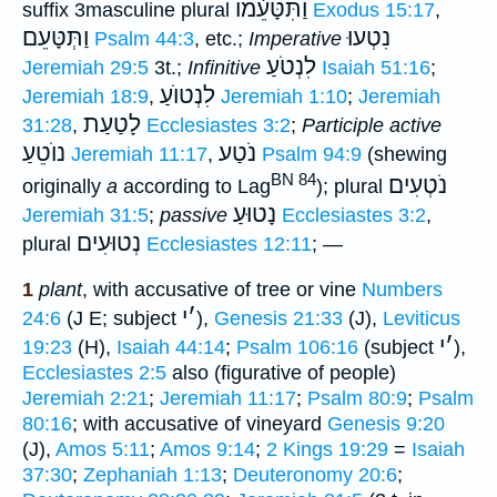
וַתִּטָּעֵ֫מוֺ
suffix 3masculine plural
Exodus 15:17
,
וַתְּטָּעֵם
נִטְעוּ
Psalm 44:3
, etc.;
Imperative
לִנְטֹעַ
Jeremiah 29:5
3t.;
Infinitive
Isaiah 51:16
;
לִנְטוֺעַ
Jeremiah 18:9
,
Jeremiah 1:10
;
Jeremiah
לָטַעַת
31:28
,
Ecclesiastes 3:2
;
Participle active
נוֺטֵעַ
נֹטַע
Jeremiah 11:17
,
Psalm 94:9
(shewing
BN 84
נֹטְעִים
originally
a
according to Lag
); plural
נָטוּעַ
Jeremiah 31:5
;
passive
Ecclesiastes 3:2
,
נְטוּעִים
plural
Ecclesiastes 12:11
; —
1
plant
, with accusative of tree or vine
Numbers
י
׳
24:6
(J E; subject
),
Genesis 21:33
(J),
Leviticus
י
׳
19:23
(H),
Isaiah 44:14
;
Psalm 106:16
(subject
),
Ecclesiastes 2:5
also (figurative of people)
Jeremiah 2:21
;
Jeremiah 11:17
;
Psalm 80:9
;
Psalm
80:16
; with accusative of vineyard
Genesis 9:20
(J),
Amos 5:11
;
Amos 9:14
;
2 Kings 19:29
=
Isaiah
37:30
;
Zephaniah 1:13
;
Deuteronomy 20:6
;