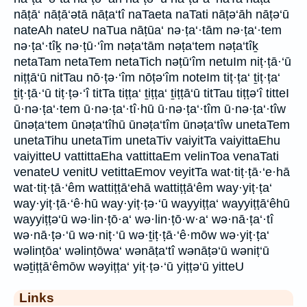
nāṭā‘ nāṭā‘ətā nāṭa‘tî naTaeta naTati nāṭə‘āh nāṭə‘ū
nateAh nateU naTua nāṭūa‘ nə·ṭa‘·tām nə·ṭa‘·tem
nə·ṭa‘·tîḵ nə·ṭū·‘îm nəṭa‘tām nəṭa‘tem nəṭa‘tîḵ
netaTam netaTem netaTich nəṭū‘îm netuIm niṭ·ṭā·‘ū
niṭṭā‘ū nitTau nō·ṭə·‘îm nōṭə‘îm noteIm tiṭ·ṭa‘ ṯiṭ·ṭa‘
ṯiṭ·ṭā·‘ū tiṭ·ṭə·‘î titTa tiṭṭa‘ ṯiṭṭa‘ ṯiṭṭā‘ū titTau tiṭṭə‘î titteI
ū·nə·ṭa‘·tem ū·nə·ṭa‘·tî·hū ū·nə·ṭa‘·tîm ū·nə·ṭa‘·tîw
ūnəṭa‘tem ūnəṭa‘tîhū ūnəṭa‘tîm ūnəṭa‘tîw unetaTem
unetaTihu unetaTim unetaTiv vaiyitTa vaiyittaEhu
vaiyitteU vattittaEha vattittaEm velinToa venaTati
venateU venitU vetittaEmov veyitTa wat·tiṭ·ṭā·‘e·hā
wat·tiṭ·ṭā·‘êm wattiṭṭā‘ehā wattiṭṭā‘êm way·yiṭ·ṭa‘
way·yiṭ·ṭā·‘ê·hū way·yiṭ·ṭə·‘ū wayyiṭṭa‘ wayyiṭṭā‘êhū
wayyiṭṭə‘ū wə·lin·ṭō·a‘ wə·lin·ṭō·w·a‘ wə·nā·ṭa‘·tî
wə·nā·ṭə·‘ū wə·niṭ·‘ū wə·ṯiṭ·ṭā·‘ê·mōw wə·yiṭ·ṭa‘
wəlinṭōa‘ wəlinṭōwa‘ wənāṭa‘tî wənāṭə‘ū wəniṭ‘ū
wəṯiṭṭā‘êmōw wəyiṭṭa‘ yiṭ·ṭə·‘ū yiṭṭə‘ū yitteU
Links