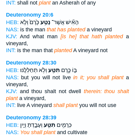
INT:
shall not
plant
an Asherah of any
Deuteronomy 20:6
כֶּ֙רֶם֙ וְלֹ֣א
נָטַ֥ע
הָאִ֞ישׁ אֲשֶׁר־
HEB:
NAS:
is the man
that has planted
a vineyard
KJV:
And what man
[is he] that hath planted
a
vineyard,
INT:
is the man that
planted
A vineyard not
Deuteronomy 28:30
וְלֹ֥א תְחַלְּלֶֽנּוּ׃
תִּטַּ֖ע
בּ֑וֹ כֶּ֥רֶם
HEB:
NAS:
but you will not live
in it; you shall plant
a
vineyard,
KJV:
and thou shalt not dwell
therein: thou shalt
plant
a vineyard,
INT:
live A vineyard
shall plant
you will not use
Deuteronomy 28:39
וְעָבָ֑דְתָּ וְיַ֤יִן
תִּטַּ֖ע
כְּרָמִ֥ים
HEB:
NAS:
You shall plant
and cultivate