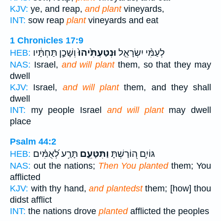
KJV:
ye, and reap,
and plant
vineyards,
INT:
sow reap
plant
vineyards and eat
1 Chronicles 17:9
וְשָׁכַ֣ן תַּחְתָּ֔יו
וּנְטַעְתִּ֙יהוּ֙
לְעַמִּ֨י יִשְׂרָאֵ֤ל
HEB:
NAS:
Israel,
and will plant
them, so that they may
dwell
KJV:
Israel,
and will plant
them, and they shall
dwell
INT:
my people Israel
and will plant
may dwell
place
Psalm 44:2
תָּרַ֥ע לְ֝אֻמִּ֗ים
וַתִּטָּעֵ֑ם
גּוֹיִ֣ם ה֭וֹרַשְׁתָּ
HEB:
NAS:
out the nations;
Then You planted
them; You
afflicted
KJV:
with thy hand,
and plantedst
them; [how] thou
didst afflict
INT:
the nations drove
planted
afflicted the peoples