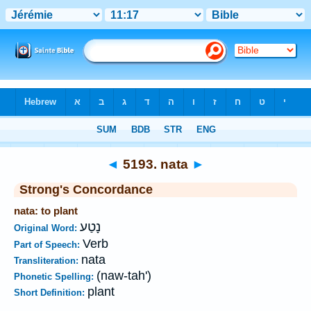
Bible
>
Strong's
>
Hebrew
> 5193
◄
5193. nata
►
Strong's Concordance
nata: to plant
נָטַע
Original Word:
Verb
Part of Speech:
nata
Transliteration:
(naw-tah')
Phonetic Spelling:
plant
Short Definition: