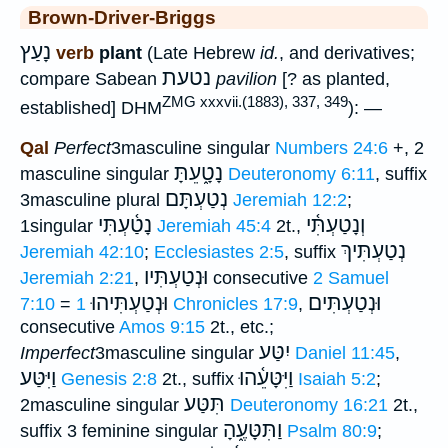
Brown-Driver-Briggs
נָעַץ
verb
plant
(Late Hebrew
id.
, and derivatives;
נטעת
compare Sabean
pavilion
[? as planted,
ZMG xxxvii.(1883), 337, 349
established] DHM
): —
Qal
Perfect
3masculine singular
Numbers 24:6
+, 2
נָטָ֑עֵתָּ
masculine singular
Deuteronomy 6:11
, suffix
נְטַעְתָּם
3masculine plural
Jeremiah 12:2
;
נָטַ֫עְתִּי
וְנָטַעְתִּ֫י
1singular
Jeremiah 45:4
2t.,
נְטַעְתִּיךְ
Jeremiah 42:10
;
Ecclesiastes 2:5
, suffix
וּנְטַעְתִּיו
Jeremiah 2:21
,
consecutive
2 Samuel
וּנְטַעְתִּיהוּ
וּנְטַעְתִּים
7:10
=
1 Chronicles 17:9
,
consecutive
Amos 9:15
2t., etc.;
יִטַּע
Imperfect
3masculine singular
Daniel 11:45
,
וַיִּטַּע
וַיִּטָּעֵ֫הוּ
Genesis 2:8
2t., suffix
Isaiah 5:2
;
תִּטַּע
2masculine singular
Deuteronomy 16:21
2t.,
וַתִּטָּעֶ֑הָ
suffix 3 feminine singular
Psalm 80:9
;