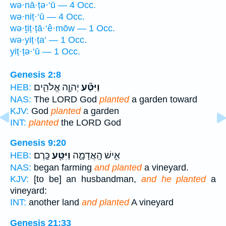
wə·nā·ṭə·‘ū — 4 Occ.
wə·niṭ·‘ū — 4 Occ.
wə·ṯiṭ·ṭā·‘ê·mōw — 1 Occ.
wə·yiṭ·ṭa‘ — 1 Occ.
yiṭ·ṭə·‘ū — 1 Occ.
Genesis 2:8
יְהוָ֧ה אֱלֹהִ֛ים
וַיִּטַּ֞ע
HEB:
NAS:
The LORD God
planted
a garden toward
KJV:
God
planted
a garden
INT:
planted
the LORD God
Genesis 9:20
כָּֽרֶם׃
וַיִּטַּ֖ע
אִ֣ישׁ הָֽאֲדָמָ֑ה
HEB:
NAS:
began farming
and planted
a vineyard.
KJV:
[to be] an husbandman,
and he planted
a
vineyard:
INT:
another land
and planted
A vineyard
Genesis 21:33