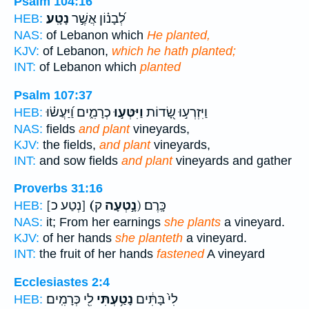
Psalm 104:16
נָטָֽע׃
לְ֝בָנ֗וֹן אֲשֶׁ֣ר
HEB:
NAS:
of Lebanon which
He planted,
KJV:
of Lebanon,
which he hath planted;
INT:
of Lebanon which
planted
Psalm 107:37
כְרָמִ֑ים וַ֝יַּעֲשׂ֗וּ
וַיִּטְּע֣וּ
וַיִּזְרְע֣וּ שָׂ֭דוֹת
HEB:
NAS:
fields
and plant
vineyards,
KJV:
the fields,
and plant
vineyards,
INT:
and sow fields
and plant
vineyards and gather
Proverbs 31:16
[נְטַע כ]
(נָ֣טְעָה
ק) כָּֽרֶם׃
HEB:
NAS:
it; From her earnings
she plants
a vineyard.
KJV:
of her hands
she planteth
a vineyard.
INT:
the fruit of her hands
fastened
A vineyard
Ecclesiastes 2:4
לִ֖י כְּרָמִֽים׃
נָטַ֥עְתִּי
לִי֙ בָּתִּ֔ים
HEB: