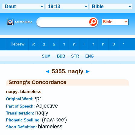
Bible
>
Strong's
>
Hebrew
> 5355
◄
5355. naqiy
►
Strong's Concordance
naqiy: blameless
נָקִי
Original Word:
Adjective
Part of Speech:
naqiy
Transliteration:
(naw-kee')
Phonetic Spelling:
blameless
Short Definition: