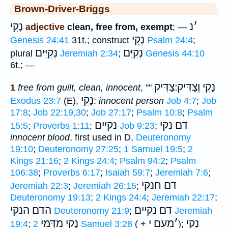
Brown-Driver-Briggs
נָקִי
נ
׳
adjective
clean, free from, exempt
; —
נְקִי
Genesis 24:41
31t.; construct
Psalm 24:4
;
נְקִיִּים
נְקִיִּם
plural
Jeremiah 2:34
;
Genesis 44:10
6t.; —
נָקִי וְצַדִּיק ׃צַדִּיק
1
free from guilt, clean, innocent
, ""
נָקִי
Exodus 23:7
(E),
:
innocent person
Job 4:7
;
Job
17:8
;
Job 22:19,30
;
Job 27:17
;
Psalm 10:8
;
Psalm
נקיים
דם נקי
15:5
;
Proverbs 1:11
;
Job 9:23
;
innocent blood
, first used in D,
Deuteronomy
19:10
;
Deuteronomy 27:25
;
1 Samuel 19:5
;
2
Kings 21:16
;
2 Kings 24:4
;
Psalm 94:2
;
Psalm
106:38
;
Proverbs 6:17
;
Isaiah 59:7
;
Jeremiah 7:6
;
דם חנקי
Jeremiah 22:3
;
Jeremiah 26:15
;
Deuteronomy 19:13
;
2 Kings 24:4
;
Jeremiah 22:17
;
הדם הנקי
נקיים
דם
Deuteronomy 21:9
;
Jeremiah
נָקִיִ מִדְּמֵי
מֵעִם י
׳
נְקִי
19:4
;
2 Samuel 3:28
( +
);