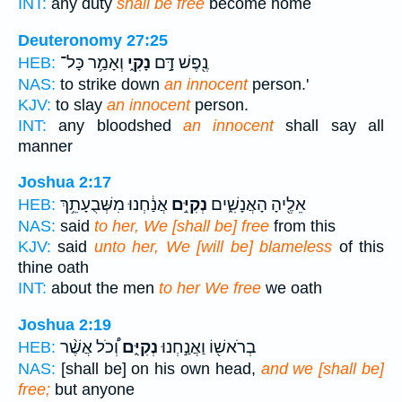
INT:
any duty
shall be free
become home
Deuteronomy 27:25
וְאָמַ֥ר כָּל־
נָקִ֑י
נֶ֖פֶשׁ דָּ֣ם
HEB:
NAS:
to strike down
an innocent
person.'
KJV:
to slay
an innocent
person.
INT:
any bloodshed
an innocent
shall say all
manner
Joshua 2:17
אֲנַ֔חְנוּ מִשְּׁבֻעָתֵ֥ךְ
נְקִיִּ֣ם
אֵלֶ֖יהָ הָאֲנָשִׁ֑ים
HEB:
NAS:
said
to her, We [shall be] free
from this
KJV:
said
unto her, We [will be] blameless
of this
thine oath
INT:
about the men
to her We free
we oath
Joshua 2:19
וְ֠כֹל אֲשֶׁ֨ר
נְקִיִּ֑ם
בְרֹאשׁ֖וֹ וַאֲנַ֣חְנוּ
HEB:
NAS:
[shall be] on his own head,
and we [shall be]
free;
but anyone