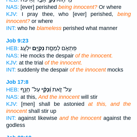
NAS:
[ever] perished
being innocent?
Or where
KJV:
I pray thee, who [ever] perished,
being
innocent?
or where
INT:
who he
blameless
perished what manner
Job 9:23
יִלְעָֽג׃
נְקִיִּ֣ם
פִּתְאֹ֑ם לְמַסַּ֖ת
HEB:
NAS:
He mocks the despair
of the innocent.
KJV:
at the trial
of the innocent.
INT:
suddenly the despair
of the innocent
mocks
Job 17:8
עַל־ חָנֵ֥ף
וְ֝נָקִ֗י
עַל־ זֹ֑את
HEB:
NAS:
at this,
And the innocent
will stir
KJV:
[men] shall be astonied
at this, and the
innocent
shall stir up
INT:
against likewise
and the innocent
against the
godless