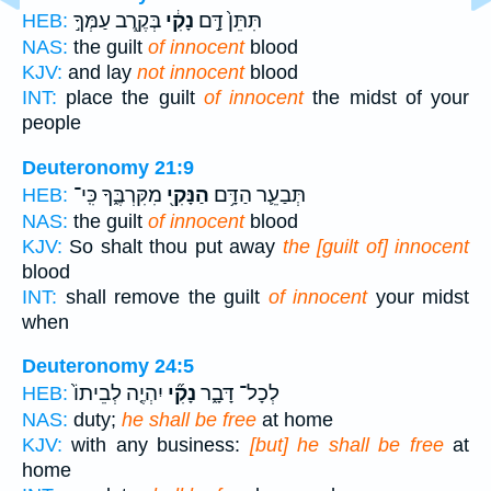
בְּקֶ֖רֶב עַמְּךָ֣
נָקִ֔י
תִּתֵּן֙ דָּ֣ם
HEB:
NAS:
the guilt
of innocent
blood
KJV:
and lay
not innocent
blood
INT:
place the guilt
of innocent
the midst of your
people
Deuteronomy 21:9
מִקִּרְבֶּ֑ךָ כִּֽי־
הַנָּקִ֖י
תְּבַעֵ֛ר הַדָּ֥ם
HEB:
NAS:
the guilt
of innocent
blood
KJV:
So shalt thou put away
the [guilt of] innocent
blood
INT:
shall remove the guilt
of innocent
your midst
when
Deuteronomy 24:5
יִהְיֶ֤ה לְבֵיתוֹ֙
נָקִ֞י
לְכָל־ דָּבָ֑ר
HEB:
NAS:
duty;
he shall be free
at home
KJV:
with any business:
[but] he shall be free
at
home