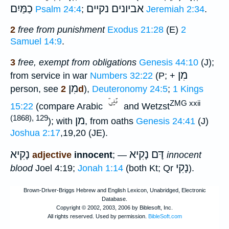
כַמַּיִם
אביונים נקיים
Psalm 24:4
;
Jeremiah 2:34
.
2
free from punishment
Exodus 21:28
(E)
2
Samuel 14:9
.
3
free, exempt from obligations
Genesis 44:10
(J);
מִן
from service in war
Numbers 32:22
(P; +
מִן
person, see
2d
),
Deuteronomy 24:5
;
1 Kings
ZMG xxii
15:22
(compare Arabic
and Wetzst
(1868), 129
מן
); with
, from oaths
Genesis 24:41
(J)
Joshua 2:17
,19,20 (JE).
נָקִיא
דָּם נָקִיא
adjective
innocent
; —
innocent
נָקִי
blood
Joel 4:19;
Jonah 1:14
(both Kt; Qr
).