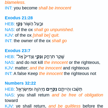
blameless.
INT:
you become
shall be innocent
Exodus 21:28
נָקִֽי׃
וּבַ֥עַל הַשּׁ֖וֹר
HEB:
NAS:
of the ox
shall go unpunished.
KJV:
of the ox
[shall be] quit.
INT:
the owner of the ox
shall go
Exodus 23:7
וְצַדִּיק֙ אַֽל־
וְנָקִ֤י
שֶׁ֖קֶר תִּרְחָ֑ק
HEB:
NAS:
and do not kill
the innocent
or the righteous,
KJV:
matter;
and the innocent
and righteous
INT:
A false Keep
the innocent
the righteous not
Numbers 32:22
מֵיְהוָ֖ה וּמִיִּשְׂרָאֵ֑ל
נְקִיִּ֛ים
תָּשֻׁ֔בוּ וִהְיִיתֶ֧ם
HEB:
NAS:
you shall return
and be free of obligation
toward
KJV:
ye shall return,
and be guiltless
before the