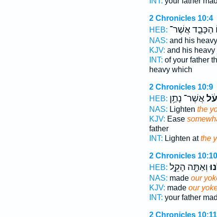
INT:
your father ma
2 Chronicles 10:4
הַכָּבֵ֛ד אֲשֶׁר־
ו
HEB:
NAS:
and his heav
KJV:
and his heavy
INT:
of your father 
heavy which
2 Chronicles 10:9
אֲשֶׁר־ נָתַ֥ן
הָע
HEB:
NAS:
Lighten
the y
KJV:
Ease
somewha
father
INT:
Lighten at
the 
2 Chronicles 10:1
וְאַתָּ֖ה הָקֵ֣ל
עֻלֵ
HEB:
NAS:
made
our yok
KJV:
made
our yok
INT:
your father ma
2 Chronicles 10:11