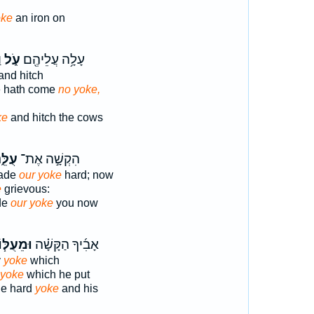
oke
an iron on
־
עֹ֑ל
עָלָ֥ה עֲלֵיהֶ֖ם
and hitch
e hath come
no yoke,
ke
and hitch the cows
ֵּ֑נוּ
הִקְשָׁ֣ה אֶת־
made
our yoke
hard; now
e
grievous:
de
our yoke
you now
ּמֵעֻלּ֧וֹ
אָבִ֜יךָ הַקָּשָׁ֗ה
y
yoke
which
yoke
which he put
the hard
yoke
and his