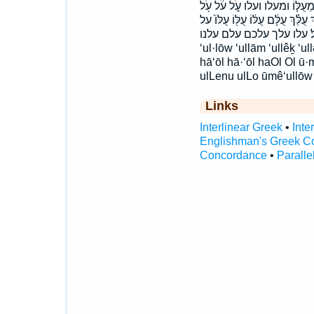
בְּעֹ֖ל בְּעֹ֣ל בְּעֹ֥ל בְּעֹֽל׃ בעל
עֹ֣ל עֹ֣ל ׀ עֹ֤ל עֹ֨ל עֹֽל׃ עֻלְּכֶ֑ם עֻלְּכ
על׃ עלו עלך עלכם עלם עלנו ‘ōl ‘ul·lām ‘ul·lə·ḵem ‘ul·lê·nū ‘u
‘ul·lōw ‘ullām ‘ullêḵ ‘u
hā‘ōl hā·‘ōl haOl Ol ū
ulLenu ulLo ūmê‘ullōw
Links
Interlinear Greek
•
Inte
Englishman's Greek C
Concordance
•
Paralle