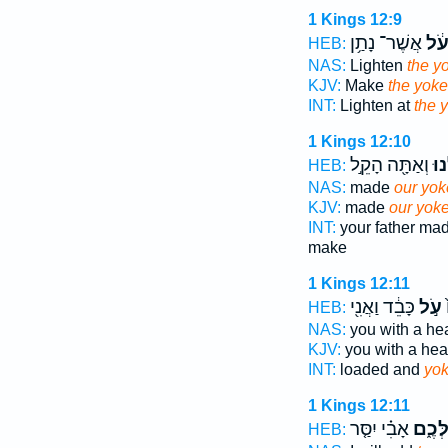
1 Kings 12:9
אֲשֶׁר־ נָתַ֥ן
הָע
HEB:
NAS:
Lighten
the y
KJV:
Make
the yoke
INT:
Lighten at
the 
1 Kings 12:10
וְאַתָּ֖ה הָקֵ֣ל
עֻלֵ
HEB:
NAS:
made
our yok
KJV:
made
our yok
INT:
your father ma
make
1 Kings 12:11
כָּבֵ֔ד וַאֲנִ֖י
עֹ֣ל
ה
HEB:
NAS:
you with a h
KJV:
you with a he
INT:
loaded and
yo
1 Kings 12:11
אָבִ֗י יִסַּ֤ר
עֻלְּכ
HEB: