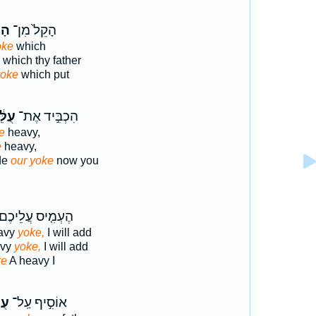
ֹ֔ל
הָקֵל֙ מִן־
oke
which
which thy father
yoke
which put
ּ֔נוּ
הִכְבִּ֣יד אֶת־
e
heavy,
e
heavy,
de
our yoke
now you
ֶעְמִ֤יס עֲלֵיכֶם֙
eavy
yoke,
I will add
avy
yoke,
I will add
ke
A heavy I
ֶ֑ם
אוֹסִ֣יף עַֽל־