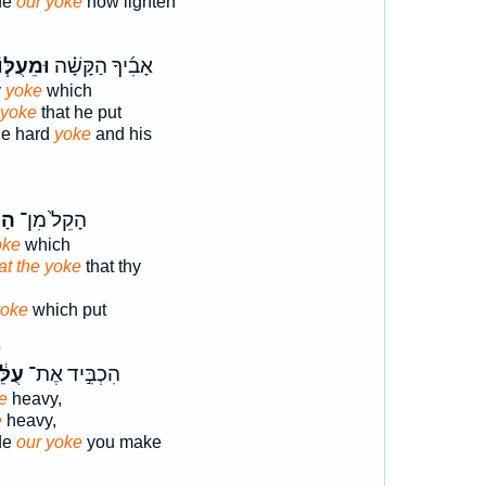
de
our yoke
now lighten
ּמֵעֻלּ֧וֹ
אָבִ֜יךָ הַקָּשָׁ֗ה
y
yoke
which
yoke
that he put
the hard
yoke
and his
ֹ֔ל
הָקֵל֙ מִן־
oke
which
t the yoke
that thy
yoke
which put
0
ּ֔נוּ
הִכְבִּ֣יד אֶת־
e
heavy,
e
heavy,
de
our yoke
you make