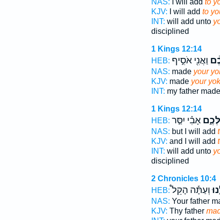
NAS:
I will add
to y
KJV:
I will add
to yo
INT:
will add unto
y
disciplined
1 Kings 12:14
וַאֲנִ֖י אֹסִ֣יף
עֻלְ
HEB:
NAS:
made
your yo
KJV:
made
your yo
INT:
my father mad
1 Kings 12:14
אָבִ֗י יִסַּ֤ר
עֻלְּכ
HEB:
NAS:
but I will add
KJV:
and I will add
INT:
will add unto
y
disciplined
2 Chronicles 10:4
וְעַתָּ֡ה הָקֵל֩
עֻלֵ
HEB:
NAS:
Your father 
KJV:
Thy father
mad