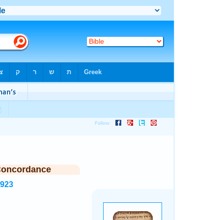
Concordance
5923