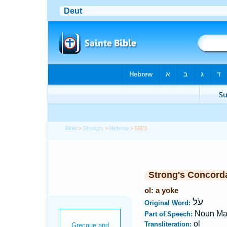
Bible
>
Strong's
>
Hebrew
> 5923
Strong's Concord
ol: a yoke
עֹל
Original Word:
Noun Ma
Part of Speech:
ol
Transliteration: