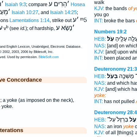
walk
ע
׳
הֵרִים ע
׳
Isaiah 9:3
; compare
Hosea
KJV:
the bands
of y
ַל צ
׳
Isaiah 10:27
, and
Isaiah 14:25
;
you go
ע
׳
ᵐ5
sions
Lamentations 1:14
, strike out
INT:
broke the bars
ל
נָשָׂא ע
׳
b
v
(see
id.
); of hardship,
Numbers 19:2
עֹֽל׃
עָלָ֥ה עָלֶ֖יה
HEB:
NAS:
[and] on whi
KJV:
[and] upon wh
INT:
been placed a
Deuteronomy 21:3
בְּעֹֽל׃
לֹא־ מָשְׁ
HEB:
ive Concordance
NAS:
and which has
KJV:
[and] which ha
yoke;
l
; a yoke (as imposed on the neck),
INT:
has not pulled
-- yoke.
Deuteronomy 28:
בַּרְזֶל֙ עַל־
עֹ֤ל
HEB:
NAS:
an iron
yoke
o
terations
KJV:
of all [things]: