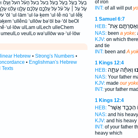
of iron
 בעל׃ הָעֹ֔ל העל וְעֻלּ֖וֹ וּמֵעֻלּ֧וֹ ומעלו ועלו עֹ֑ל עֹ֔ל עֹ֖ל
INT:
of all will put
y
ֶ֔ם עֻלֵּ֑נוּ עֻלֵּ֔נוּ עֻלֵּ֖ךְ עֻלֵּ֗ךְ עֻלָּ֔ם עֻלּ֔וֹ עֻלּ֖וֹ עֻלּוֹ֙ על
l·lêḵ
1 Samuel 6:7
lləḵem ‘ullênū ‘ullōw bə‘ōl bə·‘ōl beOl
וַאֲסַרְתֶּ֤ם אֶת
HEB:
·mê·‘ul·lōw ulLam ulLech ulleChem
NAS:
been
a yoke;
 umeulLo veulLo wə‘ullōw wə·‘ul·lōw
KJV:
on which ther
and tie
INT:
been and
A yo
rlinear Hebrew
•
Strong's Numbers
•
oncordance
•
Englishman's Hebrew
1 Kings 12:4
l Texts
וְאַתָּ֡ה עַתָּ֣ה
עֻל
HEB:
NAS:
Your father 
KJV:
made
our yok
INT:
your father ma
1 Kings 12:4
הַכָּבֵ֛ד אֲשֶׁר־
ו
HEB:
NAS:
and his heav
KJV:
and his heavy
INT:
of your father 
heavy which