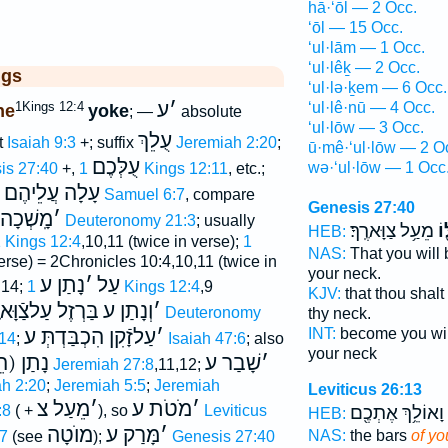
hā·‘ōl — 2 Occ.
‘ōl — 15 Occ.
‘ul·lām — 1 Occ.
‘ul·lêḵ — 2 Occ.
ggs
‘ul·lə·ḵem — 6 Occ.
ע
׳
1Kings 12:4
‘ul·lê·nū — 4 Occ.
ne
yoke
; —
absolute
‘ul·lōw — 3 Occ.
עֻלֵךְ
t
Isaiah 9:3
+; suffix
Jeremiah 2:20
;
ū·mê·‘ul·lōw — 2 O
עֻלְּכֶם
wə·‘ul·lōw — 1 Occ
is 27:40
+,
1 Kings 12:11
, etc.;
עָלָה עֲלֵיהֶם
1 Samuel 6:7
, compare
Genesis 27:40
ׁכָה בְּע
׳
Deuteronomy 21:3
; usually
מֵעַ֥ל צַוָּארֶֽךָ׃
עֻ
HEB:
 Kings 12:4
,10,11 (twice in verse);
1
NAS:
That you will
erse) = 2Chronicles 10:4,10,11 (twice in
your neck.
נָתַן ע
׳
עַל
:14;
1 Kings 12:4
,9
KJV:
that thou shal
ְזֶל עַלצַֿוָּארֶ֑ךָ
וְנָתַן ע
׳
Deuteronomy
thy neck.
עַלזָֿקִן הִכְבַּדְתְּ ע
׳
INT:
become you wil
14
;
Isaiah 47:6
; also
your neck
וֺ בְּעֹל
שָׁבַר ע
׳
Jeremiah 27:8
,11,12;
h 2:20
;
Jeremiah 5:5
;
Jeremiah
Leviticus 26:13
מֵעַל צ
׳
מֹטֹת ע
׳
:8
( +
), so
Leviticus
וָאוֹלֵ֥ךְ אֶתְכֶ֖ם
HEB:
מוֺטָה
מָּרַק ע
׳
NAS:
the bars
of yo
27
(see
);
Genesis 27:40