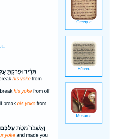
cc.
.
לּ֖וֹ
תָּרִ֔יד וּפָרַקְתָּ֥
 break
his yoke
from
t break
his yoke
from off
l break
his yoke
from
עֻלְּכֶ֔ם
וָאֶשְׁבֹּר֙ מֹטֹ֣ת
ur yoke
and made you