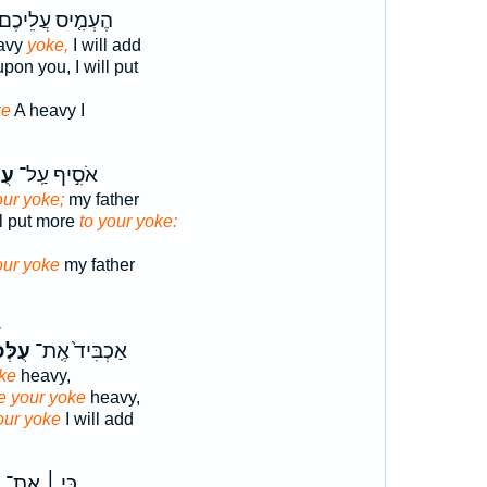
ֶעְמִ֤יס עֲלֵיכֶם֙
eavy
yoke,
I will add
pon you, I will put
ke
A heavy I
ֶ֑ם
אֹסִ֣יף עַֽל־
our yoke;
my father
ll put more
to your yoke:
our yoke
my father
4
ּכֶ֔ם
אַכְבִּיד֙ אֶֽת־
ke
heavy,
 your yoke
heavy,
our yoke
I will add
ל
כִּ֣י ׀ אֶת־