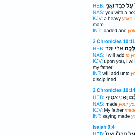
כָּבֵ֔ד וַאֲנִ֖י
עֹ֣ל
ה
HEB:
NAS:
you with a h
KJV:
a heavy
yoke
u
more
INT:
loaded and
yo
2 Chronicles 10:11
אָבִ֗י יִסַּ֤ר
עֻלְּכ
HEB:
NAS:
I will add
to y
KJV:
upon you, I wi
my father
INT:
will add unto
y
disciplined
2 Chronicles 10:1
וַאֲנִ֖י אֹסִ֣יף
עֻלְ
HEB:
NAS:
made
your yo
KJV:
My father
made
INT:
saying made
y
Isaiah 9:4
סֻבֳּל֗וֹ וְאֵת֙
עֹ֣
HEB: