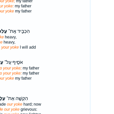
our yoke;
my father
ur yoke:
my father
our yoke
my father
ּכֶ֔ם
הִכְבִּ֣יד אֶֽת־
ke
heavy,
ke
heavy,
e
your yoke
I will add
ֶ֑ם
אֹסִ֣יף עַֽל־
to your yoke;
my father
to your yoke:
my father
our yoke
my father
ּ֑נוּ
הִקְשָׁ֣ה אֶת־
made
our yoke
hard; now
e our yoke
grievous: