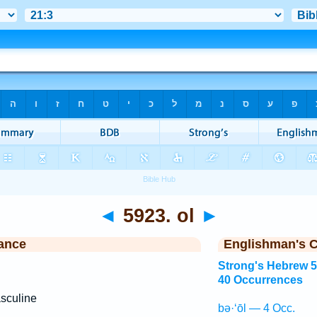
◄
5923. ol
►
ance
Englishman's 
Strong's Hebrew 
40 Occurrences
sculine
bə·‘ōl — 4 Occ.