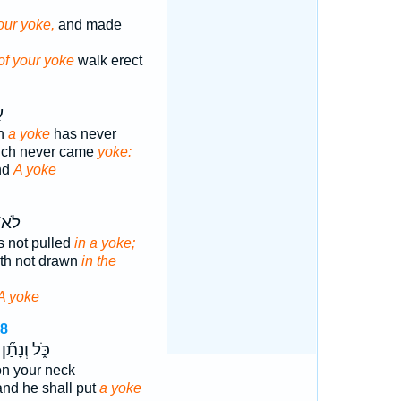
our yoke,
and made
of your yoke
walk erect
ָ
ch
a yoke
has never
ich never came
yoke:
nd
A yoke
כָ֖ה
 not pulled
in a yoke;
th not drawn
in the
A yoke
48
כֹּ֑ל וְנָתַ֞ן
n your neck
 and he shall put
a yoke