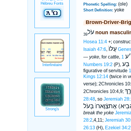
(ole)
Phonetic Spelling:
yoke
Short Definition:
Brown-Driver-Bri
עֹל
noun masculi
39
Hosea 11:4
+; construc
עֻלּוֺ
Isaiah 47:6
,
Genes
ע
׳
—
yoke
, for cattle,
מָֽשְ
Numbers 19:2
(P),
figurative of servitude
1
Kings 12:14
(twice in v
verse); 2Chronicles 10
בַּר
2Chronicles 10:4,9;
28:48
, so
Jeremiah 28:
נָתַן (הֵבִיא) אֶתצַֿוָּאר
break the yoke
Jeremia
28:2
,4,11;
Jeremiah 30
26:13
(H),
Ezekiel 34: