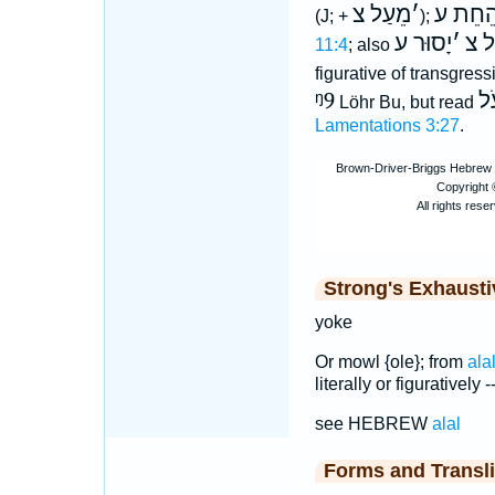
מֵעַל צ
׳
הֵחֵת 
(J; +
);
יָסוּר ע
׳
מֵע
11:4
; also
figurative of transgres
ᵑ9
עֹ
Löhr Bu, but read
Lamentations 3:27
.
Strong's Exhaust
yoke
Or mowl {ole}; from
ala
literally or figuratively 
see HEBREW
alal
Forms and Transli