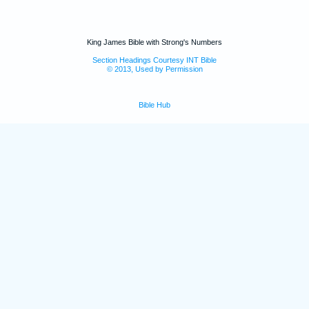
King James Bible with Strong's Numbers
Section Headings Courtesy INT Bible
© 2013, Used by Permission
Bible Hub