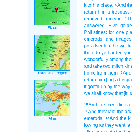
it to his place.
And th
3
return
him a trespass o
removed
from you.
Th
4
answered,
Five
gold
Philistines:
for one
pl
emerods,
and images
peradventure he will li
then do ye harden
you
wonderfully
among them
and take
two
milch
kin
home
from them:
And
8
return
him [for] a trespa
it goeth up
by the way
we shall know
that [it 
And the men
did so;
10
And they laid
the ark
11
emerods.
And the k
12
lowing
as they went,
an
after
them unto the bor