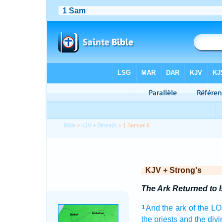
Bible
>
KJV + Strong's
> 1 Samuel 6
KJV + Strong's
The Ark Returned to I
And the ark
of the L
1
the priests
and the divi