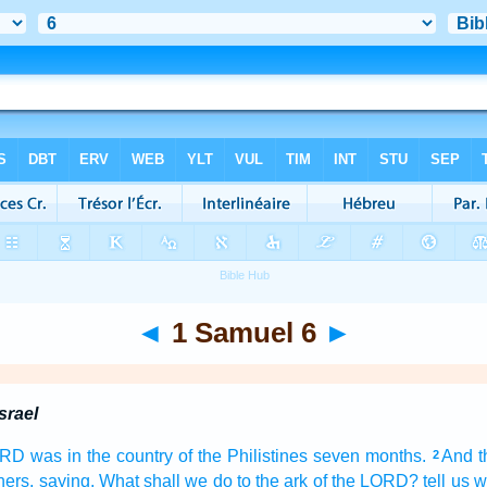
◄
1 Samuel 6
►
srael
ORD
was in the country
of the Philistines
seven
months.
And t
2
ners,
saying,
What shall we do
to the ark
of the LORD?
tell
us w