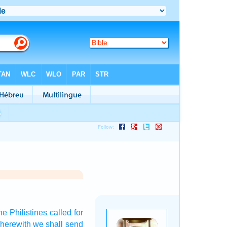
he Philistines
called
for
herewith we shall send