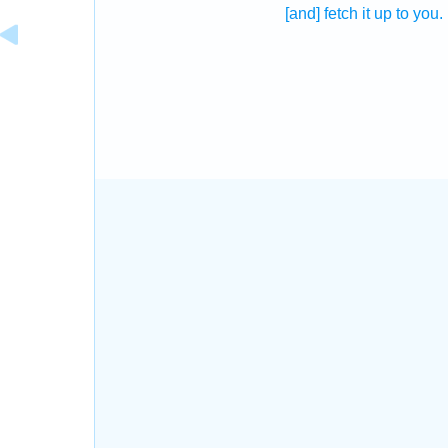
[and] fetch it up
to you.