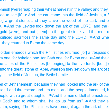
hemesh
[were] reaping
their wheat
harvest
in the valley:
and they 
ced
to see
[it].
And the cart
came
into the field
of Joshua,
a 
14
s] a great
stone:
and they clave
the wood
of the cart,
and o
D.
And the Levites
took down
the ark
of the LORD,
and the 
15
 gold
[were], and put
[them] on the great
stone:
and the men
o
rificed
sacrifices
the same day
unto the LORD.
And when
16
t], they returned
to Ekron
the same day.
golden
emerods
which the Philistines
returned
[for] a trespass 
za
one,
for Askelon
one,
for Gath
one,
for Ekron
one;
And the 
18
he cities
of the Philistines
[belonging] to the five
lords,
[both]
nto the great
[stone of] Abel,
whereon they set down
the ark
of
y
in the field
of Joshua,
the Bethshemite.
en
of Bethshemesh,
because they had looked
into the ark
of th
sand
and threescore and ten
men:
and the people
lamented,
eople
with a great
slaughter.
And the men
of Bethshemesh
sa
20
D
God?
and to whom shall he go up
from us?
And they s
21
arim,
saying,
The Philistines
have brought again
the ark
of th