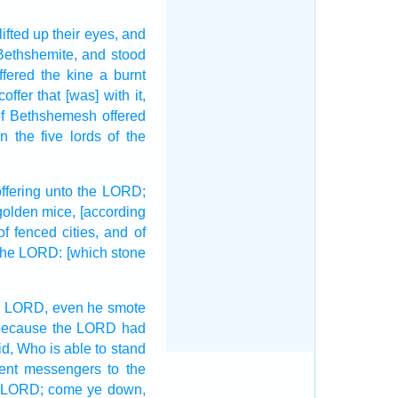
lifted up
their eyes,
and
Bethshemite,
and stood
ffered
the kine
a burnt
coffer
that [was] with it,
f Bethshemesh
offered
 the five
lords
of the
offering
unto the LORD;
golden
mice,
[according
 of fenced
cities,
and of
 the LORD:
[which stone
e LORD,
even he smote
because the LORD
had
id,
Who is able
to stand
ent
messengers
to the
e LORD;
come ye down,