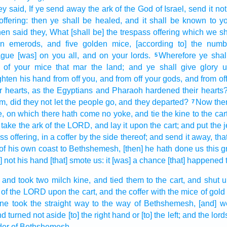
ey said,
If ye send away
the ark
of the God
of Israel,
send
it no
ffering:
then ye shall be healed,
and it shall be known
to y
en said
they, What [shall be] the trespass offering
which we sha
en
emerods,
and five
golden
mice,
[according to] the numb
ague
[was] on you all, and on your lords.
Wherefore ye sha
5
of your mice
that mar
the land;
and ye shall give
glory
u
ghten
his hand
from off you, and from off your gods,
and from off
r hearts,
as the Egyptians
and Pharaoh
hardened
their hearts
, did they not let the people go,
and they departed?
Now the
7
e,
on which there hath come
no yoke,
and tie
the kine
to the cart
 take
the ark
of the LORD,
and lay
it upon the cart;
and put
the 
ss offering,
in a coffer
by the side
thereof; and send it away,
tha
of his own coast
to Bethshemesh,
[then] he hath done
us this g
is] not his hand
[that] smote
us: it [was] a chance
[that] happened t
and took
two
milch
kine,
and tied
them to the cart,
and shut 
of the LORD
upon the cart,
and the coffer
with the mice
of gold
ine
took the straight
way
to the way
of Bethshemesh,
[and] w
d turned not aside
[to] the right hand
or [to] the left;
and the lord
der
of Bethshemesh.