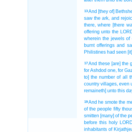
And [they of] Beths
13
saw
the ark,
and rejoi
there, where [there wa
offering
unto the LOR
wherein the jewels
of
burnt offerings
and sac
Philistines
had seen
[i
And these [are] the 
17
for Ashdod
one,
for Ga
to] the number
of all t
country
villages,
even u
remaineth] unto this da
And he smote
the m
19
of the people
fifty
thou
smitten
[many] of the p
before
this holy
LOR
inhabitants
of Kirjathje