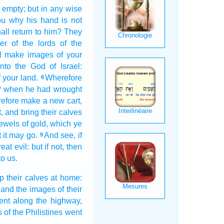
t empty;
but in any wise
ou why his hand
is not
ll return
to him? They
er
of the lords
of the
ll make
images
of your
nto the God
of Israel:
 your land.
Wherefore
6
?
when he had wrought
refore make
a
new
cart,
,
and bring
their calves
jewels
of gold,
which ye
t it may go.
And see,
if
9
reat
evil:
but if not, then
o us.
up
their calves
at home:
and the images
of their
ent along
the highway,
s
of the Philistines
went