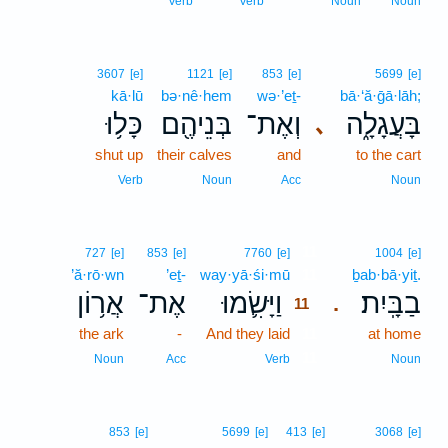
Verb
Verb
Noun
Noun
3607
[e]
1121
[e]
853
[e]
5699
[e]
kā·lū
bə·nê·hem
wə·’eṯ-
bā·‘ă·ḡā·lāh;
כָּל֥וּ
בְּנֵיהֶ֖ם
וְאֶת־
בָּעֲגָלָ֑ה
､
shut up
their calves
and
to the cart
Verb
Noun
Acc
Noun
11
727
[e]
853
[e]
7760
[e]
1004
[e]
’ă·rō·wn
’eṯ-
way·yā·śi·mū
11
ḇab·bā·yiṯ.
אֲר֥וֹן
אֶת־
וַיָּשִׂ֛מוּ
בַבָּֽיִת׃
.
11
the ark
-
And they laid
11
at home
11
Noun
Acc
Verb
Noun
853
[e]
5699
[e]
413
[e]
3068
[e]