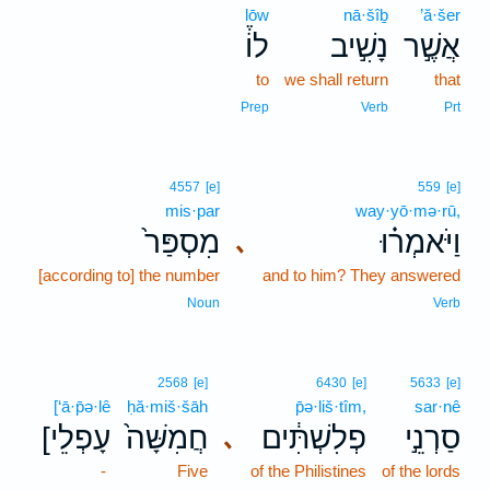
lōw
nā·šîḇ
’ă·šer
לוֹ֒
נָשִׁ֣יב
אֲשֶׁ֣ר
to
we shall return
that
Prep
Verb
Prt
4557
[e]
559
[e]
mis·par
way·yō·mə·rū,
מִסְפַּר֙
וַיֹּאמְר֗וּ
､
[according to] the number
and to him? They answered
Noun
Verb
2568
[e]
6430
[e]
5633
[e]
[‘ā·p̄ə·lê
ḥă·miš·šāh
p̄ə·liš·tîm,
sar·nê
[עָפְלֵי
חֲמִשָּׁה֙
פְלִשְׁתִּ֔ים
סַרְנֵ֣י
､
-
Five
of the Philistines
of the lords