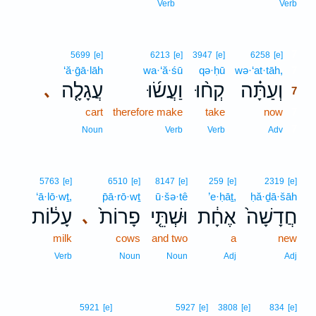
Verb
Verb
7
5699
[e]
6213
[e]
3947
[e]
6258
[e]
‘ă·ḡā·lāh
wa·‘ă·śū
qə·ḥū
wə·‘at·tāh,
7
עֲגָלָ֤ה
וַעֲשׂ֜וּ
קְח֨וּ
וְעַתָּ֗ה
､
7
cart
therefore make
take
now
7
7
Noun
Verb
Verb
Adv
5763
[e]
6510
[e]
8147
[e]
259
[e]
2319
[e]
‘ā·lō·wṯ,
p̄ā·rō·wṯ
ū·šə·tê
’e·ḥāṯ,
ḥă·ḏā·šāh
עָל֔וֹת
פָרוֹת֙
וּשְׁתֵּ֤י
אֶחָ֔ת
חֲדָשָׁה֙
､
milk
cows
and two
a
new
Verb
Noun
Noun
Adj
Adj
5921
[e]
5927
[e]
3808
[e]
834
[e]