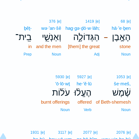
376
[e]
1419
[e]
68
[e]
ḇêṯ-
wə·’an·šê
hag·gə·ḏō·w·lāh;
hā·’e·ḇen
בֵֽית־
וְאַנְשֵׁ֣י
הַגְּדוֹלָ֑ה
הָאֶ֣בֶן
–
in
and the men
[them] the great
stone
Prep
Noun
Adj
Noun
5930
[e]
5927
[e]
1053
[e]
‘ō·lō·wṯ
he·‘ĕ·lū
še·meš,
עֹל֜וֹת
הֶעֱל֨וּ
שֶׁ֗מֶשׁ
burnt offerings
offered
of Beth-shemesh
Noun
Verb
Noun
1931
[e]
3117
[e]
2077
[e]
2076
[e]