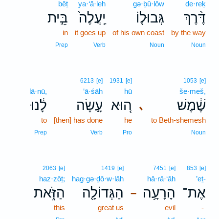
bêṯ
ya·‘ă·leh
gə·ḇū·lōw
de·reḵ
בֵּ֣ית
יַֽעֲלֶה֙
גְּבוּל֤וֹ
דֶּ֨רֶךְ
in
it goes up
of his own coast
by the way
Prep
Verb
Noun
Noun
6213
[e]
1931
[e]
1053
[e]
lā·nū,
‘ā·śāh
hū
še·meš,
לָ֔נוּ
עָ֣שָׂה
ה֚וּא
שֶׁ֔מֶשׁ
､
to
[then] has done
he
to Beth-shemesh
Prep
Verb
Pro
Noun
2063
[e]
1419
[e]
7451
[e]
853
[e]
haz·zōṯ;
hag·gə·ḏō·w·lāh
hā·rā·‘āh
’eṯ-
הַזֹּ֑את
הַגְּדוֹלָ֖ה
הָרָעָ֥ה
אֶת־
–
this
great us
evil
-