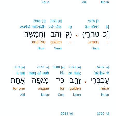
Noun
Adj
Noun
2568
[e]
2091
[e]
6076
[e]
wa·ḥă·miš·šāh
zā·hāḇ,
q)
(ṭə·ḥō·rê
ḵ]
וַחֲמִשָּׁ֖ה
זָהָ֔ב
ק)
(טְחֹרֵ֣י
כ]
､
and five
golden
-
tumors
-
Noun
Noun
Noun
259
[e]
4046
[e]
3588
[e]
2091
[e]
5909
[e]
’a·ḥaṯ
mag·gê·p̄āh
kî-
zā·hāḇ;
‘aḵ·bə·rê
אַחַ֛ת
מַגֵּפָ֥ה
כִּֽי־
זָהָ֑ב
עַכְבְּרֵ֣י
､
for one
plague
for
golden
mice
Adj
Noun
Conj
Noun
Noun
5633
[e]
3605
[e]