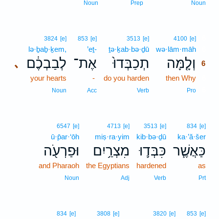
Noun
Prep
Noun
6
3824
[e]
853
[e]
3513
[e]
4100
[e]
lə·ḇaḇ·ḵem,
’eṯ-
ṯə·ḵab·bə·ḏū
wə·lām·māh
6
לְבַבְכֶ֔ם
אֶת־
תְכַבְּדוּ֙
וְלָ֤מָּה
､
6
your hearts
-
do you harden
then Why
6
6
Noun
Acc
Verb
Pro
6547
[e]
4713
[e]
3513
[e]
834
[e]
ū·p̄ar·‘ōh
miṣ·ra·yim
kib·bə·ḏū
ka·’ă·šer
וּפַרְעֹ֖ה
מִצְרַ֥יִם
כִּבְּד֛וּ
כַּאֲשֶׁ֧ר
and Pharaoh
the Egyptians
hardened
as
Noun
Adj
Verb
Prt
834
[e]
3808
[e]
3820
[e]
853
[e]