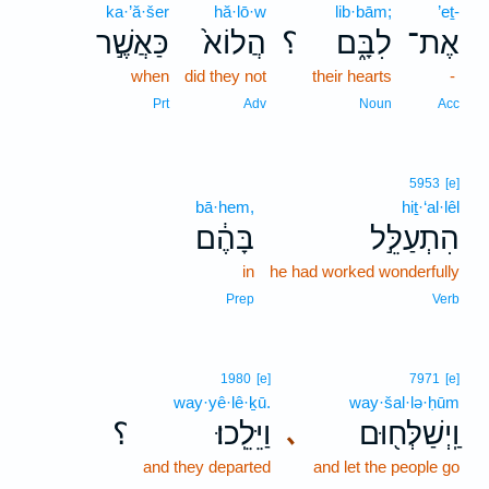
ka·’ă·šer
hă·lō·w
lib·bām;
’eṯ-
כַּאֲשֶׁ֣ר
הֲלוֹא֙
؟
לִבָּ֑ם
אֶת־
when
did they not
their hearts
-
Prt
Adv
Noun
Acc
5953
[e]
bā·hem,
hiṯ·‘al·lêl
בָּהֶ֔ם
הִתְעַלֵּ֣ל
in
he had worked wonderfully
Prep
Verb
1980
[e]
7971
[e]
way·yê·lê·ḵū.
way·šal·lə·ḥūm
؟
וַיֵּלֵֽכוּ׃
וַֽיְשַׁלְּח֖וּם
､
and they departed
and let the people go