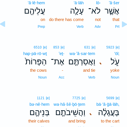
‘ă·lê·hem
‘ā·lāh
lō-
’ă·šer
עֲלֵיהֶ֖ם
עָלָ֥ה
לֹא־
אֲשֶׁ֛ר
on
do there has come
not
that
Prep
Verb
Adv
Prt
6510
[e]
853
[e]
631
[e]
5923
[e]
hap·pā·rō·wṯ
’eṯ-
wa·’ă·sar·tem
‘ōl;
הַפָּרוֹת֙
אֶת־
וַאֲסַרְתֶּ֤ם
עֹ֑ל
､
the cows
-
and tie
yoke
Noun
Acc
Verb
Noun
1121
[e]
7725
[e]
5699
[e]
bə·nê·hem
wa·hă·šê·ḇō·ṯem
bā·‘ă·ḡā·lāh,
בְּנֵיהֶ֛ם
וַהֲשֵׁיבֹתֶ֧ם
בָּעֲגָלָ֔ה
､
their calves
and bring
to the cart