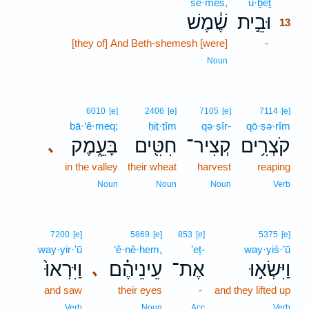
še·meš,
ū·ḇêṯ
13
שֶׁ֔מֶשׁ
וּבֵ֣ית
13
[they of] And Beth-shemesh [were]
-
13
13
Noun
6010
[e]
2406
[e]
7105
[e]
7114
[e]
bā·‘ê·meq;
ḥiṭ·ṭîm
qə·ṣîr-
qō·ṣə·rîm
בָּעֵ֑מֶק
חִטִּ֖ים
קְצִיר־
קֹצְרִ֥ים
､
in the valley
their wheat
harvest
reaping
Noun
Noun
Noun
Verb
7200
[e]
5869
[e]
853
[e]
5375
[e]
way·yir·’ū
‘ê·nê·hem,
’eṯ-
way·yiś·’ū
וַיִּרְאוּ֙
עֵינֵיהֶ֗ם
אֶת־
וַיִּשְׂא֣וּ
､
and saw
their eyes
-
and they lifted up
Verb
Noun
Acc
Verb