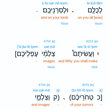
ū·lə·sar·nê·ḵem.
lə·ḵul·lām
וּלְסַרְנֵיכֶֽם׃
לְכֻלָּ֖ם
､
.
and on your lords
on you all [was]
Noun
Noun
5
6754
[e]
6213
[e]
[‘ā·p̄ə·lê·ḵem
ṣal·mê
wa·‘ă·śî·ṯem
5
[עָפְלֵיכֶם
צַלְמֵ֨י
וַעֲשִׂיתֶם֩
5
-
images
and Why you shall make
5
5
Noun
Verb
6754
[e]
6076
[e]
wə·ṣal·mê
q)
(ṭə·ḥō·rê·ḵem
ḵ]
וְצַלְמֵ֣י
ק)
(טְחֹרֵיכֶ֜ם
כ]
､
and images
-
of your tumors
-