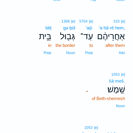
1366
[e]
5704
[e]
310
[e]
bêṯ
gə·ḇūl
‘aḏ-
’a·ḥă·rê·hem,
בֵּ֥ית
גְּב֖וּל
עַד־
אַחֲרֵיהֶ֔ם
in
the border
to
after them
Prep
Noun
Prep
Adv
1053
[e]
šā·meš.
שָֽׁמֶשׁ׃
.
of Beth-shemesh
Noun
13
1053
[e]