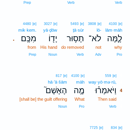
Prep
Verb
Verb
4480
[e]
3027
[e]
5493
[e]
3808
[e]
4100
[e]
mik·kem.
yā·ḏōw
ṯā·sūr
lō-
lām·māh
מִכֶּֽם׃
יָד֖וֹ
תָס֥וּר
לֹא־
לָ֛מָּה
.
from
His hand
do removed
not
why
Prep
Noun
Verb
Adv
Pro
4
817
[e]
4100
[e]
559
[e]
hā·’ā·šām
māh
way·yō·mə·rū,
4
הָאָשָׁם֮
מָ֣ה
וַיֹּאמְר֗וּ
4
[shall be] the guilt offering
What
Then said
4
4
Noun
Pro
Verb
7725
[e]
834
[e]