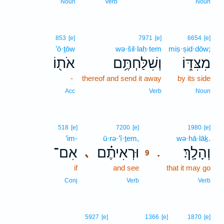
Noun
Verb
Noun
853
[e]
7971
[e]
6654
[e]
’ō·ṯōw
wə·šil·laḥ·tem
miṣ·ṣid·dōw;
אֹת֖וֹ
וְשִׁלַּחְתֶּ֥ם
מִצִּדּ֑וֹ
-
thereof and send it away
by its side
Acc
Verb
Noun
9
518
[e]
7200
[e]
1980
[e]
’im-
ū·rə·’î·ṯem,
9
wə·hā·lāḵ.
אִם־
וּרְאִיתֶ֗ם
וְהָלָֽךְ׃
､
.
9
if
and see
9
that it may go
9
Conj
Verb
Verb
5927
[e]
1366
[e]
1870
[e]