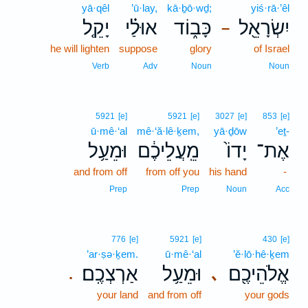
yā·qêl
’ū·lay,
kā·ḇō·wḏ;
yiś·rā·’êl
יָקֵ֤ל
אוּלַ֗י
כָּב֑וֹד
יִשְׂרָאֵ֖ל
–
he will lighten
suppose
glory
of Israel
Verb
Adv
Noun
Noun
5921
[e]
5921
[e]
3027
[e]
853
[e]
ū·mê·‘al
mê·‘ă·lê·ḵem,
yā·ḏōw
’eṯ-
וּמֵעַ֥ל
מֵֽעֲלֵיכֶ֔ם
יָדוֹ֙
אֶת־
and from off
from off you
his hand
-
Prep
Prep
Noun
Acc
776
[e]
5921
[e]
430
[e]
’ar·ṣə·ḵem.
ū·mê·‘al
’ĕ·lō·hê·ḵem
אַרְצְכֶֽם׃
וּמֵעַ֥ל
אֱלֹהֵיכֶ֖ם
､
.
your land
and from off
your gods