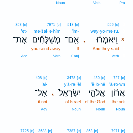
Noun
Verb
Pro
3
853
[e]
7971
[e]
518
[e]
559
[e]
’eṯ-
mə·šal·lə·ḥîm
’im-
way·yō·mə·rū,
3
אֶת־
מְשַׁלְּחִ֞ים
אִֽם־
וַיֹּאמְר֗וּ
､
3
-
you send away
If
And they said
3
3
Acc
Verb
Conj
Verb
408
[e]
3478
[e]
430
[e]
727
[e]
’al-
yiś·rā·’êl
’ĕ·lō·hê
’ă·rō·wn
אַל־
יִשְׂרָאֵל֙
אֱלֹהֵ֤י
אֲר֨וֹן
､
it not
of Israel
of the God
the ark
Adv
Noun
Noun
Noun
7725
[e]
3588
[e]
7387
[e]
853
[e]
7971
[e]