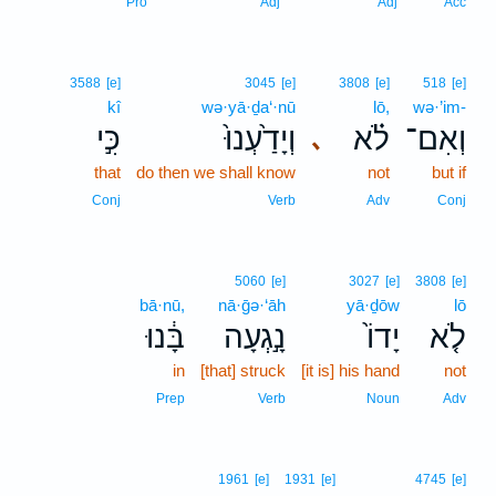
Pro
Adj
Adj
Acc
3588
[e]
3045
[e]
3808
[e]
518
[e]
kî
wə·yā·ḏa‘·nū
lō,
wə·’im-
כִּ֣י
וְיָדַ֙עְנוּ֙
לֹ֗א
וְאִם־
､
that
do then we shall know
not
but if
Conj
Verb
Adv
Conj
5060
[e]
3027
[e]
3808
[e]
bā·nū,
nā·ḡə·‘āh
yā·ḏōw
lō
בָּ֔נוּ
נָ֣גְעָה
יָדוֹ֙
לֹ֤א
in
[that] struck
[it is] his hand
not
Prep
Verb
Noun
Adv
1961
[e]
1931
[e]
4745
[e]