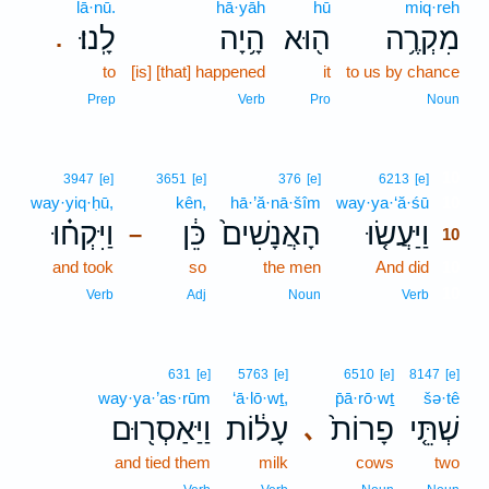
lā·nū.
hā·yāh
hū
miq·reh
לָֽנוּ׃
הָ֥יָה
ה֖וּא
מִקְרֶ֥ה
.
to
[is] [that] happened
it
to us by chance
Prep
Verb
Pro
Noun
10
3947
[e]
3651
[e]
376
[e]
6213
[e]
way·yiq·ḥū,
kên,
hā·’ă·nā·šîm
way·ya·‘ă·śū
10
וַיִּקְח֗וּ
כֵּ֔ן
הָאֲנָשִׁים֙
וַיַּעֲשׂ֤וּ
–
10
and took
so
the men
And did
10
10
Verb
Adj
Noun
Verb
631
[e]
5763
[e]
6510
[e]
8147
[e]
way·ya·’as·rūm
‘ā·lō·wṯ,
p̄ā·rō·wṯ
šə·tê
וַיַּאַסְר֖וּם
עָל֔וֹת
פָרוֹת֙
שְׁתֵּ֤י
､
and tied them
milk
cows
two