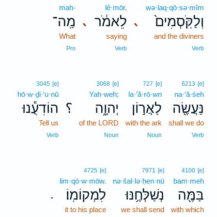
mah-
lê·mōr,
wə·laq·qō·sə·mîm
מַֽה־
לֵאמֹ֔ר
וְלַקֹּֽסְמִים֙
､
､
What
saying
and the diviners
Pro
Verb
Verb
3045
[e]
3068
[e]
727
[e]
6213
[e]
hō·w·ḏi·‘u·nū
Yah·weh;
la·’ă·rō·wn
na·‘ă·śeh
הוֹדִעֻ֕נוּ
؟
יְהוָ֑ה
לַאֲר֣וֹן
נַּעֲשֶׂ֖ה
Tell us
of the LORD
with the ark
shall we do
Verb
Noun
Noun
Verb
4725
[e]
7971
[e]
4100
[e]
lim·qō·w·mōw.
nə·šal·lə·ḥen·nū
bam·meh
לִמְקוֹמֽוֹ׃
נְשַׁלְּחֶ֥נּוּ
בַּמֶּ֖ה
.
it to his place
we shall send
with which