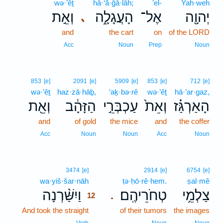
wə·’êṯ
hā·‘ă·ḡā·lāh;
’el-
Yah·weh
וְאֵ֣ת
הָעֲגָלָ֑ה
אֶל־
יְהוָ֖ה
､
and
the cart
on
of the LORD
Acc
Noun
Prep
Noun
853
[e]
2091
[e]
5909
[e]
853
[e]
712
[e]
wə·’êṯ
haz·zā·hāḇ,
‘aḵ·bə·rê
wə·’êṯ
hā·’ar·gaz,
וְאֵ֖ת
הַזָּהָ֔ב
עַכְבְּרֵ֣י
וְאֵת֙
הָאַרְגַּ֗ז
and
of gold
the mice
and
the coffer
Acc
Noun
Noun
Acc
Noun
12
3474
[e]
2914
[e]
6754
[e]
wa·yiš·šar·nāh
12
ṭə·ḥō·rê·hem.
ṣal·mê
וַיִשַּׁ֨רְנָה
טְחֹרֵיהֶֽם׃
צַלְמֵ֥י
.
12
And took the straight
12
of their tumors
the images
12