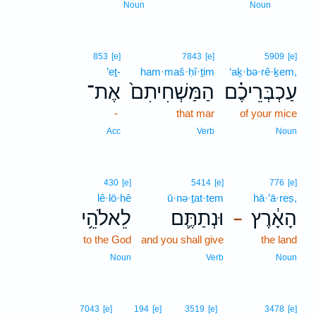
Noun
Noun
853
[e]
7843
[e]
5909
[e]
’eṯ-
ham·maš·ḥî·ṯim
‘aḵ·bə·rê·ḵem,
אֶת־
הַמַּשְׁחִיתִם֙
עַכְבְּרֵיכֶ֗ם
-
that mar
of your mice
Acc
Verb
Noun
430
[e]
5414
[e]
776
[e]
lê·lō·hê
ū·nə·ṯat·tem
hā·’ā·reṣ,
לֵאלֹהֵ֥י
וּנְתַתֶּ֛ם
הָאָ֔רֶץ
–
to the God
and you shall give
the land
Noun
Verb
Noun
7043
[e]
194
[e]
3519
[e]
3478
[e]