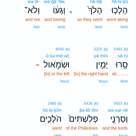
wə·lō-
wə·ḡā·‘ōw,
hā·lōḵ
hā·lə·ḵū
וְלֹא־
וְגָע֔וֹ
הָלֹךְ֙
הָלְכ֤וּ
､
and not
and lowing
as they went
went along
Adv
Verb
Verb
Verb
8040
[e]
3225
[e]
5493
[e]
ū·śə·mō·wl;
yā·mîn
sā·rū
וּשְׂמֹ֑אול
יָמִ֣ין
סָ֖רוּ
–
[to] or the left
[to] the right hand
do .. .. ..
Noun
Noun
Verb
1980
[e]
6430
[e]
5633
[e]
hō·lə·ḵîm
p̄ə·liš·tîm
wə·sar·nê
הֹלְכִ֣ים
פְלִשְׁתִּים֙
וְסַרְנֵ֤י
went
of the Philistines
and the lords
Verb
Adj
Noun