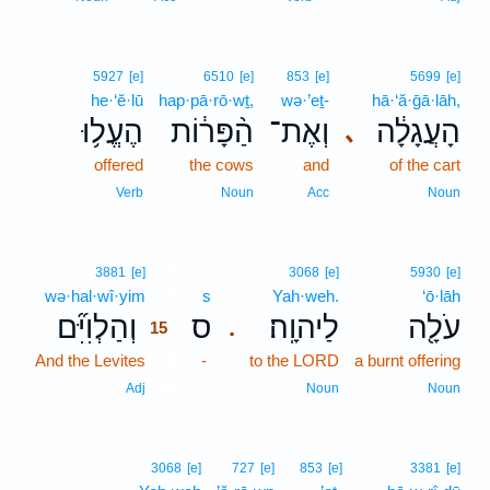
5927
[e]
6510
[e]
853
[e]
5699
[e]
he·‘ĕ·lū
hap·pā·rō·wṯ,
wə·’eṯ-
hā·‘ă·ḡā·lāh,
הֶעֱל֥וּ
הַ֨פָּר֔וֹת
וְאֶת־
הָעֲגָלָ֔ה
､
offered
the cows
and
of the cart
Verb
Noun
Acc
Noun
15
3881
[e]
3068
[e]
5930
[e]
wə·hal·wî·yim
15
s
Yah·weh.
‘ō·lāh
וְהַלְוִיִּ֞ם
ס
לַיהוָֽה׃
עֹלָ֖ה
.
15
And the Levites
15
-
to the LORD
a burnt offering
15
Adj
Noun
Noun
3068
[e]
727
[e]
853
[e]
3381
[e]