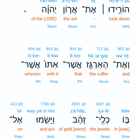
Yah·weh
’ă·rō·wn
’eṯ-
hō·w·rî·ḏū
יְהוָ֗ה
אֲר֣וֹן
אֶת־
הוֹרִ֣ידוּ ׀
､
of the LORD
the ark
-
took down
Noun
Noun
Acc
Verb
834
[e]
854
[e]
834
[e]
712
[e]
853
[e]
’ă·šer-
’it·tōw
’ă·šer-
hā·’ar·gaz
wə·’eṯ-
אֲשֶׁר־
אִתּוֹ֙
אֲשֶׁר־
הָאַרְגַּ֤ז
וְאֶת־
wherein
with it
that
the coffer
and
Prt
Prep
Prt
Noun
Acc
413
[e]
7760
[e]
2091
[e]
3627
[e]
’el-
way·yā·śi·mū
zā·hāḇ,
ḵə·lê-
bōw
אֶל־
וַיָּשִׂ֖מוּ
זָהָ֔ב
כְלֵֽי־
בּ֣וֹ
on
and put
of gold [were]
the jewels
in [was]
Prep
Verb
Noun
Noun
Prep