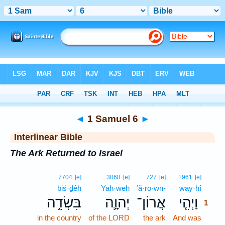
Bible
>
Interlinear
> 1 Samuel 6
◄
1 Samuel 6
►
Interlinear Bible
The Ark Returned to Israel
1
7704
[e]
3068
[e]
727
[e]
1961
[e]
biś·ḏêh
Yah·weh
’ă·rō·wn-
way·hî
1
בִּשְׂדֵ֥ה
יְהוָ֛ה
אֲרוֹן־
וַיְהִ֧י
1
in the country
of the LORD
the ark
And was
1