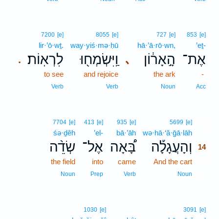
7200
[e]
8055
[e]
727
[e]
853
[e]
lir·’ō·wṯ.
way·yiś·mə·ḥū
hā·’ā·rō·wn,
’eṯ-
לִרְאֽוֹת׃
וַֽיִּשְׂמְח֖וּ
הָ֣אָר֔וֹן
אֶת־
､
.
to see
and rejoice
the ark
-
Verb
Verb
Noun
Acc
14
7704
[e]
413
[e]
935
[e]
5699
[e]
śə·ḏêh
’el-
bā·’āh
wə·hā·‘ă·ḡā·lāh
14
שְׂדֵ֨ה
אֶל־
בָּ֠אָה
וְהָעֲגָלָ֡ה
14
the field
into
came
And the cart
14
14
Noun
Prep
Verb
Noun
1030
[e]
3091
[e]