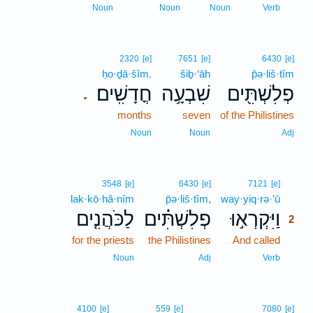
1
Noun
Noun
Noun
Verb
2320
[e]
7651
[e]
6430
[e]
ḥo·ḏā·šîm.
šiḇ·‘āh
p̄ə·liš·tîm
חֳדָשִֽׁים׃
שִׁבְעָ֥ה
פְלִשְׁתִּ֖ים
.
months
seven
of the Philistines
Noun
Noun
Adj
2
3548
[e]
6430
[e]
7121
[e]
lak·kō·hă·nîm
p̄ə·liš·tîm,
way·yiq·rə·’ū
2
לַכֹּהֲנִ֤ים
פְלִשְׁתִּ֗ים
וַיִּקְרְא֣וּ
2
for the priests
the Philistines
And called
2
2
Noun
Adj
Verb
4100
[e]
559
[e]
7080
[e]