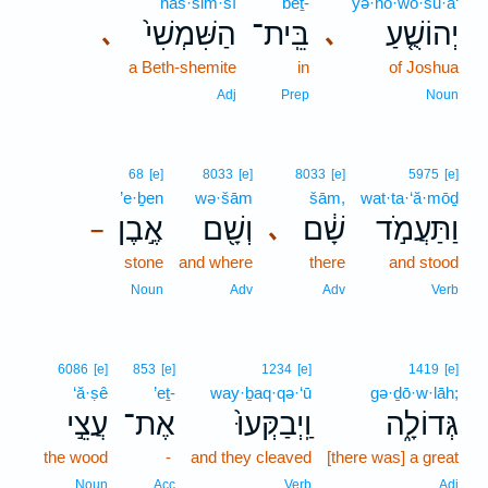
haš·šim·šî
bêṯ-
yə·hō·wō·šu·a‘
הַשִּׁמְשִׁי֙
בֵּֽית־
יְהוֹשֻׁ֤עַ
､
､
a Beth-shemite
in
of Joshua
Adj
Prep
Noun
68
[e]
8033
[e]
8033
[e]
5975
[e]
’e·ḇen
wə·šām
šām,
wat·ta·‘ă·mōḏ
אֶ֣בֶן
וְשָׁ֖ם
שָׁ֔ם
וַתַּעֲמֹ֣ד
､
–
stone
and where
there
and stood
Noun
Adv
Adv
Verb
6086
[e]
853
[e]
1234
[e]
1419
[e]
‘ă·ṣê
’eṯ-
way·ḇaq·qə·‘ū
gə·ḏō·w·lāh;
עֲצֵ֣י
אֶת־
וַֽיְבַקְּעוּ֙
גְּדוֹלָ֑ה
the wood
-
and they cleaved
[there was] a great
Noun
Acc
Verb
Adj