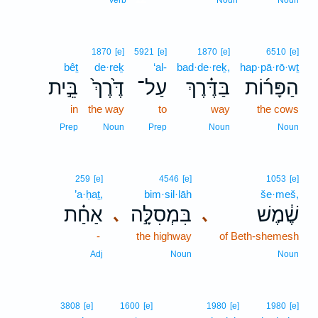
Verb
Noun
Noun
1870
[e]
5921
[e]
1870
[e]
6510
[e]
bêṯ
de·reḵ
‘al-
bad·de·reḵ,
hap·pā·rō·wṯ
בֵּ֣ית
דֶּ֙רֶךְ֙
עַל־
בַּדֶּ֗רֶךְ
הַפָּר֜וֹת
in
the way
to
way
the cows
Prep
Noun
Prep
Noun
Noun
259
[e]
4546
[e]
1053
[e]
’a·ḥaṯ,
bim·sil·lāh
še·meš,
אַחַ֗ת
בִּמְסִלָּ֣ה
שֶׁ֔מֶשׁ
､
､
-
the highway
of Beth-shemesh
Adj
Noun
Noun
3808
[e]
1600
[e]
1980
[e]
1980
[e]