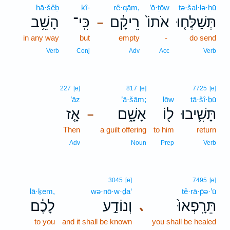
hā·šêḇ
kî-
rê·qām,
’ō·ṯōw
tə·šal·lə·ḥū
הָשֵׁ֥ב
כִּֽי־
רֵיקָ֔ם
אֹתוֹ֙
תְּשַׁלְּח֤וּ
–
in any way
but
empty
-
do send
Verb
Conj
Adv
Acc
Verb
227
[e]
817
[e]
7725
[e]
’āz
’ā·šām;
lōw
tā·šî·ḇū
אָ֤ז
אָשָׁ֑ם
ל֖וֹ
תָּשִׁ֛יבוּ
–
Then
a guilt offering
to him
return
Adv
Noun
Prep
Verb
3045
[e]
7495
[e]
lā·ḵem,
wə·nō·w·ḏa‘
tê·rā·p̄ə·’ū
לָכֶ֔ם
וְנוֹדַ֣ע
תֵּרָֽפְאוּ֙
､
to you
and it shall be known
you shall be healed