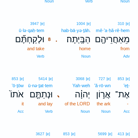
Noun
Verb
Noun
8
3947
[e]
1004
[e]
310
[e]
ū·lə·qaḥ·tem
8
hab·bā·yə·ṯāh.
mê·’a·ḥă·rê·hem
וּלְקַחְתֶּ֞ם
הַבָּֽיְתָה׃
מֵאַחֲרֵיהֶ֖ם
.
8
and take
8
home
from
8
Verb
Noun
Adv
853
[e]
5414
[e]
3068
[e]
727
[e]
853
[e]
’ō·ṯōw
ū·nə·ṯat·tem
Yah·weh
’ă·rō·wn
’eṯ-
אֹתוֹ֙
וּנְתַתֶּ֤ם
יְהוָ֗ה
אֲר֣וֹן
אֶת־
､
it
and lay
of the LORD
the ark
-
Acc
Verb
Noun
Noun
Acc
3627
[e]
853
[e]
5699
[e]
413
[e]