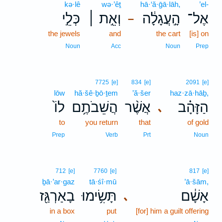
kə·lê
wə·’êṯ
hā·‘ă·ḡā·lāh,
’el-
כְּלֵ֣י
וְאֵ֣ת ׀
הָ֣עֲגָלָ֔ה
אֶל־
–
the jewels
and
the cart
[is] on
Noun
Acc
Noun
Prep
7725
[e]
834
[e]
2091
[e]
lōw
hă·šê·ḇō·ṯem
’ă·šer
haz·zā·hāḇ,
לוֹ֙
הֲשֵׁבֹתֶ֥ם
אֲשֶׁ֨ר
הַזָּהָ֗ב
､
to
you return
that
of gold
Prep
Verb
Prt
Noun
712
[e]
7760
[e]
817
[e]
ḇā·’ar·gaz
tā·śî·mū
’ā·šām,
בָאַרְגַּ֖ז
תָּשִׂ֥ימוּ
אָשָׁ֔ם
､
in a box
put
[for] him a guilt offering