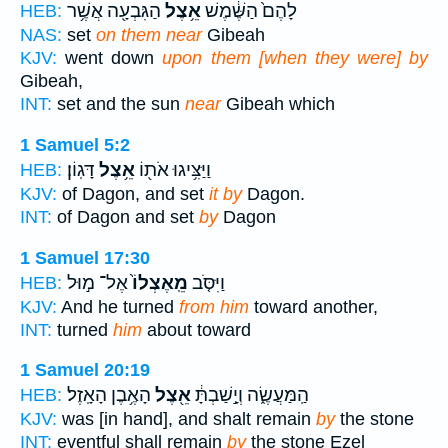
הַגִּבְעָ֖ה אֲשֶׁ֥ר
אֵ֥צֶל
לָהֶם֙ הַשֶּׁ֔מֶשׁ
HEB:
NAS:
set
on them near
Gibeah
KJV:
went down
upon them [when they were] by
Gibeah,
INT:
set and the sun
near
Gibeah which
1 Samuel 5:2
דָּגֽוֹן׃
אֵ֥צֶל
וַיַּצִּ֥יגוּ אֹת֖וֹ
HEB:
KJV:
of Dagon, and set
it by
Dagon.
INT:
of Dagon and set
by
Dagon
1 Samuel 17:30
אֶל־ מ֣וּל
מֵֽאֶצְלוֹ֙
וַיִּסֹּ֤ב
HEB:
KJV:
And he turned
from him
toward another,
INT:
turned
him
about toward
1 Samuel 20:19
הָאֶ֥בֶן הָאָֽזֶל׃
אֵ֖צֶל
הַֽמַּעֲשֶׂ֑ה וְיָ֣שַׁבְתָּ֔
HEB:
KJV:
was [in hand], and shalt remain
by
the stone
INT:
eventful shall remain
by
the stone Ezel