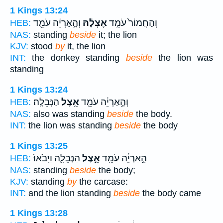
1 Kings 13:24
וְהָ֣אַרְיֵ֔ה עֹמֵ֖ד
אֶצְלָ֔הּ
וְהַחֲמוֹר֙ עֹמֵ֣ד
HEB:
NAS:
standing
beside
it; the lion
KJV:
stood
by
it, the lion
INT:
the donkey standing
beside
the lion was
standing
1 Kings 13:24
הַנְּבֵלָֽה׃
אֵ֥צֶל
וְהָ֣אַרְיֵ֔ה עֹמֵ֖ד
HEB:
NAS:
also was standing
beside
the body.
INT:
the lion was standing
beside
the body
1 Kings 13:25
הַנְּבֵלָ֑ה וַיָּבֹ֙אוּ֙
אֵ֣צֶל
הָ֣אַרְיֵ֔ה עֹמֵ֖ד
HEB:
NAS:
standing
beside
the body;
KJV:
standing
by
the carcase:
INT:
and the lion standing
beside
the body came
1 Kings 13:28