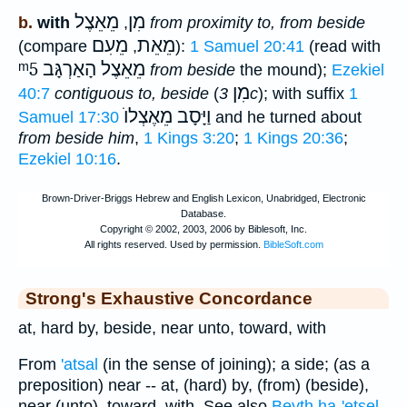
מֵאֵצֶל
מִן
b.
with
,
from proximity to, from beside
מֵעִם
מֵאֵת
(compare
,
):
1 Samuel 20:41
(read with
ᵐ5
מֵאֵצֶל הָאַרְגָּב
from beside
the mound);
Ezekiel
מִן
40:7
contiguous to, beside
(
3c
); with suffix
1
וַיָּסָב מֵאֶצְלוֺ
Samuel 17:30
and he turned about
from beside him
,
1 Kings 3:20
;
1 Kings 20:36
;
Ezekiel 10:16
.
Strong's Exhaustive Concordance
at, hard by, beside, near unto, toward, with
From
'atsal
(in the sense of joining); a side; (as a
preposition) near -- at, (hard) by, (from) (beside),
near (unto), toward, with. See also
Beyth ha-'etsel
.