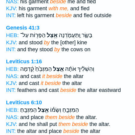
NAS:
his garment
beside
me and fled
KJV:
his garment
with me,
and fled
INT:
left his garment
beside
and fled outside
Genesis 41:3
הַפָּר֖וֹת עַל־
אֵ֥צֶל
בָּשָׂ֑ר וַֽתַּעֲמֹ֛דְנָה
HEB:
KJV:
and stood
by
the [other] kine
INT:
and they stood
by
the cows on
Leviticus 1:16
הַמִּזְבֵּ֙חַ֙ קֵ֔דְמָה
אֵ֤צֶל
וְהִשְׁלִ֨יךְ אֹתָ֜הּ
HEB:
NAS:
and cast
it beside
the altar
KJV:
and cast
it beside
the altar
INT:
feathers and cast
beside
the altar eastward
Leviticus 6:10
הַמִּזְבֵּֽחַ׃
אֵ֖צֶל
הַמִּזְבֵּ֑חַ וְשָׂמ֕וֹ
HEB:
NAS:
and place
them beside
the altar.
KJV:
and he shall put
them beside
the altar.
INT:
the altar and place
beside
the altar