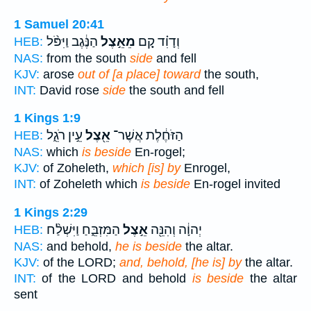
1 Samuel 20:41
הַנֶּ֔גֶב וַיִּפֹּ֨ל
מֵאֵ֣צֶל
וְדָוִ֗ד קָ֚ם
HEB:
NAS:
from the south
side
and fell
KJV:
arose
out of [a place] toward
the south,
INT:
David rose
side
the south and fell
1 Kings 1:9
עֵ֣ין רֹגֵ֑ל
אֵ֖צֶל
הַזֹּחֶ֔לֶת אֲשֶׁר־
HEB:
NAS:
which
is beside
En-rogel;
KJV:
of Zoheleth,
which [is] by
Enrogel,
INT:
of Zoheleth which
is beside
En-rogel invited
1 Kings 2:29
הַמִּזְבֵּ֑חַ וַיִּשְׁלַ֨ח
אֵ֣צֶל
יְהוָ֔ה וְהִנֵּ֖ה
HEB:
NAS:
and behold,
he is beside
the altar.
KJV:
of the LORD;
and, behold, [he is] by
the altar.
INT:
of the LORD and behold
is beside
the altar
sent