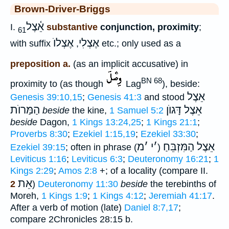
Brown-Driver-Briggs
אֵ֫צֶל
I.
substantive
conjunction, proximity
;
61
אֶצְלוֺ
אֶצְלִי
with suffix
,
etc.; only used as a
preposition a.
(as an implicit accusative) in
BN 68
proximity to (as though
Lag
), beside:
אֵצֶל
Genesis 39:10,15
;
Genesis 41:3
and stood
הַמַּרוֺת
אֵצֶל דָּגוֺן
beside
the kine,
1 Samuel 5:2
beside
Dagon,
1 Kings 13:24,25
;
1 Kings 21:1
;
Proverbs 8:30
;
Ezekiel 1:15,19
;
Ezekiel 33:30
;
מ
׳
י
׳
אֵצֶל הַמִּזְבֵּחַ
Ezekiel 39:15
; often in phrase (
)
Leviticus 1:16
;
Leviticus 6:3
;
Deuteronomy 16:21
;
1
Kings 2:29
;
Amos 2:8
+; of a locality (compare II.
אֵת
2
)
Deuteronomy 11:30
beside
the terebinths of
Moreh,
1 Kings 1:9
;
1 Kings 4:12
;
Jeremiah 41:17
.
After a verb of motion (late)
Daniel 8:7,17
;
compare 2Chronicles 28:15 b.