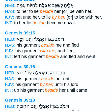
לִהְי֥וֹת עִמָּֽהּ׃
אֶצְלָ֖הּ
אֵלֶ֛יהָ לִשְׁכַּ֥ב
HEB:
NAS:
to her to lie
beside
her [or] be with her.
KJV:
not unto her, to lie
by her,
[or] to be with her.
INT:
to her lie
beside
become now it
Genesis 39:15
וַיָּ֖נָס וַיֵּצֵ֥א
אֶצְלִ֔י
וַיַּעֲזֹ֤ב בִּגְדוֹ֙
HEB:
NAS:
his garment
beside
me and fled
KJV:
his garment
with me,
and fled,
INT:
left his garment
beside
and fled and went
Genesis 39:16
עַד־ בּ֥וֹא
אֶצְלָ֑הּ
וַתַּנַּ֥ח בִּגְד֖וֹ
HEB:
NAS:
his garment
beside
her until
KJV:
his garment
by her,
until his lord
INT:
up his garment
beside
her until came
Genesis 39:18
וַיָּ֥נָס הַחֽוּצָה׃
אֶצְלִ֖י
וַיַּעֲזֹ֥ב בִּגְד֛וֹ
HEB: