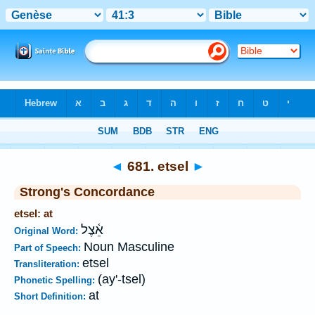
Bible
>
Strong's
>
Hebrew
> 681
◄
681. etsel
►
Strong's Concordance
etsel: at
אֵ֫צֶל
Original Word:
Noun Masculine
Part of Speech:
etsel
Transliteration:
(ay'-tsel)
Phonetic Spelling:
at
Short Definition: