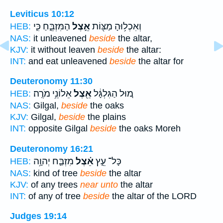
Leviticus 10:12
הַמִּזְבֵּ֑חַ כִּ֛י
אֵ֣צֶל
וְאִכְל֥וּהָ מַצּ֖וֹת
HEB:
NAS:
it unleavened
beside
the altar,
KJV:
it without leaven
beside
the altar:
INT:
and eat unleavened
beside
the altar for
Deuteronomy 11:30
אֵלוֹנֵ֥י מֹרֶֽה׃
אֵ֖צֶל
מ֚וּל הַגִּלְגָּ֔ל
HEB:
NAS:
Gilgal,
beside
the oaks
KJV:
Gilgal,
beside
the plains
INT:
opposite Gilgal
beside
the oaks Moreh
Deuteronomy 16:21
מִזְבַּ֛ח יְהוָ֥ה
אֵ֗צֶל
כָּל־ עֵ֑ץ
HEB:
NAS:
kind of tree
beside
the altar
KJV:
of any trees
near unto
the altar
INT:
of any of tree
beside
the altar of the LORD
Judges 19:14