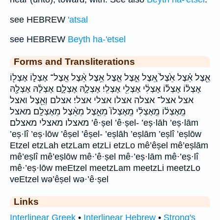
see HEBREW
'atsal
see HEBREW
Beyth ha-'etsel
Forms and Transliterations
אֵ֖צֶל אֵ֗צֶל אֵ֙צֶל֙ אֵ֚צֶל אֵ֣צֶל אֵ֤צֶל אֵ֥צֶל אֵ֨צֶל אֵֽצֶל־ אֶצְל֑וֹ אֶצְל֖וֹ
אֶצְל֗וֹ אֶצְל֡וֹ אֶצְלִ֔י אֶצְלִ֖י אֶצְלִֽי׃ אֶצְלָ֑הּ אֶצְלָ֑ם אֶצְלָ֔הּ אֶצְלָ֖הּ
אצל אצל־ אצלה אצלו אצלי אצלי׃ אצלם וְאֵ֖צֶל ואצל
מֵֽאֶצְל֔וֹ מֵֽאֶצְלִ֗י מֵֽאֶצְלוֹ֙ מֵאֵ֣צֶל מֵאֵ֨צֶל מֵאֶצְלָֽם׃ מאצל
מאצלו מאצלי מאצלם׃ ’ê·ṣel ’ê·ṣel- ’eṣ·lāh ’eṣ·lām
’eṣ·lî ’eṣ·lōw ’êṣel ’êṣel- ’eṣlāh ’eṣlām ’eṣlî ’eṣlōw
Etzel etzLah etzLam etzLi etzLo mê’êṣel mê’eṣlām
mê’eṣlî mê’eṣlōw mê·’ê·ṣel mê·’eṣ·lām mê·’eṣ·lî
mê·’eṣ·lōw meEtzel meetzLam meetzLi meetzLo
veEtzel wə’êṣel wə·’ê·ṣel
Links
Interlinear Greek
•
Interlinear Hebrew
•
Strong's