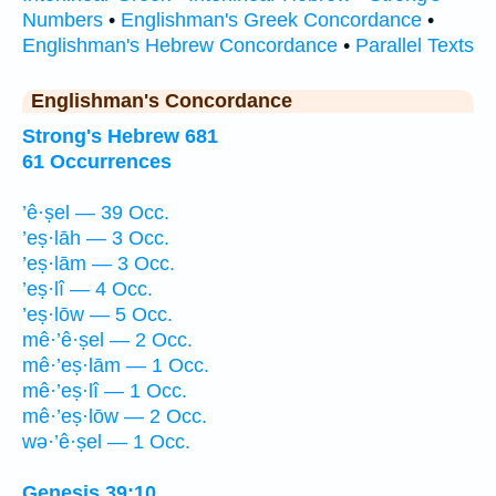
Numbers
•
Englishman's Greek Concordance
•
Englishman's Hebrew Concordance
•
Parallel Texts
Englishman's Concordance
Strong's Hebrew 681
61 Occurrences
’ê·ṣel — 39 Occ.
’eṣ·lāh — 3 Occ.
’eṣ·lām — 3 Occ.
’eṣ·lî — 4 Occ.
’eṣ·lōw — 5 Occ.
mê·’ê·ṣel — 2 Occ.
mê·’eṣ·lām — 1 Occ.
mê·’eṣ·lî — 1 Occ.
mê·’eṣ·lōw — 2 Occ.
wə·’ê·ṣel — 1 Occ.
Genesis 39:10