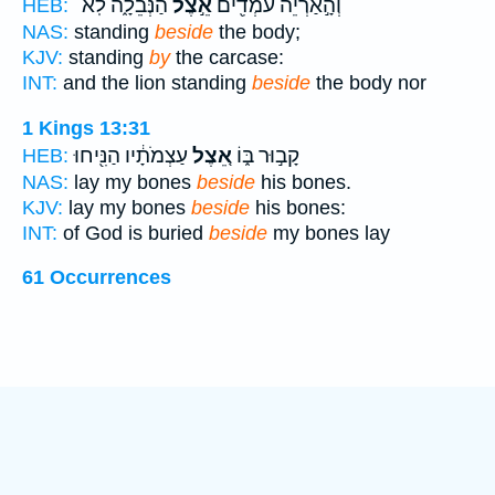
הַנְּבֵלָ֑ה לֹֽא־
אֵ֣צֶל
וְהָ֣אַרְיֵ֔ה עֹמְדִ֖ים
HEB:
NAS:
standing
beside
the body;
KJV:
standing
by
the carcase:
INT:
and the lion standing
beside
the body nor
1 Kings 13:31
עַצְמֹתָ֔יו הַנִּ֖יחוּ
אֵ֚צֶל
קָב֣וּר בּ֑וֹ
HEB:
NAS:
lay my bones
beside
his bones.
KJV:
lay my bones
beside
his bones:
INT:
of God is buried
beside
my bones lay
61 Occurrences