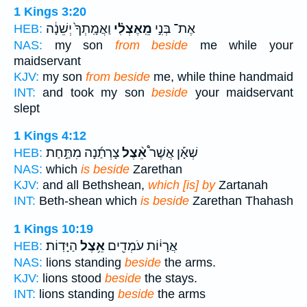
1 Kings 3:20
וַאֲמָֽתְךָ֙ יְשֵׁנָ֔ה
מֵֽאֶצְלִ֗י
אֶת־ בְּנִ֣י
HEB:
NAS:
my son
from beside
me while your
maidservant
KJV:
my son
from beside
me, while thine handmaid
INT:
and took my son
beside
your maidservant
slept
1 Kings 4:12
צָרְתַ֜נָה מִתַּ֣חַת
אֵ֨צֶל
שְׁאָ֡ן אֲשֶׁר֩
HEB:
NAS:
which
is beside
Zarethan
KJV:
and all Bethshean,
which [is] by
Zartanah
INT:
Beth-shean which
is beside
Zarethan Thahash
1 Kings 10:19
הַיָּדֽוֹת׃
אֵ֥צֶל
אֲרָי֔וֹת עֹמְדִ֖ים
HEB:
NAS:
lions standing
beside
the arms.
KJV:
lions stood
beside
the stays.
INT:
lions standing
beside
the arms