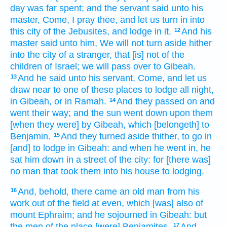
day
was far
spent;
and the servant
said
unto his
master,
Come,
I pray thee, and let us turn in
into
this city
of the Jebusites,
and lodge
in it.
And his
12
master
said
unto him, We will not turn aside
hither
into the city
of a stranger,
that [is] not of the
children
of Israel;
we will pass over
to Gibeah.
And he said
unto his servant,
Come,
and let us
13
draw near
to one
of these places
to lodge all night,
in Gibeah,
or in Ramah.
And they passed on
and
14
went their way;
and the sun
went down
upon them
[when they were] by
Gibeah,
which [belongeth] to
Benjamin.
And they turned aside
thither, to go in
15
[and] to lodge
in Gibeah:
and when he went in,
he
sat him down
in a street
of the city:
for [there was]
no man
that took
them into his house
to lodging.
And, behold, there came
an old
man
from his
16
work
out of the field
at even,
which [was] also
of
mount
Ephraim;
and he sojourned
in Gibeah:
but
the men
of the place
[were] Benjamites.
And
17