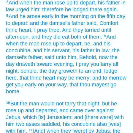
And when the man
rose up
to depart,
his father in
7
law
urged
him: therefore he lodged
there again.
And he arose early
in the morning
on the fifth
day
8
to depart:
and the damsel's
father
said,
Comfort
thine heart,
I pray thee. And they tarried
until
afternoon,
and they did eat
both
of them.
And
9
when the man
rose up
to depart,
he, and his
concubine,
and his servant,
his father in law,
the
damsel's
father,
said
unto him, Behold, now the
day
draweth
toward evening,
I pray you tarry all
night:
behold, the day
groweth to an end,
lodge
here, that thine heart
may be merry;
and to morrow
get you early
on your way,
that thou mayest go
home.
But the man
would
not tarry that night,
but he
10
rose up
and departed,
and came
over against
Jebus,
which [is] Jerusalem;
and [there were] with
him two
asses
saddled,
his concubine
also [was]
with him.
[And] when they [were] by Jebus,
the
11