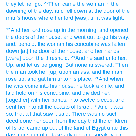
they let her go.
Then came
the woman
in the
26
dawning
of the day,
and fell down
at the door
of the
man's
house
where her lord
[was], till it was light.
And her lord
rose up
in the morning,
and opened
27
the doors
of the house,
and went out
to go
his way:
and, behold, the woman
his concubine
was fallen
down
[at] the door
of the house,
and her hands
[were] upon the threshold.
And he said
unto her,
28
Up,
and let us be going.
But none answered.
Then
the man
took
her [up] upon an ass,
and the man
rose up,
and gat
him unto his place.
And when
29
he was come
into his house,
he took
a knife,
and
laid hold
on his concubine,
and divided
her,
[together] with her bones,
into twelve
pieces,
and
sent
her into all the coasts
of Israel.
And it was
30
so,
that all that saw
it said,
There was no such
deed
done nor seen
from the day
that the children
of Israel
came up
out of the land
of Egypt
unto this
day:
consider
of it, take advice,
and speak
[your