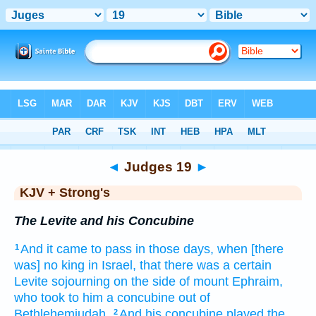
Bible
>
KJV + Strong's
> Judges 19
◄
Judges 19
►
KJV + Strong's
The Levite and his Concubine
And it came to pass in those days,
when [there
1
was] no king
in Israel,
that there was a certain
Levite
sojourning
on the side
of mount
Ephraim,
who took
to him a concubine
out of
Bethlehemjudah.
And his concubine
played the
2