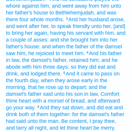
whore
against him, and went away
from him unto
her father's
house
to Bethlehemjudah,
and was
there four
whole months.
And her husband
arose,
3
and went
after
her, to speak
friendly
unto her, [and]
to bring her again,
having his servant
with him, and
a couple
of asses:
and she brought
him into her
father's
house:
and when the father
of the damsel
saw
him, he rejoiced
to meet
him.
And his father
4
in law,
the damsel's
father,
retained
him; and he
abode
with him three
days:
so they did eat
and
drink,
and lodged
there.
And it came to pass on
5
the fourth
day,
when they arose early
in the
morning,
that he rose up
to depart:
and the
damsel's
father
said
unto his son in law,
Comfort
thine heart
with a morsel
of bread,
and afterward
go your way.
And they sat down,
and did eat
and
6
drink
both
of them together:
for the damsel's
father
had said
unto the man,
Be content,
I pray thee,
and tarry all night,
and let thine heart
be merry.