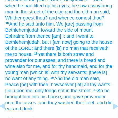
when he had lifted up
his eyes,
he saw
a wayfaring
man
in the street
of the city:
and the old
man
said,
Whither goest
thou? and whence
comest
thou?
And he said
unto him, We [are] passing
from
18
Bethlehemjudah
toward the side
of mount
Ephraim;
from thence [am] I: and I went
to
Bethlehemjudah,
but I [am now] going
to the house
of the LORD;
and there [is] no man
that receiveth
me to house.
Yet there is
both straw
and
19
provender
for our asses;
and there is bread
and
wine
also for me, and for thy handmaid,
and for the
young man
[which is] with thy servants:
[there is]
no want
of any thing.
And the old
man
said,
20
Peace
[be] with thee; howsoever
[let] all thy wants
[lie] upon me; only lodge
not in the street.
So he
21
brought
him into his house,
and gave provender
unto the asses:
and they washed
their feet,
and did
eat
and drink.