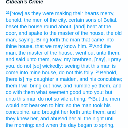
Gibeah's Crime
[Now] as they were making their hearts
merry,
22
behold, the men
of the city,
certain
sons
of Belial,
beset
the house
round about,
[and] beat
at the
door,
and spake
to the master
of the house,
the old
man,
saying,
Bring forth
the man
that came
into
thine house,
that we may know
him.
And the
23
man,
the master
of the house,
went out
unto them,
and said
unto them, Nay,
my brethren,
[nay], I pray
you, do not [so] wickedly;
seeing
that this man
is
come
into mine house,
do
not this folly.
Behold,
24
[here is] my daughter
a maiden,
and his concubine;
them I will bring out
now, and humble
ye them, and
do
with them what seemeth
good
unto you: but
unto this man
do
not so
vile
a thing.
But the men
25
would
not hearken
to him: so the man
took
his
concubine,
and brought
her forth
unto them; and
they knew
her, and abused
her all the night
until
the morning:
and when the day
began to spring,