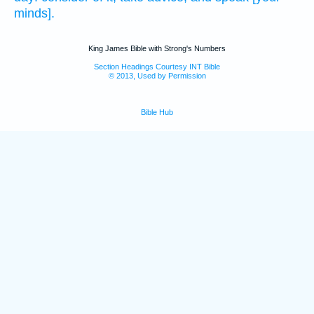
minds].
King James Bible with Strong's Numbers
Section Headings Courtesy INT Bible
© 2013, Used by Permission
Bible Hub