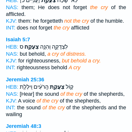
[עֲנִיִּים כ]
צַעֲקַ֥ת
לֹֽא־ שָׁ֝כַ֗ח
HEB:
NAS:
them; He does not forget
the cry
of the
afflicted.
KJV:
them: he forgetteth
not the cry
of the humble.
INT:
does not forget
the cry
afflicted
Isaiah 5:7
ס
צְעָקָֽה׃
לִצְדָקָ֖ה וְהִנֵּ֥ה
HEB:
NAS:
but behold,
a cry of distress.
KJV:
for righteousness,
but behold a cry.
INT:
righteousness behold
A cry
Jeremiah 25:36
הָֽרֹעִ֔ים וִֽילְלַ֖ת
צַעֲקַ֣ת
ק֚וֹל
HEB:
NAS:
[Hear] the sound
of the cry
of the shepherds,
KJV:
A voice
of the cry
of the shepherds,
INT:
the sound
of the cry
of the shepherds and the
wailing
Jeremiah 48:3