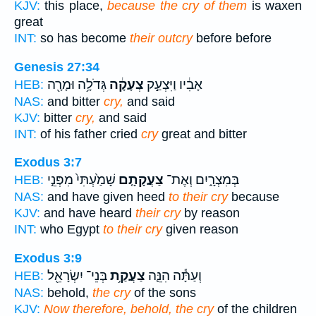
KJV:
this place,
because the cry of them
is waxen
great
INT:
so has become
their outcry
before before
Genesis 27:34
גְּדֹלָ֥ה וּמָרָ֖ה
צְעָקָ֔ה
אָבִ֔יו וַיִּצְעַ֣ק
HEB:
NAS:
and bitter
cry,
and said
KJV:
bitter
cry,
and said
INT:
of his father cried
cry
great and bitter
Exodus 3:7
שָׁמַ֙עְתִּי֙ מִפְּנֵ֣י
צַעֲקָתָ֤ם
בְּמִצְרָ֑יִם וְאֶת־
HEB:
NAS:
and have given heed
to their cry
because
KJV:
and have heard
their cry
by reason
INT:
who Egypt
to their cry
given reason
Exodus 3:9
בְּנֵי־ יִשְׂרָאֵ֖ל
צַעֲקַ֥ת
וְעַתָּ֕ה הִנֵּ֛ה
HEB:
NAS:
behold,
the cry
of the sons
KJV:
Now therefore, behold, the cry
of the children