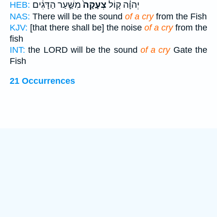
מִשַּׁ֣עַר הַדָּגִ֔ים
צְעָקָה֙
יְהוָ֗ה ק֤וֹל
HEB:
NAS:
There will be the sound
of a cry
from the Fish
KJV:
[that there shall be] the noise
of a cry
from the
fish
INT:
the LORD will be the sound
of a cry
Gate the
Fish
21 Occurrences