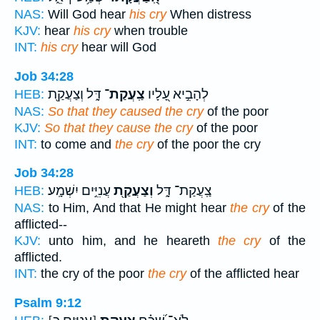
NAS:
Will God hear
his cry
When distress
KJV:
hear
his cry
when trouble
INT:
his cry
hear will God
Job 34:28
דָּ֑ל וְצַעֲקַ֖ת
צַֽעֲקַת־
לְהָבִ֣יא עָ֭לָיו
HEB:
NAS:
So that they caused the cry
of the poor
KJV:
So that they cause the cry
of the poor
INT:
to come and
the cry
of the poor the cry
Job 34:28
עֲנִיִּ֣ים יִשְׁמָֽע׃
וְצַעֲקַ֖ת
צַֽעֲקַת־ דָּ֑ל
HEB:
NAS:
to Him, And that He might hear
the cry
of the
afflicted--
KJV:
unto him, and he heareth
the cry
of the
afflicted.
INT:
the cry of the poor
the cry
of the afflicted hear
Psalm 9:12