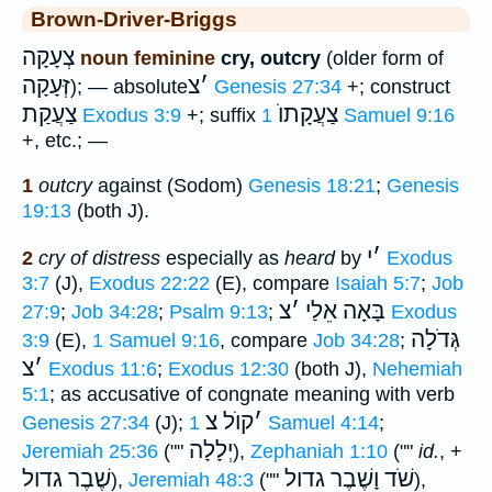
Brown-Driver-Briggs
צְעָקָה
noun feminine
cry, outcry
(older form of
זְּעָקָה
צ
׳
); — absolute
Genesis 27:34
+; construct
צַעֲקַת
צַעֲקָתוֺ
Exodus 3:9
+; suffix
1 Samuel 9:16
+, etc.; —
1
outcry
against (Sodom)
Genesis 18:21
;
Genesis
19:13
(both J).
י
׳
2
cry of distress
especially as
heard
by
Exodus
3:7
(J),
Exodus 22:22
(E), compare
Isaiah 5:7
;
Job
צ
׳
בָּאָה אֵלַי
27:9
;
Job 34:28
;
Psalm 9:13
;
Exodus
גְּדֹלָה
3:9
(E),
1 Samuel 9:16
, compare
Job 34:28
;
צ
׳
Exodus 11:6
;
Exodus 12:30
(both J),
Nehemiah
5:1
; as accusative of congnate meaning with verb
קוֺל צ
׳
Genesis 27:34
(J);
1 Samuel 4:14
;
יְלָלָה
Jeremiah 25:36
(""
),
Zephaniah 1:10
(""
id.
, +
שֶׁבֶר גדול
שֹׁד וָשֶׁבֶר גדול
),
Jeremiah 48:3
(""
),