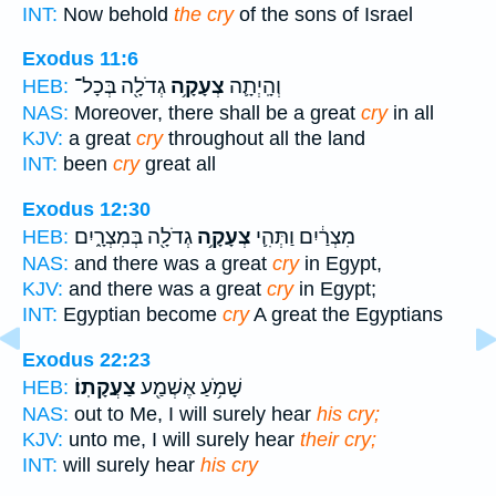
INT:
Now behold
the cry
of the sons of Israel
Exodus 11:6
גְדֹלָ֖ה בְּכָל־
צְעָקָ֥ה
וְהָֽיְתָ֛ה
HEB:
NAS:
Moreover, there shall be a great
cry
in all
KJV:
a great
cry
throughout all the land
INT:
been
cry
great all
Exodus 12:30
גְדֹלָ֖ה בְּמִצְרָ֑יִם
צְעָקָ֥ה
מִצְרַ֔יִם וַתְּהִ֛י
HEB:
NAS:
and there was a great
cry
in Egypt,
KJV:
and there was a great
cry
in Egypt;
INT:
Egyptian become
cry
A great the Egyptians
Exodus 22:23
צַעֲקָתֽוֹ׃
שָׁמֹ֥עַ אֶשְׁמַ֖ע
HEB:
NAS:
out to Me, I will surely hear
his cry;
KJV:
unto me, I will surely hear
their cry;
INT:
will surely hear
his cry