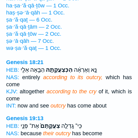
ha·ṣa·‘ă·qā·ṯōw — 1 Occ.
haṣ·ṣə·‘ā·qāh — 1 Occ.
ṣa·‘ă·qaṯ — 6 Occ.
ṣa·‘ă·qā·ṯām — 2 Occ.
ṣa·‘ă·qā·ṯōw — 2 Occ.
ṣə·‘ā·qāh — 7 Occ.
wə·ṣa·‘ă·qaṯ — 1 Occ.
Genesis 18:21
הַבָּ֥אָה אֵלַ֖י
הַכְּצַעֲקָתָ֛הּ
נָּ֣א וְאֶרְאֶ֔ה
HEB:
NAS:
entirely
according to its outcry,
which has
come
KJV:
altogether
according to the cry
of it, which is
come
INT:
now and see
outcry
has come about
Genesis 19:13
אֶת־ פְּנֵ֣י
צַעֲקָתָם֙
כִּֽי־ גָֽדְלָ֤ה
HEB:
NAS:
because
their outcry
has become