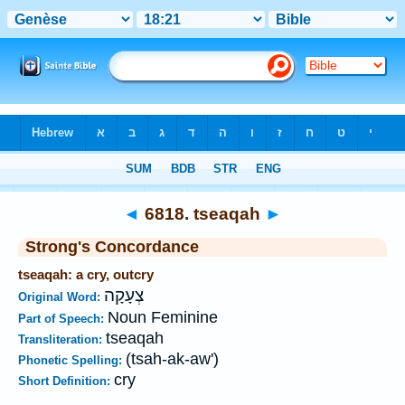
Bible
>
Strong's
>
Hebrew
> 6818
◄
6818. tseaqah
►
Strong's Concordance
tseaqah: a cry, outcry
צְעָקָה
Original Word:
Noun Feminine
Part of Speech:
tseaqah
Transliteration:
(tsah-ak-aw')
Phonetic Spelling:
cry
Short Definition: