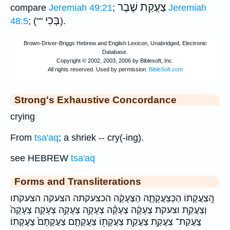
צַעֲקַת שֶׁבֶר
compare
Jeremiah 49:21
;
Jeremiah
בְּכִי
48:5
; (""
).
Strong's Exhaustive Concordance
crying
From
tsa'aq
; a shriek -- cry(-ing).
see HEBREW
tsa'aq
Forms and Transliterations
הַֽ֭צַעֲקָתוֹ הַכְּצַעֲקָתָ֛הּ הַצְּעָקָ֔ה הכצעקתה הצעקה הצעקתו
וְצַעֲקַ֖ת וצעקת צְעָקָ֔ה צְעָקָ֕ה צְעָקָ֖ה צְעָקָ֥ה צְעָקָֽה׃ צְעָקָה֙
צַֽעֲקַת־ צַעֲקַ֣ת צַעֲקַ֥ת צַעֲקָת֖וֹ צַעֲקָתָ֤ם צַעֲקָתָם֙ צַעֲקָתֽוֹ׃