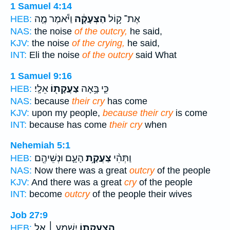
1 Samuel 4:14
וַיֹּ֕אמֶר מֶ֛ה
הַצְּעָקָ֔ה
אֶת־ ק֣וֹל
HEB:
NAS:
the noise
of the outcry,
he said,
KJV:
the noise
of the crying,
he said,
INT:
Eli the noise
of the outcry
said What
1 Samuel 9:16
אֵלָֽי׃
צַעֲקָת֖וֹ
כִּ֛י בָּ֥אָה
HEB:
NAS:
because
their cry
has come
KJV:
upon my people,
because their cry
is come
INT:
because has come
their cry
when
Nehemiah 5:1
הָעָ֛ם וּנְשֵׁיהֶ֖ם
צַעֲקַ֥ת
וַתְּהִ֨י
HEB:
NAS:
Now there was a great
outcry
of the people
KJV:
And there was a great
cry
of the people
INT:
become
outcry
of the people their wives
Job 27:9
יִשְׁמַ֥ע ׀ אֵ֑ל
הַֽ֭צַעֲקָתוֹ
HEB: