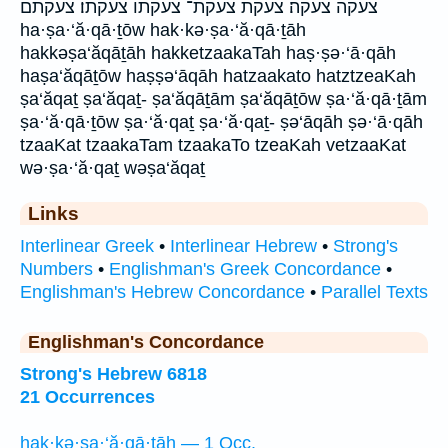
צעקה צעקה׃ צעקת צעקת־ צעקתו צעקתו׃ צעקתם
ha·ṣa·‘ă·qā·ṯōw hak·kə·ṣa·‘ă·qā·ṯāh
hakkəṣa‘ăqāṯāh hakketzaakaTah haṣ·ṣə·‘ā·qāh
haṣa‘ăqāṯōw haṣṣə‘āqāh hatzaakato hatztzeaKah
ṣa‘ăqaṯ ṣa‘ăqaṯ- ṣa‘ăqāṯām ṣa‘ăqāṯōw ṣa·‘ă·qā·ṯām
ṣa·‘ă·qā·ṯōw ṣa·‘ă·qaṯ ṣa·‘ă·qaṯ- ṣə‘āqāh ṣə·‘ā·qāh
tzaaKat tzaakaTam tzaakaTo tzeaKah vetzaaKat
wə·ṣa·‘ă·qaṯ wəṣa‘ăqaṯ
Links
Interlinear Greek
•
Interlinear Hebrew
•
Strong's
Numbers
•
Englishman's Greek Concordance
•
Englishman's Hebrew Concordance
•
Parallel Texts
Englishman's Concordance
Strong's Hebrew 6818
21 Occurrences
hak·kə·ṣa·‘ă·qā·ṯāh — 1 Occ.