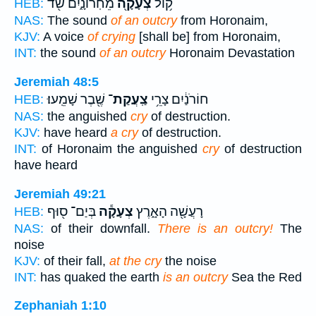
מֵחֹֽרוֹנָ֑יִם שֹׁ֖ד
צְעָקָ֖ה
ק֥וֹל
HEB:
NAS:
The sound
of an outcry
from Horonaim,
KJV:
A voice
of crying
[shall be] from Horonaim,
INT:
the sound
of an outcry
Horonaim Devastation
Jeremiah 48:5
שֶׁ֖בֶר שָׁמֵֽעוּ׃
צַֽעֲקַת־
חוֹרֹנַ֔יִם צָרֵ֥י
HEB:
NAS:
the anguished
cry
of destruction.
KJV:
have heard
a cry
of destruction.
INT:
of Horonaim the anguished
cry
of destruction
have heard
Jeremiah 49:21
בְּיַם־ ס֖וּף
צְעָקָ֕ה
רָעֲשָׁ֖ה הָאָ֑רֶץ
HEB:
NAS:
of their downfall.
There is an outcry!
The
noise
KJV:
of their fall,
at the cry
the noise
INT:
has quaked the earth
is an outcry
Sea the Red
Zephaniah 1:10