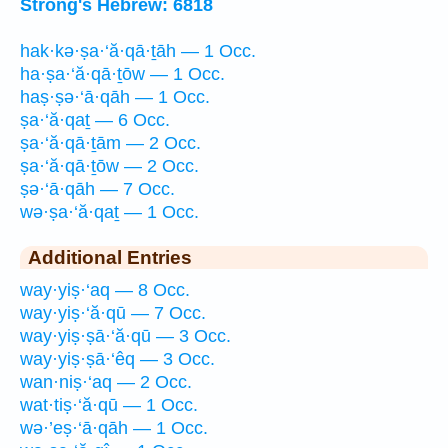
Strong's Hebrew: 6818
hak·kə·ṣa·‘ă·qā·ṯāh — 1 Occ.
ha·ṣa·‘ă·qā·ṯōw — 1 Occ.
haṣ·ṣə·‘ā·qāh — 1 Occ.
ṣa·‘ă·qaṯ — 6 Occ.
ṣa·‘ă·qā·ṯām — 2 Occ.
ṣa·‘ă·qā·ṯōw — 2 Occ.
ṣə·‘ā·qāh — 7 Occ.
wə·ṣa·‘ă·qaṯ — 1 Occ.
Additional Entries
way·yiṣ·‘aq — 8 Occ.
way·yiṣ·‘ă·qū — 7 Occ.
way·yiṣ·ṣā·‘ă·qū — 3 Occ.
way·yiṣ·ṣā·‘êq — 3 Occ.
wan·niṣ·‘aq — 2 Occ.
wat·tiṣ·‘ă·qū — 1 Occ.
wə·’eṣ·‘ā·qāh — 1 Occ.