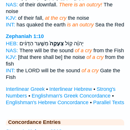
NAS:
of their downfall.
There is an outcry!
The
noise
KJV:
of their fall,
at the cry
the noise
INT:
has quaked the earth
is an outcry
Sea the Red
Zephaniah 1:10
מִשַּׁ֣עַר הַדָּגִ֔ים
צְעָקָה֙
יְהוָ֗ה ק֤וֹל
HEB:
NAS:
There will be the sound
of a cry
from the Fish
KJV:
[that there shall be] the noise
of a cry
from the
fish
INT:
the LORD will be the sound
of a cry
Gate the
Fish
Interlinear Greek
•
Interlinear Hebrew
•
Strong's
Numbers
•
Englishman's Greek Concordance
•
Englishman's Hebrew Concordance
•
Parallel Texts
Concordance Entries