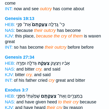
come
INT:
now and see
outcry
has come about
Genesis 19:13
אֶת־ פְּנֵ֣י
צַעֲקָתָם֙
כִּֽי־ גָֽדְלָ֤ה
HEB:
NAS:
because
their outcry
has become
KJV:
this place,
because the cry of them
is waxen
great
INT:
so has become
their outcry
before before
Genesis 27:34
גְּדֹלָ֥ה וּמָרָ֖ה
צְעָקָ֔ה
אָבִ֔יו וַיִּצְעַ֣ק
HEB:
NAS:
and bitter
cry,
and said
KJV:
bitter
cry,
and said
INT:
of his father cried
cry
great and bitter
Exodus 3:7
שָׁמַ֙עְתִּי֙ מִפְּנֵ֣י
צַעֲקָתָ֤ם
בְּמִצְרָ֑יִם וְאֶת־
HEB:
NAS:
and have given heed
to their cry
because
KJV:
and have heard
their cry
by reason