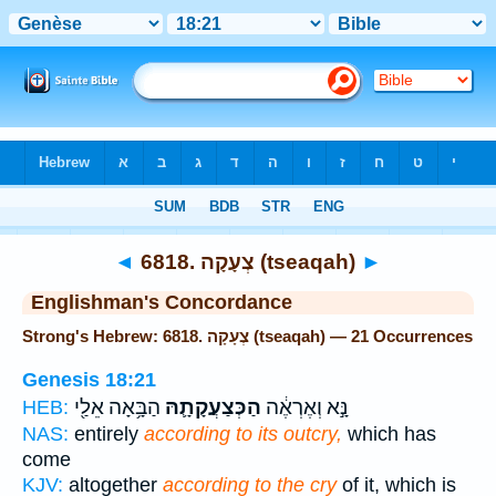
Bible
>
Strong's
> Hebrew
◄
6818. צְעָקָה (tseaqah)
►
Englishman's Concordance
Strong's Hebrew: 6818. צְעָקָה (tseaqah) — 21 Occurrences
Genesis 18:21
הַבָּ֥אָה אֵלַ֖י
הַכְּצַעֲקָתָ֛הּ
נָּ֣א וְאֶרְאֶ֔ה
HEB:
NAS:
entirely
according to its outcry,
which has
come
KJV:
altogether
according to the cry
of it, which is