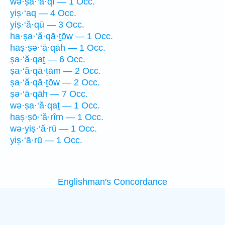
wə·ṣa·‘ă·qî — 1 Occ.
yiṣ·‘aq — 4 Occ.
yiṣ·‘ă·qū — 3 Occ.
ha·ṣa·‘ă·qā·ṯōw — 1 Occ.
haṣ·ṣə·‘ā·qāh — 1 Occ.
ṣa·‘ă·qaṯ — 6 Occ.
ṣa·‘ă·qā·ṯām — 2 Occ.
ṣa·‘ă·qā·ṯōw — 2 Occ.
ṣə·‘ā·qāh — 7 Occ.
wə·ṣa·‘ă·qaṯ — 1 Occ.
haṣ·ṣō·‘ă·rîm — 1 Occ.
wə·yiṣ·‘ă·rū — 1 Occ.
yiṣ·‘ā·rū — 1 Occ.
Englishman's Concordance