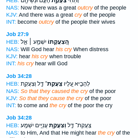
הָעָ֛ם וּנְשֵׁיהֶ֖ם
צַעֲקַ֥ת
וַתְּהִ֨י
HEB:
NAS:
Now there was a great
outcry
of the people
KJV:
And there was a great
cry
of the people
INT:
become
outcry
of the people their wives
Job 27:9
יִשְׁמַ֥ע ׀ אֵ֑ל
הַֽ֭צַעֲקָתוֹ
HEB:
NAS:
Will God hear
his cry
When distress
KJV:
hear
his cry
when trouble
INT:
his cry
hear will God
Job 34:28
דָּ֑ל וְצַעֲקַ֖ת
צַֽעֲקַת־
לְהָבִ֣יא עָ֭לָיו
HEB:
NAS:
So that they caused the cry
of the poor
KJV:
So that they cause the cry
of the poor
INT:
to come and
the cry
of the poor the cry
Job 34:28
עֲנִיִּ֣ים יִשְׁמָֽע׃
וְצַעֲקַ֖ת
צַֽעֲקַת־ דָּ֑ל
HEB:
NAS:
to Him, And that He might hear
the cry
of the