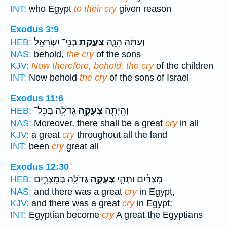
INT:
who Egypt
to their cry
given reason
Exodus 3:9
בְּנֵי־ יִשְׂרָאֵ֖ל
צַעֲקַ֥ת
וְעַתָּ֕ה הִנֵּ֛ה
HEB:
NAS:
behold,
the cry
of the sons
KJV:
Now therefore, behold, the cry
of the children
INT:
Now behold
the cry
of the sons of Israel
Exodus 11:6
גְדֹלָ֖ה בְּכָל־
צְעָקָ֥ה
וְהָֽיְתָ֛ה
HEB:
NAS:
Moreover, there shall be a great
cry
in all
KJV:
a great
cry
throughout all the land
INT:
been
cry
great all
Exodus 12:30
גְדֹלָ֖ה בְּמִצְרָ֑יִם
צְעָקָ֥ה
מִצְרַ֔יִם וַתְּהִ֛י
HEB:
NAS:
and there was a great
cry
in Egypt,
KJV:
and there was a great
cry
in Egypt;
INT:
Egyptian become
cry
A great the Egyptians