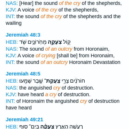
NAS:
[Hear] the sound
of the cry
of the shepherds,
KJV:
A voice
of the cry
of the shepherds,
INT:
the sound
of the cry
of the shepherds and the
wailing
Jeremiah 48:3
מֵחֹֽרוֹנָ֑יִם שֹׁ֖ד
צְעָקָ֖ה
ק֥וֹל
HEB:
NAS:
The sound
of an outcry
from Horonaim,
KJV:
A voice
of crying
[shall be] from Horonaim,
INT:
the sound
of an outcry
Horonaim Devastation
Jeremiah 48:5
שֶׁ֖בֶר שָׁמֵֽעוּ׃
צַֽעֲקַת־
חוֹרֹנַ֔יִם צָרֵ֥י
HEB:
NAS:
the anguished
cry
of destruction.
KJV:
have heard
a cry
of destruction.
INT:
of Horonaim the anguished
cry
of destruction
have heard
Jeremiah 49:21
בְּיַם־ ס֖וּף
צְעָקָ֕ה
רָעֲשָׁ֖ה הָאָ֑רֶץ
HEB: