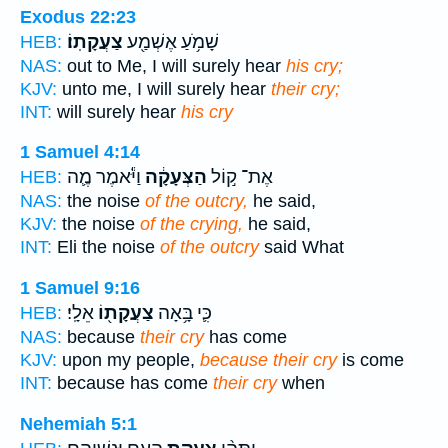
Exodus 22:23
צַעֲקָתֽוֹ׃
שָׁמֹ֥עַ אֶשְׁמַ֖ע
HEB:
NAS:
out to Me, I will surely hear
his cry;
KJV:
unto me, I will surely hear
their cry;
INT:
will surely hear
his cry
1 Samuel 4:14
וַיֹּ֕אמֶר מֶ֛ה
הַצְּעָקָ֔ה
אֶת־ ק֣וֹל
HEB:
NAS:
the noise
of the outcry,
he said,
KJV:
the noise
of the crying,
he said,
INT:
Eli the noise
of the outcry
said What
1 Samuel 9:16
אֵלָֽי׃
צַעֲקָת֖וֹ
כִּ֛י בָּ֥אָה
HEB:
NAS:
because
their cry
has come
KJV:
upon my people,
because their cry
is come
INT:
because has come
their cry
when
Nehemiah 5:1