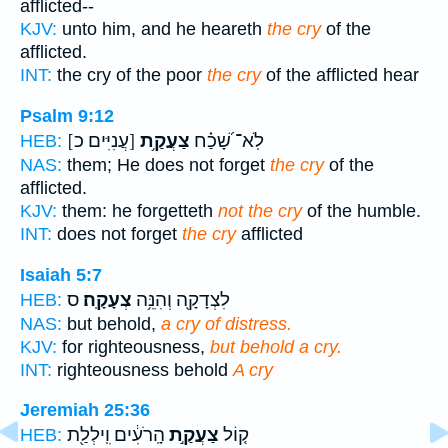
afflicted--
KJV:
unto him, and he heareth
the cry
of the
afflicted.
INT:
the cry of the poor
the cry
of the afflicted hear
Psalm 9:12
[עֲנִיִּים כ]
צַעֲקַ֥ת
לֹֽא־ שָׁ֝כַ֗ח
HEB:
NAS:
them; He does not forget
the cry
of the
afflicted.
KJV:
them: he forgetteth
not the cry
of the humble.
INT:
does not forget
the cry
afflicted
Isaiah 5:7
ס
צְעָקָֽה׃
לִצְדָקָ֖ה וְהִנֵּ֥ה
HEB:
NAS:
but behold,
a cry of distress.
KJV:
for righteousness,
but behold a cry.
INT:
righteousness behold
A cry
Jeremiah 25:36
הָֽרֹעִ֔ים וִֽילְלַ֖ת
צַעֲקַ֣ת
ק֚וֹל
HEB: