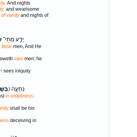
ity,
And nights
ty,
and wearisome
s
of vanity
and nights of
א
יָדַ֣ע מְתֵי־
s
false
men, And He
noweth
vain
men: he
n
sees iniquity
שָּׁ֣יו
ק) נִתְעָ֑ה
ust
in emptiness,
anity
shall be his
ness
deceiving in