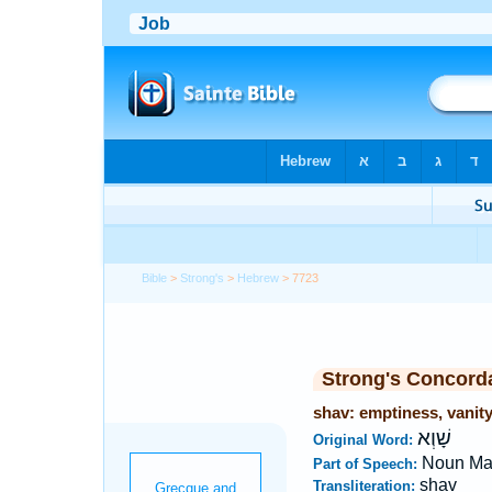
Bible
>
Strong's
>
Hebrew
> 7723
Strong's Concord
shav: emptiness, vanit
שָׁוְא
Original Word:
Noun Ma
Part of Speech:
shav
Transliteration: