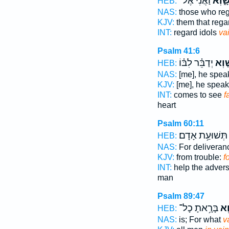
וַ֝אֲנִ֗י אֶל־
שָׁ֑וְ
HEB:
NAS:
those who re
KJV:
them that reg
INT:
regard idols
va
Psalm 41:6
יְדַבֵּ֗ר לִבּ֗וֹ
שָׁ֤ו
HEB:
NAS:
[me], he spe
KJV:
[me], he spea
INT:
comes to see
f
heart
Psalm 60:11
תְּשׁוּעַ֥ת אָדָם׃
HEB:
NAS:
For delivera
KJV:
from trouble:
f
INT:
help the adver
man
Psalm 89:47
בָּרָ֥אתָ כָל־
שָּׁ
HEB:
NAS:
is; For what
v