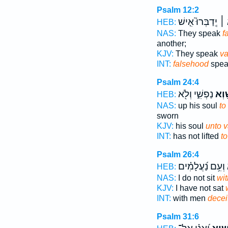
Psalm 12:2
יְֽדַבְּרוּ֮ אִ֤ישׁ
שָׁ
HEB:
NAS:
They speak
f
another;
KJV:
They speak
va
INT:
falsehood
spea
Psalm 24:4
נַפְשִׁ֑י וְלֹ֖א
לַשָּ
HEB:
NAS:
up his soul
to
sworn
KJV:
his soul
unto v
INT:
has not lifted
t
Psalm 26:4
וְעִ֥ם נַ֝עֲלָמִ֗ים
ש
HEB:
NAS:
I do not sit
wit
KJV:
I have not sat
INT:
with men
deceit
Psalm 31:6