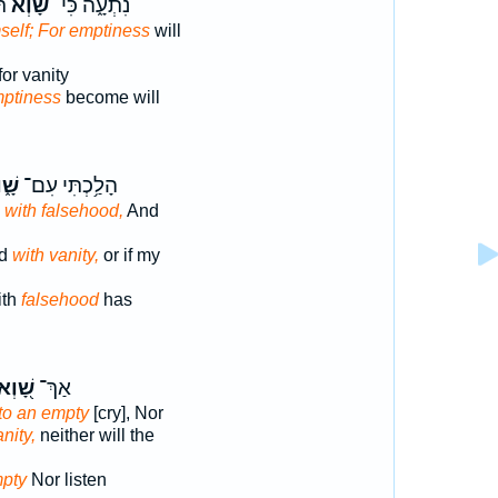
ֹ׃
שָׁ֝֗וְא
נִתְעָ֑ה כִּי־
self; For emptiness
will
for vanity
ptiness
become will
֑וְא
הָלַ֥כְתִּי עִם־
d
with falsehood,
And
ed
with vanity,
or if my
ith
falsehood
has
ָׁ֭וְא
אַךְ־
to an empty
[cry], Nor
nity,
neither will the
mpty
Nor listen