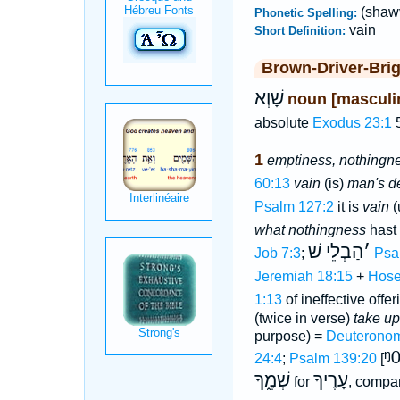
(shaw
Phonetic Spelling:
vain
Short Definition:
Brown-Driver-Bri
שָׁוְא
noun [masculi
absolute
Exodus 23:1
5
1
emptiness, nothingne
60:13
vain
(is)
man's d
Psalm 127:2
it is
vain
(
what nothingness
hast
הַבְלֵי שׁ
׳
Job 7:3
;
Psa
Jeremiah 18:15
+
Hose
1:13
of ineffective offer
(twice in verse)
take up
purpose) =
Deuteronom
ᵑ
24:4
;
Psalm 139:20
[
שְׁמֶ֑ךָ
עָרֶיךָ
for
, compa