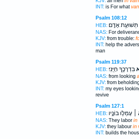
KJV:
all men
in vai
INT:
is For what
van
Psalm 108:12
תְּשׁוּעַ֥ת אָדָֽם׃
HEB:
NAS:
For delivera
KJV:
from trouble:
f
INT:
help the adver
man
Psalm 119:37
בִּדְרָכֶ֥ךָ חַיֵּֽנִי׃
שָ
HEB:
NAS:
from looking
a
KJV:
from beholdin
INT:
my eyes looki
revive
Psalm 127:1
עָמְל֣וּ בוֹנָ֣יו
שָׁ
HEB:
NAS:
They labor
in
KJV:
they labour
in
INT:
builds the hou