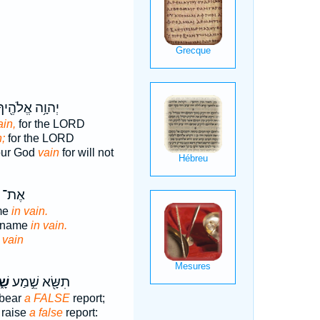
ְהוָ֥ה אֱלֹהֶ֖יךָ
ain,
for the LORD
n;
for the LORD
our God
vain
for will not
ְׁמ֖וֹ
me
in vain.
s name
in vain.
e
vain
וְא
תִשָּׂ֖א שֵׁ֣מַע
 bear
a FALSE
report;
 raise
a false
report: