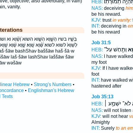
תִּהְיֶ֥ה תְמוּרָתֽו
ve, objective; also adverbially, in vain)
HEB:
ain, vanity.
NAS:
deceiving
him
be his reward.
KJV:
trust
in vanity:
INT:
deceiving in
em
terations
be his reward
א וְ֝שָׁ֗וְא וא ושוא לַשָּֽׁוְא׃ לַשָּׁ֑וְא לַשָּׁ֖וְא לַשָּׁ֣וְא
Job 31:5
שָׁ֑וְא שָׁ֔וְא שָׁ֖וְא שָׁ֚וְא שָׁ֝֗וְא שָׁ֣וְא שָׁ֤וְא שָׁ֤וְא ׀
וַתַּ֖חַשׁ עַל־
שָׁ
HEB:
NAS:
I have walke
šāw laš·šāw lashShav laššāw šāw
my foot
šāw wəšāw
KJV:
If I have walk
foot
INT:
have walked w
rlinear Hebrew
•
Strong's Numbers
•
hastened after
oncordance
•
Englishman's Hebrew
l Texts
Job 35:13
לֹא־ יִשְׁמַ֥ע ׀
ש
HEB:
NAS:
will not listen
KJV:
will not hear
va
Almighty
INT:
Surely
to an e