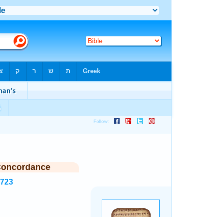
Concordance
7723