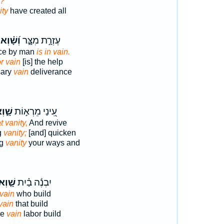
n?
ity
have created all
וְ֝שָׁ֗וְא
עֶזְרָ֣ת מִצָּ֑ר
nce by man
is in vain.
or vain
[is] the help
sary
vain
deliverance
ׁ֑וְא
עֵ֭ינַי מֵרְא֣וֹת
t vanity,
And revive
g
vanity;
[and] quicken
ng
vanity
your ways and
֤וְא ׀
יִבְנֶ֬ה בַ֗יִת
 vain
who build
 vain
that build
se
vain
labor build