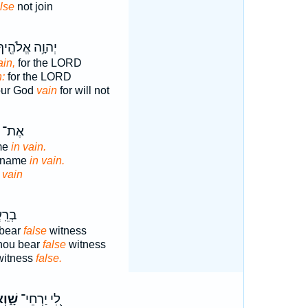
alse
not join
ְהוָ֥ה אֱלֹהֶ֖יךָ
ain,
for the LORD
n:
for the LORD
our God
vain
for will not
ְׁמ֖וֹ
me
in vain.
s name
in vain.
e
vain
 עֵ֥ד
 bear
false
witness
thou bear
false
witness
witness
false.
ׁ֑וְא
לִ֭י יַרְחֵי־