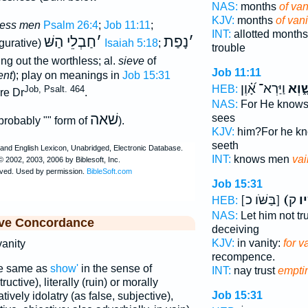
NAS:
months
of van
KJV:
months
of vani
less men
Psalm 26:4
;
Job 11:11
;
INT:
allotted month
חַבְלֵי הַשּׁ
׳
נָפַת
׳
igurative)
Isaiah 5:18
;
trouble
ting out the worthless; al.
sieve
of
Job 11:11
ent
); play on meanings in
Job 15:31
וַיַּרְא־ אָ֝֗וֶן
שָׁ֑וְ
HEB:
Job, Psalt. 464
re Dr
.
NAS:
For He know
שׁאה
sees
 probably "" form of
).
KJV:
him?For he k
seeth
INT:
knows men
vai
Job 15:31
[בַּשֹּׁו כ]
(בַּ
HEB:
NAS:
Let him not tr
ive Concordance
deceiving
KJV:
in vanity:
for v
 vanity
recompence.
he same as
show'
in the sense of
INT:
nay trust
empti
ructive), literally (ruin) or morally
Job 15:31
atively idolatry (as false, subjective),