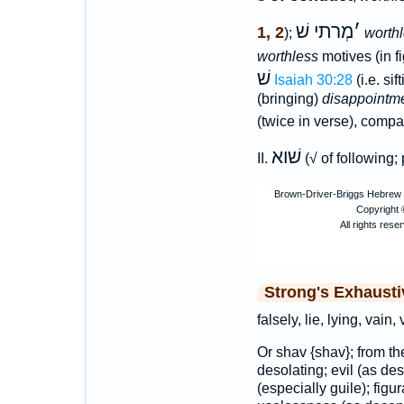
מְרתי שׁ
׳
1, 2
);
worth
worthless
motives (in f
שׁ
Isaiah 30:28
(i.e. sif
(bringing)
disappointm
(twice in verse), compa
שׁוא
II.
(√ of following;
Strong's Exhaust
falsely, lie, lying, vain,
Or shav {shav}; from t
desolating; evil (as dest
(especially guile); figur