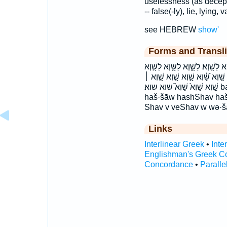
uselessness (as decepti
-- false(-ly), lie, lying, v
see HEBREW
show'
Forms and Transli
בַּשָּׁ֣יו בשיו הַשָּׁ֑וְא הַשָּׁ֣וא השו
לַשָּׁוְא֙ לשוא לשוא׃ שָּׁ֝֗וְא שָֽׁוְא׃ 
שָׁ֭וְא שָׁוְא֙ שָׁוְא֮ שוא שוא׃ baš·šāw bashShav baššāw haš·šā·w
haš·šāw hashShav haš
Shav v veShav w wə·
Links
Interlinear Greek
•
Inte
Englishman's Greek C
Concordance
•
Paralle