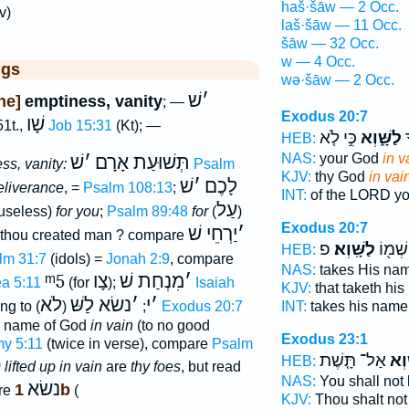
haš·šāw — 2 Occ.
v)
laš·šāw — 11 Occ.
šāw — 32 Occ.
w — 4 Occ.
ggs
wə·šāw — 2 Occ.
שׁ
׳
ne]
emptiness, vanity
; —
Exodus 20:7
שָׁו
1t.,
Job 15:31
(Kt); —
כִּ֣י לֹ֤א
לַשָּׁ֑וְא
י
HEB:
NAS:
your God
in v
שׁ
׳
תְּשׁוּעַת אָרָם
ss, vanity:
Psalm
KJV:
thy God
in vai
שׁ
׳
לָכֶם
eliverance
, =
Psalm 108:13
;
INT:
of the LORD y
עַל
useless)
for you
;
Psalm 89:48
for
(
)
Exodus 20:7
יַרְחֵי שׁ
׳
 thou created man ? compare
פ
לַשָּֽׁוְא׃
אֶת־ ש
HEB:
lm 31:7
(idols) =
Jonah 2:9
, compare
NAS:
takes His na
ᵐ5
צָו
מִנְחַת שׁ
׳
a 5:11
(for
);
Isaiah
KJV:
that taketh hi
לֹא
נשׂא לַשּׁ
׳
י
׳
ing to
(
;
)
Exodus 20:7
INT:
takes his nam
name of God
in vain
(to no good
Exodus 23:1
y 5:11
(twice in verse), compare
Psalm
אַל־ תָּ֤שֶׁת
שָׁ֑
HEB:
0
lifted up in vain
are
thy foes
, but read
NAS:
You shall not
נשׂא
1b
re
(
KJV:
Thou shalt not