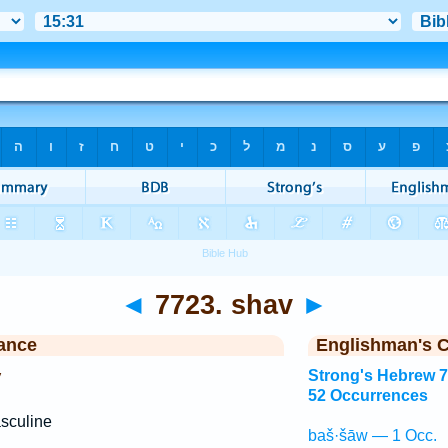
◄
7723. shav
►
ance
Englishman's 
y
Strong's Hebrew 
52 Occurrences
sculine
baš·šāw — 1 Occ.