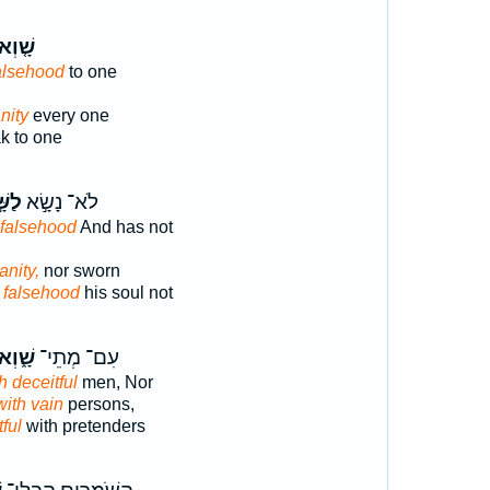
֤וְא ׀
alsehood
to one
nity
every one
k to one
ׁ֣וְא
לֹא־ נָשָׂ֣א
 falsehood
And has not
anity,
nor sworn
o falsehood
his soul not
ָׁ֑וְא
עִם־ מְתֵי־
h deceitful
men, Nor
with vain
persons,
ful
with pretenders