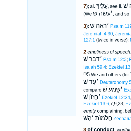
עָלֶיךָ
היה
7
); al.
, see II.
עשׂה שׁ
׳
(We
, and so
ראה שׁ
׳
3
);
Psalm 11
Jeremiah 4:30
;
Jeremia
127:1
(twice in verse);
2
emptiness of speech
דבּר שׁ
׳
Psalm 12:3
;
Isaiah 59:4
;
Ezekiel 13
ᵐ5
We and others (for
עֵד שׁ
׳
Deuteronomy 5
שֵׁמַע שׁ
׳
compare
Exo
חֲזוֺן שׁ
׳
Ezekiel 12:24
Ezekiel 13:6
,7,9,23;
Ez
empty
complaining, b
הַשּׁ
׳
חֲלֹמוֺת
Zechari
3
of conduct
,
worthl