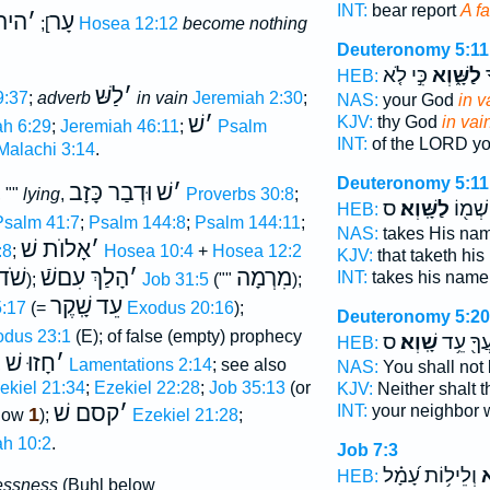
INT:
bear report
A f
 שׁ
׳
עָר
];
Hosea 12:12
become nothing
Deuteronomy 5:11
כִּ֣י לֹ֤א
לַשָּׁ֑וְא
י
HEB:
לַשּׁ
׳
9:37
;
adverb
in vain
Jeremiah 2:30
;
NAS:
your God
in v
שׁ
׳
KJV:
thy God
in vai
h 6:29
;
Jeremiah 46:11
;
Psalm
INT:
of the LORD y
Malachi 3:14
.
Deuteronomy 5:11
וּדְבַר כָּזָב
שׁ
׳
, ""
lying
,
Proverbs 30:8
;
ס
לַשָּֽׁוְא׃
אֶת־ ש
HEB:
Psalm 41:7
;
Psalm 144:8
;
Psalm 144:11
;
NAS:
takes His na
אָלוֺת שׁ
׳
:8
;
Hosea 10:4
+
Hosea 12:2
KJV:
that taketh hi
שֹׁד
הָלַךְ עִםשֿׁ
׳
מִרְמָה
INT:
takes his nam
);
Job 31:5
(""
);
שָֽׁקֶר
עֵד
:17
(=
Exodus 20:16
);
Deuteronomy 5:20
dus 23:1
(E); of false (empty) prophecy
ס
שָֽׁוְא׃
בְרֵֽעֲךָ֖
HEB:
חָזוּ שׁ
׳
,
Lamentations 2:14
; see also
NAS:
You shall not
ekiel 21:34
;
Ezekiel 22:28
;
Job 35:13
(or
KJV:
Neither shalt 
קסם שׁ
׳
INT:
your neighbor 
1
elow
);
Ezekiel 21:28
;
ah 10:2
.
Job 7:3
וְלֵיל֥וֹת עָ֝מָ֗ל
שָ
HEB:
essness
(Buhl below