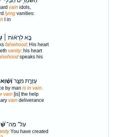
א
הַשֹּׁמְרִ֥ים הַבְלֵי־
gard
vain
idols,
ard
lying
vanities:
in
I in
ְא
בָּ֤א לִרְא֨וֹת ׀
aks
falsehood;
His heart
keth
vanity:
his heart
alsehood
speaks his
וְ֝שָׁ֗וְא
עֶזְרָ֣ת מִצָּ֑ר
nce by man
is in vain.
or vain
[is] the help
sary
vain
deliverance
֝֗וְא
עַל־ מַה־
anity
You have created