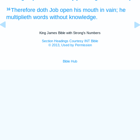
Therefore doth Job
open
his mouth
in vain;
he
16
multiplieth
words
without
knowledge.
King James Bible with Strong's Numbers
Section Headings Courtesy INT Bible
© 2013, Used by Permission
Bible Hub