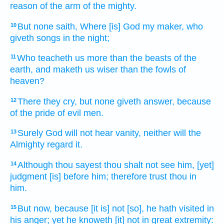
reason of the arm
of the mighty.
But none saith,
Where [is] God
my maker,
who
10
giveth
songs
in the night;
Who teacheth
us more than the beasts
of the
11
earth,
and maketh us wiser
than the fowls
of
heaven?
There they cry,
but none giveth answer,
because
12
of the pride
of evil men.
Surely God
will not hear
vanity,
neither will the
13
Almighty
regard
it.
Although
thou sayest
thou shalt not see
him, [yet]
14
judgment
[is] before
him; therefore trust
thou in
him.
But now, because [it is] not [so], he hath visited
in
15
his anger;
yet he knoweth
[it] not in great
extremity: