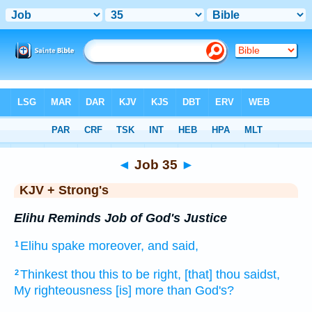
Bible
>
KJV + Strong's
> Job 35
◄
Job 35
►
KJV + Strong's
Elihu Reminds Job of God's Justice
Elihu
spake
moreover, and said,
1
Thinkest
thou this to be right,
[that] thou saidst,
2
My righteousness
[is] more than God's?