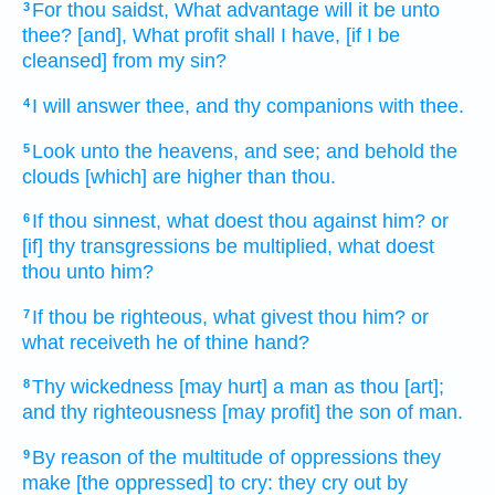
For thou saidst,
What advantage
will it be unto
3
thee? [and], What profit
shall I have, [if I be
cleansed] from my sin?
I will answer
thee, and thy companions
with thee.
4
Look
unto the heavens,
and see;
and behold
the
5
clouds
[which] are higher
than thou.
If thou sinnest,
what doest
thou against him? or
6
[if] thy transgressions
be multiplied,
what doest
thou unto him?
If thou be righteous,
what givest
thou him? or
7
what receiveth
he of thine hand?
Thy wickedness
[may hurt] a man
as thou [art];
8
and thy righteousness
[may profit] the son
of man.
By reason of the multitude
of oppressions
they
9
make [the oppressed] to cry:
they cry out
by