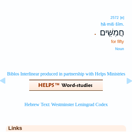
2572
[e]
ḥă·miš·šîm.
חֲמִשִּֽׁים׃
.
for fifty
Noun
Links