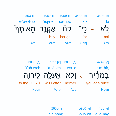
853
[e]
7069
[e]
7069
[e]
3588
[e]
3808
[e]
mê·’ō·wṯ·ḵā
’eq·neh
qā·nōw
kî-
lō
מֵאֽוֹתְךָ֙
אֶקְנֶ֤ה
קָנ֨וֹ
כִּֽי־
לֹ֚א
–
- [it]
buy
bought
for
not
Acc
Verb
Verb
Conj
Adv
3068
[e]
5927
[e]
3808
[e]
4242
[e]
Yah·weh
’a·‘ă·leh
wə·lō
bim·ḥîr,
לַיהוָ֥ה
אַעֲלֶ֛ה
וְלֹ֧א
בִּמְחִ֔יר
､
to the LORD
will I offer
neither
you at a price
Noun
Verb
Adv
Noun
2600
[e]
5930
[e]
430
[e]
ḥin·nām;
‘ō·lō·wṯ
’ĕ·lō·hay