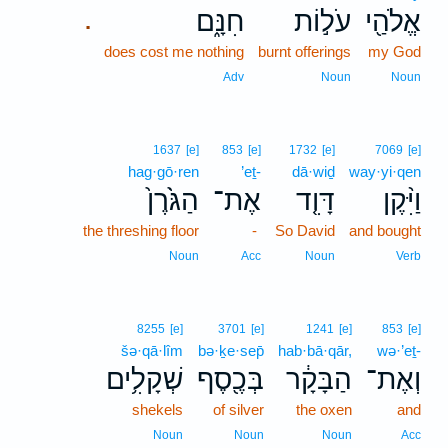
חִנָּ֑ם
עֹל֣וֹת
אֱלֹהַ֖י
.
does cost me nothing
burnt offerings
my God
Adv
Noun
Noun
1637
[e]
853
[e]
1732
[e]
7069
[e]
hag·gō·ren
’eṯ-
dā·wiḏ
way·yi·qen
הַגֹּ֙רֶן֙
אֶת־
דָּוִ֤ד
וַיִּ֨קֶן
the threshing floor
-
So David
and bought
Noun
Acc
Noun
Verb
8255
[e]
3701
[e]
1241
[e]
853
[e]
šə·qā·lîm
bə·ḵe·sep̄
hab·bā·qār,
wə·’eṯ-
שְׁקָלִ֥ים
בְּכֶ֖סֶף
הַבָּקָ֔ר
וְאֶת־
shekels
of silver
the oxen
and
Noun
Noun
Noun
Acc