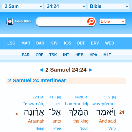
Bible
>
Interlinear
> 2 Samuel 24:24
◄
2 Samuel 24:24
►
2 Samuel 24 Interlinear
24
728
[e]
413
[e]
4428
[e]
559
[e]
’ă·raw·nāh,
’el-
ham·me·leḵ
way·yō·mer
24
אֲרַ֗וְנָה
אֶל־
הַמֶּ֜לֶךְ
וַיֹּ֨אמֶר
､
24
Araunah
unto
the king
And said
24
24
Noun
Prep
Noun
Verb