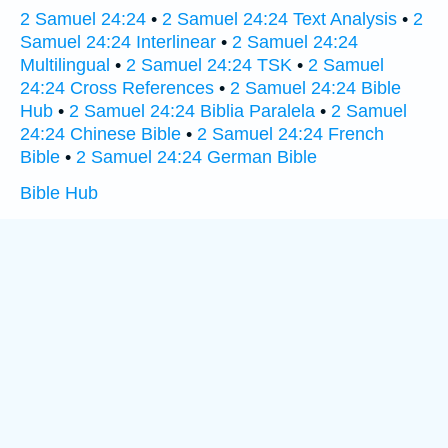
2 Samuel 24:24
•
2 Samuel 24:24 Text Analysis
•
2
Samuel 24:24 Interlinear
•
2 Samuel 24:24
Multilingual
•
2 Samuel 24:24 TSK
•
2 Samuel
24:24 Cross References
•
2 Samuel 24:24 Bible
Hub
•
2 Samuel 24:24 Biblia Paralela
•
2 Samuel
24:24 Chinese Bible
•
2 Samuel 24:24 French
Bible
•
2 Samuel 24:24 German Bible
Bible Hub