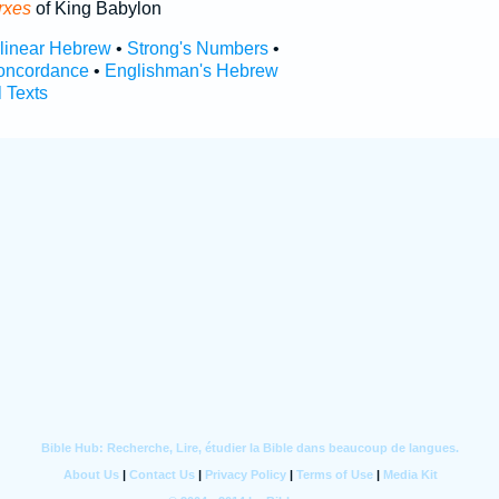
rxes
of King Babylon
rlinear Hebrew
•
Strong's Numbers
•
oncordance
•
Englishman's Hebrew
l Texts