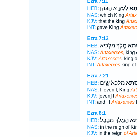
Ezra 7:11
לְעֶזְרָ֥א הַכֹּהֵ֖ן
אַרְת
HEB:
NAS:
which King
Artax
KJV:
that the king
Arta
INT:
gave King
Artaxer
Ezra 7:12
מֶ֖לֶךְ מַלְכַיָּ֑א
אַ֨רְת
HEB:
NAS:
Artaxerxes,
king 
KJV:
Artaxerxes,
king o
INT:
Artaxerxes
king of
Ezra 7:21
מַלְכָּא֙ שִׂ֣ים
אַרְתַּ
HEB:
NAS:
I, even I, King
Ar
KJV:
[even] I
Artaxerxe
INT:
and I I
Artaxerxes
K
Ezra 8:1
הַמֶּ֖לֶךְ מִבָּבֶֽל׃
אַרְ
HEB:
NAS:
in the reign of K
KJV:
in the reign
of Art