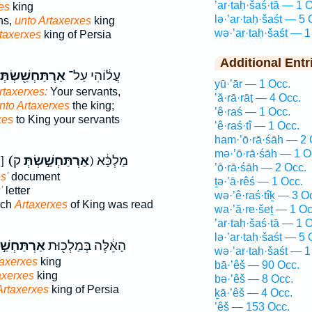
’ar·taḥ·šaś·tā — 1 
es
king
lə·’ar·taḥ·šaśt — 5 
ns,
unto Artaxerxes
king
wə·’ar·taḥ·šaśt — 1
taxerxes
king of Persia
Additional Entr
ְתַּחְשַׁ֖שְׂתְּא
עֲל֔וֹהִי עַל־
yū·’ār — 1 Occ.
rtaxerxes:
Your servants,
’ă·rā·rāṭ — 4 Occ.
nto Artaxerxes
the king;
’ê·raś — 1 Occ.
xes
to King your servants
’ê·raś·tî — 1 Occ.
ham·’ō·rā·śāh — 2 
mə·’ō·rā·śāh — 1 O
אַרְתַּחְשַׁשְׂתָּא כ]
(אַרְתַּחְשַׁ֣שְׂתְּ
ק) מַלְכָּ֔א
’ō·rā·śāh — 2 Occ.
s'
document
ṯə·’ā·rêś — 1 Occ.
'
letter
wə·’ê·raś·tîḵ — 3 O
uch
Artaxerxes
of King was read
wa·’ă·re·šeṯ — 1 Oc
’ar·taḥ·šaś·tā — 1 
lə·’ar·taḥ·šaśt — 5 
חְשַׁ֣סְתְּא
הָאֵ֔לֶּה בְּמַלְכ֖וּת
wə·’ar·taḥ·šaśt — 1
taxerxes
king
bā·’êš — 90 Occ.
axerxes
king
bə·’êš — 8 Occ.
Artaxerxes
king of Persia
ḵā·’êš — 4 Occ.
’êš — 153 Occ.