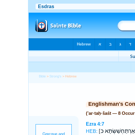
Bible
>
Strong's
> Hebrew
Englishman's Co
(’ar·taḥ·šaśt — 8 Occu
Ezra 4:7
[
HEB: