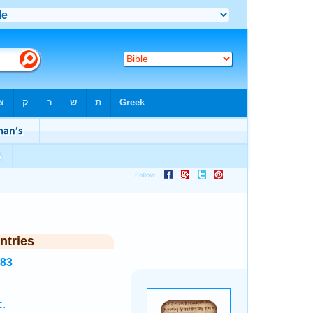
ntries
783
c.