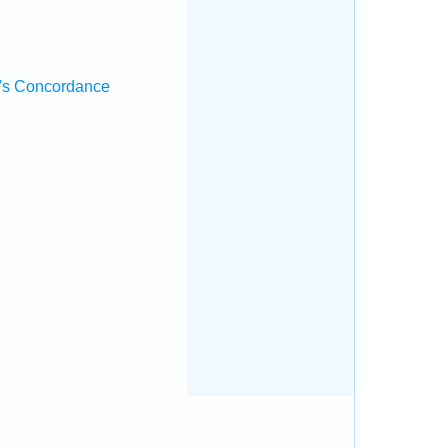
's Concordance