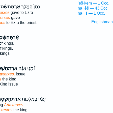
’eš·ḵem — 1 Occ.
ַּחְשַׁ֔סְתְּא
נָתַן֙ הַמֶּ֣לֶךְ
hā·’êš — 43 Occ.
erxes
gave to Ezra
ha·’iš — 1 Occ.
xerxes
gave
Englishman
xes
to Ezra the priest
ַּחְשַׁ֔סְתְּא
of kings,
f kings,
 kings
חְשַׁ֤סְתְּא
וּ֠מִנִּי אֲנָ֞ה
taxerxes,
issue
s
the king,
ing issue
תַּחְשַׁ֥סְתְּא
עִמִּ֗י בְּמַלְכ֛וּת
ing
Artaxerxes:
axerxes
the king.