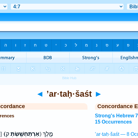
◄
’ar·taḥ·šaśt
►
ncordance
Concordance E
rrences
Strong's Hebrew 
15 Occurrences
אַרְתַּחְשַׁשְׂתָּא כ]
(אַרְתַּחְשַׁ֖שְׂתְּ
ק) מֶ֣לֶךְ
’ar·taḥ·šaśt — 8 Oc