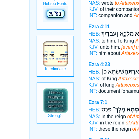
NAS:
wrote
to Artaxerx
KJV:
of their companio
INT:
companion and
Ar
Ezra 4:11
מַלְכָּ֑א [עַבְדָיִךְ
אַר
HEB:
NAS:
to him: To King
A
KJV:
unto him,
[even] u
INT:
him about
Artaxer
Ezra 4:23
[
HEB:
NAS:
of King
Artaxerxe
KJV:
of king
Artaxerxes
INT:
document forasm
Ezra 7:1
מֶֽלֶךְ־ פָּרָ֑ס
אַרְתַּ
HEB:
NAS:
in the reign
of Ar
KJV:
in the reign
of Art
INT:
these the reign
of 