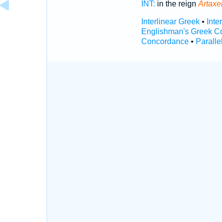
INT:
in the reign
Artaxe
Interlinear Greek
•
Inte
Englishman's Greek C
Concordance
•
Paralle