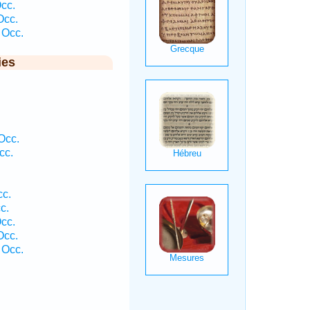
Occ.
Occ.
 Occ.
ies
Occ.
cc.
cc.
c.
Occ.
Occ.
 Occ.