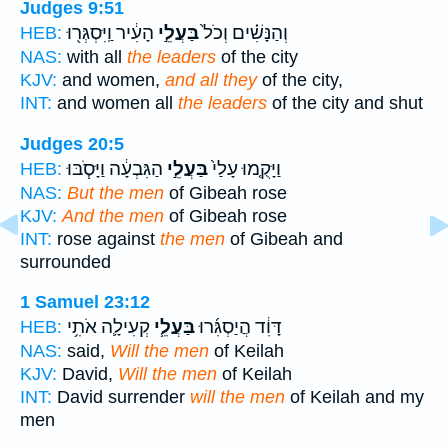
Judges 9:51
הָעִ֔יר וַֽיִּסְגְּר֖וּ
בַּעֲלֵ֣י
וְהַנָּשִׁ֗ים וְכֹל֙
HEB:
NAS:
with all
the leaders
of the city
KJV:
and women,
and all they
of the city,
INT:
and women all
the leaders
of the city and shut
Judges 20:5
הַגִּבְעָ֔ה וַיָּסֹ֧בּוּ
בַּעֲלֵ֣י
וַיָּקֻ֤מוּ עָלַי֙
HEB:
NAS:
But the men
of Gibeah rose
KJV:
And the men
of Gibeah rose
INT:
rose against
the men
of Gibeah and
surrounded
1 Samuel 23:12
קְעִילָ֛ה אֹתִ֥י
בַּעֲלֵ֧י
דָּוִ֔ד הֲיַסְגִּ֜רוּ
HEB:
NAS:
said,
Will the men
of Keilah
KJV:
David,
Will the men
of Keilah
INT:
David surrender
will the men
of Keilah and my
men