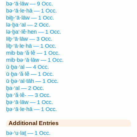
bə·‘ā·lāw — 9 Occ.
bə·‘ā·le·hā — 1 Occ.
biḇ·‘ā·lāw — 1 Occ.
lə·ḇa·‘al — 2 Occ.
lə·ḇa‘·lê·hen — 1 Occ.
liḇ·‘ā·lāw — 3 Occ.
liḇ·‘ā·le·hā — 1 Occ.
mib·ba·‘ă·lê — 1 Occ.
mib·bə·‘ā·lāw — 1 Occ.
ū·ḇa·‘al — 4 Occ.
ū·ḇa·‘ă·lê — 1 Occ.
ū·ḇə·‘al·tāh — 1 Occ.
ḇa·‘al — 2 Occ.
ḇa·‘ă·lê- — 3 Occ.
ḇə·‘ā·lāw — 1 Occ.
ḇə·‘ā·le·hā — 1 Occ.
Additional Entries
bə·‘u·laṯ — 1 Occ.