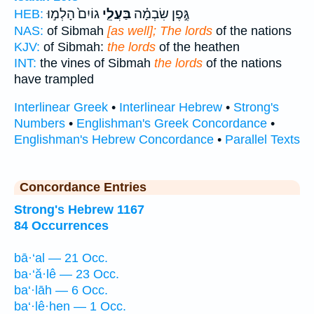
גוֹיִם֙ הָלְמ֣וּ
בַּעֲלֵ֤י
גֶּ֣פֶן שִׂבְמָ֗ה
HEB:
NAS:
of Sibmah
[as well]; The lords
of the nations
KJV:
of Sibmah:
the lords
of the heathen
INT:
the vines of Sibmah
the lords
of the nations
have trampled
Interlinear Greek
•
Interlinear Hebrew
•
Strong's
Numbers
•
Englishman's Greek Concordance
•
Englishman's Hebrew Concordance
•
Parallel Texts
Concordance Entries
Strong's Hebrew 1167
84 Occurrences
bā·‘al — 21 Occ.
ba·‘ă·lê — 23 Occ.
ba‘·lāh — 6 Occ.
ba‘·lê·hen — 1 Occ.