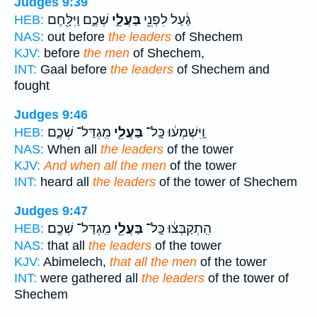
Judges 9:39
שְׁכֶ֑ם וַיִּלָּ֖חֶם
בַּעֲלֵ֣י
גַ֔עַל לִפְנֵ֖י
HEB:
NAS:
out before
the leaders
of Shechem
KJV:
before
the men
of Shechem,
INT:
Gaal before
the leaders
of Shechem and
fought
Judges 9:46
מִֽגְדַּל־ שְׁכֶ֑ם
בַּעֲלֵ֖י
וַֽיִּשְׁמְע֔וּ כָּֽל־
HEB:
NAS:
When all
the leaders
of the tower
KJV:
And when all the men
of the tower
INT:
heard all
the leaders
of the tower of Shechem
Judges 9:47
מִֽגְדַּל־ שְׁכֶֽם׃
בַּעֲלֵ֖י
הִֽתְקַבְּצ֔וּ כָּֽל־
HEB:
NAS:
that all
the leaders
of the tower
KJV:
Abimelech,
that all the men
of the tower
INT:
were gathered all
the leaders
of the tower of
Shechem