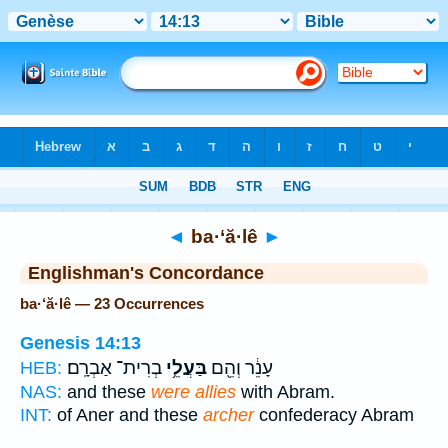
Bible
>
Strong's
> Hebrew
◄
ba·‘ă·lê
►
Englishman's Concordance
ba·‘ă·lê — 23 Occurrences
Genesis 14:13
בְרִית־ אַבְרָֽם׃
בַּעֲלֵ֥י
עָנֵ֔ר וְהֵ֖ם
HEB:
NAS:
and these
were allies
with Abram.
INT:
of Aner and these
archer
confederacy Abram