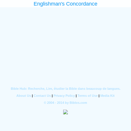
Englishman's Concordance