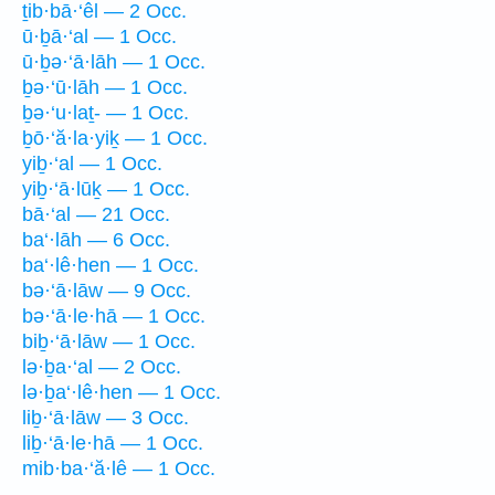
ṯib·bā·‘êl — 2 Occ.
ū·ḇā·‘al — 1 Occ.
ū·ḇə·‘ā·lāh — 1 Occ.
ḇə·‘ū·lāh — 1 Occ.
ḇə·‘u·laṯ- — 1 Occ.
ḇō·‘ă·la·yiḵ — 1 Occ.
yiḇ·‘al — 1 Occ.
yiḇ·‘ā·lūḵ — 1 Occ.
bā·‘al — 21 Occ.
ba‘·lāh — 6 Occ.
ba‘·lê·hen — 1 Occ.
bə·‘ā·lāw — 9 Occ.
bə·‘ā·le·hā — 1 Occ.
biḇ·‘ā·lāw — 1 Occ.
lə·ḇa·‘al — 2 Occ.
lə·ḇa‘·lê·hen — 1 Occ.
liḇ·‘ā·lāw — 3 Occ.
liḇ·‘ā·le·hā — 1 Occ.
mib·ba·‘ă·lê — 1 Occ.