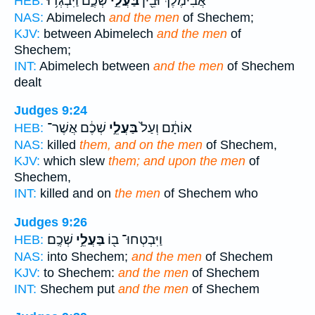
שְׁכֶ֑ם וַיִּבְגְּד֥וּ
בַּעֲלֵ֣י
אֲבִימֶ֔לֶךְ וּבֵ֖ין
HEB:
NAS:
Abimelech
and the men
of Shechem;
KJV:
between Abimelech
and the men
of
Shechem;
INT:
Abimelech between
and the men
of Shechem
dealt
Judges 9:24
שְׁכֶ֔ם אֲשֶׁר־
בַּעֲלֵ֣י
אוֹתָ֔ם וְעַל֙
HEB:
NAS:
killed
them, and on the men
of Shechem,
KJV:
which slew
them; and upon the men
of
Shechem,
INT:
killed and on
the men
of Shechem who
Judges 9:26
שְׁכֶֽם׃
בַּעֲלֵ֥י
וַיִּבְטְחוּ־ ב֖וֹ
HEB:
NAS:
into Shechem;
and the men
of Shechem
KJV:
to Shechem:
and the men
of Shechem
INT:
Shechem put
and the men
of Shechem