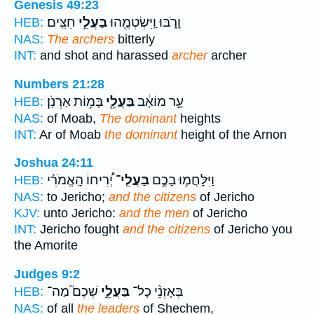
Genesis 49:23
חִצִּֽים׃
בַּעֲלֵ֥י
וָרֹ֑בּוּ וַֽיִּשְׂטְמֻ֖הוּ
HEB:
NAS:
The archers
bitterly
INT:
and shot and harassed
archer
archer
Numbers 21:28
בָּמ֥וֹת אַרְנֹֽן׃
בַּעֲלֵ֖י
עָ֣ר מוֹאָ֔ב
HEB:
NAS:
of Moab,
The dominant
heights
INT:
Ar of Moab
the dominant
height of the Arnon
Joshua 24:11
יְ֠רִיחוֹ הָֽאֱמֹרִ֨י
בַּעֲלֵֽי־
וַיִּלָּחֲמ֣וּ בָכֶ֣ם
HEB:
NAS:
to Jericho;
and the citizens
of Jericho
KJV:
unto Jericho:
and the men
of Jericho
INT:
Jericho fought
and the citizens
of Jericho you
the Amorite
Judges 9:2
שְׁכֶם֮ מַה־
בַּעֲלֵ֣י
בְּאָזְנֵ֨י כָל־
HEB:
NAS:
of all
the leaders
of Shechem,