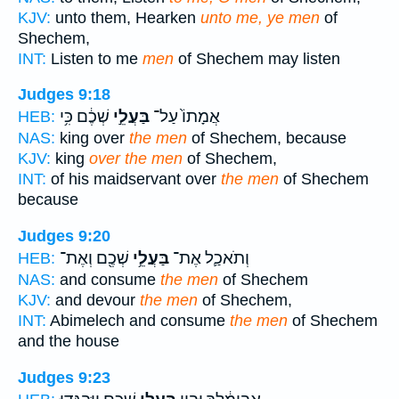
KJV:
unto them, Hearken
unto me, ye men
of
Shechem,
INT:
Listen to me
men
of Shechem may listen
Judges 9:18
שְׁכֶ֔ם כִּ֥י
בַּעֲלֵ֣י
אֲמָתוֹ֙ עַל־
HEB:
NAS:
king over
the men
of Shechem, because
KJV:
king
over the men
of Shechem,
INT:
of his maidservant over
the men
of Shechem
because
Judges 9:20
שְׁכֶ֖ם וְאֶת־
בַּעֲלֵ֥י
וְתֹאכַ֛ל אֶת־
HEB:
NAS:
and consume
the men
of Shechem
KJV:
and devour
the men
of Shechem,
INT:
Abimelech and consume
the men
of Shechem
and the house
Judges 9:23