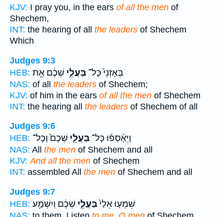
KJV:
I pray you, in the ears
of all the men
of
Shechem,
INT:
the hearing of all
the leaders
of Shechem
Which
Judges 9:3
שְׁכֶ֔ם אֵ֥ת
בַּעֲלֵ֣י
בְּאָזְנֵי֙ כָּל־
HEB:
NAS:
of all
the leaders
of Shechem;
KJV:
of him in the ears
of all the men
of Shechem
INT:
the hearing all
the leaders
of Shechem of all
Judges 9:6
שְׁכֶם֙ וְכָל־
בַּעֲלֵ֤י
וַיֵּאָ֨סְפ֜וּ כָּל־
HEB:
NAS:
All
the men
of Shechem and all
KJV:
And all the men
of Shechem
INT:
assembled All
the men
of Shechem and all
Judges 9:7
שְׁכֶ֔ם וְיִשְׁמַ֥ע
בַּעֲלֵ֣י
שִׁמְע֤וּ אֵלַי֙
HEB:
NAS:
to them, Listen
to me, O men
of Shechem,