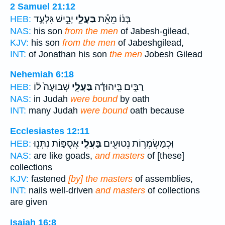
2 Samuel 21:12
יָבֵ֣ישׁ גִּלְעָ֑ד
בַּעֲלֵ֖י
בְּנ֔וֹ מֵאֵ֕ת
HEB:
NAS:
his son
from the men
of Jabesh-gilead,
KJV:
his son
from the men
of Jabeshgilead,
INT:
of Jonathan his son
the men
Jobesh Gilead
Nehemiah 6:18
שְׁבוּעָה֙ ל֔וֹ
בַּעֲלֵ֤י
רַבִּ֣ים בִּֽיהוּדָ֗ה
HEB:
NAS:
in Judah
were bound
by oath
INT:
many Judah
were bound
oath because
Ecclesiastes 12:11
אֲסֻפּ֑וֹת נִתְּנ֖וּ
בַּעֲלֵ֣י
וּֽכְמַשְׂמְר֥וֹת נְטוּעִ֖ים
HEB:
NAS:
are like goads,
and masters
of [these]
collections
KJV:
fastened
[by] the masters
of assemblies,
INT:
nails well-driven
and masters
of collections
are given
Isaiah 16:8