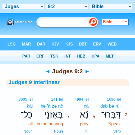
Bible
>
Interlinear
> Judges 9:2
◄
Judges 9:2
►
Judges 9 Interlinear
2
3605
[e]
241
[e]
4994
[e]
1696
[e]
ḵāl
bə·’ā·zə·nê
nā
dab·bə·rū-
2
כָל־
בְּאָזְנֵ֨י
נָ֞א
דַּבְּרוּ־
､
､
2
all
in the hearing
I pray
Speak
2
2
Noun
Noun
Inj
Verb