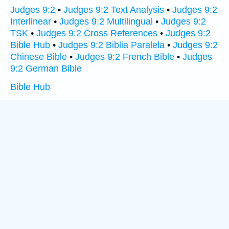
Judges 9:2
•
Judges 9:2 Text Analysis
•
Judges 9:2
Interlinear
•
Judges 9:2 Multilingual
•
Judges 9:2
TSK
•
Judges 9:2 Cross References
•
Judges 9:2
Bible Hub
•
Judges 9:2 Biblia Paralela
•
Judges 9:2
Chinese Bible
•
Judges 9:2 French Bible
•
Judges
9:2 German Bible
Bible Hub