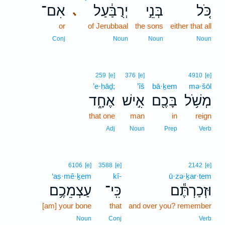
אִם־
יְרֻבַּ֔עַל
בְּנֵ֣י
כֹּ֚ל
､
or
of Jerubbaal
the sons
either that all
Conj
Noun
Noun
Noun
259
[e]
376
[e]
4910
[e]
’e·ḥāḏ;
’îš
bā·ḵem
mə·šōl
אֶחָ֑ד
אִ֣ישׁ
בָּכֶ֖ם
מְשֹׁ֥ל
that one
man
in
reign
Adj
Noun
Prep
Verb
6106
[e]
3588
[e]
2142
[e]
‘aṣ·mê·ḵem
kî-
ū·zə·ḵar·tem
עַצְמֵכֶ֥ם
כִּֽי־
וּזְכַרְתֶּ֕ם
[am] your bone
that
and over you? remember
Noun
Conj
Verb