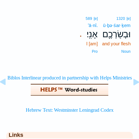
589
[e]
1320
[e]
’ā·nî.
ū·ḇə·śar·ḵem
אָנִֽי׃
וּבְשַׂרְכֶ֖ם
.
I [am]
and your flesh
Pro
Noun
Links