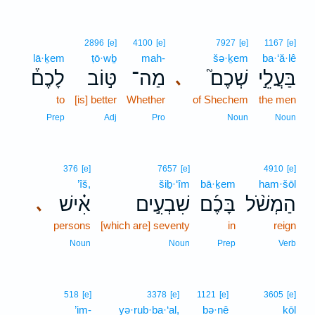
2896
[e]
4100
[e]
7927
[e]
1167
[e]
lā·ḵem
ṭō·wḇ
mah-
šə·ḵem
ba·‘ă·lê
לָכֶם֒
טּ֣וֹב
מַה־
שְׁכֶם֮
בַּעֲלֵ֣י
､
to
[is] better
Whether
of Shechem
the men
Prep
Adj
Pro
Noun
Noun
376
[e]
7657
[e]
4910
[e]
’îš,
šiḇ·‘îm
bā·ḵem
ham·šōl
אִ֗ישׁ
שִׁבְעִ֣ים
בָּכֶ֜ם
הַמְשֹׁ֨ל
､
persons
[which are] seventy
in
reign
Noun
Noun
Prep
Verb
518
[e]
3378
[e]
1121
[e]
3605
[e]
’im-
yə·rub·ba·‘al,
bə·nê
kōl