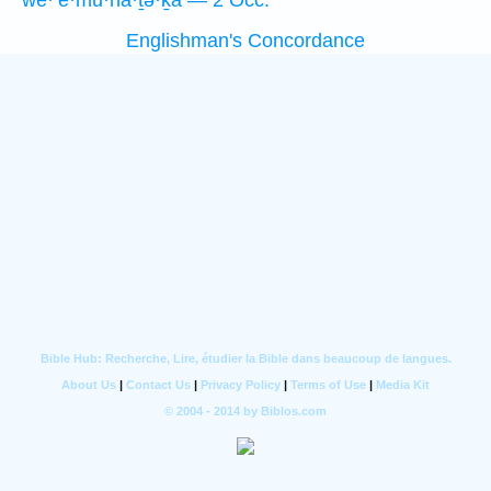
we·’ĕ·mū·nā·ṯə·ḵā — 2 Occ.
Englishman's Concordance