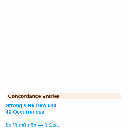
Concordance Entries
Strong's Hebrew 530
49 Occurrences
be·’ĕ·mū·nāh — 8 Occ.