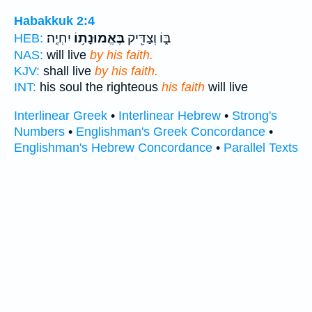
Habakkuk 2:4
יִחְיֶֽה׃
בֶּאֱמוּנָת֥וֹ
בּ֑וֹ וְצַדִּ֖יק
HEB:
NAS:
will live
by his faith.
KJV:
shall live
by his faith.
INT:
his soul the righteous
his faith
will live
Interlinear Greek
•
Interlinear Hebrew
•
Strong's
Numbers
•
Englishman's Greek Concordance
•
Englishman's Hebrew Concordance
•
Parallel Texts