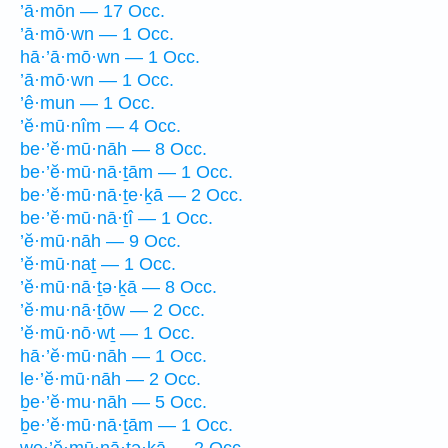
’ā·mōn — 17 Occ.
’ā·mō·wn — 1 Occ.
hā·’ā·mō·wn — 1 Occ.
’ā·mō·wn — 1 Occ.
’ê·mun — 1 Occ.
’ĕ·mū·nîm — 4 Occ.
be·’ĕ·mū·nāh — 8 Occ.
be·’ĕ·mū·nā·ṯām — 1 Occ.
be·’ĕ·mū·nā·ṯe·ḵā — 2 Occ.
be·’ĕ·mū·nā·ṯî — 1 Occ.
’ĕ·mū·nāh — 9 Occ.
’ĕ·mū·naṯ — 1 Occ.
’ĕ·mū·nā·ṯə·ḵā — 8 Occ.
’ĕ·mu·nā·ṯōw — 2 Occ.
’ĕ·mū·nō·wṯ — 1 Occ.
hā·’ĕ·mū·nāh — 1 Occ.
le·’ĕ·mū·nāh — 2 Occ.
ḇe·’ĕ·mu·nāh — 5 Occ.
ḇe·’ĕ·mū·nā·ṯām — 1 Occ.