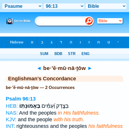
Bible
>
Strong's
> Hebrew
◄
be·’ĕ·mū·nā·ṯōw
►
Englishman's Concordance
be·’ĕ·mū·nā·ṯōw — 2 Occurrences
Psalm 96:13
בֶּאֱמוּנָתֽוֹ׃
בְּצֶ֑דֶק וְ֝עַמִּ֗ים
HEB:
NAS:
And the peoples
in His faithfulness.
KJV:
and the people
with his truth.
INT:
righteousness and the peoples
his faithfulness