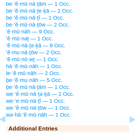
be·’ĕ·mū·nā·ṯām — 1 Occ.
be·’ĕ·mū·nā·ṯe·ḵā — 2 Occ.
be·’ĕ·mū·nā·ṯî — 1 Occ.
be·’ĕ·mū·nā·ṯōw — 2 Occ.
’ĕ·mū·nāh — 9 Occ.
’ĕ·mū·naṯ — 1 Occ.
’ĕ·mū·nā·ṯə·ḵā — 8 Occ.
’ĕ·mu·nā·ṯōw — 2 Occ.
’ĕ·mū·nō·wṯ — 1 Occ.
hā·’ĕ·mū·nāh — 1 Occ.
le·’ĕ·mū·nāh — 2 Occ.
ḇe·’ĕ·mu·nāh — 5 Occ.
ḇe·’ĕ·mū·nā·ṯām — 1 Occ.
we·’ĕ·mū·nā·ṯə·ḵā — 2 Occ.
we·’e·mū·nā·ṯî — 1 Occ.
we·’ĕ·mū·nā·ṯōw — 1 Occ.
wə·hā·’ĕ·mū·nāh — 1 Occ.
Additional Entries