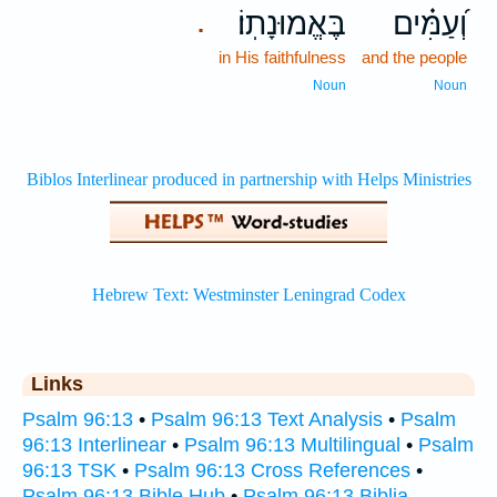
בֶּאֱמוּנָתֽוֹ׃
וְ֝עַמִּ֗ים
.
in His faithfulness
and the people
Noun
Noun
Links
Psalm 96:13
•
Psalm 96:13 Text Analysis
•
Psalm
96:13 Interlinear
•
Psalm 96:13 Multilingual
•
Psalm
96:13 TSK
•
Psalm 96:13 Cross References
•
Psalm 96:13 Bible Hub
•
Psalm 96:13 Biblia