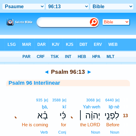
Bible
>
Interlinear
> Psalm 96:13
◄
Psalm 96:13
►
Psalm 96 Interlinear
13
935
[e]
3588
[e]
3068
[e]
6440
[e]
ḇā,
kî
Yah·weh
lip̄·nê
13
בָ֗א
כִּ֬י
יְהוָ֨ה ׀
לִפְנֵ֤י
､
､
13
He is coming
for
the LORD
Before
13
13
Verb
Conj
Noun
Noun