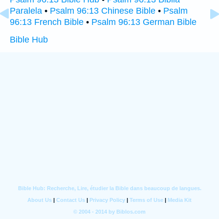
Paralela
•
Psalm 96:13 Chinese Bible
•
Psalm
96:13 French Bible
•
Psalm 96:13 German Bible
Bible Hub