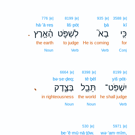
776
[e]
8199
[e]
935
[e]
3588
[e]
hā·’ā·reṣ
liš·pōṭ
ḇā
kî
הָ֫אָ֥רֶץ
לִשְׁפֹּ֪ט
בָא֮
כִּ֥י
.
the earth
to judge
He is coming
for
Noun
Verb
Verb
Conj
6664
[e]
8398
[e]
8199
[e]
bə·ṣe·ḏeq;
tê·ḇêl
yiš·pōṭ-
בְּצֶ֑דֶק
תֵּבֵ֥ל
יִשְׁפֹּֽט־
､
in righteousness
the world
he shall judge
Noun
Noun
Verb
530
[e]
5971
[e]
be·’ĕ·mū·nā·ṯōw.
wə·‘am·mîm,