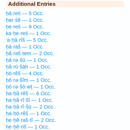
Additional Entries
ḥā·reś — 5 Occ.
ḥar·śê — 1 Occ.
ḥe·reś — 9 Occ.
ka·ḥe·reś — 1 Occ.
’a·ḥă·rîš — 5 Occ.
ḥā·raš — 1 Occ.
ḥă·raš·tem — 2 Occ.
ḥā·rə·šū — 1 Occ.
ḥă·rū·šāh — 1 Occ.
ḥō·rêš — 4 Occ.
ḥō·rə·šîm — 1 Occ.
ḥō·rə·šō·wṯ — 1 Occ.
ha·ḥă·rêš — 6 Occ.
ha·ḥă·rî·šî — 1 Occ.
ha·ḥă·rî·šū — 2 Occ.
ha·ḥō·rêš — 1 Occ.
he·ḥĕ·raš·tî — 2 Occ.
he·ḥĕ·riš — 1 Occ.