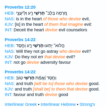
Proverbs 12:20
רָ֑ע וּֽלְיֹעֲצֵ֖י
חֹ֣רְשֵׁי
מִ֭רְמָה בְּלֶב־
HEB:
NAS:
is in the heart
of those who devise
evil,
KJV:
[is] in the heart
of them that imagine
evil:
INT:
Deceit the heart
devise
evil counselors
Proverbs 14:22
רָ֑ע וְחֶ֥סֶד
חֹ֣רְשֵׁי
הֲ‍ֽלוֹא־ יִ֭תְעוּ
HEB:
NAS:
Will they not go astray
who devise
evil?
KJV:
Do they not err
that devise
evil?
INT:
not go
devise
adversity favour
Proverbs 14:22
טֽוֹב׃
חֹ֣רְשֵׁי
וְחֶ֥סֶד וֶ֝אֱמֶ֗ת
HEB:
NAS:
and truth
[will be to] those who devise
good.
KJV:
and truth
[shall be] to them that devise
good.
INT:
favour and truth
devise
good
Interlinear Greek
•
Interlinear Hebrew
•
Strong's