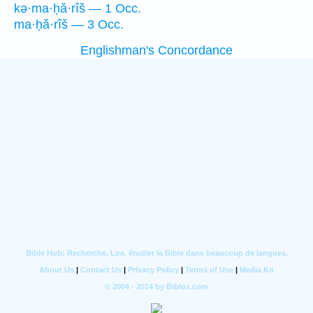
kə·ma·ḥă·rîš — 1 Occ.
ma·ḥă·rîš — 3 Occ.
Englishman's Concordance