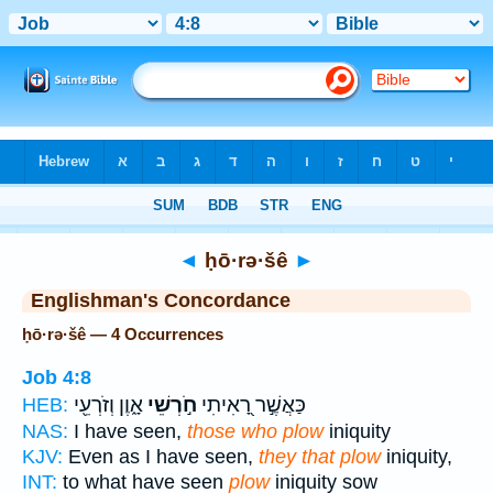
Bible
>
Strong's
> Hebrew
◄
ḥō·rə·šê
►
Englishman's Concordance
ḥō·rə·šê — 4 Occurrences
Job 4:8
אָ֑וֶן וְזֹרְעֵ֖י
חֹ֣רְשֵׁי
כַּאֲשֶׁ֣ר רָ֭אִיתִי
HEB:
NAS:
I have seen,
those who plow
iniquity
KJV:
Even as I have seen,
they that plow
iniquity,
INT:
to what have seen
plow
iniquity sow