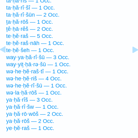
ta·ḥă·rîš — 1 Occ.
ta·ḥă·rî·šî — 1 Occ.
ta·ḥă·rî·šūn — 2 Occ.
ṯa·ḥă·rōš — 1 Occ.
ṯê·ḥā·rêš — 2 Occ.
te·ḥĕ·raš — 5 Occ.
te·ḥĕ·raš·nāh — 1 Occ.
te·ḥĕ·šeh — 1 Occ.
way·ya·ḥă·rî·šū — 3 Occ.
way·yiṯ·ḥā·rə·šū — 1 Occ.
wə·he·ḥĕ·raš·tî — 1 Occ.
wə·he·ḥĕ·riš — 4 Occ.
wə·he·ḥĕ·rî·šū — 1 Occ.
wə·la·ḥă·rōš — 1 Occ.
ya·ḥă·rîš — 3 Occ.
ya·ḥă·rî·šw — 1 Occ.
ya·ḥă·rō·wōš — 2 Occ.
ya·ḥă·rōš — 2 Occ.
ye·ḥĕ·raš — 1 Occ.