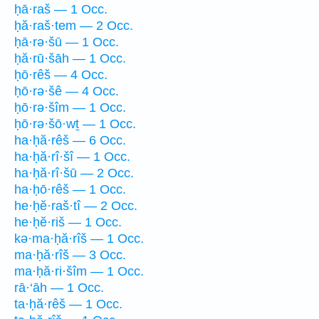
ḥā·raš — 1 Occ.
ḥă·raš·tem — 2 Occ.
ḥā·rə·šū — 1 Occ.
ḥă·rū·šāh — 1 Occ.
ḥō·rêš — 4 Occ.
ḥō·rə·šê — 4 Occ.
ḥō·rə·šîm — 1 Occ.
ḥō·rə·šō·wṯ — 1 Occ.
ha·ḥă·rêš — 6 Occ.
ha·ḥă·rî·šî — 1 Occ.
ha·ḥă·rî·šū — 2 Occ.
ha·ḥō·rêš — 1 Occ.
he·ḥĕ·raš·tî — 2 Occ.
he·ḥĕ·riš — 1 Occ.
kə·ma·ḥă·rîš — 1 Occ.
ma·ḥă·rîš — 3 Occ.
ma·ḥă·ri·šîm — 1 Occ.
rā·‘āh — 1 Occ.
ta·ḥă·rêš — 1 Occ.