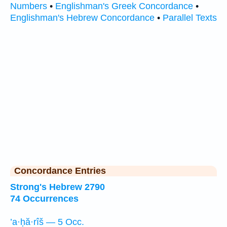
Numbers
•
Englishman's Greek Concordance
•
Englishman's Hebrew Concordance
•
Parallel Texts
Concordance Entries
Strong's Hebrew 2790
74 Occurrences
’a·ḥă·rîš — 5 Occ.