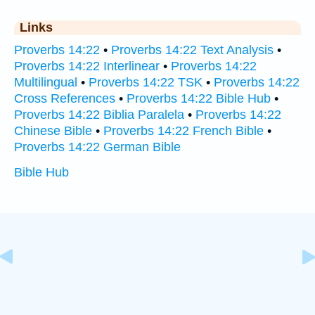
Links
Proverbs 14:22
•
Proverbs 14:22 Text Analysis
•
Proverbs 14:22 Interlinear
•
Proverbs 14:22
Multilingual
•
Proverbs 14:22 TSK
•
Proverbs 14:22
Cross References
•
Proverbs 14:22 Bible Hub
•
Proverbs 14:22 Biblia Paralela
•
Proverbs 14:22
Chinese Bible
•
Proverbs 14:22 French Bible
•
Proverbs 14:22 German Bible
Bible Hub