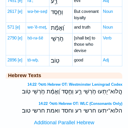
7451
[e]
rā‘;
רָ֑ע
evil
Adj
2617
[e]
wə-ḥe-seḏ
וְחֶ֥סֶד
But covenant
Noun
loyalty
571
[e]
we-’ĕ-meṯ,
וֶ֝אֱמֶ֗ת
and truth
Noun
2790
[e]
ḥō-rə-šê
חֹ֣רְשֵׁי
[shall be] to
Verb
those who
devise
2896
[e]
ṭō-wḇ.
טֽוֹב׃
good
Adj
Hebrew Texts
משלי 14:22 Hebrew OT: Westminster Leningrad Codex
הֲ‍ֽלֹוא־יִ֭תְעוּ חֹ֣רְשֵׁי רָ֑ע וְחֶ֥סֶד וֶ֝אֱמֶ֗ת חֹ֣רְשֵׁי טֹֽוב׃
משלי 14:22 Hebrew OT: WLC (Consonants Only)
ה‍לוא־יתעו חרשי רע וחסד ואמת חרשי טוב׃
Additional Parallel Hebrew