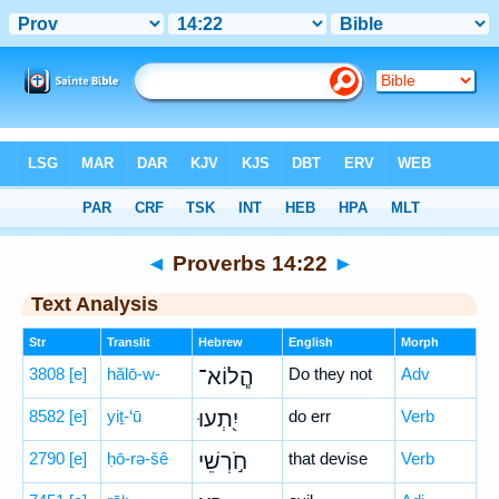
Bible
>
Hebrew
> Proverbs 14:22
◄
Proverbs 14:22
►
Text Analysis
Str
Translit
Hebrew
English
Morph
3808
[e]
hălō-w-
הֲ‍ֽלוֹא־
Do they not
Adv
8582
[e]
yiṯ-‘ū
יִ֭תְעוּ
do err
Verb
2790
[e]
ḥō-rə-šê
חֹ֣רְשֵׁי
that devise
Verb