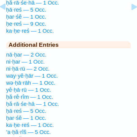
ḥă·rā·śe·hā — 1 Occ.
ḥā·reś — 5 Occ.
ḥar·śê — 1 Occ.
ḥe·reś — 9 Occ.
ka·ḥe·reś — 1 Occ.
Additional Entries
nā·ḥar — 2 Occ.
ni·ḥar — 1 Occ.
ni·ḥā·rū — 2 Occ.
way·yê·ḥār — 1 Occ.
wə·ḥā·rāh — 1 Occ.
yê·ḥā·rū — 1 Occ.
ḥă·rê·rîm — 1 Occ.
ḥă·rā·śe·hā — 1 Occ.
ḥā·reś — 5 Occ.
ḥar·śê — 1 Occ.
ka·ḥe·reś — 1 Occ.
’a·ḥă·rîš — 5 Occ.