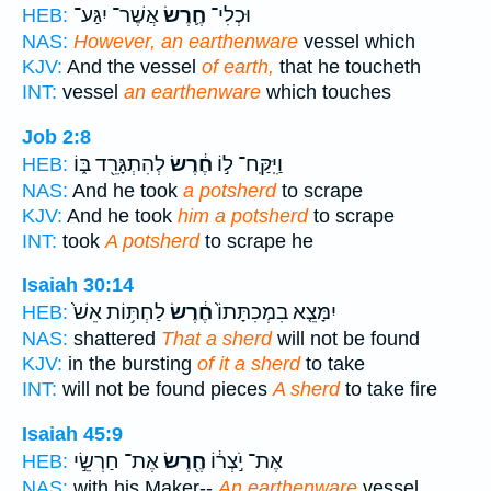
אֲשֶׁר־ יִגַּע־
חֶ֛רֶשׂ
וּכְלִי־
HEB:
NAS:
However, an earthenware
vessel which
KJV:
And the vessel
of earth,
that he toucheth
INT:
vessel
an earthenware
which touches
Job 2:8
לְהִתְגָּרֵ֖ד בּ֑וֹ
חֶ֔רֶשׂ
וַיִּֽקַּֽח־ ל֣וֹ
HEB:
NAS:
And he took
a potsherd
to scrape
KJV:
And he took
him a potsherd
to scrape
INT:
took
A potsherd
to scrape he
Isaiah 30:14
לַחְתּ֥וֹת אֵשׁ֙
חֶ֔רֶשׂ
יִמָּצֵ֤א בִמְכִתָּתוֹ֙
HEB:
NAS:
shattered
That a sherd
will not be found
KJV:
in the bursting
of it a sherd
to take
INT:
will not be found pieces
A sherd
to take fire
Isaiah 45:9
אֶת־ חַרְשֵׂ֣י
חֶ֖רֶשׂ
אֶת־ יֹ֣צְר֔וֹ
HEB:
NAS:
with his Maker--
An earthenware
vessel