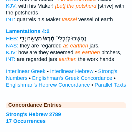
KJV:
with his Maker!
[Let] the potsherd
[strive] with
the potsherds
INT:
quarrels his Maker
vessel
vessel of earth
Lamentations 4:2
מַעֲשֵׂ֖ה יְדֵ֥י
חֶ֔רֶשׂ
נֶחְשְׁבוּ֙ לְנִבְלֵי־
HEB:
NAS:
they are regarded
as earthen
jars,
KJV:
how are they esteemed
as earthen
pitchers,
INT:
are regarded jars
earthen
the work hands
Interlinear Greek
•
Interlinear Hebrew
•
Strong's
Numbers
•
Englishman's Greek Concordance
•
Englishman's Hebrew Concordance
•
Parallel Texts
Concordance Entries
Strong's Hebrew 2789
17 Occurrences