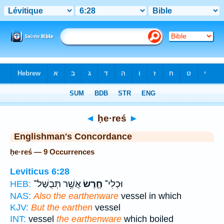
Bible
>
Strong's
> Hebrew
◄
ḥe·reś
►
Englishman's Concordance
ḥe·reś — 9 Occurrences
Leviticus 6:28
אֲשֶׁ֥ר תְּבֻשַּׁל־
חֶ֛רֶשׂ
וּכְלִי־
HEB:
NAS:
Also the earthenware
vessel in which
KJV:
But the earthen
vessel
INT:
vessel
the earthenware
which boiled