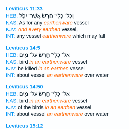
Leviticus 11:33
אֲשֶׁר־ יִפֹּ֥ל
חֶ֔רֶשׂ
וְכָל־ כְּלִי־
HEB:
NAS:
As for any
earthenware
vessel
KJV:
And every earthen
vessel,
INT:
any vessel
earthenware
which may fall
Leviticus 14:5
עַל־ מַ֥יִם
חֶ֖רֶשׂ
אֶל־ כְּלִי־
HEB:
NAS:
bird
in an earthenware
vessel
KJV:
be killed
in an earthen
vessel
INT:
about vessel
an earthenware
over water
Leviticus 14:50
עַל־ מַ֥יִם
חֶ֖רֶשׂ
אֶל־ כְּלִי־
HEB:
NAS:
bird
in an earthenware
vessel
KJV:
of the birds
in an earthen
vessel
INT:
about vessel
an earthenware
over water
Leviticus 15:12