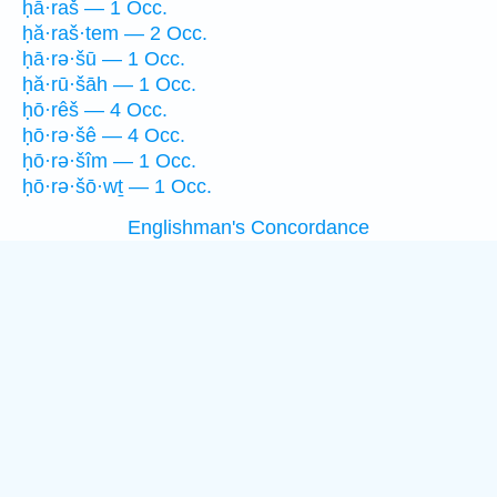
ḥā·raš — 1 Occ.
ḥă·raš·tem — 2 Occ.
ḥā·rə·šū — 1 Occ.
ḥă·rū·šāh — 1 Occ.
ḥō·rêš — 4 Occ.
ḥō·rə·šê — 4 Occ.
ḥō·rə·šîm — 1 Occ.
ḥō·rə·šō·wṯ — 1 Occ.
Englishman's Concordance