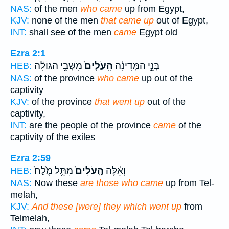
NAS:
of the men
who came
up from Egypt,
KJV:
none of the men
that came up
out of Egypt,
INT:
shall see of the men
came
Egypt old
Ezra 2:1
מִשְּׁבִ֣י הַגּוֹלָ֔ה
הָֽעֹלִים֙
בְּנֵ֣י הַמְּדִינָ֗ה
HEB:
NAS:
of the province
who came
up out of the
captivity
KJV:
of the province
that went up
out of the
captivity,
INT:
are the people of the province
came
of the
captivity of the exiles
Ezra 2:59
מִתֵּ֥ל מֶ֙לַח֙
הָֽעֹלִים֙
וְאֵ֗לֶּה
HEB:
NAS:
Now these
are those who came
up from Tel-
melah,
KJV:
And these [were] they which went up
from
Telmelah,