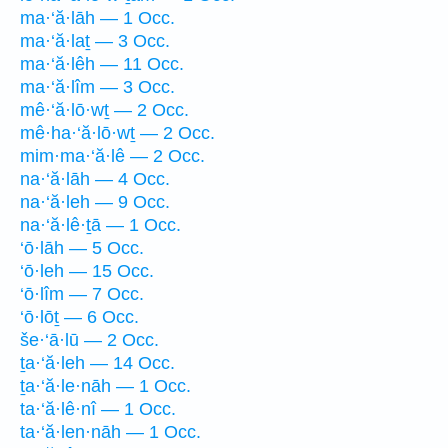
ma·‘ă·lāh — 1 Occ.
ma·‘ă·laṯ — 3 Occ.
ma·‘ă·lêh — 11 Occ.
ma·‘ă·lîm — 3 Occ.
mê·‘ă·lō·wṯ — 2 Occ.
mê·ha·‘ă·lō·wṯ — 2 Occ.
mim·ma·‘ă·lê — 2 Occ.
na·‘ă·lāh — 4 Occ.
na·‘ă·leh — 9 Occ.
na·‘ă·lê·ṯā — 1 Occ.
‘ō·lāh — 5 Occ.
‘ō·leh — 15 Occ.
‘ō·lîm — 7 Occ.
‘ō·lōṯ — 6 Occ.
še·‘ā·lū — 2 Occ.
ṯa·‘ă·leh — 14 Occ.
ṯa·‘ă·le·nāh — 1 Occ.
ta·‘ă·lê·nî — 1 Occ.
ta·‘ă·len·nāh — 1 Occ.