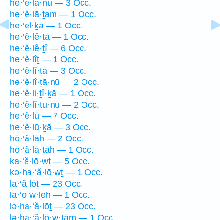
he·‘ĕ·lā·nū — 3 Occ.
he·‘ĕ·lā·ṯam — 1 Occ.
he·‘el·ḵā — 1 Occ.
he·‘ĕ·lê·ṯā — 1 Occ.
he·‘ĕ·lê·ṯî — 6 Occ.
he·‘ĕ·lîṯ — 1 Occ.
he·‘ĕ·lî·ṯā — 3 Occ.
he·‘ĕ·lî·ṯā·nū — 2 Occ.
he·‘ĕ·li·ṯî·ḵā — 1 Occ.
he·‘ĕ·lî·ṯu·nū — 2 Occ.
he·‘ĕ·lū — 7 Occ.
he·‘ĕ·lū·ḵā — 3 Occ.
hō·‘ă·lāh — 2 Occ.
hō·‘ă·lā·ṯāh — 1 Occ.
ka·‘ă·lō·wṯ — 5 Occ.
kə·ha·‘ă·lō·wṯ — 1 Occ.
la·‘ă·lōṯ — 23 Occ.
lā·‘ō·w·leh — 1 Occ.
lə·ha·‘ă·lōṯ — 23 Occ.
lə·ha·‘ă·lō·w·ṯām — 1 Occ.