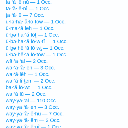
ta·‘ă·lê·nū — 1 Occ.
ta·‘ă·lê·nî — 1 Occ.
ṯa·‘ă·lū — 7 Occ.
ū·lə·ha·‘ă·lō·ṯōw — 1 Occ.
ū·ma·‘ă·leh — 1 Occ.
ū·ḇə·ha·‘ă·lōṯ — 1 Occ.
ū·ḇə·ha·‘ă·lō·w·ṯî — 1 Occ.
ū·ḇə·hê·‘ā·lō·wṯ — 1 Occ.
ū·ḇə·hê·‘ā·lō·ṯōw — 1 Occ.
wā·’a·‘al — 2 Occ.
wā·’a·‘ă·leh — 3 Occ.
wa·‘ă·lêh — 1 Occ.
wa·‘ă·lî·ṯem — 2 Occ.
ḇa·‘ă·lō·wṯ — 1 Occ.
wa·‘ă·lū — 2 Occ.
way·ya·‘al — 110 Occ.
way·ya·‘ă·leh — 3 Occ.
way·ya·‘ă·lê·hū — 7 Occ.
way·ya·‘ă·lêm — 3 Occ.
way·ya·‘ă·lê·nî — 1 Occ.