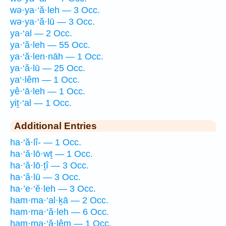
wə·ya·‘ă·leh — 3 Occ.
wə·ya·‘ă·lū — 3 Occ.
ya·‘al — 2 Occ.
ya·‘ă·leh — 55 Occ.
ya·‘ă·len·nāh — 1 Occ.
ya·‘ă·lū — 25 Occ.
ya‘·lêm — 1 Occ.
yê·‘ā·leh — 1 Occ.
yiṯ·‘al — 1 Occ.
Additional Entries
ha·‘ă·lî- — 1 Occ.
ha·‘ă·lō·wṯ — 1 Occ.
ha·‘ă·lō·ṯî — 3 Occ.
ha·‘ă·lū — 3 Occ.
ha·’e·‘ĕ·leh — 3 Occ.
ham·ma·‘al·ḵā — 2 Occ.
ham·ma·‘ă·leh — 6 Occ.
ham·ma·‘ă·lêm — 1 Occ.