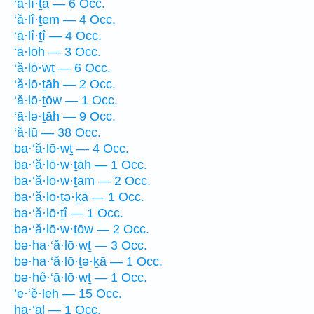
‘ā·lî·ṯā — 6 Occ.
‘ă·lî·ṯem — 4 Occ.
‘ā·lî·ṯî — 4 Occ.
‘ā·lōh — 3 Occ.
‘ă·lō·wṯ — 6 Occ.
‘ă·lō·ṯāh — 2 Occ.
‘ă·lō·ṯōw — 1 Occ.
‘ā·lə·ṯāh — 9 Occ.
‘ă·lū — 38 Occ.
ba·‘ă·lō·wṯ — 4 Occ.
ba·‘ă·lō·w·ṯāh — 1 Occ.
ba·‘ă·lō·w·ṯām — 2 Occ.
ba·‘ă·lō·ṯə·ḵā — 1 Occ.
ba·‘ă·lō·ṯî — 1 Occ.
ba·‘ă·lō·w·ṯōw — 2 Occ.
bə·ha·‘ă·lō·wṯ — 3 Occ.
bə·ha·‘ă·lō·ṯə·ḵā — 1 Occ.
bə·hê·‘ā·lō·wṯ — 1 Occ.
’e·‘ĕ·leh — 15 Occ.
ha·‘al — 1 Occ.