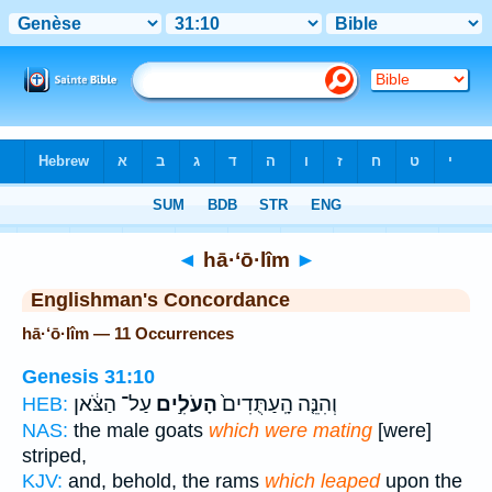
Bible
>
Strong's
> Hebrew
◄
hā·‘ō·lîm
►
Englishman's Concordance
hā·‘ō·lîm — 11 Occurrences
Genesis 31:10
עַל־ הַצֹּ֔אן
הָעֹלִ֣ים
וְהִנֵּ֤ה הָֽעַתֻּדִים֙
HEB:
NAS:
the male goats
which were mating
[were]
striped,
KJV:
and, behold, the rams
which leaped
upon the