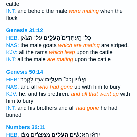
cattle
INT:
and behold the male
were mating
when the
flock
Genesis 31:12
עַל־ הַצֹּ֔אן
הָעֹלִ֣ים
כָּל־ הָֽעַתֻּדִים֙
HEB:
NAS:
the male goats
which are mating
are striped,
KJV:
all the rams
which leap
upon the cattle
INT:
all the male
are mating
upon the cattle
Genesis 50:14
אִתּ֖וֹ לִקְבֹּ֣ר
הָעֹלִ֥ים
וְאֶחָ֔יו וְכָל־
HEB:
NAS:
and all
who had gone
up with him to bury
KJV:
he, and his brethren,
and all that went up
with
him to bury
INT:
and his brothers and all
had gone
he had
buried
Numbers 32:11
מִמִּצְרַ֗יִם מִבֶּ֨ן
הָעֹלִ֣ים
יִרְא֨וּ הָאֲנָשִׁ֜ים
HEB: