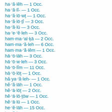
ha·‘ă·lêh — 1 Occ.
ha·‘ă·lî- — 1 Occ.
ha·‘ă·lō·wṯ — 1 Occ.
ha·‘ă·lō·ṯî — 3 Occ.
ha·‘ă·lū — 3 Occ.
ha·’e·‘ĕ·leh — 3 Occ.
ham·ma·‘al·ḵā — 2 Occ.
ham·ma·‘ă·leh — 6 Occ.
ham·ma·‘ă·lêm — 1 Occ.
hā·‘ō·lāh — 3 Occ.
hā·‘ō·w·leh — 3 Occ.
hā·‘ō·lîm — 11 Occ.
hā·‘ō·lōṯ — 1 Occ.
hă·ya·‘ă·leh- — 1 Occ.
hê·‘ă·lāh — 1 Occ.
hê·‘ā·lōṯ — 2 Occ.
hê·‘ā·lō·ṯōw — 1 Occ.
hê·‘ā·lū — 1 Occ.
he·‘ĕ·lāh — 15 Occ.