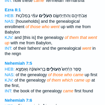
INT:
now these
came
Tel-melah Tel-harsha
Ezra 8:1
עִמִּ֗י בְּמַלְכ֛וּת
הָעֹלִ֣ים
אֲבֹתֵיהֶ֖ם וְהִתְיַחְשָׂ֑ם
HEB:
NAS:
[households] and the genealogical
enrollment
of those who went
up with me from
Babylon
KJV:
and [this is] the genealogy
of them that went
up
with me from Babylon,
INT:
of their fathers' and the genealogical
went
in
the reign
Nehemiah 7:5
בָּרִאשׁוֹנָ֔ה וָאֶמְצָ֖א
הָעוֹלִ֣ים
סֵ֤פֶר הַיַּ֙חַשׂ֙
HEB:
NAS:
of the genealogy
of those who came
up first
KJV:
of the genealogy
of them which came up
at
the first,
INT:
the book of the genealogy
came
first found
Nehemiah 7:6