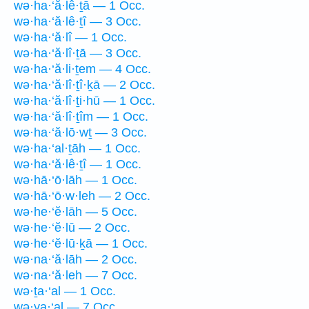
wə·ha·‘ă·lê·ṯā — 1 Occ.
wə·ha·‘ă·lê·ṯî — 3 Occ.
wə·ha·‘ă·lî — 1 Occ.
wə·ha·‘ă·lî·ṯā — 3 Occ.
wə·ha·‘ă·li·ṯem — 4 Occ.
wə·ha·‘ă·lî·ṯî·ḵā — 2 Occ.
wə·ha·‘ă·lî·ṯi·hū — 1 Occ.
wə·ha·‘ă·lî·ṯîm — 1 Occ.
wə·ha·‘ă·lō·wṯ — 3 Occ.
wə·ha·‘al·ṯāh — 1 Occ.
wə·ha·‘ă·lê·ṯî — 1 Occ.
wə·hā·‘ō·lāh — 1 Occ.
wə·hā·‘ō·w·leh — 2 Occ.
wə·he·‘ĕ·lāh — 5 Occ.
wə·he·‘ĕ·lū — 2 Occ.
wə·he·‘ĕ·lū·ḵā — 1 Occ.
wə·na·‘ă·lāh — 2 Occ.
wə·na·‘ă·leh — 7 Occ.
wə·ṯa·‘al — 1 Occ.
wə·ya·‘al — 7 Occ.