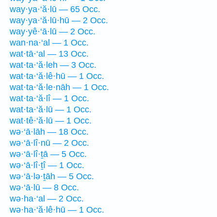
way·ya·‘ă·lū — 65 Occ.
way·ya·‘ă·lū·hū — 2 Occ.
way·yê·‘ā·lū — 2 Occ.
wan·na·‘al — 1 Occ.
wat·tā·‘al — 13 Occ.
wat·ta·‘ă·leh — 3 Occ.
wat·ta·‘ă·lê·hū — 1 Occ.
wat·ta·‘ă·le·nāh — 1 Occ.
wat·ta·‘ă·lî — 1 Occ.
wat·ta·‘ă·lū — 1 Occ.
wat·tê·‘ă·lū — 1 Occ.
wə·‘ā·lāh — 18 Occ.
wə·‘ā·lî·nū — 2 Occ.
wə·‘ā·lî·ṯā — 5 Occ.
wə·‘ā·lî·ṯî — 1 Occ.
wə·‘ā·lə·ṯāh — 5 Occ.
wə·‘ā·lū — 8 Occ.
wə·ha·‘al — 2 Occ.
wə·ha·‘ă·lê·hū — 1 Occ.