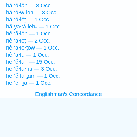
hā·‘ō·lāh — 3 Occ.
hā·‘ō·w·leh — 3 Occ.
hā·‘ō·lōṯ — 1 Occ.
hă·ya·‘ă·leh- — 1 Occ.
hê·‘ă·lāh — 1 Occ.
hê·‘ā·lōṯ — 2 Occ.
hê·‘ā·lō·ṯōw — 1 Occ.
hê·‘ā·lū — 1 Occ.
he·‘ĕ·lāh — 15 Occ.
he·‘ĕ·lā·nū — 3 Occ.
he·‘ĕ·lā·ṯam — 1 Occ.
he·‘el·ḵā — 1 Occ.
Englishman's Concordance