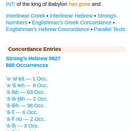
INT:
of the king of Babylon
has gone
and
Interlinear Greek
•
Interlinear Hebrew
•
Strong's
Numbers
•
Englishman's Greek Concordance
•
Englishman's Hebrew Concordance
•
Parallel Texts
Concordance Entries
Strong's Hebrew 5927
888 Occurrences
’a·‘al·ḵā — 1 Occ.
’a·‘ă·leh — 8 Occ.
‘ā·lāh — 63 Occ.
‘ā·lā·ṯāh — 2 Occ.
‘ă·lêh — 36 Occ.
‘ă·lî — 6 Occ.
‘ā·lî·nū — 2 Occ.
‘ā·lîṯ — 3 Occ.