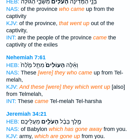
מִשְּׁבִ֣י הַגּוֹלָ֔ה
הָעֹלִים֙
בְּנֵ֣י הַמְּדִינָ֗ה
HEB:
NAS:
of the province
who came
up from the
captivity
KJV:
of the province,
that went up
out of the
captivity,
INT:
are the people of the province
came
the
captivity of the exiles
Nehemiah 7:61
מִתֵּ֥ל מֶ֙לַח֙
הָעוֹלִים֙
וְאֵ֗לֶּה
HEB:
NAS:
These
[were] they who came
up from Tel-
melah,
KJV:
And these [were] they which went up
[also]
from Telmelah,
INT:
These
came
Tel-melah Tel-harsha
Jeremiah 34:21
מֵעֲלֵיכֶֽם׃
הָעֹלִ֖ים
מֶ֣לֶךְ בָּבֶ֔ל
HEB:
NAS:
of Babylon
which has gone away
from you.
KJV:
army,
which are gone up
from you.