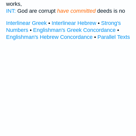
works,
INT:
God are corrupt
have committed
deeds is no
Interlinear Greek
•
Interlinear Hebrew
•
Strong's
Numbers
•
Englishman's Greek Concordance
•
Englishman's Hebrew Concordance
•
Parallel Texts