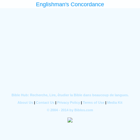
Englishman's Concordance