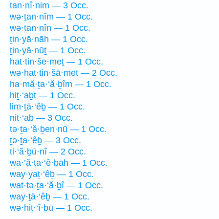
tan·nî·nim — 3 Occ.
wə·ṯan·nîm — 1 Occ.
wə·ṯan·nîn — 1 Occ.
ṯin·yā·nāh — 1 Occ.
ṯin·yā·nūṯ — 1 Occ.
hat·tin·še·meṯ — 1 Occ.
wə·hat·tin·šā·meṯ — 2 Occ.
ha·mă·ṯa·‘ă·ḇîm — 1 Occ.
hiṯ·‘aḇt — 1 Occ.
lim·ṯā·‘êḇ — 1 Occ.
niṯ·‘aḇ — 3 Occ.
tə·ṯa·‘ă·ḇen·nū — 1 Occ.
ṯə·ṯa·‘êḇ — 3 Occ.
ti·‘ă·ḇū·nî — 2 Occ.
wa·’ă·ṯa·‘ê·ḇāh — 1 Occ.
way·yaṯ·‘êḇ — 1 Occ.
wat·tə·ṯa·‘ă·ḇî — 1 Occ.
way·ṯā·‘êḇ — 1 Occ.
wə·hiṯ·‘î·ḇū — 1 Occ.