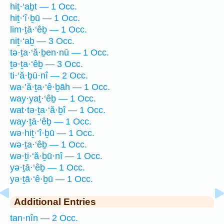
hiṯ·‘aḇt — 1 Occ.
hiṯ·‘î·ḇū — 1 Occ.
lim·ṯā·‘êḇ — 1 Occ.
niṯ·‘aḇ — 3 Occ.
tə·ṯa·‘ă·ḇen·nū — 1 Occ.
ṯə·ṯa·‘êḇ — 3 Occ.
ti·‘ă·ḇū·nî — 2 Occ.
wa·’ă·ṯa·‘ê·ḇāh — 1 Occ.
way·yaṯ·‘êḇ — 1 Occ.
wat·tə·ṯa·‘ă·ḇî — 1 Occ.
way·ṯā·‘êḇ — 1 Occ.
wə·hiṯ·‘î·ḇū — 1 Occ.
wə·ṯa·‘êḇ — 1 Occ.
wə·ṯi·‘ă·ḇū·nî — 1 Occ.
yə·ṯā·‘êḇ — 1 Occ.
yə·ṯā·‘ê·ḇū — 1 Occ.
Additional Entries
tan·nîn — 2 Occ.