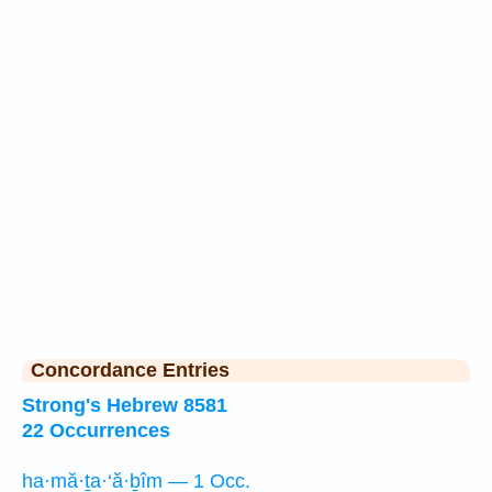
Concordance Entries
Strong's Hebrew 8581
22 Occurrences
ha·mă·ṯa·‘ă·ḇîm — 1 Occ.