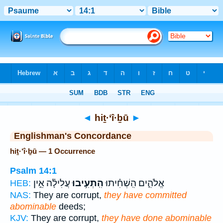
Bible
>
Strong's
> Hebrew
◄
hiṯ·‘î·ḇū
►
Englishman's Concordance
hiṯ·‘î·ḇū — 1 Occurrence
Psalm 14:1
עֲלִילָ֗ה אֵ֣ין
הִֽתְעִ֥יבוּ
אֱלֹהִ֑ים הִֽשְׁחִ֗יתוּ
HEB:
NAS:
They are corrupt,
they have committed
abominable
deeds;
KJV:
They are corrupt,
they have done abominable