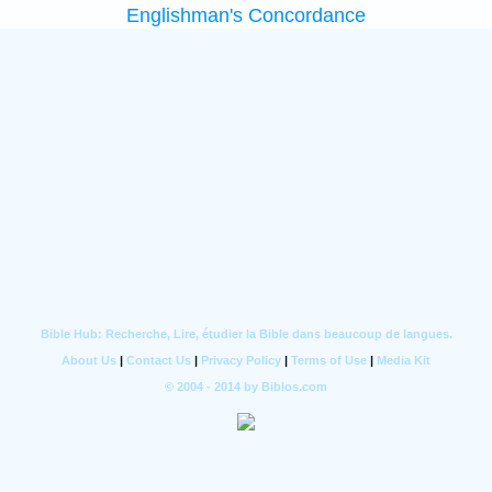
Englishman's Concordance