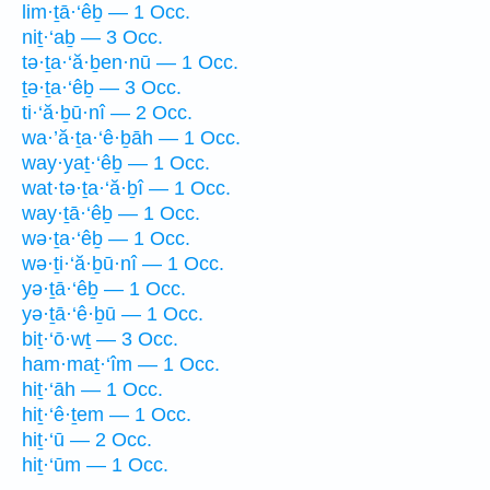
lim·ṯā·‘êḇ — 1 Occ.
niṯ·‘aḇ — 3 Occ.
tə·ṯa·‘ă·ḇen·nū — 1 Occ.
ṯə·ṯa·‘êḇ — 3 Occ.
ti·‘ă·ḇū·nî — 2 Occ.
wa·’ă·ṯa·‘ê·ḇāh — 1 Occ.
way·yaṯ·‘êḇ — 1 Occ.
wat·tə·ṯa·‘ă·ḇî — 1 Occ.
way·ṯā·‘êḇ — 1 Occ.
wə·ṯa·‘êḇ — 1 Occ.
wə·ṯi·‘ă·ḇū·nî — 1 Occ.
yə·ṯā·‘êḇ — 1 Occ.
yə·ṯā·‘ê·ḇū — 1 Occ.
biṯ·‘ō·wṯ — 3 Occ.
ham·maṯ·‘îm — 1 Occ.
hiṯ·‘āh — 1 Occ.
hiṯ·‘ê·ṯem — 1 Occ.
hiṯ·‘ū — 2 Occ.
hiṯ·‘ūm — 1 Occ.