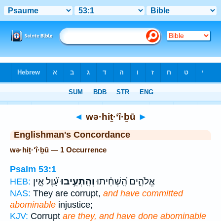
Bible
>
Strong's
> Hebrew
◄
wə·hiṯ·‘î·ḇū
►
Englishman's Concordance
wə·hiṯ·‘î·ḇū — 1 Occurrence
Psalm 53:1
עָ֝֗וֶל אֵ֣ין
וְהִֽתְעִ֥יבוּ
אֱלֹהִ֑ים הִֽ֝שְׁחִ֗יתוּ
HEB:
NAS:
They are corrupt,
and have committed
abominable
injustice;
KJV:
Corrupt
are they, and have done abominable