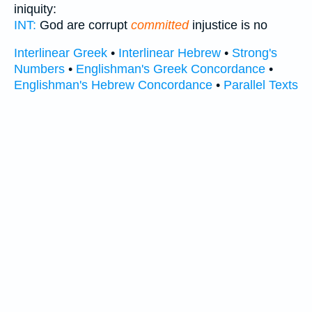
iniquity:
INT:
God are corrupt
committed
injustice is no
Interlinear Greek
•
Interlinear Hebrew
•
Strong's
Numbers
•
Englishman's Greek Concordance
•
Englishman's Hebrew Concordance
•
Parallel Texts