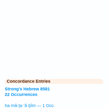
Concordance Entries
Strong's Hebrew 8581
22 Occurrences
ha·mă·ṯa·‘ă·ḇîm — 1 Occ.