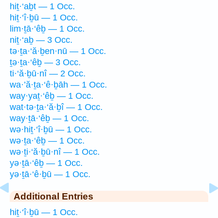
hiṯ·‘aḇt — 1 Occ.
hiṯ·‘î·ḇū — 1 Occ.
lim·ṯā·‘êḇ — 1 Occ.
niṯ·‘aḇ — 3 Occ.
tə·ṯa·‘ă·ḇen·nū — 1 Occ.
ṯə·ṯa·‘êḇ — 3 Occ.
ti·‘ă·ḇū·nî — 2 Occ.
wa·’ă·ṯa·‘ê·ḇāh — 1 Occ.
way·yaṯ·‘êḇ — 1 Occ.
wat·tə·ṯa·‘ă·ḇî — 1 Occ.
way·ṯā·‘êḇ — 1 Occ.
wə·hiṯ·‘î·ḇū — 1 Occ.
wə·ṯa·‘êḇ — 1 Occ.
wə·ṯi·‘ă·ḇū·nî — 1 Occ.
yə·ṯā·‘êḇ — 1 Occ.
yə·ṯā·‘ê·ḇū — 1 Occ.
Additional Entries
hiṯ·‘î·ḇū — 1 Occ.